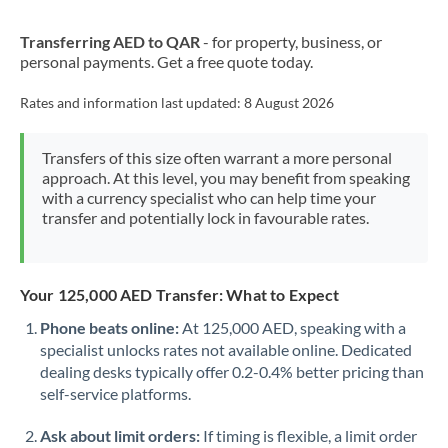
New Zealand
Transferring AED to QAR
- for property, business, or
Nigeria
Not supported at this time
personal payments. Get a free quote today.
Norway
Rates and information last updated:
8 August 2026
Oman
Transfers of this size often warrant a more personal
Pakistan
Not supported at this time
approach. At this level, you may benefit from speaking
with a currency specialist who can help time your
Philippines
Not supported at this time
transfer and potentially lock in favourable rates.
Poland
Portugal
Your 125,000 AED Transfer: What to Expect
Qatar
Phone beats online:
At 125,000 AED, speaking with a
specialist unlocks rates not available online. Dedicated
Romania
dealing desks typically offer 0.2-0.4% better pricing than
self-service platforms.
Russia
Not supported at this time
Ask about limit orders:
If timing is flexible, a limit order
Saudi Arabia