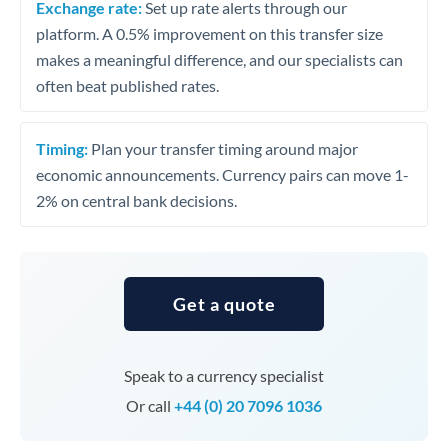
Exchange rate:
Set up rate alerts through our
platform. A 0.5% improvement on this transfer size
makes a meaningful difference, and our specialists can
often beat published rates.
Timing:
Plan your transfer timing around major
economic announcements. Currency pairs can move 1-
2% on central bank decisions.
Get a quote
Speak to a currency specialist
Or call
+44 (0) 20 7096 1036