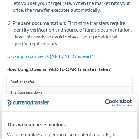
lets you set your target rate. When the market hits your
price, the transfer executes automatically.
Singapore
Prepare documentation:
First-time transfers require
Slovakia
identity verification and source of funds documentation.
Slovinia
Have this ready to avoid delays - your provider will
specify requirements.
South
Not supported at this time
Africa
Looking to convert QAR to AED instead? →
Spain
How Long Does an AED to QAR Transfer Take?
Sweden
Bank transfer
Switzerland
1-2 business days
Standard routing
Thailand
Trinidad & Tobago
Priority/SWIFT
This website uses cookies
Same day
Tunisia
We use cookies to personalise content and ads, to
Before cut-off, extra fee may apply