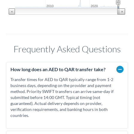
2010
2020
Frequently Asked Questions
How long does an AED to QAR transfer take?
Transfer times for AED to QAR typically range from 1-2
business days, depending on the provider and payment
method. Priority SWIFT transfers can arrive same-day if
submitted before 14:00 GMT. Typical timing (not
guaranteed). Actual delivery depends on provider,
verification requirements, and banking hours in both
countries.