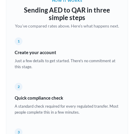
HOW IT WORKS
Brazil
Sending AED to QAR in three
Not supported at this time
simple steps
Bulgaria
You've compared rates above. Here's what happens next.
Canada
1
China
Not supported at this time
Create your account
Croatia
Just a few details to get started. There's no commitment at
this stage.
Cyprus
Czech Republic
2
Denmark
Quick compliance check
Estonia
A standard check required for every regulated transfer. Most
people complete this in a few minutes.
Europe
France
3