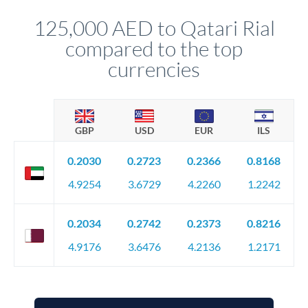
constantly monitoring exchange rates while still capturing
125,000 AED to Qatari Rial
favourable movements.
compared to the top
currencies
GBP
USD
EUR
ILS
0.2030
0.2723
0.2366
0.8168
4.9254
3.6729
4.2260
1.2242
0.2034
0.2742
0.2373
0.8216
4.9176
3.6476
4.2136
1.2171