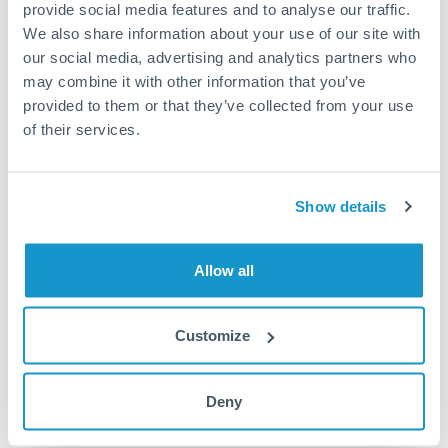
provide social media features and to analyse our traffic.
Turkey
We also share information about your use of our site with
Local rails
Uganda
our social media, advertising and analytics partners who
1 business day
may combine it with other information that you’ve
United Arab Emirates
provided to them or that they’ve collected from your use
Where available
of their services.
United Kingdom
Limit order
United States
Your target rate
Show details
Executes automatically when rate is reached
Allow all
Typical timing (not guaranteed). Actual delivery depends on
provider, verification requirements, and banking hours in
both countries.
Customize
Common Reasons to Transfer 125,000 AED
Deny
Salary repatriation for expats working overseas