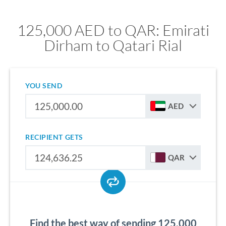
125,000 AED to QAR: Emirati
Dirham to Qatari Rial
YOU SEND
AED
RECIPIENT GETS
QAR
Find the best way of sending 125,000