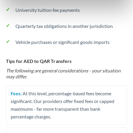
University tuition fee payments
Quarterly tax obligations in another jurisdiction
Vehicle purchases or significant goods imports
Tips for AED to QAR Transfers
The following are general considerations - your situation
may differ.
Fees:
At this level, percentage-based fees become
significant. Our providers offer fixed fees or capped
maximums - far more transparent than bank
percentage charges.