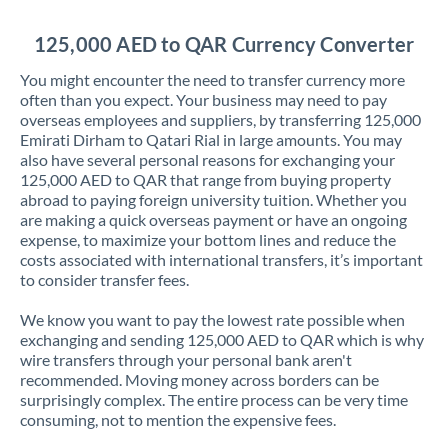
Jordan
125,000 AED to QAR Currency Converter
Kenya
You might encounter the need to transfer currency more
Kuwait
often than you expect. Your business may need to pay
overseas employees and suppliers, by transferring 125,000
Latvia
Emirati Dirham to Qatari Rial in large amounts. You may
also have several personal reasons for exchanging your
Lithuania
125,000 AED to QAR that range from buying property
abroad to paying foreign university tuition. Whether you
Luxembourg
are making a quick overseas payment or have an ongoing
expense, to maximize your bottom lines and reduce the
Malta
costs associated with international transfers, it’s important
to consider transfer fees.
Mauritius
We know you want to pay the lowest rate possible when
Mexico
Not supported at this time
exchanging and sending 125,000 AED to QAR which is why
wire transfers through your personal bank aren't
Morocco
recommended. Moving money across borders can be
surprisingly complex. The entire process can be very time
Netherlands
consuming, not to mention the expensive fees.