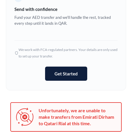
Germany
Send with confidence
Ghana
Fund your AED transfer and we'll handle the rest, tracked
Not supported at this time
every step until it lands in QAR.
Greece
Hong Kong
We work with FCA-regulated partners. Your details are only used
Hungary
to set up your transfer.
India
Not supported at this time
Get Started
Ireland
Israel
Italy
Unfortunately, we are unable to
Jamaica
make transfers from Emirati Dirham
to Qatari Rial at this time.
Japan