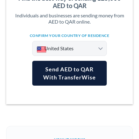
AED to QAR
Individuals and businesses are sending money from
AED to QAR online.
CONFIRM YOUR COUNTRY OF RESIDENCE
United States
Send AED to QAR
With TransferWise
Argentina
Australia
Austria
Bahrain
Belgium