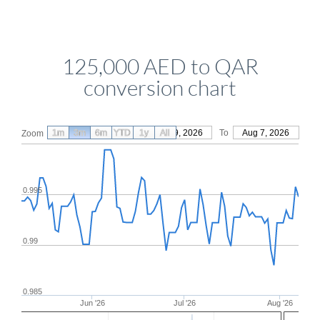
125,000 AED to QAR
conversion chart
1m
3m
6m
YTD
From
1y
May 9, 2026
All
To
Aug 7, 2026
Zoom
0.995
0.99
0.985
Jun '26
Jul '26
Aug '26