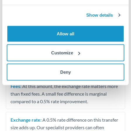
Vehicle purchase or relocation costs
Show details
Partial property deposit or holding fees
Allow all
Contractor or consulting income transfer
Customize
Tips for RMB, CNY, CNH to AED Transfers
The following are general considerations - your situation
may differ.
Deny
Fees:
At this amount, the exchange rate matters more
than fixed fees. A small fee difference is marginal
compared to a 0.5% rate improvement.
Exchange rate:
A 0.5% rate difference on this transfer
size adds up. Our specialist providers can often