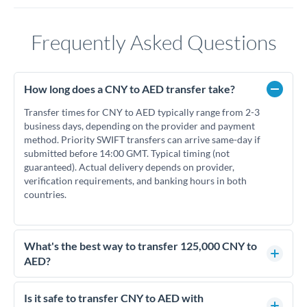
Frequently Asked Questions
How long does a CNY to AED transfer take?
Transfer times for CNY to AED typically range from 2-3
business days, depending on the provider and payment
method. Priority SWIFT transfers can arrive same-day if
submitted before 14:00 GMT. Typical timing (not
guaranteed). Actual delivery depends on provider,
verification requirements, and banking hours in both
countries.
What's the best way to transfer 125,000 CNY to
AED?
For transfers of 125,000 CNY, comparing exchange rates is
essential as rate differences can significantly impact how
Is it safe to transfer CNY to AED with