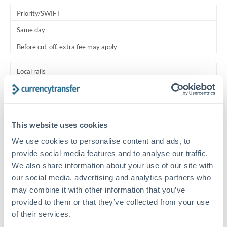
Priority/SWIFT
Same day
Before cut-off, extra fee may apply
Local rails
1 business day
Where available
This website uses cookies
Typical timing (not guaranteed). Actual delivery depends on
We use cookies to personalise content and ads, to
provider, verification requirements, and banking hours in
both countries.
provide social media features and to analyse our traffic.
We also share information about your use of our site with
our social media, advertising and analytics partners who
Common Reasons to Transfer 125,000 RMB, CNY, CNH
may combine it with other information that you’ve
provided to them or that they’ve collected from your use
Salary lump-sum repatriation
of their services.