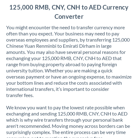
125,000 RMB, CNY, CNH to AED Currency
Converter
You might encounter the need to transfer currency more
often than you expect. Your business may need to pay
overseas employees and suppliers, by transferring 125,000
Chinese Yuan Renminbi to Emirati Dirham in large
amounts. You may also have several personal reasons for
exchanging your 125,000 RMB, CNY, CNH to AED that
range from buying property abroad to paying foreign
university tuition. Whether you are making a quick
overseas payment or have an ongoing expense, to maximize
your bottom lines and reduce the costs associated with
international transfers, it’s important to consider
transfer fees.
We know you want to pay the lowest rate possible when
exchanging and sending 125,000 RMB, CNY, CNH to AED
which is why wire transfers through your personal bank
aren't recommended. Moving money across borders can be
surprisingly complex. The entire process can be very time