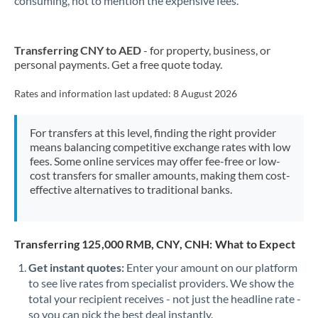
consuming, not to mention the expensive fees.
Transferring CNY to AED
- for property, business, or
personal payments. Get a free quote today.
Rates and information last updated:
8 August 2026
For transfers at this level, finding the right provider
means balancing competitive exchange rates with low
fees. Some online services may offer fee-free or low-
cost transfers for smaller amounts, making them cost-
effective alternatives to traditional banks.
Transferring 125,000 RMB, CNY, CNH: What to Expect
Get instant quotes:
Enter your amount on our platform
to see live rates from specialist providers. We show the
total your recipient receives - not just the headline rate -
so you can pick the best deal instantly.