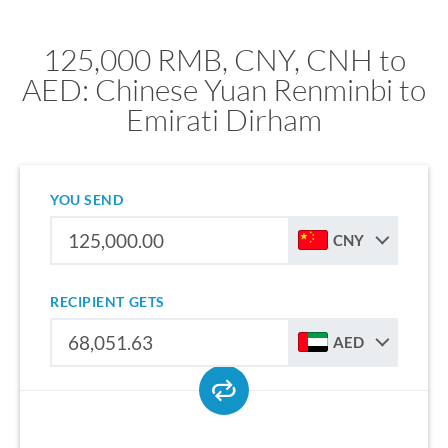
125,000 RMB, CNY, CNH to
AED: Chinese Yuan Renminbi to
Emirati Dirham
YOU SEND
CNY
RECIPIENT GETS
AED