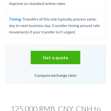
improve on standard online rates.
Timing:
Transfers of this size typically process same-
day to next business day. Consider timing around rate
movements if your transfer isn't urgent.
Get a quote
Compare exchange rates
125,000 RMB, CNY, CNH to