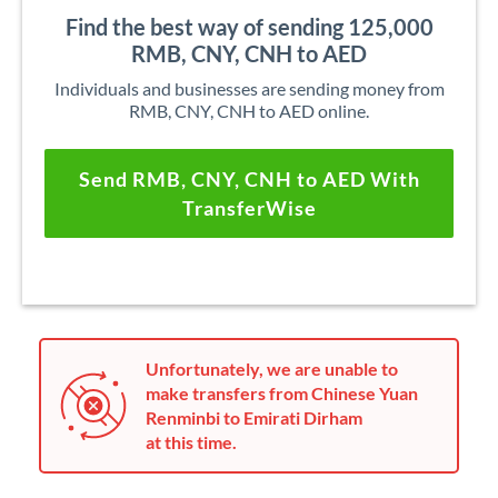
Find the best way of sending 125,000
RMB, CNY, CNH to AED
Individuals and businesses are sending money from
RMB, CNY, CNH to AED online.
Send RMB, CNY, CNH to AED With
TransferWise
Unfortunately, we are unable to
make transfers from Chinese Yuan
Renminbi to Emirati Dirham
at this time.