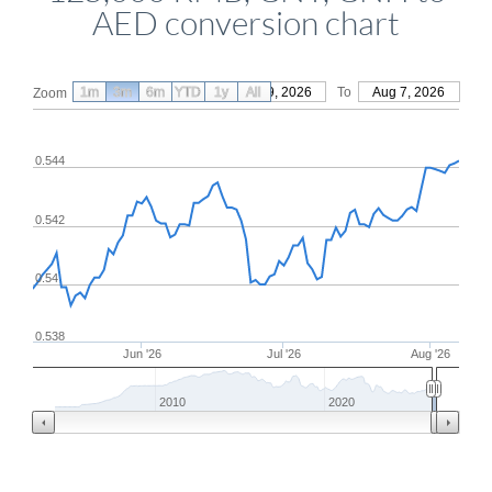
AED conversion chart
1m
3m
6m
YTD
From
1y
May 9, 2026
All
To
Aug 7, 2026
Zoom
0.544
0.542
0.54
0.538
Jun '26
Jul '26
Aug '26
2010
2020