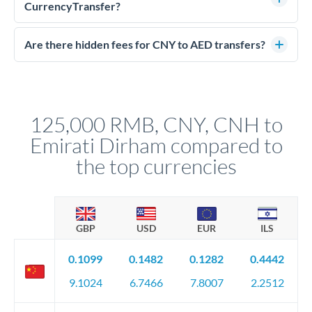
much AED you receive. CurrencyTransfer connects you with
CurrencyTransfer?
FCA-regulated specialists who can help you secure
Yes. CurrencyTransfer coordinates transfers through FCA-
competitive rates, often better than high-street banks.
regulated payment partners. Your funds are held in
Are there hidden fees for CNY to AED transfers?
segregated client accounts throughout the transfer process.
No hidden fees. You'll see all fees and the exact exchange rate
We've facilitated over £5 billion in transfers since 2014, with
upfront before you confirm your transfer. Once you book,
dedicated relationship managers for high-value transfers.
that rate is locked in, so there'll be no surprises later.
125,000 RMB, CNY, CNH to
Emirati Dirham compared to
the top currencies
GBP
USD
EUR
ILS
0.1099
0.1482
0.1282
0.4442
9.1024
6.7466
7.8007
2.2512