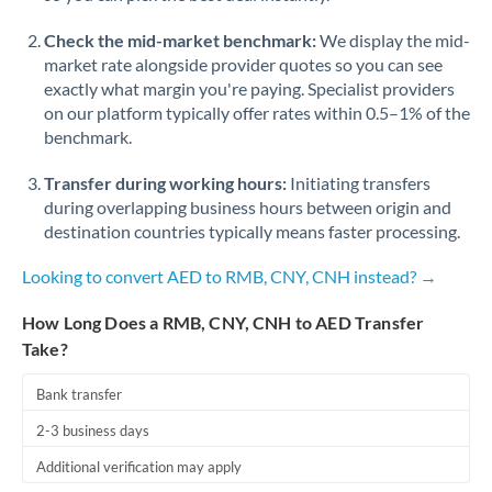
Check the mid-market benchmark:
We display the mid-
market rate alongside provider quotes so you can see
exactly what margin you're paying. Specialist providers
on our platform typically offer rates within 0.5–1% of the
benchmark.
Transfer during working hours:
Initiating transfers
during overlapping business hours between origin and
destination countries typically means faster processing.
Looking to convert AED to RMB, CNY, CNH instead? →
How Long Does a RMB, CNY, CNH to AED Transfer
Take?
Bank transfer
2-3 business days
Additional verification may apply