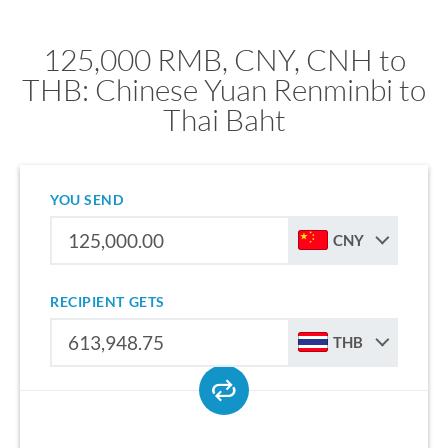
125,000 RMB, CNY, CNH to
THB: Chinese Yuan Renminbi to
Thai Baht
YOU SEND
CNY
RECIPIENT GETS
THB