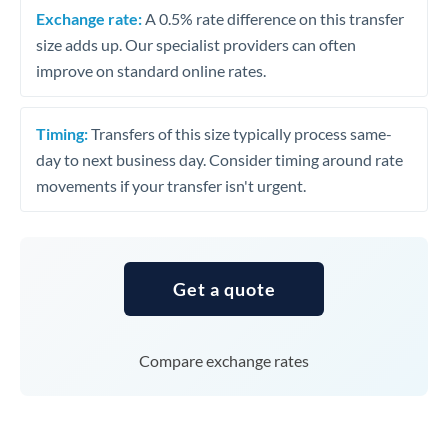
Exchange rate:
A 0.5% rate difference on this transfer
size adds up. Our specialist providers can often
improve on standard online rates.
Timing:
Transfers of this size typically process same-
day to next business day. Consider timing around rate
movements if your transfer isn't urgent.
Get a quote
Compare exchange rates