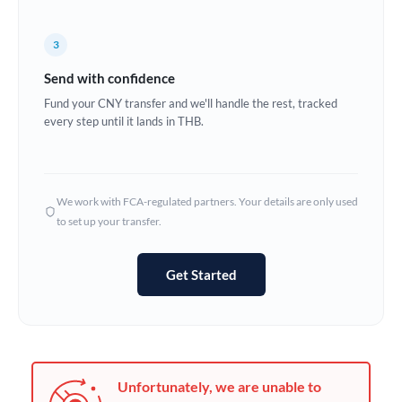
France
Germany
3
Send with confidence
Ghana
Not supported at this time
Fund your CNY transfer and we'll handle the rest, tracked
Greece
every step until it lands in THB.
Hong Kong
Hungary
We work with FCA-regulated partners. Your details are only used
to set up your transfer.
India
Not supported at this time
Ireland
Get Started
Israel
Italy
Jamaica
Unfortunately, we are unable to