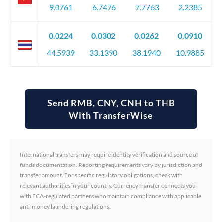
9.0761
6.7476
7.7763
2.2385
0.0224
0.0302
0.0262
0.0910
44.5939
33.1390
38.1940
10.9885
Send RMB, CNY, CNH to THB
With TransferWise
International transfers may require identity verification and source of
funds documentation. Reporting requirements vary by jurisdiction and
transfer amount. For specific regulatory obligations, check with
relevant authorities in your country. CurrencyTransfer connects you
with FCA-regulated partners who maintain compliance with applicable
anti-money laundering regulations.