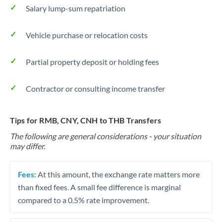
Salary lump-sum repatriation
Vehicle purchase or relocation costs
Partial property deposit or holding fees
Contractor or consulting income transfer
Tips for RMB, CNY, CNH to THB Transfers
The following are general considerations - your situation
may differ.
Fees:
At this amount, the exchange rate matters more
than fixed fees. A small fee difference is marginal
compared to a 0.5% rate improvement.