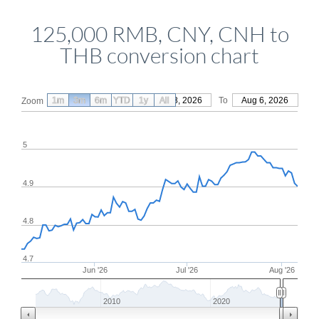
125,000 RMB, CNY, CNH to
THB conversion chart
1m
3m
6m
YTD
From
1y
May 8, 2026
All
To
Aug 6, 2026
Zoom
5
4.9
4.8
4.7
Jun '26
Jul '26
Aug '26
2010
2020