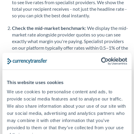
to see live rates from specialist providers. We show the
Saudi Arabia
total your recipient receives - not just the headline rate -
so you can pick the best deal instantly.
Singapore
Check the mid-market benchmark:
We display the mid-
Slovakia
market rate alongside provider quotes so you can see
exactly what margin you're paying. Specialist providers
Slovinia
on our platform typically offer rates within 0.5–1% of the
benchmark.
South
Not supported at this time
Africa
Transfer during working hours:
Initiating transfers
during overlapping business hours between origin and
Spain
destination countries typically means faster processing.
This website uses cookies
Sweden
We use cookies to personalise content and ads, to
Looking to convert THB to RMB, CNY, CNH instead? →
Switzerland
provide social media features and to analyse our traffic.
How Long Does a RMB, CNY, CNH to THB Transfer
We also share information about your use of our site with
Thailand
Take?
our social media, advertising and analytics partners who
may combine it with other information that you’ve
Trinidad & Tobago
Bank transfer
provided to them or that they’ve collected from your use
Tunisia