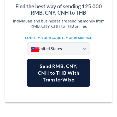
Find the best way of sending 125,000
RMB, CNY, CNH to THB
Individuals and businesses are sending money from
RMB, CNY, CNH to THB online.
CONFIRM YOUR COUNTRY OF RESIDENCE
United States
Send RMB, CNY,
CNH to THB With
TransferWise
Argentina
Australia
Austria
Bahrain