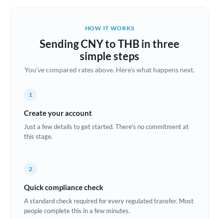
Belgium
Brazil
HOW IT WORKS
Not supported at this time
Sending CNY to THB in three
Bulgaria
simple steps
Canada
You've compared rates above. Here's what happens next.
China
Not supported at this time
1
Croatia
Create your account
Cyprus
Just a few details to get started. There's no commitment at
this stage.
Czech Republic
Denmark
2
Estonia
Quick compliance check
A standard check required for every regulated transfer. Most
Europe
people complete this in a few minutes.