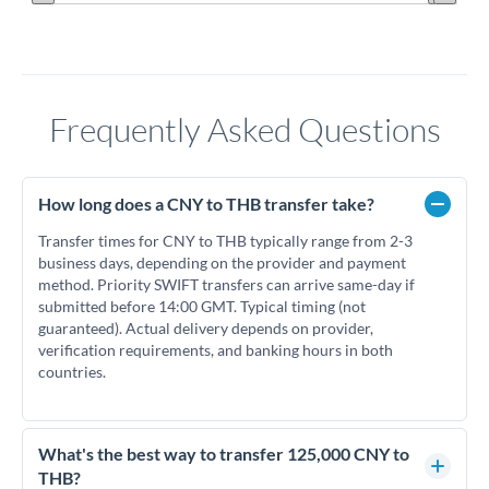
Frequently Asked Questions
How long does a CNY to THB transfer take?
Transfer times for CNY to THB typically range from 2-3
business days, depending on the provider and payment
method. Priority SWIFT transfers can arrive same-day if
submitted before 14:00 GMT. Typical timing (not
guaranteed). Actual delivery depends on provider,
verification requirements, and banking hours in both
countries.
What's the best way to transfer 125,000 CNY to
THB?