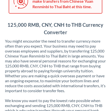
Japan
make transfers from Chinese Yuan
Renminbi to Thai Baht at this time.
Jordan
Kenya
125,000 RMB, CNY, CNH to THB Currency
Kuwait
Converter
Latvia
You might encounter the need to transfer currency more
often than you expect. Your business may need to pay
Lithuania
overseas employees and suppliers, by transferring 125,000
Chinese Yuan Renminbi to Thai Baht in large amounts. You
Luxembourg
may also have several personal reasons for exchanging your
125,000 RMB, CNY, CNH to THB that range from buying
Malta
property abroad to paying foreign university tuition.
Whether you are making a quick overseas payment or have
Mauritius
an ongoing expense, to maximize your bottom lines and
reduce the costs associated with international transfers, it’s
Mexico
Not supported at this time
important to consider transfer fees.
Morocco
We know you want to pay the lowest rate possible when
exchanging and sending 125,000 RMB, CNY, CNH to THB
Netherlands
which is why wire transfers through your personal bank