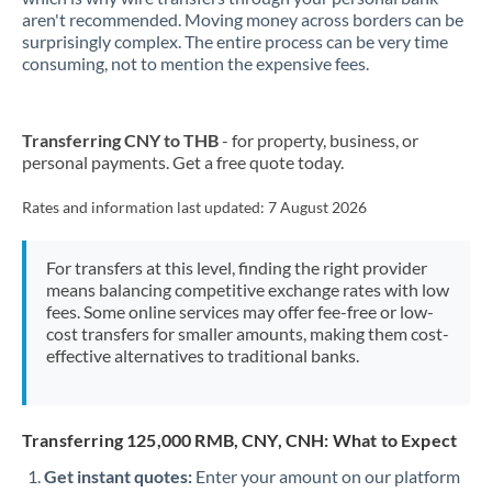
aren't recommended. Moving money across borders can be
New Zealand
surprisingly complex. The entire process can be very time
consuming, not to mention the expensive fees.
Nigeria
Not supported at this time
Norway
Transferring CNY to THB
- for property, business, or
personal payments. Get a free quote today.
Oman
Rates and information last updated:
7 August 2026
Pakistan
Not supported at this time
Philippines
Not supported at this time
For transfers at this level, finding the right provider
means balancing competitive exchange rates with low
Poland
fees. Some online services may offer fee-free or low-
cost transfers for smaller amounts, making them cost-
Portugal
effective alternatives to traditional banks.
Qatar
Romania
Transferring 125,000 RMB, CNY, CNH: What to Expect
Get instant quotes:
Russia
Enter your amount on our platform
Not supported at this time