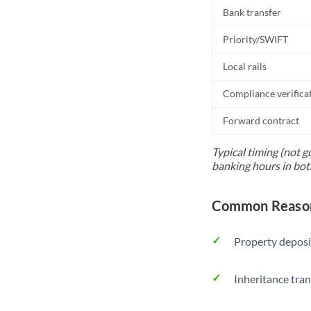
Bank transfer
Priority/SWIFT
Local rails
Compliance verifica
Forward contract
Typical timing (not g
banking hours in bot
Common Reason
Property deposi
Inheritance tran