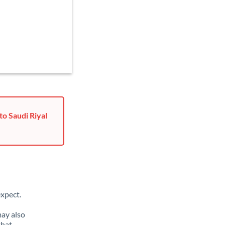
o Saudi Riyal
xpect.
may also
that