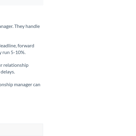
anager. They handle
deadline, forward
ly run 5-10%.
ur relationship
 delays.
tionship manager can