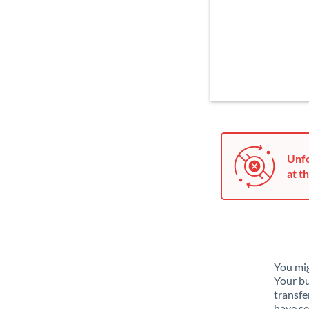
Unfo
at th
You mig
Your bu
transfe
have se