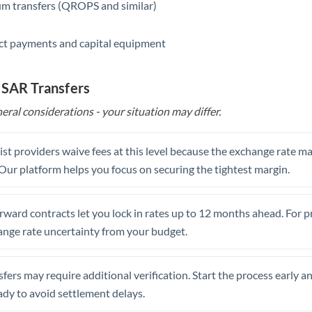
m transfers (QROPS and similar)
ct payments and capital equipment
 SAR Transfers
eral considerations - your situation may differ.
st providers waive fees at this level because the exchange rate ma
. Our platform helps you focus on securing the tightest margin.
rward contracts let you lock in rates up to 12 months ahead. For 
ange rate uncertainty from your budget.
fers may require additional verification. Start the process early a
dy to avoid settlement delays.