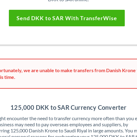
Send DKK to SAR With TransferWise
rtunately, we are unable to make transfers from Danish Krone t
is time.
125,000 DKK to SAR Currency Converter
ht encounter the need to transfer currency more often than you e
siness may need to pay overseas employees and suppliers, by
rring 125,000 Danish Krone to Saudi Riyal in large amounts. You 
veral personal reasons for exchanging your 125,000 DKK to SAR 