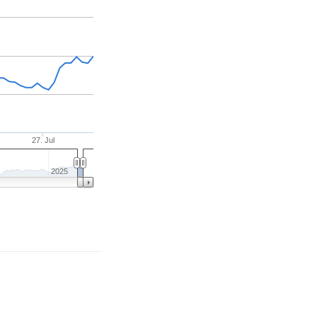
27. Jul
2025