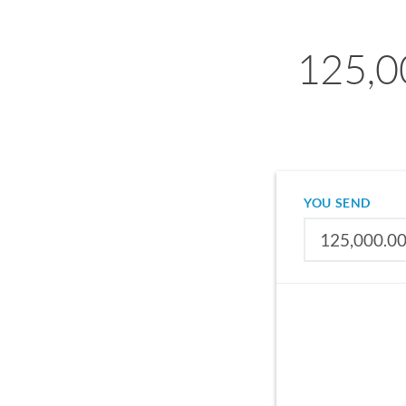
125,0
YOU SEND