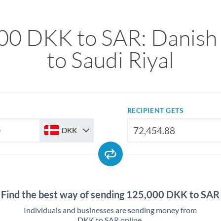
00 DKK to SAR: Danish
to Saudi Riyal
RECIPIENT GETS
DKK
Find the best way of sending 125,000 DKK to SAR
Individuals and businesses are sending money from
DKK to SAR online.