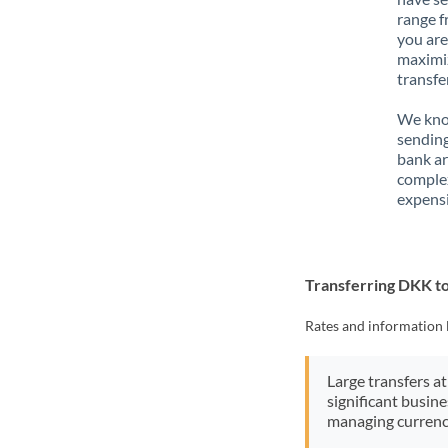
range f
you are
maximiz
transfe
We know
sending
bank ar
complex
expensi
Transferring DKK t
Rates and information 
Large transfers at
significant busin
managing currenc