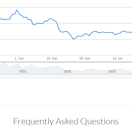
1. Jun
15. Jun
29. Jun
13. Jul
2010
2015
2020
Frequently Asked Questions