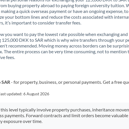
rom buying property abroad to paying foreign university tuition.
 making a quick overseas payment or have an ongoing expense, to
e your bottom lines and reduce the costs associated with interna
rs, it’s important to consider transfer fees.
 you want to pay the lowest rate possible when exchanging and
 125,000 DKK to SAR which is why wire transfers through your p
en't recommended. Moving money across borders can be surprisi
. The entire process can be very time consuming, not to mention 
ve fees.
o SAR
- for property, business, or personal payments. Get a free qu
last updated:
6 August 2026
 this level typically involve property purchases, inheritance move
ess payments. Forward contracts and limit orders become valuable 
y exposure over time.