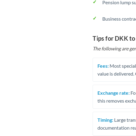
Pension lump su
Business contra
Tips for DKK to
The following are gen
Fees:
Most speciali
value is delivered
Exchange rate:
Fo
this removes exch
Timing:
Large trans
documentation rea