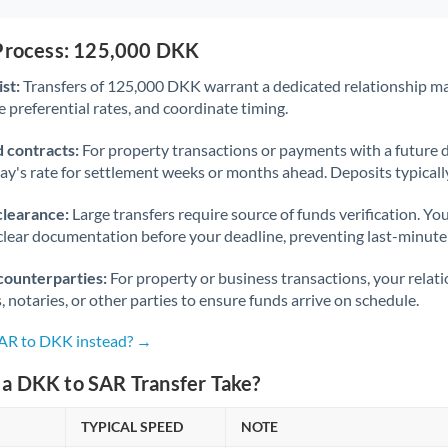
 Process: 125,000 DKK
st:
Transfers of 125,000 DKK warrant a dedicated relationship m
 preferential rates, and coordinate timing.
 contracts:
For property transactions or payments with a future 
day's rate for settlement weeks or months ahead. Deposits typical
clearance:
Large transfers require source of funds verification. Yo
lear documentation before your deadline, preventing last-minute
counterparties:
For property or business transactions, your rela
s, notaries, or other parties to ensure funds arrive on schedule.
SAR to DKK instead? →
a DKK to SAR Transfer Take?
TYPICAL SPEED
NOTE