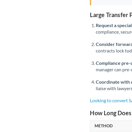
Large Transfer
Request a speciali
compliance, secure
Consider forward
contracts lock to
Compliance pre-
manager can pre-c
Coordinate with 
liaise with lawyer
Looking to convert 
How Long Does 
METHOD