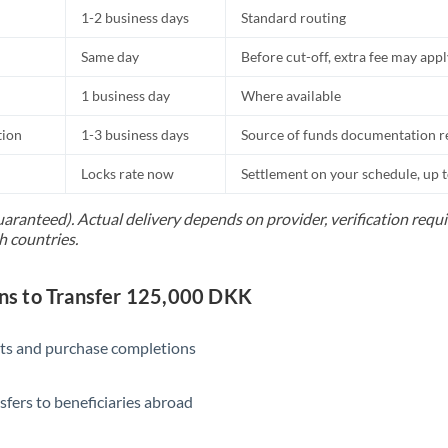
1-2 business days
Standard routing
Same day
Before cut-off, extra fee may app
1 business day
Where available
tion
1-3 business days
Source of funds documentation r
Locks rate now
Settlement on your schedule, up 
uaranteed). Actual delivery depends on provider, verification req
h countries.
s to Transfer 125,000 DKK
ts and purchase completions
sfers to beneficiaries abroad