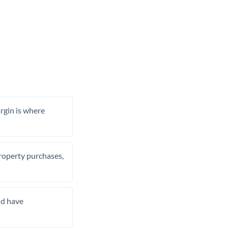
rgin is where
property purchases,
nd have