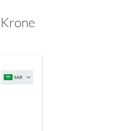
 Krone
SAR