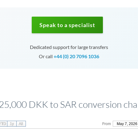
Speak to a specialist
Dedicated support for large transfers
Or call
+44 (0) 20 7096 1036
25,000 DKK to SAR conversion cha
YTD
1y
All
From
May 7, 2026