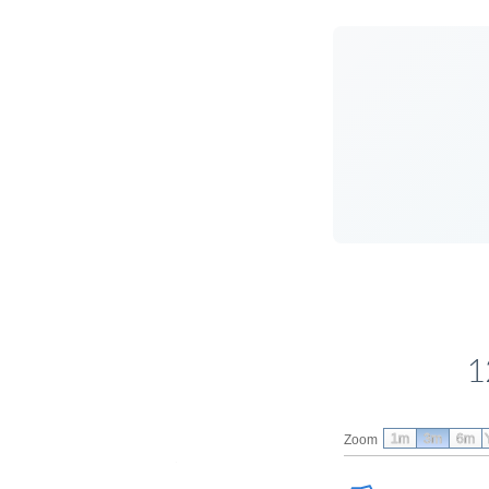
1
1m
3m
6m
Zoom