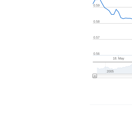
0.59
0.58
0.57
0.56
18. May
2005