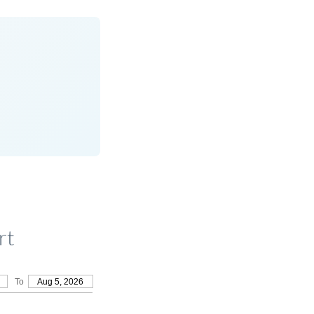
rt
To
Aug 5, 2026