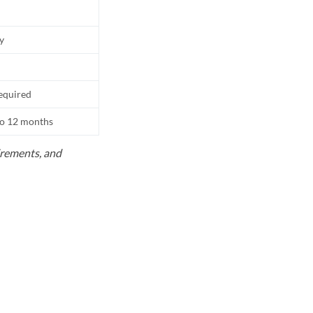
ly
equired
to 12 months
uirements, and