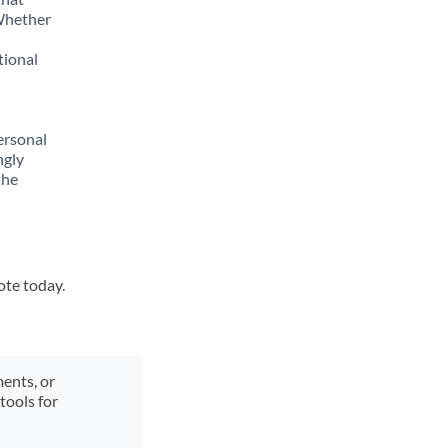
 Whether
tional
ersonal
ngly
the
ote today.
ments, or
tools for