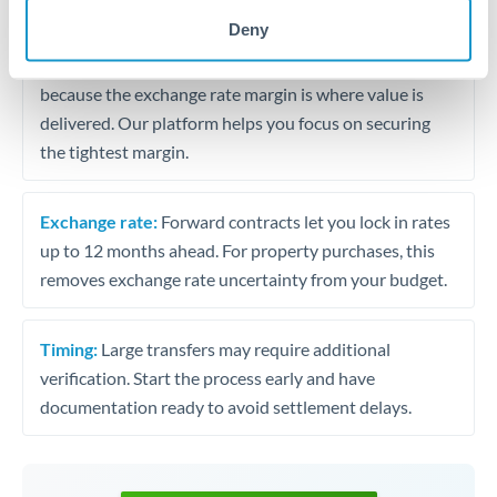
may differ.
Deny
Fees:
Most specialist providers waive fees at this level
because the exchange rate margin is where value is
delivered. Our platform helps you focus on securing
the tightest margin.
Exchange rate:
Forward contracts let you lock in rates
up to 12 months ahead. For property purchases, this
removes exchange rate uncertainty from your budget.
Timing:
Large transfers may require additional
verification. Start the process early and have
documentation ready to avoid settlement delays.