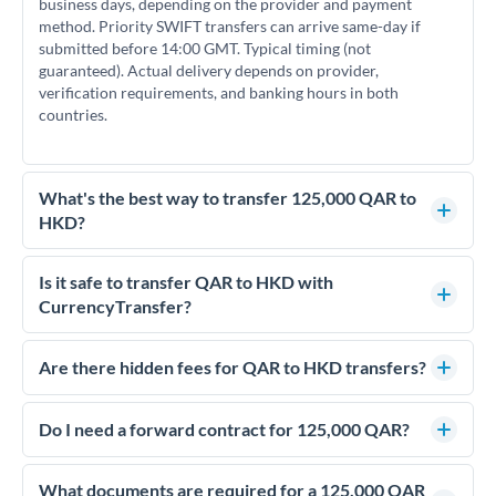
business days, depending on the provider and payment
method. Priority SWIFT transfers can arrive same-day if
submitted before 14:00 GMT. Typical timing (not
guaranteed). Actual delivery depends on provider,
verification requirements, and banking hours in both
countries.
What's the best way to transfer 125,000 QAR to
HKD?
For transfers of 125,000 QAR, comparing exchange rates is
essential as rate differences can significantly impact how
Is it safe to transfer QAR to HKD with
much HKD you receive. CurrencyTransfer connects you with
CurrencyTransfer?
FCA-regulated specialists who can help you secure
Yes. CurrencyTransfer coordinates transfers through FCA-
competitive rates, often better than high-street banks.
regulated payment partners. Your funds are held in
Are there hidden fees for QAR to HKD transfers?
segregated client accounts throughout the transfer process.
No hidden fees. You'll see all fees and the exact exchange rate
We've facilitated over £5 billion in transfers since 2014, with
upfront before you confirm your transfer. Once you book,
Do I need a forward contract for 125,000 QAR?
dedicated relationship managers for high-value transfers.
that rate is locked in, so there'll be no surprises later.
If your transfer relates to a property purchase or has a future
deadline, forward contracts let you lock today's rate for
What documents are required for a 125,000 QAR