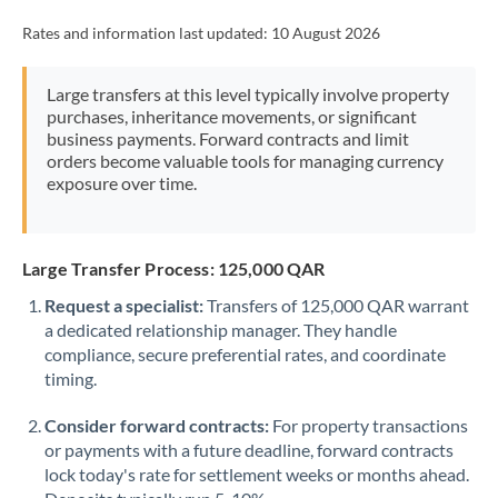
Rates and information last updated:
10 August 2026
Large transfers at this level typically involve property
purchases, inheritance movements, or significant
business payments. Forward contracts and limit
orders become valuable tools for managing currency
exposure over time.
Large Transfer Process: 125,000 QAR
Request a specialist:
Transfers of 125,000 QAR warrant
a dedicated relationship manager. They handle
compliance, secure preferential rates, and coordinate
timing.
Consider forward contracts:
For property transactions
or payments with a future deadline, forward contracts
lock today's rate for settlement weeks or months ahead.