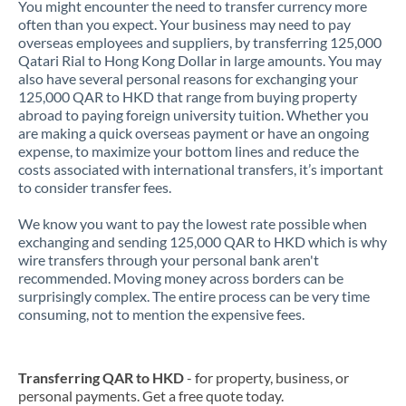
You might encounter the need to transfer currency more
often than you expect. Your business may need to pay
overseas employees and suppliers, by transferring 125,000
Qatari Rial to Hong Kong Dollar in large amounts. You may
also have several personal reasons for exchanging your
125,000 QAR to HKD that range from buying property
abroad to paying foreign university tuition. Whether you
are making a quick overseas payment or have an ongoing
expense, to maximize your bottom lines and reduce the
costs associated with international transfers, it’s important
to consider transfer fees.
We know you want to pay the lowest rate possible when
exchanging and sending 125,000 QAR to HKD which is why
wire transfers through your personal bank aren't
recommended. Moving money across borders can be
surprisingly complex. The entire process can be very time
consuming, not to mention the expensive fees.
Transferring QAR to HKD
- for property, business, or
personal payments. Get a free quote today.