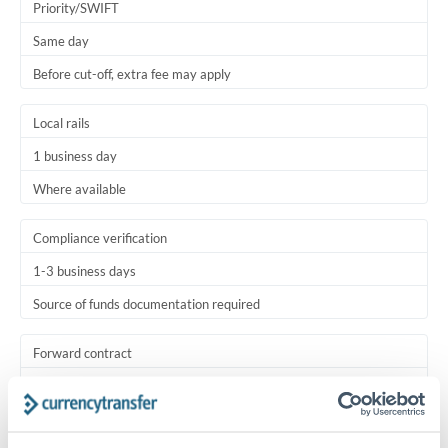
Priority/SWIFT
Same day
Before cut-off, extra fee may apply
Local rails
1 business day
Where available
Compliance verification
1-3 business days
Source of funds documentation required
Forward contract
Locks rate now
Settlement on your schedule, up to 12 months