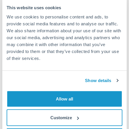
Typical timing (not guaranteed). Actual delivery depends on
This website uses cookies
provider, verification requirements, and banking hours in
We use cookies to personalise content and ads, to
both countries.
provide social media features and to analyse our traffic.
We also share information about your use of our site with
Common Reasons to Transfer 125,000 QAR
our social media, advertising and analytics partners who
may combine it with other information that you’ve
Property deposits and purchase completions
provided to them or that they’ve collected from your use
of their services.
Inheritance transfers to beneficiaries abroad
Pension lump sum transfers (QROPS and similar)
Show details
Business contract payments and capital equipment
Allow all
Tips for QAR to HKD Transfers
Customize
The following are general considerations - your situation