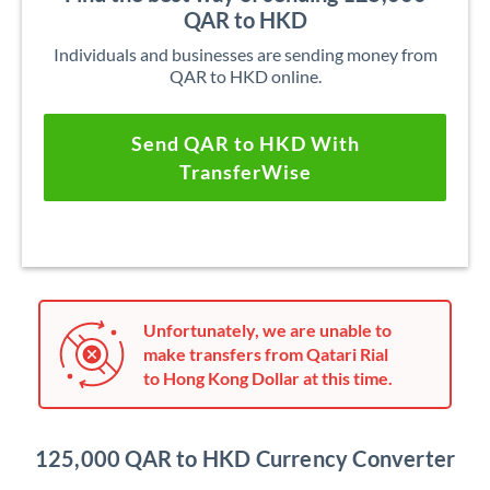
QAR to HKD
Individuals and businesses are sending money from
QAR to HKD online.
Send QAR to HKD With
TransferWise
Unfortunately, we are unable to
make transfers from Qatari Rial
to Hong Kong Dollar at this time.
125,000 QAR to HKD Currency Converter