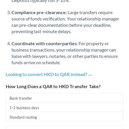
Deposits typically run 5-10%.
Compliance pre-clearance:
Large transfers require
source of funds verification. Your relationship manager
can pre-clear documentation before your deadline,
preventing last-minute delays.
Coordinate with counterparties:
For property or
business transactions, your relationship manager can
liaise with lawyers, notaries, or other parties to ensure
funds arrive on schedule.
Looking to convert HKD to QAR instead? →
How Long Does a QAR to HKD Transfer Take?
Bank transfer
1-2 business days
Standard routing