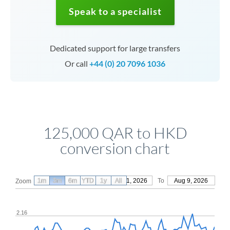
Speak to a specialist
Dedicated support for large transfers
Or call
+44 (0) 20 7096 1036
125,000 QAR to HKD
conversion chart
1m
3m
6m
YTD
From
1y
May 11, 2026
All
To
Aug 9, 2026
Zoom
2.16