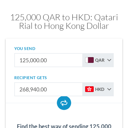
125,000 QAR to HKD: Qatari
Rial to Hong Kong Dollar
YOU SEND
QAR
RECIPIENT GETS
HKD
Find the best way of sending 125,000