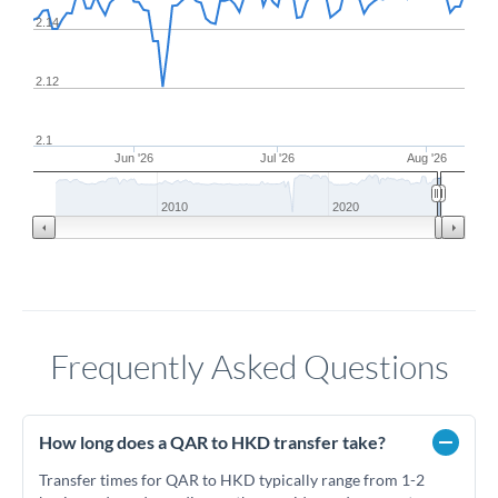
2.14
2.12
2.1
Jun '26
Jul '26
Aug '26
2010
2020
Frequently Asked Questions
How long does a QAR to HKD transfer take?
Transfer times for QAR to HKD typically range from 1-2