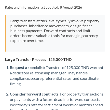
Rates and information last updated:
8 August 2026
Large transfers at this level typically involve property
purchases, inheritance movements, or significant
business payments. Forward contracts and limit
orders become valuable tools for managing currency
exposure over time.
Large Transfer Process: 125,000 TND
Request a specialist:
Transfers of 125,000 TND warrant
a dedicated relationship manager. They handle
compliance, secure preferential rates, and coordinate
timing.
Consider forward contracts:
For property transactions
or payments with a future deadline, forward contracts
lock today's rate for settlement weeks or months ahead.