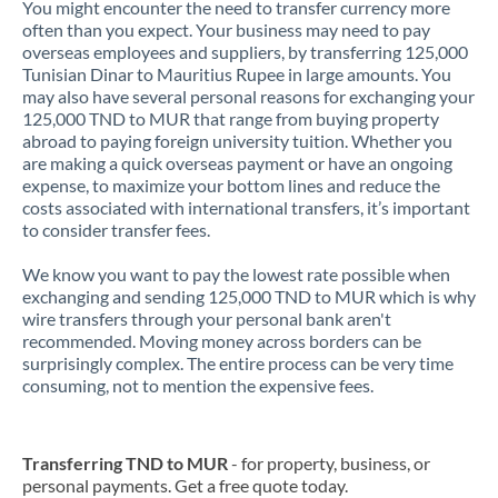
You might encounter the need to transfer currency more
often than you expect. Your business may need to pay
overseas employees and suppliers, by transferring 125,000
Tunisian Dinar to Mauritius Rupee in large amounts. You
may also have several personal reasons for exchanging your
125,000 TND to MUR that range from buying property
abroad to paying foreign university tuition. Whether you
are making a quick overseas payment or have an ongoing
expense, to maximize your bottom lines and reduce the
costs associated with international transfers, it’s important
to consider transfer fees.
We know you want to pay the lowest rate possible when
exchanging and sending 125,000 TND to MUR which is why
wire transfers through your personal bank aren't
recommended. Moving money across borders can be
surprisingly complex. The entire process can be very time
consuming, not to mention the expensive fees.
Transferring TND to MUR
- for property, business, or
personal payments. Get a free quote today.