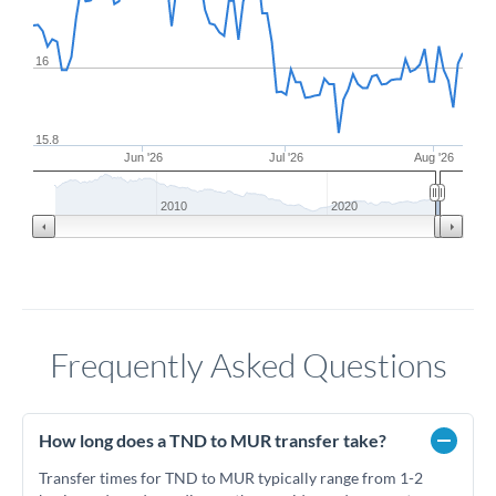
16
15.8
Jun '26
Jul '26
Aug '26
2010
2020
Frequently Asked Questions
How long does a TND to MUR transfer take?
Transfer times for TND to MUR typically range from 1-2