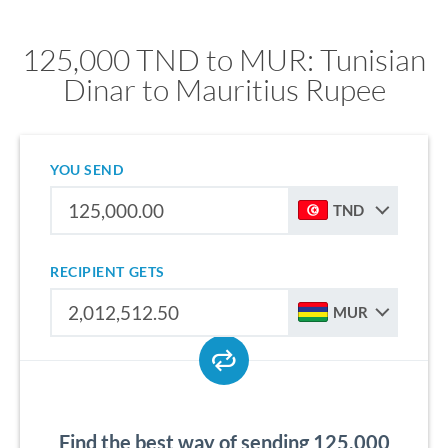
125,000 TND to MUR: Tunisian
Dinar to Mauritius Rupee
YOU SEND
TND
RECIPIENT GETS
MUR
Find the best way of sending 125,000