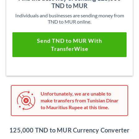
TND to MUR
Individuals and businesses are sending money from
TND to MUR online.
Send TND to MUR With
TransferWise
Unfortunately, we are unable to
make transfers from Tunisian Dinar
to Mauritius Rupee at this time.
125,000 TND to MUR Currency Converter