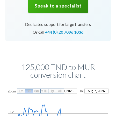
Speak to a specialist
Dedicated support for large transfers
Or call
+44 (0) 20 7096 1036
125,000 TND to MUR
conversion chart
1m
3m
6m
YTD
From
1y
May 9, 2026
All
To
Aug 7, 2026
Zoom
16.2