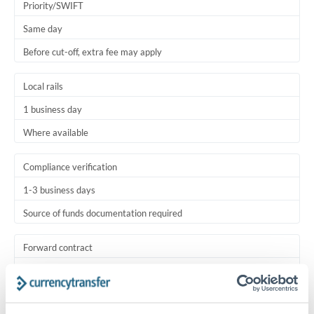
Priority/SWIFT
Same day
Before cut-off, extra fee may apply
Local rails
1 business day
Where available
Compliance verification
1-3 business days
Source of funds documentation required
Forward contract
Locks rate now
Settlement on your schedule, up to 12 months