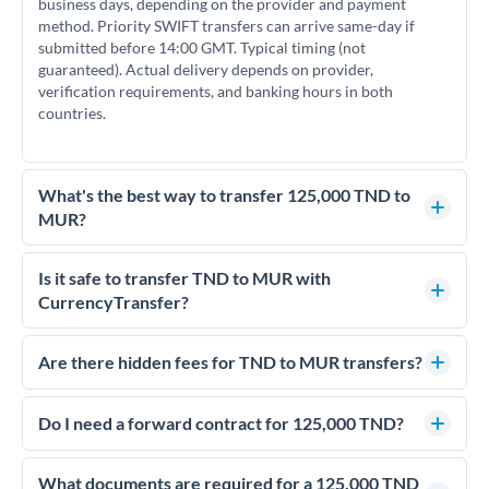
business days, depending on the provider and payment
method. Priority SWIFT transfers can arrive same-day if
submitted before 14:00 GMT. Typical timing (not
guaranteed). Actual delivery depends on provider,
verification requirements, and banking hours in both
countries.
What's the best way to transfer 125,000 TND to
MUR?
For transfers of 125,000 TND, comparing exchange rates is
essential as rate differences can significantly impact how
Is it safe to transfer TND to MUR with
much MUR you receive. CurrencyTransfer connects you with
CurrencyTransfer?
FCA-regulated specialists who can help you secure
Yes. CurrencyTransfer coordinates transfers through FCA-
competitive rates, often better than high-street banks.
regulated payment partners. Your funds are held in
Are there hidden fees for TND to MUR transfers?
segregated client accounts throughout the transfer process.
No hidden fees. You'll see all fees and the exact exchange rate
We've facilitated over £5 billion in transfers since 2014, with
upfront before you confirm your transfer. Once you book,
Do I need a forward contract for 125,000 TND?
dedicated relationship managers for high-value transfers.
that rate is locked in, so there'll be no surprises later.
If your transfer relates to a property purchase or has a future
deadline, forward contracts let you lock today's rate for
What documents are required for a 125,000 TND