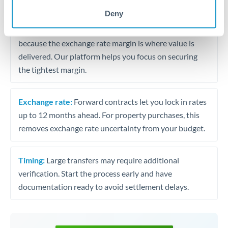
may differ.
Deny
Fees:
Most specialist providers waive fees at this level
because the exchange rate margin is where value is
delivered. Our platform helps you focus on securing
the tightest margin.
Exchange rate:
Forward contracts let you lock in rates
up to 12 months ahead. For property purchases, this
removes exchange rate uncertainty from your budget.
Timing:
Large transfers may require additional
verification. Start the process early and have
documentation ready to avoid settlement delays.