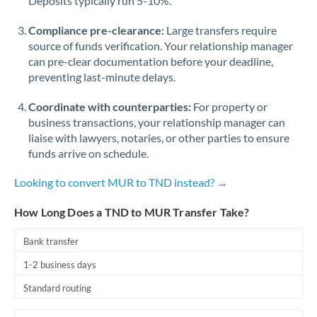
Deposits typically run 5-10%.
Compliance pre-clearance:
Large transfers require
source of funds verification. Your relationship manager
can pre-clear documentation before your deadline,
preventing last-minute delays.
Coordinate with counterparties:
For property or
business transactions, your relationship manager can
liaise with lawyers, notaries, or other parties to ensure
funds arrive on schedule.
Looking to convert MUR to TND instead? →
How Long Does a TND to MUR Transfer Take?
Bank transfer
1-2 business days
Standard routing