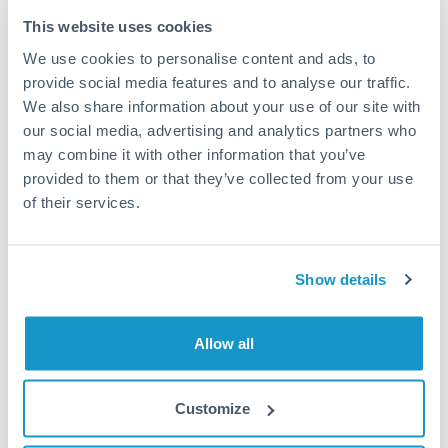
Typical timing (not guaranteed). Actual delivery depends on
This website uses cookies
provider, verification requirements, and banking hours in
We use cookies to personalise content and ads, to
both countries.
provide social media features and to analyse our traffic.
We also share information about your use of our site with
Common Reasons to Transfer 125,000 TND
our social media, advertising and analytics partners who
may combine it with other information that you’ve
Property deposits and purchase completions
provided to them or that they’ve collected from your use
of their services.
Inheritance transfers to beneficiaries abroad
Pension lump sum transfers (QROPS and similar)
Show details
Business contract payments and capital equipment
Allow all
Tips for TND to MUR Transfers
Customize
The following are general considerations - your situation