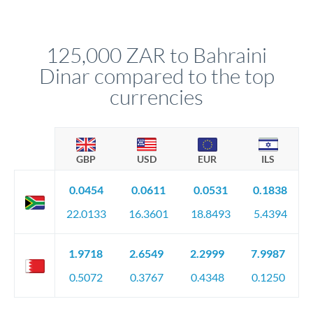
We've facilitated over £5 billion in transfers since 2014, with
upfront before you confirm your transfer. Once you book,
dedicated relationship managers for high-value transfers.
that rate is locked in, so there'll be no surprises later.
125,000 ZAR to Bahraini
Dinar compared to the top
currencies
GBP
USD
EUR
ILS
0.0454
0.0611
0.0531
0.1838
22.0133
16.3601
18.8493
5.4394
1.9718
2.6549
2.2999
7.9987
0.5072
0.3767
0.4348
0.1250