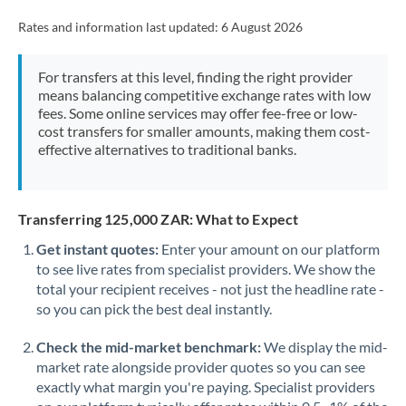
Rates and information last updated:
6 August 2026
For transfers at this level, finding the right provider
means balancing competitive exchange rates with low
fees. Some online services may offer fee-free or low-
cost transfers for smaller amounts, making them cost-
effective alternatives to traditional banks.
Transferring 125,000 ZAR: What to Expect
Get instant quotes:
Enter your amount on our platform
to see live rates from specialist providers. We show the
total your recipient receives - not just the headline rate -
so you can pick the best deal instantly.
Check the mid-market benchmark:
We display the mid-
market rate alongside provider quotes so you can see
exactly what margin you're paying. Specialist providers