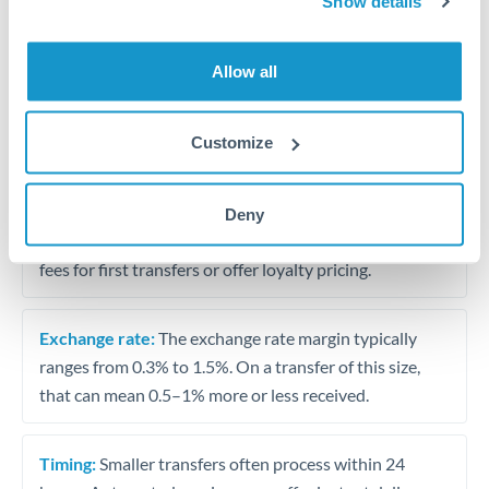
Show details
Travel money conversion at better rates than bureaux
Allow all
Tips for ZAR to BHD Transfers
The following are general considerations - your situation
Customize
may differ.
Fees:
Our platform displays fees upfront so you can
Deny
see the true cost. Many providers in our network waive
fees for first transfers or offer loyalty pricing.
Exchange rate:
The exchange rate margin typically
ranges from 0.3% to 1.5%. On a transfer of this size,
that can mean 0.5–1% more or less received.
Timing:
Smaller transfers often process within 24