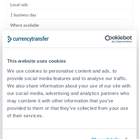
Local rails
1 business day
Where available
Typical timing (not guaranteed). Actual delivery depends on
provider, verification requirements, and banking hours in
both countries.
This website uses cookies
We use cookies to personalise content and ads, to
Common Reasons to Transfer 125,000 ZAR
provide social media features and to analyse our traffic.
We also share information about your use of our site with
Regular bill payments to family or dependents abroad
our social media, advertising and analytics partners who
may combine it with other information that you’ve
Paying for online services or subscriptions in foreign
provided to them or that they’ve collected from your use
currency
of their services.
Small business supplier payments