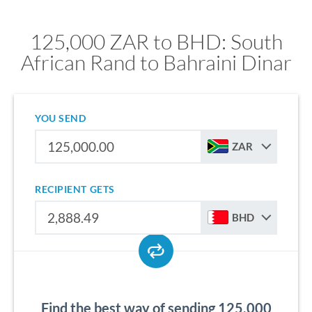
125,000 ZAR to BHD: South
African Rand to Bahraini Dinar
YOU SEND
ZAR
RECIPIENT GETS
BHD
Find the best way of sending 125,000