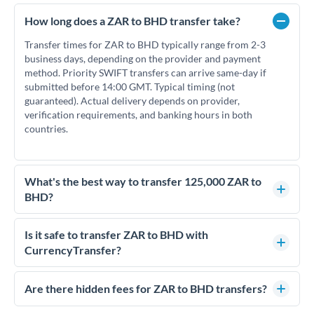
How long does a ZAR to BHD transfer take?
Transfer times for ZAR to BHD typically range from 2-3
business days, depending on the provider and payment
method. Priority SWIFT transfers can arrive same-day if
submitted before 14:00 GMT. Typical timing (not
guaranteed). Actual delivery depends on provider,
verification requirements, and banking hours in both
countries.
What's the best way to transfer 125,000 ZAR to
BHD?
For transfers of 125,000 ZAR, comparing exchange rates is
essential as rate differences can significantly impact how
Is it safe to transfer ZAR to BHD with
much BHD you receive. CurrencyTransfer connects you with
CurrencyTransfer?
FCA-regulated specialists who can help you secure
Yes. CurrencyTransfer coordinates transfers through FCA-
competitive rates, often better than high-street banks.
regulated payment partners. Your funds are held in
Are there hidden fees for ZAR to BHD transfers?
segregated client accounts throughout the transfer process.
No hidden fees. You'll see all fees and the exact exchange rate