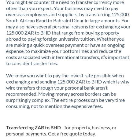
You might encounter the need to transfer currency more
often than you expect. Your business may need to pay
overseas employees and suppliers, by transferring 125,000
South African Rand to Bahraini Dinar in large amounts. You
may also have several personal reasons for exchanging your
125,000 ZAR to BHD that range from buying property
abroad to paying foreign university tuition. Whether you
are making a quick overseas payment or have an ongoing
expense, to maximize your bottom lines and reduce the
costs associated with international transfers, it’s important
to consider transfer fees.
We know you want to pay the lowest rate possible when
exchanging and sending 125,000 ZAR to BHD which is why
wire transfers through your personal bank aren't
recommended. Moving money across borders can be
surprisingly complex. The entire process can be very time
consuming, not to mention the expensive fees.
Transferring ZAR to BHD
- for property, business, or
personal payments. Get a free quote today.