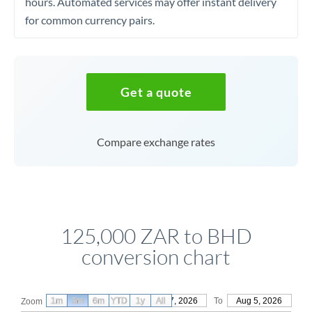
hours. Automated services may offer instant delivery
for common currency pairs.
Get a quote
Compare exchange rates
125,000 ZAR to BHD
conversion chart
1m
3m
6m
YTD
From
1y
May 7, 2026
All
To
Aug 5, 2026
Zoom