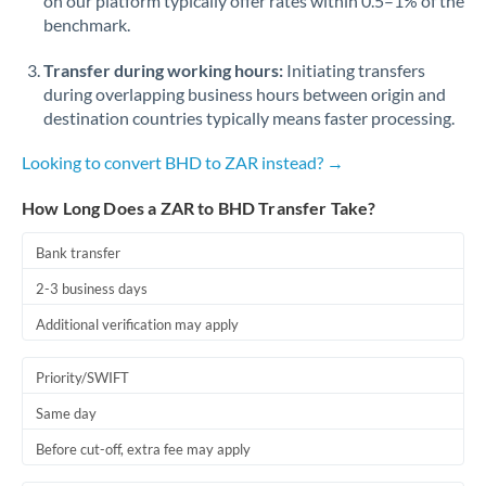
on our platform typically offer rates within 0.5–1% of the
benchmark.
Transfer during working hours:
Initiating transfers
during overlapping business hours between origin and
destination countries typically means faster processing.
Looking to convert BHD to ZAR instead? →
How Long Does a ZAR to BHD Transfer Take?
Bank transfer
2-3 business days
Additional verification may apply
Priority/SWIFT
Same day
Before cut-off, extra fee may apply