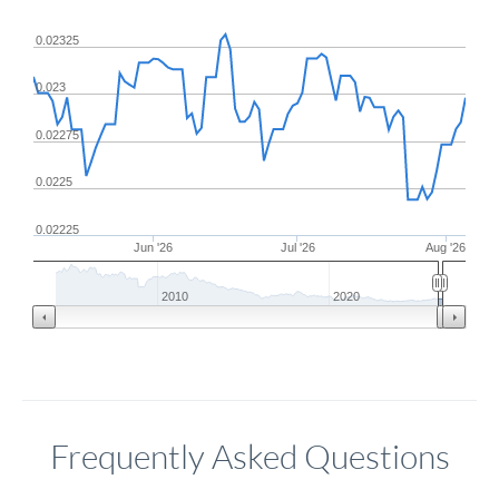
0.02325
0.023
0.02275
0.0225
0.02225
Jun '26
Jul '26
Aug '26
2010
2020
Frequently Asked Questions