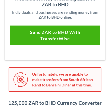
ZAR to BHD
Individuals and businesses are sending money from
ZAR to BHD online.
Send ZAR to BHD With
TransferWise
Unfortunately, we are unable to
make transfers from South African
Rand to Bahraini Dinar at this time.
125,000 ZAR to BHD Currency Converter