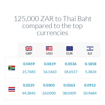
We've facilitated over £5 billion in transfers since 2014, with
upfront before you confirm your transfer. Once you book,
dedicated relationship managers for high-value transfers.
that rate is locked in, so there'll be no surprises later.
125,000 ZAR to Thai Baht
compared to the top
currencies
GBP
USD
EUR
ILS
0.0459
0.0619
0.0536
0.1858
21.7681
16.1463
18.6517
5.3824
0.0225
0.0303
0.0263
0.0912
44.3845
33.0500
38.0309
10.9684