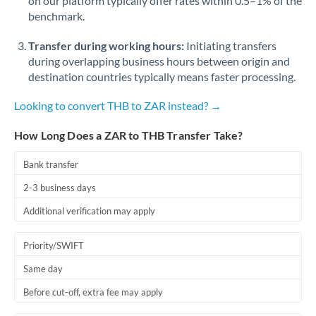
on our platform typically offer rates within 0.5–1% of the
benchmark.
Transfer during working hours:
Initiating transfers
during overlapping business hours between origin and
destination countries typically means faster processing.
Looking to convert THB to ZAR instead? →
How Long Does a ZAR to THB Transfer Take?
Bank transfer
2-3 business days
Additional verification may apply
Priority/SWIFT
Same day
Before cut-off, extra fee may apply