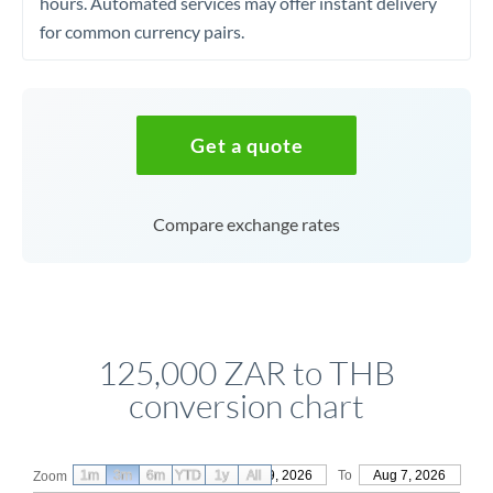
hours. Automated services may offer instant delivery
for common currency pairs.
Get a quote
Compare exchange rates
125,000 ZAR to THB
conversion chart
1m
3m
6m
YTD
From
1y
May 9, 2026
All
To
Aug 7, 2026
Zoom