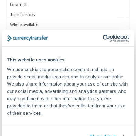
Local rails
1 business day
Where available
Typical timing (not guaranteed). Actual delivery depends on
provider, verification requirements, and banking hours in
both countries.
This website uses cookies
We use cookies to personalise content and ads, to
Common Reasons to Transfer 125,000 ZAR
provide social media features and to analyse our traffic.
We also share information about your use of our site with
Regular bill payments to family or dependents abroad
our social media, advertising and analytics partners who
may combine it with other information that you’ve
Paying for online services or subscriptions in foreign
provided to them or that they’ve collected from your use
currency
of their services.
Small business supplier payments