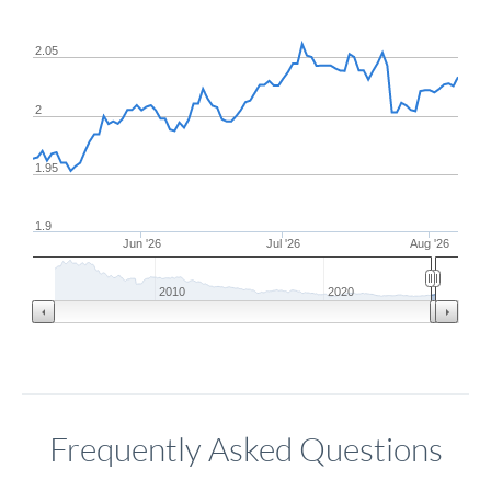
2.05
2
1.95
1.9
Jun '26
Jul '26
Aug '26
2010
2020
Frequently Asked Questions