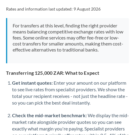
Rates and information last updated:
9 August 2026
For transfers at this level, finding the right provider
means balancing competitive exchange rates with low
fees. Some online services may offer fee-free or low-
cost transfers for smaller amounts, making them cost-
effective alternatives to traditional banks.
Transferring 125,000 ZAR: What to Expect
Get instant quotes:
Enter your amount on our platform
to see live rates from specialist providers. We show the
total your recipient receives - not just the headline rate -
so you can pick the best deal instantly.
Check the mid-market benchmark:
We display the mid-
market rate alongside provider quotes so you can see
exactly what margin you're paying. Specialist providers