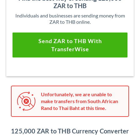
ZAR to THB
Individuals and businesses are sending money from
ZAR to THB online.
Send ZAR to THB With
TransferWise
Unfortunately, we are unable to
make transfers from South African
Rand to Thai Baht at this time.
125,000 ZAR to THB Currency Converter