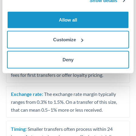
Show details
Travel money conversion at better rates than bureaux
Allow all
Tips for ZAR to THB Transfers
The following are general considerations - your situation
Customize
may differ.
Fees:
Our platform displays fees upfront so you can
Deny
see the true cost. Many providers in our network waive
fees for first transfers or offer loyalty pricing.
Exchange rate:
The exchange rate margin typically
ranges from 0.3% to 1.5%. On a transfer of this size,
that can mean 0.5–1% more or less received.
Timing:
Smaller transfers often process within 24