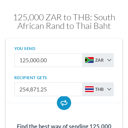
125,000 ZAR to THB: South
African Rand to Thai Baht
YOU SEND
ZAR
RECIPIENT GETS
THB
Find the best way of sending 125,000