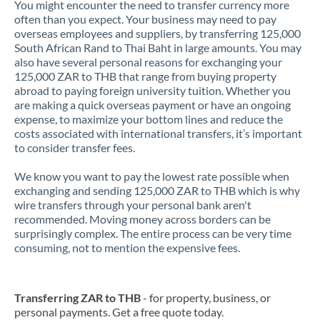
You might encounter the need to transfer currency more
often than you expect. Your business may need to pay
overseas employees and suppliers, by transferring 125,000
South African Rand to Thai Baht in large amounts. You may
also have several personal reasons for exchanging your
125,000 ZAR to THB that range from buying property
abroad to paying foreign university tuition. Whether you
are making a quick overseas payment or have an ongoing
expense, to maximize your bottom lines and reduce the
costs associated with international transfers, it’s important
to consider transfer fees.
We know you want to pay the lowest rate possible when
exchanging and sending 125,000 ZAR to THB which is why
wire transfers through your personal bank aren't
recommended. Moving money across borders can be
surprisingly complex. The entire process can be very time
consuming, not to mention the expensive fees.
Transferring ZAR to THB
- for property, business, or
personal payments. Get a free quote today.