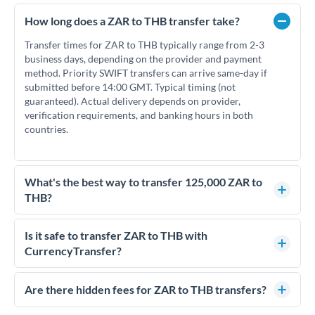
How long does a ZAR to THB transfer take?
Transfer times for ZAR to THB typically range from 2-3
business days, depending on the provider and payment
method. Priority SWIFT transfers can arrive same-day if
submitted before 14:00 GMT. Typical timing (not
guaranteed). Actual delivery depends on provider,
verification requirements, and banking hours in both
countries.
What's the best way to transfer 125,000 ZAR to
THB?
For transfers of 125,000 ZAR, comparing exchange rates is
essential as rate differences can significantly impact how
Is it safe to transfer ZAR to THB with
much THB you receive. CurrencyTransfer connects you with
CurrencyTransfer?
FCA-regulated specialists who can help you secure
Yes. CurrencyTransfer coordinates transfers through FCA-
competitive rates, often better than high-street banks.
regulated payment partners. Your funds are held in
Are there hidden fees for ZAR to THB transfers?
segregated client accounts throughout the transfer process.
No hidden fees. You'll see all fees and the exact exchange rate