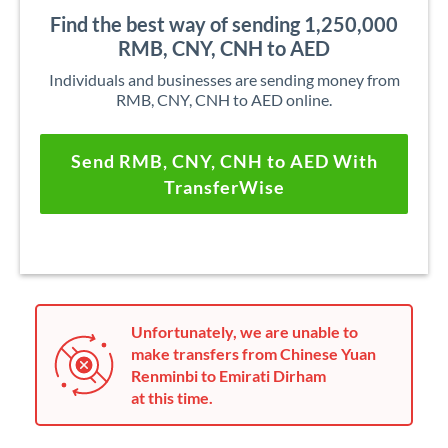
Find the best way of sending 1,250,000
RMB, CNY, CNH to AED
Individuals and businesses are sending money from
RMB, CNY, CNH to AED online.
Send RMB, CNY, CNH to AED With
TransferWise
Unfortunately, we are unable to
make transfers from Chinese Yuan
Renminbi to Emirati Dirham
at this time.