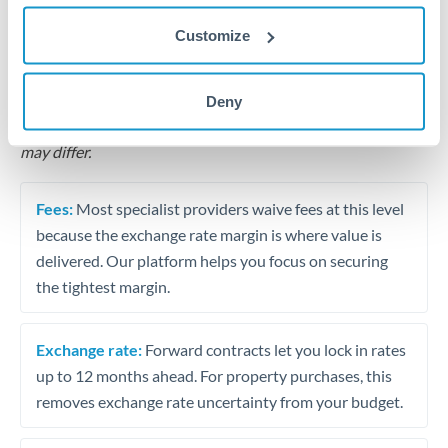
Business contract payments and capital equipment
Customize
Tips for RMB, CNY, CNH to AED Transfers
Deny
The following are general considerations - your situation
may differ.
Fees:
Most specialist providers waive fees at this level
because the exchange rate margin is where value is
delivered. Our platform helps you focus on securing
the tightest margin.
Exchange rate:
Forward contracts let you lock in rates
up to 12 months ahead. For property purchases, this
removes exchange rate uncertainty from your budget.