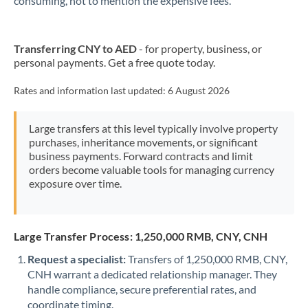
consuming, not to mention the expensive fees.
Transferring CNY to AED
- for property, business, or
personal payments. Get a free quote today.
Rates and information last updated:
6 August 2026
Large transfers at this level typically involve property
purchases, inheritance movements, or significant
business payments. Forward contracts and limit
orders become valuable tools for managing currency
exposure over time.
Large Transfer Process: 1,250,000 RMB, CNY, CNH
Request a specialist:
Transfers of 1,250,000 RMB, CNY,
CNH warrant a dedicated relationship manager. They
handle compliance, secure preferential rates, and
coordinate timing.