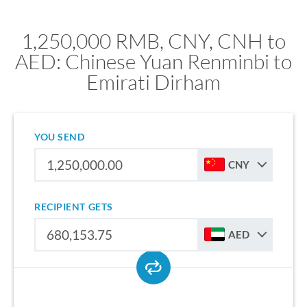
1,250,000 RMB, CNY, CNH to
AED: Chinese Yuan Renminbi to
Emirati Dirham
YOU SEND
CNY
RECIPIENT GETS
AED