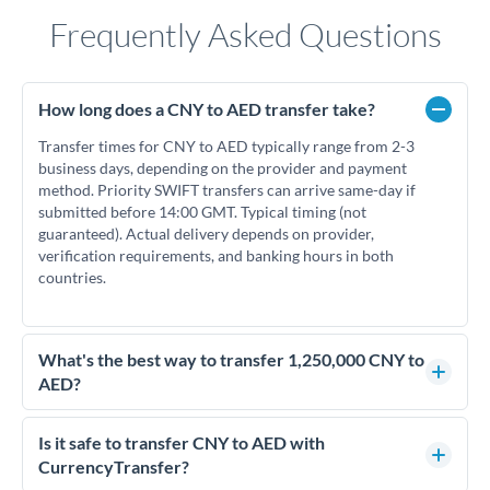
Frequently Asked Questions
How long does a CNY to AED transfer take?
Transfer times for CNY to AED typically range from 2-3
business days, depending on the provider and payment
method. Priority SWIFT transfers can arrive same-day if
submitted before 14:00 GMT. Typical timing (not
guaranteed). Actual delivery depends on provider,
verification requirements, and banking hours in both
countries.
What's the best way to transfer 1,250,000 CNY to
AED?
For transfers of 1,250,000 CNY, comparing exchange rates is
essential as rate differences can significantly impact how
Is it safe to transfer CNY to AED with
much AED you receive. CurrencyTransfer connects you with
CurrencyTransfer?
FCA-regulated specialists who can help you secure