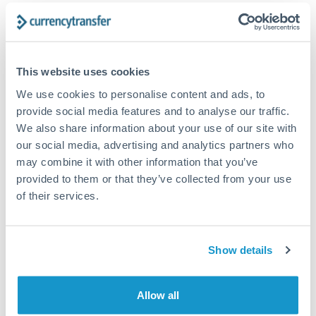
Forward contract
Locks rate now
Settlement on your schedule, up to 12 months
This website uses cookies
We use cookies to personalise content and ads, to
Typical timing (not guaranteed). Actual delivery depends on
provide social media features and to analyse our traffic.
provider, verification requirements, and banking hours in
We also share information about your use of our site with
both countries.
our social media, advertising and analytics partners who
may combine it with other information that you’ve
Common Reasons to Transfer 1,250,000 RMB, CNY,
provided to them or that they’ve collected from your use
CNH
of their services.
Property deposits and purchase completions
Show details
Inheritance transfers to beneficiaries abroad
Allow all
Pension lump sum transfers (QROPS and similar)