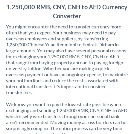
1,250,000 RMB, CNY, CNH to AED Currency
Converter
You might encounter the need to transfer currency more
often than you expect. Your business may need to pay
overseas employees and suppliers, by transferring
1,250,000 Chinese Yuan Renminbi to Emirati Dirham in
large amounts. You may also have several personal reasons
for exchanging your 1,250,000 RMB, CNY, CNH to AED
that range from buying property abroad to paying foreign
university tuition. Whether you are making a quick
overseas payment or have an ongoing expense, to maximize
your bottom lines and reduce the costs associated with
international transfers, it’s important to consider
transfer fees.
We know you want to pay the lowest rate possible when
exchanging and sending 1,250,000 RMB, CNY, CNH to AED
which is why wire transfers through your personal bank
aren't recommended. Moving money across borders can be
surprisingly complex. The entire process can be very time