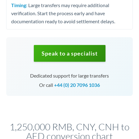
Timing:
Large transfers may require additional
verification. Start the process early and have
documentation ready to avoid settlement delays.
Speak to a specialist
Dedicated support for large transfers
Or call
+44 (0) 20 7096 1036
1,250,000 RMB, CNY, CNH to
AED conversion chart