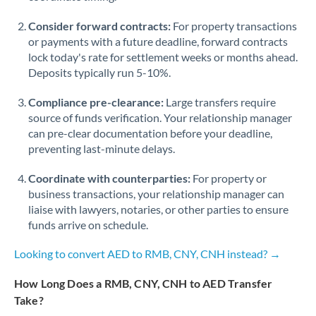
Consider forward contracts:
For property transactions
or payments with a future deadline, forward contracts
lock today's rate for settlement weeks or months ahead.
Deposits typically run 5-10%.
Compliance pre-clearance:
Large transfers require
source of funds verification. Your relationship manager
can pre-clear documentation before your deadline,
preventing last-minute delays.
Coordinate with counterparties:
For property or
business transactions, your relationship manager can
liaise with lawyers, notaries, or other parties to ensure
funds arrive on schedule.
Looking to convert AED to RMB, CNY, CNH instead? →
How Long Does a RMB, CNY, CNH to AED Transfer
Take?