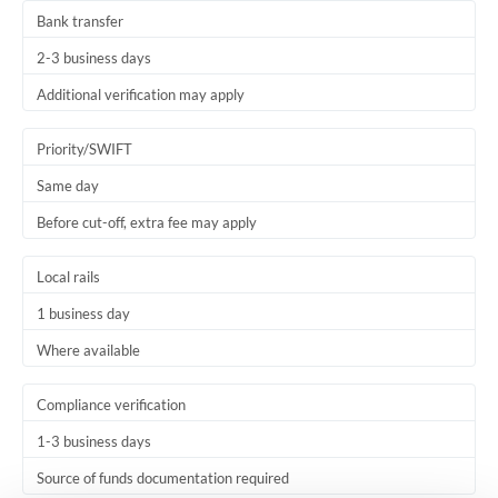
Bank transfer
2-3 business days
Additional verification may apply
Priority/SWIFT
Same day
Before cut-off, extra fee may apply
Local rails
1 business day
Where available
Compliance verification
1-3 business days
Source of funds documentation required