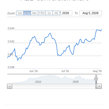
1m
3m
6m
YTD
From
1y
May 7, 2026
All
To
Aug 5, 2026
Zoom
0.544
0.542
0.54
0.538
Jun '26
Jul '26
Aug '26
2010
2020