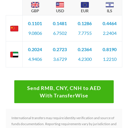
GBP
USD
EUR
ILS
0.1101
0.1481
0.1286
0.4464
9.0806
6.7502
7.7755
2.2404
0.2024
0.2723
0.2364
0.8190
4.9406
3.6729
4.2300
1.2210
Send RMB, CNY, CNH to AED
With TransferWise
International transfers may require identity verification and source of
funds documentation. Reporting requirements vary by jurisdiction and