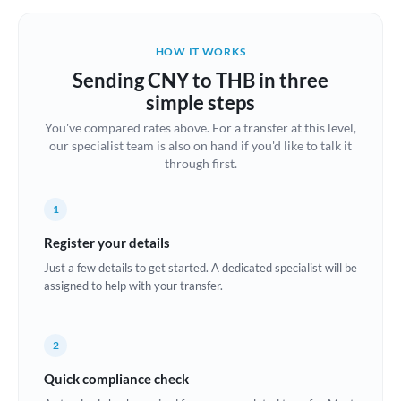
Belgium
Brazil
HOW IT WORKS
Not supported at this time
Sending CNY to THB in three
Bulgaria
simple steps
Canada
You've compared rates above. For a transfer at this level,
our specialist team is also on hand if you'd like to talk it
China
Not supported at this time
through first.
Croatia
1
Cyprus
Register your details
Czech Republic
Just a few details to get started. A dedicated specialist will be
assigned to help with your transfer.
Denmark
Estonia
2
Europe
Quick compliance check