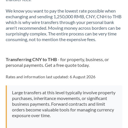
New Zealand
We know you want to pay the lowest rate possible when
exchanging and sending 1,250,000 RMB, CNY, CNH to THB
Nigeria
Not supported at this time
which is why wire transfers through your personal bank
aren't recommended. Moving money across borders can be
Norway
surprisingly complex. The entire process can be very time
consuming, not to mention the expensive fees.
Oman
Pakistan
Not supported at this time
Transferring CNY to THB
- for property, business, or
personal payments. Get a free quote today.
Philippines
Not supported at this time
Rates and information last updated:
6 August 2026
Poland
Portugal
Large transfers at this level typically involve property
purchases, inheritance movements, or significant
Qatar
business payments. Forward contracts and limit
orders become valuable tools for managing currency
Romania
exposure over time.
Russia
Not supported at this time