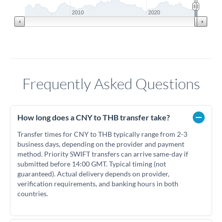
2010
2020
Frequently Asked Questions
How long does a CNY to THB transfer take?
Transfer times for CNY to THB typically range from 2-3
business days, depending on the provider and payment
method. Priority SWIFT transfers can arrive same-day if
submitted before 14:00 GMT. Typical timing (not
guaranteed). Actual delivery depends on provider,
verification requirements, and banking hours in both
countries.