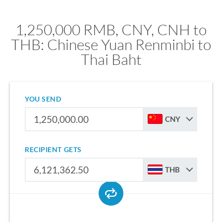
1,250,000 RMB, CNY, CNH to
THB: Chinese Yuan Renminbi to
Thai Baht
YOU SEND
CNY
RECIPIENT GETS
THB