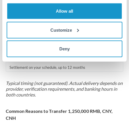
Where available
Allow all
Compliance verification
1-3 business days
Customize
Source of funds documentation required
Forward contract
Deny
Locks rate now
Settlement on your schedule, up to 12 months
Typical timing (not guaranteed). Actual delivery depends on
provider, verification requirements, and banking hours in
both countries.
Common Reasons to Transfer 1,250,000 RMB, CNY,
CNH