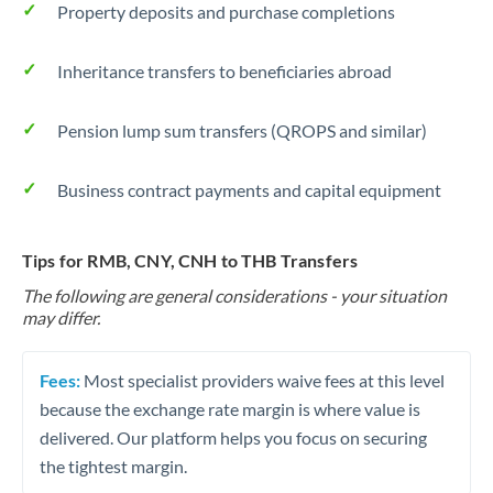
Property deposits and purchase completions
Inheritance transfers to beneficiaries abroad
Pension lump sum transfers (QROPS and similar)
Business contract payments and capital equipment
Tips for RMB, CNY, CNH to THB Transfers
The following are general considerations - your situation
may differ.
Fees:
Most specialist providers waive fees at this level
because the exchange rate margin is where value is
delivered. Our platform helps you focus on securing
the tightest margin.