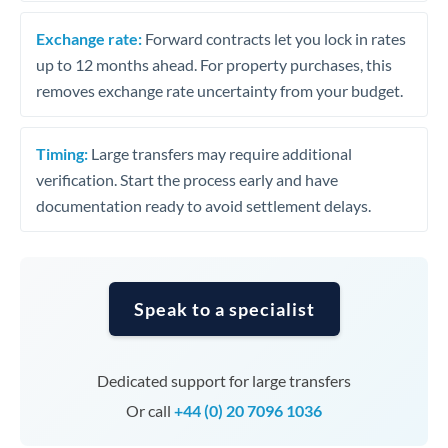
Exchange rate:
Forward contracts let you lock in rates
up to 12 months ahead. For property purchases, this
removes exchange rate uncertainty from your budget.
Timing:
Large transfers may require additional
verification. Start the process early and have
documentation ready to avoid settlement delays.
Speak to a specialist
Dedicated support for large transfers
Or call
+44 (0) 20 7096 1036