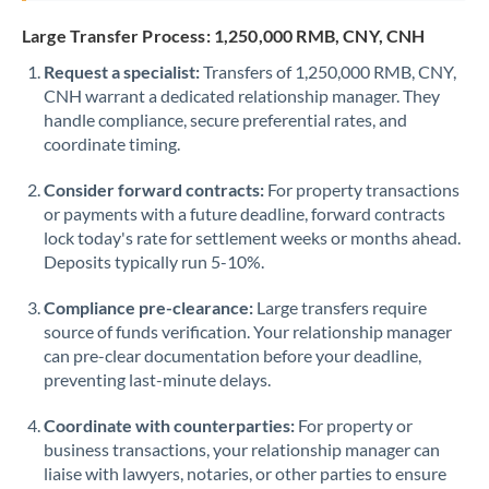
Saudi Arabia
Large Transfer Process: 1,250,000 RMB, CNY, CNH
Request a specialist:
Singapore
Transfers of 1,250,000 RMB, CNY,
CNH warrant a dedicated relationship manager. They
Slovakia
handle compliance, secure preferential rates, and
coordinate timing.
Slovinia
Consider forward contracts:
For property transactions
South
or payments with a future deadline, forward contracts
Not supported at this time
Africa
lock today's rate for settlement weeks or months ahead.
Deposits typically run 5-10%.
Spain
Compliance pre-clearance:
Large transfers require
Sweden
source of funds verification. Your relationship manager
can pre-clear documentation before your deadline,
Switzerland
preventing last-minute delays.
Thailand
Coordinate with counterparties:
For property or
Trinidad & Tobago
business transactions, your relationship manager can
liaise with lawyers, notaries, or other parties to ensure
Tunisia