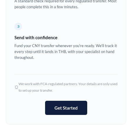
A standard check required for every regulated transfer. Most
France
people complete this in a few minutes.
Germany
Ghana
3
Not supported at this time
Send with confidence
Greece
Fund your CNY transfer whenever you're ready. We'll track it
Hong Kong
every step until it lands in THB, with your specialist on hand
throughout.
Hungary
India
Not supported at this time
We work with FCA-regulated partners. Your details are only used
Ireland
to set up your transfer.
Israel
Get Started
Italy
Jamaica