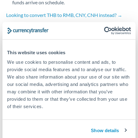
funds arrive on schedule.
Turkey
Looking to convert THB to RMB, CNY, CNH instead? →
Uganda
How Long Does a RMB, CNY, CNH to THB Transfer
Take?
United Arab Emirates
Bank transfer
United Kingdom
This website uses cookies
2-3 business days
United States
We use cookies to personalise content and ads, to
Additional verification may apply
provide social media features and to analyse our traffic.
We also share information about your use of our site with
Priority/SWIFT
our social media, advertising and analytics partners who
may combine it with other information that you’ve
Same day
provided to them or that they’ve collected from your use
Before cut-off, extra fee may apply
of their services.
Local rails
1 business day
Show details