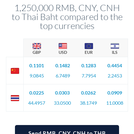
compliance, and ensure settlement aligns with your timeline.
1,250,000 RMB, CNY, CNH
to Thai Baht compared to the
top currencies
GBP
USD
EUR
ILS
0.1101
0.1482
0.1283
0.4454
9.0845
6.7489
7.7954
2.2453
0.0225
0.0303
0.0262
0.0909
44.4957
33.0500
38.1749
11.0008
Send RMB, CNY, CNH to THB