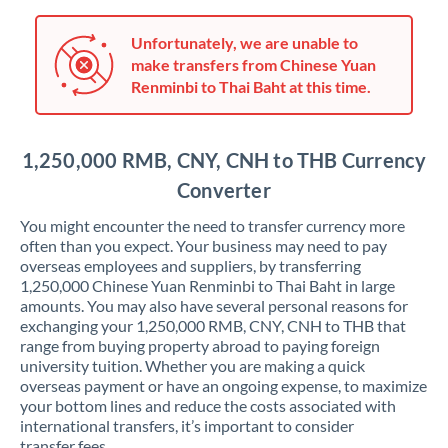
Japan
Jordan
Unfortunately, we are unable to
make transfers from Chinese Yuan
Kenya
Renminbi to Thai Baht at this time.
Kuwait
1,250,000 RMB, CNY, CNH to THB Currency
Latvia
Converter
Lithuania
You might encounter the need to transfer currency more
Luxembourg
often than you expect. Your business may need to pay
overseas employees and suppliers, by transferring
Malta
1,250,000 Chinese Yuan Renminbi to Thai Baht in large
amounts. You may also have several personal reasons for
Mauritius
exchanging your 1,250,000 RMB, CNY, CNH to THB that
range from buying property abroad to paying foreign
Mexico
Not supported at this time
university tuition. Whether you are making a quick
overseas payment or have an ongoing expense, to maximize
Morocco
your bottom lines and reduce the costs associated with
international transfers, it’s important to consider
Netherlands
transfer fees.