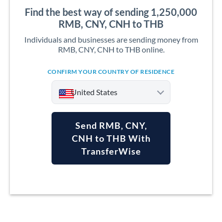
Find the best way of sending 1,250,000
RMB, CNY, CNH to THB
Individuals and businesses are sending money from
RMB, CNY, CNH to THB online.
CONFIRM YOUR COUNTRY OF RESIDENCE
United States
Send RMB, CNY,
CNH to THB With
TransferWise
Argentina
Australia
Austria
Bahrain