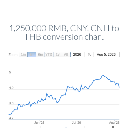
1,250,000 RMB, CNY, CNH to
THB conversion chart
1m
3m
6m
YTD
From
1y
May 7, 2026
All
To
Aug 5, 2026
Zoom
5
4.9
4.8
4.7
Jun '26
Jul '26
Aug '26