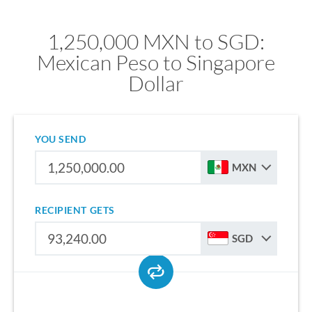
1,250,000 MXN to SGD:
Mexican Peso to Singapore
Dollar
YOU SEND
MXN
RECIPIENT GETS
SGD