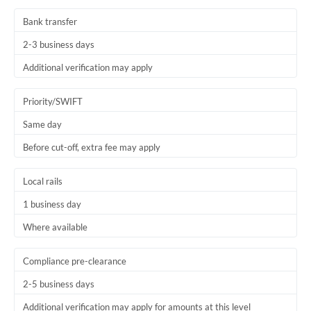
Bank transfer
2-3 business days
Additional verification may apply
Priority/SWIFT
Same day
Before cut-off, extra fee may apply
Local rails
1 business day
Where available
Compliance pre-clearance
2-5 business days
Additional verification may apply for amounts at this level