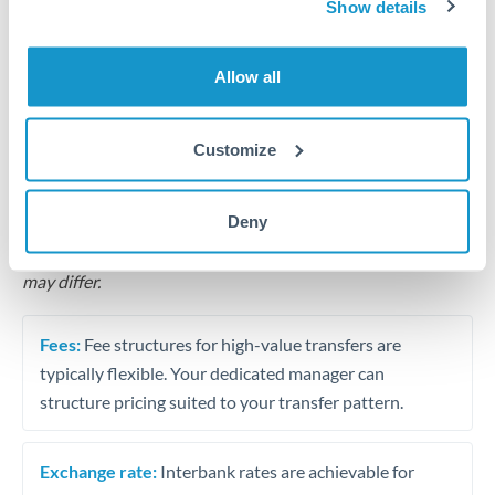
Show details
Business acquisition and investment funding
Allow all
Trust and estate distributions across borders
Customize
Structured wealth transfers and tax planning
Deny
Tips for MXN to SGD Transfers
The following are general considerations - your situation
may differ.
Fees:
Fee structures for high-value transfers are
typically flexible. Your dedicated manager can
structure pricing suited to your transfer pattern.
Exchange rate:
Interbank rates are achievable for