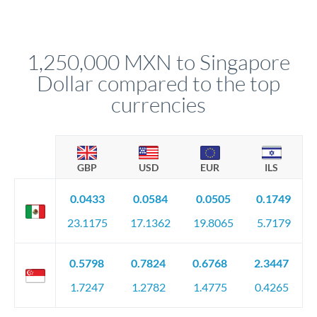
Yes. Multi-tranche execution spreads your transfer across
Your relationship manager pre-clears all requirements
different rate points, averaging your exchange rate exposure.
before any deadline.
This suits situations where timing is flexible. Your
relationship manager advises whether this approach fits your
1,250,000 MXN to Singapore
circumstances.
Dollar compared to the top
currencies
GBP
USD
EUR
ILS
0.0433
0.0584
0.0505
0.1749
23.1175
17.1362
19.8065
5.7179
0.5798
0.7824
0.6768
2.3447
1.7247
1.2782
1.4775
0.4265