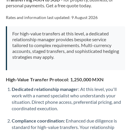
personal payments. Get a free quote today.
Rates and information last updated:
9 August 2026
For high-value transfers at this level, a dedicated
relationship manager provides bespoke service
tailored to complex requirements. Multi-currency
accounts, staged transfers, and sophisticated hedging
strategies may apply.
High-Value Transfer Protocol: 1,250,000 MXN
Dedicated relationship manager:
At this level, you'll
work with a named specialist who understands your
situation. Direct phone access, preferential pricing, and
coordinated execution.
Compliance coordination:
Enhanced due diligence is
standard for high-value transfers. Your relationship