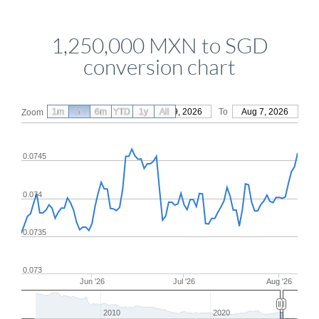
1,250,000 MXN to SGD
conversion chart
1m
3m
6m
YTD
From
1y
May 9, 2026
All
To
Aug 7, 2026
Zoom
0.0745
0.074
0.0735
0.073
Jun '26
Jul '26
Aug '26
2010
2020