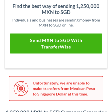
Find the best way of sending 1,250,000
MXN to SGD
Individuals and businesses are sending money from
MXN to SGD online.
Send MXN to SGD With
TransferWise
Unfortunately, we are unable to
make transfers from Mexican Peso
to Singapore Dollar at this time.