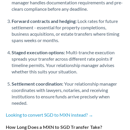
manager handles documentation requirements and pre-
clears compliance before any deadline.
Forward contracts and hedging:
Lock rates for future
settlement - essential for property completions,
business acquisitions, or estate transfers where timing
spans weeks or months.
Staged execution options:
Multi-tranche execution
spreads your transfer across different rate points if
timeline permits. Your relationship manager advises
whether this suits your situation.
Settlement coordination:
Your relationship manager
coordinates with lawyers, notaries, and receiving
institutions to ensure funds arrive precisely when
needed.
Looking to convert SGD to MXN instead? →
How Long Does a MXN to SGD Transfer Take?