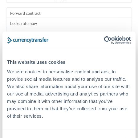
Forward contract
Locks rate now
Multi-tranche settlement available
RM coordination
Scheduled
This website uses cookies
Your relationship manager coordinates all parties
We use cookies to personalise content and ads, to
provide social media features and to analyse our traffic.
Typical timing (not guaranteed). Actual delivery depends on
We also share information about your use of our site with
provider, verification requirements, and banking hours in
our social media, advertising and analytics partners who
both countries.
may combine it with other information that you’ve
provided to them or that they’ve collected from your use
Common Reasons to Transfer 1,250,000 MXN
of their services.
Multi-property real estate portfolios