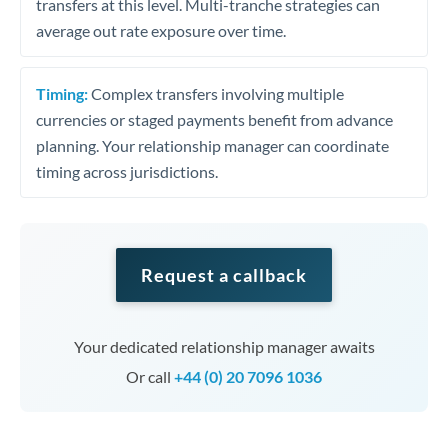
transfers at this level. Multi-tranche strategies can
average out rate exposure over time.
Timing:
Complex transfers involving multiple
currencies or staged payments benefit from advance
planning. Your relationship manager can coordinate
timing across jurisdictions.
Request a callback
Your dedicated relationship manager awaits
Or call
+44 (0) 20 7096 1036