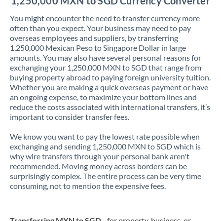
1,250,000 MXN to SGD Currency Converter
You might encounter the need to transfer currency more
often than you expect. Your business may need to pay
overseas employees and suppliers, by transferring
1,250,000 Mexican Peso to Singapore Dollar in large
amounts. You may also have several personal reasons for
exchanging your 1,250,000 MXN to SGD that range from
buying property abroad to paying foreign university tuition.
Whether you are making a quick overseas payment or have
an ongoing expense, to maximize your bottom lines and
reduce the costs associated with international transfers, it’s
important to consider transfer fees.
We know you want to pay the lowest rate possible when
exchanging and sending 1,250,000 MXN to SGD which is
why wire transfers through your personal bank aren't
recommended. Moving money across borders can be
surprisingly complex. The entire process can be very time
consuming, not to mention the expensive fees.
Transferring MXN to SGD
- for property, business, or