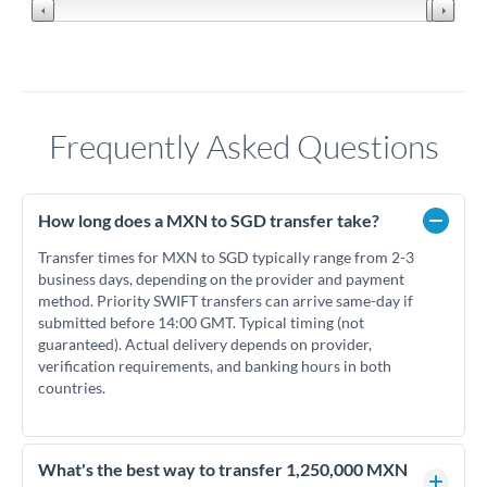
Frequently Asked Questions
How long does a MXN to SGD transfer take?
Transfer times for MXN to SGD typically range from 2-3
business days, depending on the provider and payment
method. Priority SWIFT transfers can arrive same-day if
submitted before 14:00 GMT. Typical timing (not
guaranteed). Actual delivery depends on provider,
verification requirements, and banking hours in both
countries.
What's the best way to transfer 1,250,000 MXN