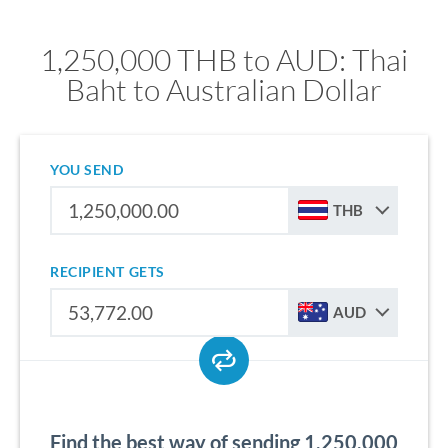
1,250,000 THB to AUD: Thai
Baht to Australian Dollar
YOU SEND
THB
RECIPIENT GETS
AUD
Find the best way of sending 1,250,000