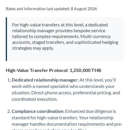
Rates and information last updated:
8 August 2026
For high-value transfers at this level, a dedicated
relationship manager provides bespoke service
tailored to complex requirements. Multi-currency
accounts, staged transfers, and sophisticated hedging
strategies may apply.
High-Value Transfer Protocol: 1,250,000 THB
Dedicated relationship manager:
At this level, you'll
work with a named specialist who understands your
situation. Direct phone access, preferential pricing, and
coordinated execution.
Compliance coordination:
Enhanced due diligence is
standard for high-value transfers. Your relationship
manager handles documentation requirements and pre-