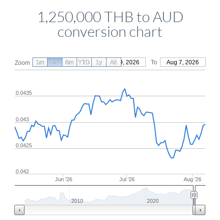
1,250,000 THB to AUD
conversion chart
1m
3m
6m
YTD
From
1y
May 9, 2026
All
To
Aug 7, 2026
Zoom
0.0435
0.043
0.0425
0.042
Jun '26
Jul '26
Aug '26
2010
2020