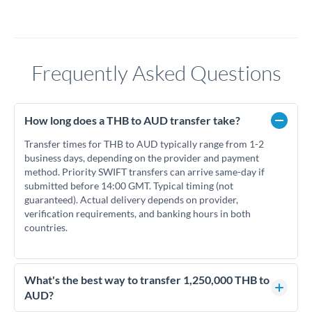
Frequently Asked Questions
How long does a THB to AUD transfer take?
Transfer times for THB to AUD typically range from 1-2
business days, depending on the provider and payment
method. Priority SWIFT transfers can arrive same-day if
submitted before 14:00 GMT. Typical timing (not
guaranteed). Actual delivery depends on provider,
verification requirements, and banking hours in both
countries.
What's the best way to transfer 1,250,000 THB to
AUD?