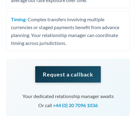
average out rate exposure over time.
Timing:
Complex transfers involving multiple
currencies or staged payments benefit from advance
planning. Your relationship manager can coordinate
timing across jurisdictions.
Request a callback
Your dedicated relationship manager awaits
Or call
+44 (0) 20 7096 1036