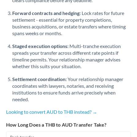
clears compliance before any deadline.
Forward contracts and hedging:
Lock rates for future
settlement - essential for property completions,
business acquisitions, or estate transfers where timing
spans weeks or months.
Staged execution options:
Multi-tranche execution
spreads your transfer across different rate points if
timeline permits. Your relationship manager advises
whether this suits your situation.
Settlement coordination:
Your relationship manager
coordinates with lawyers, notaries, and receiving
institutions to ensure funds arrive precisely when
needed.
Looking to convert AUD to THB instead? →
How Long Does a THB to AUD Transfer Take?