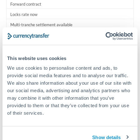
Forward contract
Locks rate now
Multi-tranche settlement available
RM coordination
Scheduled
This website uses cookies
Your relationship manager coordinates all parties
We use cookies to personalise content and ads, to
provide social media features and to analyse our traffic.
Typical timing (not guaranteed). Actual delivery depends on
We also share information about your use of our site with
provider, verification requirements, and banking hours in
both countries.
our social media, advertising and analytics partners who
may combine it with other information that you’ve
provided to them or that they’ve collected from your use
Common Reasons to Transfer 1,250,000 THB
of their services.
Multi-property real estate portfolios
Show details