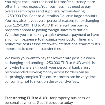
You might encounter the need to transfer currency more
often than you expect. Your business may need to pay
overseas employees and suppliers, by transferring
1,250,000 Thai Baht to Australian Dollar in large amounts.
You may also have several personal reasons for exchanging
your 1,250,000 THB to AUD that range from buying
property abroad to paying foreign university tuition.
Whether you are making a quick overseas payment or have
an ongoing expense, to maximize your bottom lines and
reduce the costs associated with international transfers, it’s
important to consider transfer fees.
We know you want to pay the lowest rate possible when
exchanging and sending 1,250,000 THB to AUD which is
why wire transfers through your personal bank aren't
recommended. Moving money across borders can be
surprisingly complex. The entire process can be very time
consuming, not to mention the expensive fees.
Transferring THB to AUD
- for property, business, or
personal payments. Get a free quote today.