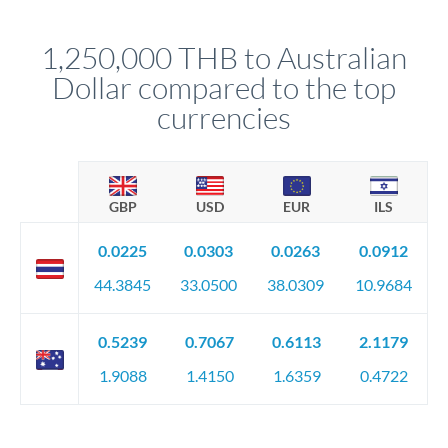
before any deadline.
This suits situations where timing is flexible. Your
relationship manager advises whether this approach fits your
1,250,000 THB to Australian
circumstances.
Dollar compared to the top
currencies
GBP
USD
EUR
ILS
0.0225
0.0303
0.0263
0.0912
44.3845
33.0500
38.0309
10.9684
0.5239
0.7067
0.6113
2.1179
1.9088
1.4150
1.6359
0.4722