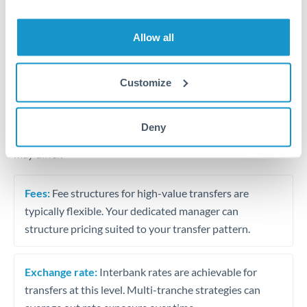
Business acquisition and investment funding
Trust and estate distributions across borders
Allow all
Structured wealth transfers and tax planning
Customize
Tips for THB to AUD Transfers
Deny
The following are general considerations - your situation
may differ.
Fees:
Fee structures for high-value transfers are
typically flexible. Your dedicated manager can
structure pricing suited to your transfer pattern.
Exchange rate:
Interbank rates are achievable for
transfers at this level. Multi-tranche strategies can