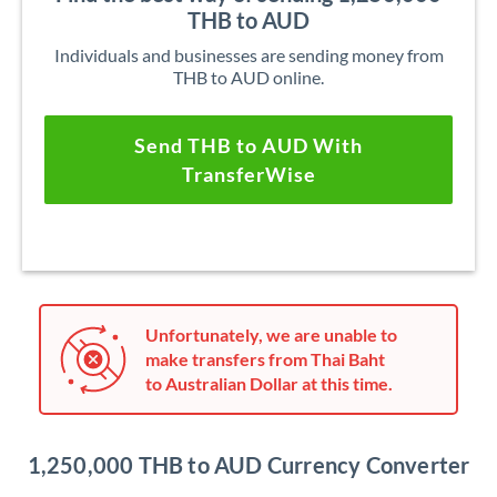
THB to AUD
Individuals and businesses are sending money from
THB to AUD online.
Send THB to AUD With
TransferWise
Unfortunately, we are unable to
make transfers from Thai Baht
to Australian Dollar at this time.
1,250,000 THB to AUD Currency Converter