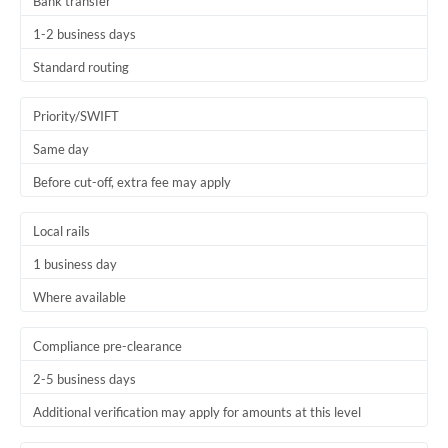
Bank transfer
1-2 business days
Standard routing
Priority/SWIFT
Same day
Before cut-off, extra fee may apply
Local rails
1 business day
Where available
Compliance pre-clearance
2-5 business days
Additional verification may apply for amounts at this level