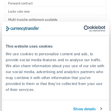
Forward contract
Locks rate now
Multi-tranche settlement available
RM coordination
Scheduled
This website uses cookies
Your relationship manager coordinates all parties
We use cookies to personalise content and ads, to
provide social media features and to analyse our traffic.
Typical timing (not guaranteed). Actual delivery depends on
We also share information about your use of our site with
provider, verification requirements, and banking hours in
both countries.
our social media, advertising and analytics partners who
may combine it with other information that you’ve
provided to them or that they’ve collected from your use
Common Reasons to Transfer 1,250,000 THB
of their services.
Multi-property real estate portfolios
Show details