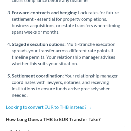
clears compliance before any deadline.
Forward contracts and hedging:
Lock rates for future
settlement - essential for property completions,
business acquisitions, or estate transfers where timing
spans weeks or months.
Staged execution options:
Multi-tranche execution
spreads your transfer across different rate points if
timeline permits. Your relationship manager advises
whether this suits your situation.
Settlement coordination:
Your relationship manager
coordinates with lawyers, notaries, and receiving
institutions to ensure funds arrive precisely when
needed.
Looking to convert EUR to THB instead? →
How Long Does a THB to EUR Transfer Take?