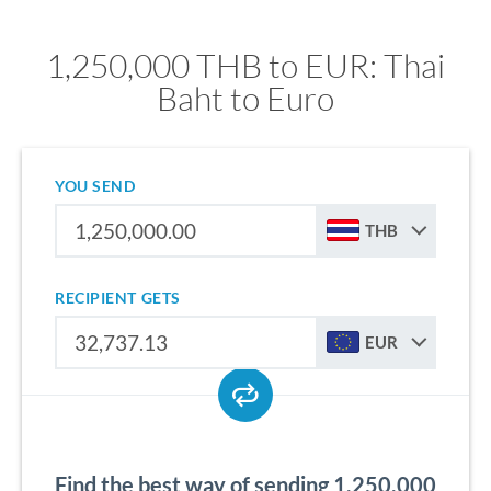
1,250,000 THB to EUR: Thai
Baht to Euro
YOU SEND
THB
RECIPIENT GETS
EUR
Find the best way of sending 1,250,000