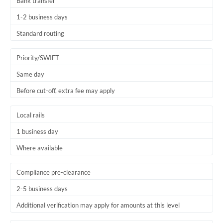
Bank transfer
1-2 business days
Standard routing
Priority/SWIFT
Same day
Before cut-off, extra fee may apply
Local rails
1 business day
Where available
Compliance pre-clearance
2-5 business days
Additional verification may apply for amounts at this level