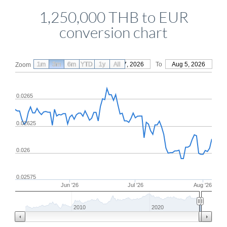
1,250,000 THB to EUR
conversion chart
1m
3m
6m
YTD
From
1y
May 7, 2026
All
To
Aug 5, 2026
Zoom
0.0265
0.02625
0.026
0.02575
Jun '26
Jul '26
Aug '26
2010
2020