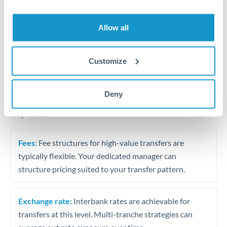
Business acquisition and investment funding
Trust and estate distributions across borders
Allow all
Structured wealth transfers and tax planning
Customize
Tips for THB to EUR Transfers
Deny
The following are general considerations - your situation
may differ.
Fees:
Fee structures for high-value transfers are
typically flexible. Your dedicated manager can
structure pricing suited to your transfer pattern.
Exchange rate:
Interbank rates are achievable for
transfers at this level. Multi-tranche strategies can