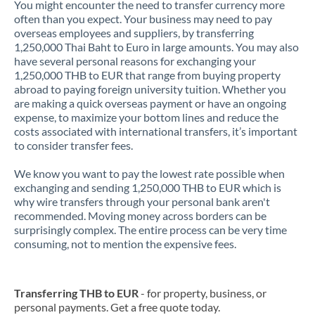
You might encounter the need to transfer currency more
often than you expect. Your business may need to pay
overseas employees and suppliers, by transferring
1,250,000 Thai Baht to Euro in large amounts. You may also
have several personal reasons for exchanging your
1,250,000 THB to EUR that range from buying property
abroad to paying foreign university tuition. Whether you
are making a quick overseas payment or have an ongoing
expense, to maximize your bottom lines and reduce the
costs associated with international transfers, it’s important
to consider transfer fees.
We know you want to pay the lowest rate possible when
exchanging and sending 1,250,000 THB to EUR which is
why wire transfers through your personal bank aren't
recommended. Moving money across borders can be
surprisingly complex. The entire process can be very time
consuming, not to mention the expensive fees.
Transferring THB to EUR
- for property, business, or
personal payments. Get a free quote today.