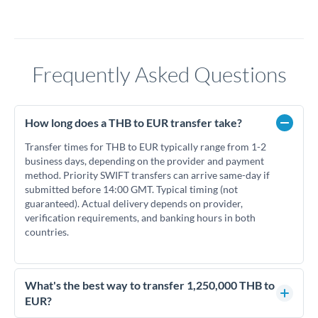
Frequently Asked Questions
How long does a THB to EUR transfer take?
Transfer times for THB to EUR typically range from 1-2
business days, depending on the provider and payment
method. Priority SWIFT transfers can arrive same-day if
submitted before 14:00 GMT. Typical timing (not
guaranteed). Actual delivery depends on provider,
verification requirements, and banking hours in both
countries.
What's the best way to transfer 1,250,000 THB to
EUR?