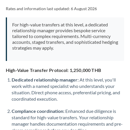
Rates and information last updated:
6 August 2026
For high-value transfers at this level, a dedicated
relationship manager provides bespoke service
tailored to complex requirements. Multi-currency
accounts, staged transfers, and sophisticated hedging
strategies may apply.
High-Value Transfer Protocol: 1,250,000 THB
Dedicated relationship manager:
At this level, you'll
work with a named specialist who understands your
situation. Direct phone access, preferential pricing, and
coordinated execution.
Compliance coordination:
Enhanced due diligence is
standard for high-value transfers. Your relationship
manager handles documentation requirements and pre-