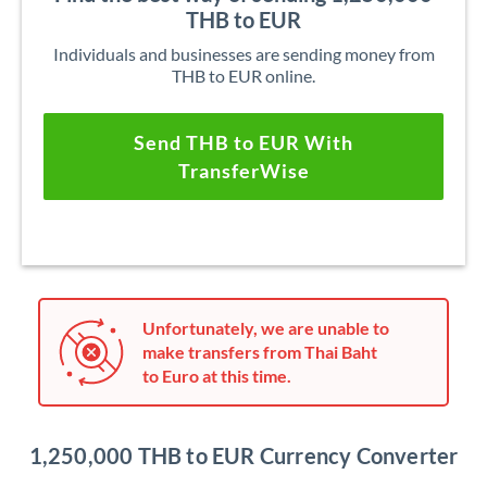
THB to EUR
Individuals and businesses are sending money from
THB to EUR online.
Send THB to EUR With
TransferWise
Unfortunately, we are unable to
make transfers from Thai Baht
to Euro at this time.
1,250,000 THB to EUR Currency Converter