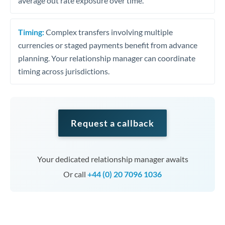
average out rate exposure over time.
Timing:
Complex transfers involving multiple
currencies or staged payments benefit from advance
planning. Your relationship manager can coordinate
timing across jurisdictions.
Request a callback
Your dedicated relationship manager awaits
Or call
+44 (0) 20 7096 1036