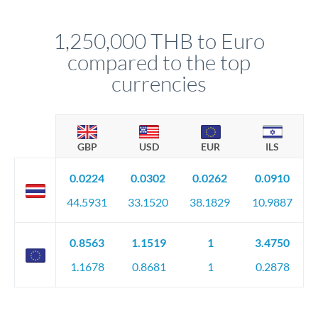
before any deadline.
This suits situations where timing is flexible. Your
relationship manager advises whether this approach fits your
1,250,000 THB to Euro
circumstances.
compared to the top
currencies
GBP
USD
EUR
ILS
0.0224
0.0302
0.0262
0.0910
44.5931
33.1520
38.1829
10.9887
0.8563
1.1519
1
3.4750
1.1678
0.8681
1
0.2878