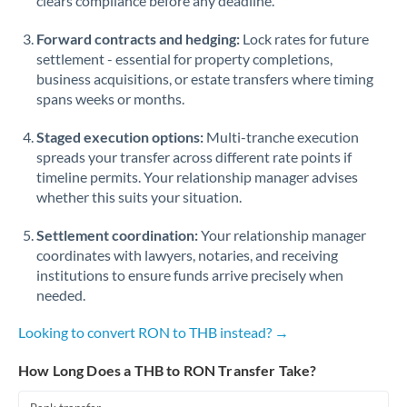
clears compliance before any deadline.
Forward contracts and hedging:
Lock rates for future
settlement - essential for property completions,
business acquisitions, or estate transfers where timing
spans weeks or months.
Staged execution options:
Multi-tranche execution
spreads your transfer across different rate points if
timeline permits. Your relationship manager advises
whether this suits your situation.
Settlement coordination:
Your relationship manager
coordinates with lawyers, notaries, and receiving
institutions to ensure funds arrive precisely when
needed.
Looking to convert RON to THB instead? →
How Long Does a THB to RON Transfer Take?