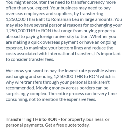
You might encounter the need to transfer currency more
often than you expect. Your business may need to pay
overseas employees and suppliers, by transferring
1,250,000 Thai Baht to Romanian Leu in large amounts. You
may also have several personal reasons for exchanging your
1,250,000 THB to RON that range from buying property
abroad to paying foreign university tuition. Whether you
are making a quick overseas payment or have an ongoing
expense, to maximize your bottom lines and reduce the
costs associated with international transfers, it’s important
to consider transfer fees.
We know you want to pay the lowest rate possible when
exchanging and sending 1,250,000 THB to RON which is
why wire transfers through your personal bank aren't
recommended. Moving money across borders can be
surprisingly complex. The entire process can be very time
consuming, not to mention the expensive fees.
Transferring THB to RON
- for property, business, or
personal payments. Get a free quote today.