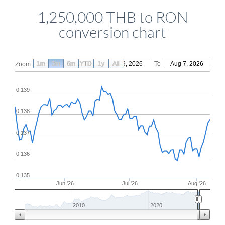
1,250,000 THB to RON
conversion chart
1m
3m
6m
YTD
From
1y
May 9, 2026
All
To
Aug 7, 2026
Zoom
0.139
0.138
0.137
0.136
0.135
Jun '26
Jul '26
Aug '26
2010
2020