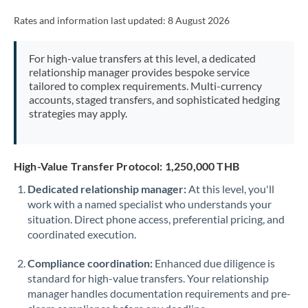
Rates and information last updated:
8 August 2026
For high-value transfers at this level, a dedicated
relationship manager provides bespoke service
tailored to complex requirements. Multi-currency
accounts, staged transfers, and sophisticated hedging
strategies may apply.
High-Value Transfer Protocol: 1,250,000 THB
Dedicated relationship manager:
At this level, you'll
work with a named specialist who understands your
situation. Direct phone access, preferential pricing, and
coordinated execution.
Compliance coordination:
Enhanced due diligence is
standard for high-value transfers. Your relationship
manager handles documentation requirements and pre-