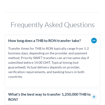
Frequently Asked Questions
How long does a THB to RON transfer take?
Transfer times for THB to RON typically range from 1-2
business days, depending on the provider and payment
method. Priority SWIFT transfers can arrive same-day if
submitted before 14:00 GMT. Typical timing (not
guaranteed). Actual delivery depends on provider,
verification requirements, and banking hours in both
countries.
What's the best way to transfer 1,250,000 THB to
RON?