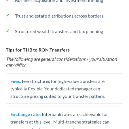
Business acquisition and investment funding
Trust and estate distributions across borders
Structured wealth transfers and tax planning
Tips for THB to RON Transfers
The following are general considerations - your situation
may differ.
Fees:
Fee structures for high-value transfers are
typically flexible. Your dedicated manager can
structure pricing suited to your transfer pattern.
Exchange rate:
Interbank rates are achievable for
transfers at this level. Multi-tranche strategies can