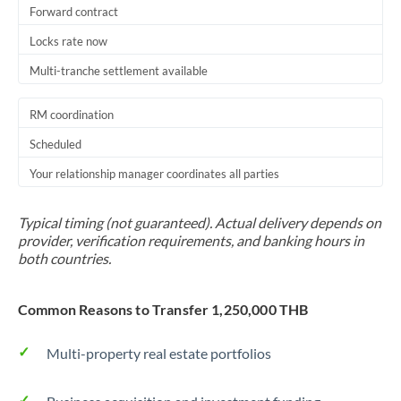
Forward contract
Locks rate now
Multi-tranche settlement available
RM coordination
Scheduled
Your relationship manager coordinates all parties
Typical timing (not guaranteed). Actual delivery depends on
provider, verification requirements, and banking hours in
both countries.
Common Reasons to Transfer 1,250,000 THB
Multi-property real estate portfolios