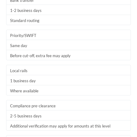
Bank transfer
1-2 business days
Standard routing
Priority/SWIFT
Same day
Before cut-off, extra fee may apply
Local rails
1 business day
Where available
Compliance pre-clearance
2-5 business days
Additional verification may apply for amounts at this level