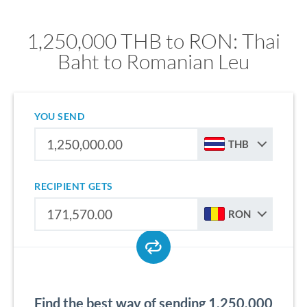
1,250,000 THB to RON: Thai
Baht to Romanian Leu
YOU SEND
THB
RECIPIENT GETS
RON
Find the best way of sending 1,250,000