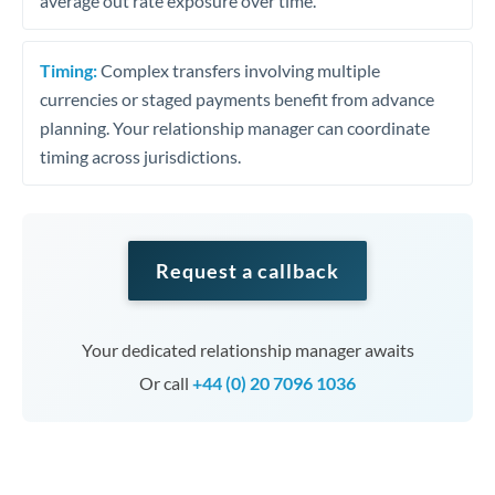
average out rate exposure over time.
Timing:
Complex transfers involving multiple
currencies or staged payments benefit from advance
planning. Your relationship manager can coordinate
timing across jurisdictions.
Request a callback
Your dedicated relationship manager awaits
Or call
+44 (0) 20 7096 1036