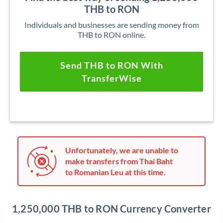
THB to RON
Individuals and businesses are sending money from
THB to RON online.
Send THB to RON With
TransferWise
Unfortunately, we are unable to
make transfers from Thai Baht
to Romanian Leu at this time.
1,250,000 THB to RON Currency Converter