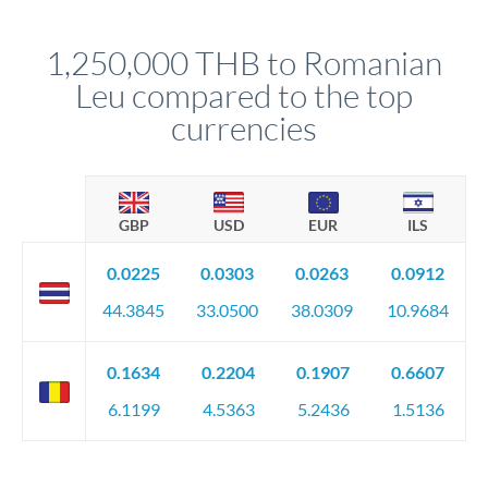
before any deadline.
This suits situations where timing is flexible. Your
relationship manager advises whether this approach fits your
1,250,000 THB to Romanian
circumstances.
Leu compared to the top
currencies
GBP
USD
EUR
ILS
0.0225
0.0303
0.0263
0.0912
44.3845
33.0500
38.0309
10.9684
0.1634
0.2204
0.1907
0.6607
6.1199
4.5363
5.2436
1.5136