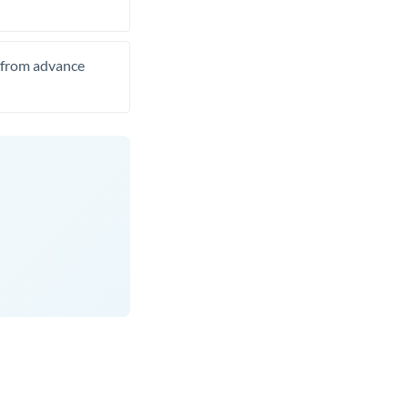
t from advance