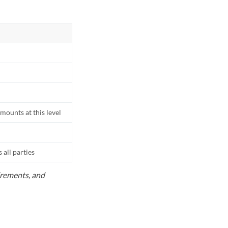
mounts at this level
all parties
uirements, and