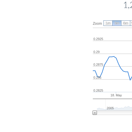
1,
1m
3m
6m
Zoom
0.2925
0.29
0.2875
0.285
0.2825
18. May
2005