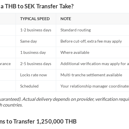
a THB to SEK Transfer Take?
TYPICAL SPEED
NOTE
1-2 business days
Standard routing
Same day
Before cut-off, extra fee may apply
1 business day
Where available
arance
2-5 business days
Additional verification may apply for a
Locks rate now
Multi-tranche settlement available
Scheduled
Your relationship manager coordinates 
uaranteed). Actual delivery depends on provider, verification req
h countries.
s to Transfer 1,250,000 THB