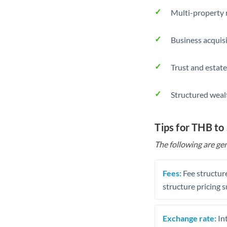
Multi-property r
Business acquis
Trust and estate
Structured weal
Tips for THB to
The following are gen
Fees:
Fee structure
structure pricing s
Exchange rate:
Int