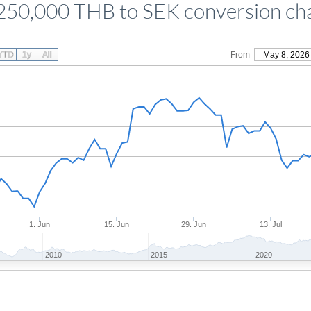
250,000 THB to SEK conversion ch
YTD
1y
All
From
May 8, 2026
1. Jun
15. Jun
29. Jun
13. Jul
2010
2015
2020