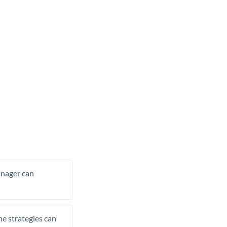
manager can
he strategies can