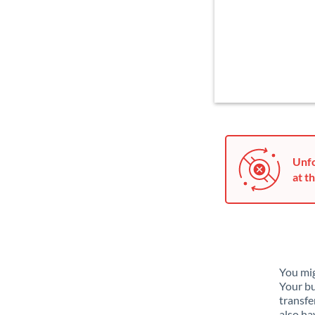
Unfo
at th
You mig
Your bu
transfe
also ha