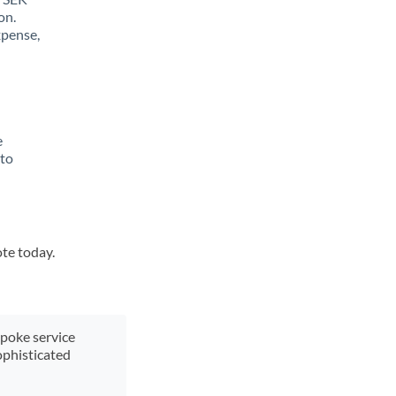
on.
xpense,
e
 to
ote today.
spoke service
ophisticated