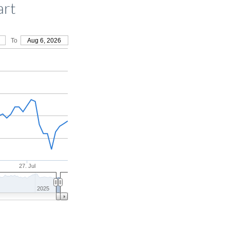
art
To
Aug 6, 2026
27. Jul
2025