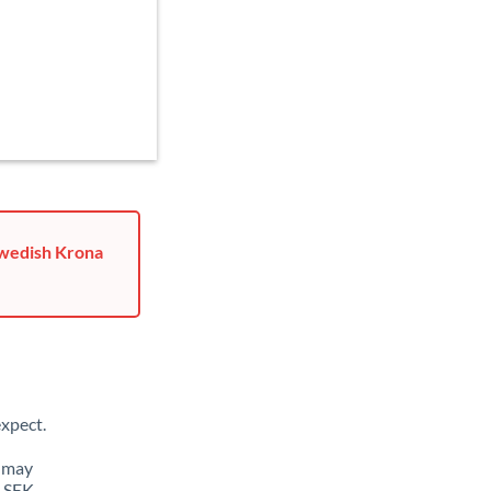
Swedish Krona
xpect.
u may
o SEK