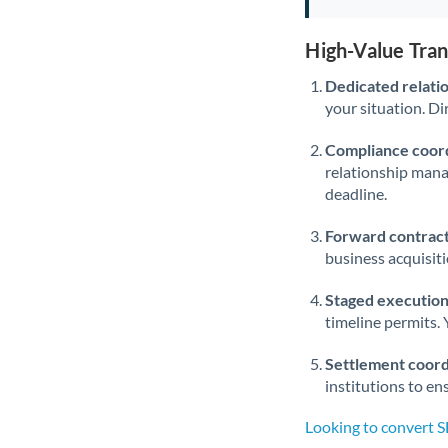
High-Value Tra
Dedicated relati
your situation. Di
Compliance coord
relationship man
deadline.
Forward contract
business acquisit
Staged execution
timeline permits. 
Settlement coord
institutions to en
Looking to convert 