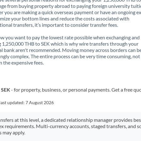
nge from buying property abroad to paying foreign university tuiti
 you are making a quick overseas payment or have an ongoing e
mize your bottom lines and reduce the costs associated with
tional transfers, it’s important to consider transfer fees.
 you want to pay the lowest rate possible when exchanging and
 1,250,000 THB to SEK which is why wire transfers through your
al bank aren't recommended. Moving money across borders can b
ingly complex. The entire process can be very time consuming, not
 the expensive fees.
o SEK
- for property, business, or personal payments. Get a free qu
last updated:
7 August 2026
ansfers at this level, a dedicated relationship manager provides be
ex requirements. Multi-currency accounts, staged transfers, and s
s may apply.