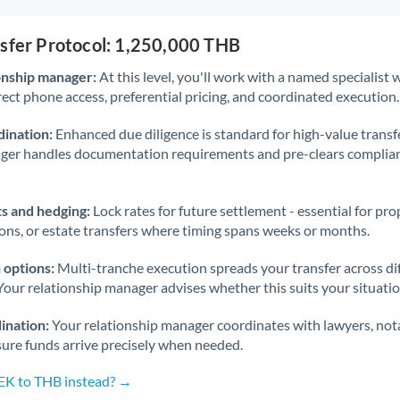
nsfer Protocol: 1,250,000 THB
onship manager:
At this level, you'll work with a named specialis
rect phone access, preferential pricing, and coordinated execution.
ination:
Enhanced due diligence is standard for high-value transf
ager handles documentation requirements and pre-clears complia
s and hedging:
Lock rates for future settlement - essential for pr
ions, or estate transfers where timing spans weeks or months.
 options:
Multi-tranche execution spreads your transfer across diff
Your relationship manager advises whether this suits your situatio
ination:
Your relationship manager coordinates with lawyers, nota
sure funds arrive precisely when needed.
SEK to THB instead? →