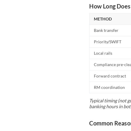
How Long Does 
METHOD
Bank transfer
Priority/SWIFT
Local rails
Compliance pre-cle
Forward contract
RM coordination
Typical timing (not g
banking hours in bot
Common Reason