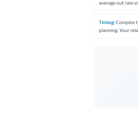
average out rate e
Timing:
Complex tr
planning. Your rel