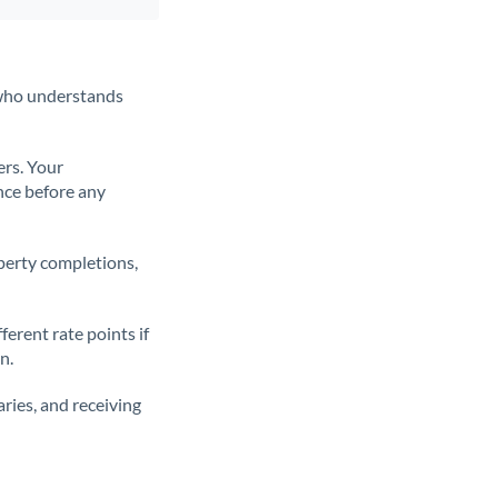
t who understands
ers. Your
nce before any
operty completions,
erent rate points if
n.
ries, and receiving