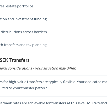
eal estate portfolios
ition and investment funding
 distributions across borders
th transfers and tax planning
 SEK Transfers
eral considerations - your situation may differ.
s for high-value transfers are typically flexible. Your dedicated 
uited to your transfer pattern.
erbank rates are achievable for transfers at this level. Multi-tranc