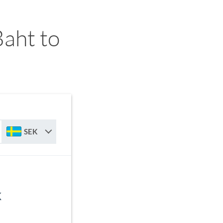
aht to
SEK
K