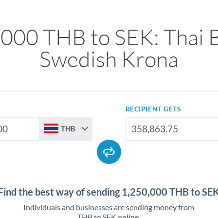
,000 THB to SEK: Thai B
Swedish Krona
RECIPIENT GETS
THB
Find the best way of sending 1,250,000 THB to SE
Individuals and businesses are sending money from
THB to SEK online.