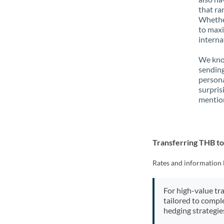
that ra
Whether
to maxi
interna
We know
sending
person
surpris
mention
Transferring THB t
Rates and information 
For high-value tr
tailored to compl
hedging strategie