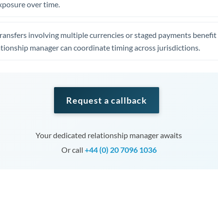
xposure over time.
ansfers involving multiple currencies or staged payments benefi
ationship manager can coordinate timing across jurisdictions.
Request a callback
Your dedicated relationship manager awaits
Or call
+44 (0) 20 7096 1036