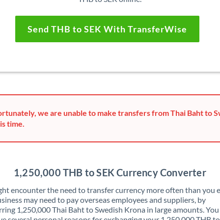
Send THB to SEK With TransferWise
rtunately, we are unable to make transfers from Thai Baht to 
is time.
1,250,000 THB to SEK Currency Converter
ht encounter the need to transfer currency more often than you e
siness may need to pay overseas employees and suppliers, by
rring 1,250,000 Thai Baht to Swedish Krona in large amounts. Yo
ve several personal reasons for exchanging your 1,250,000 THB t