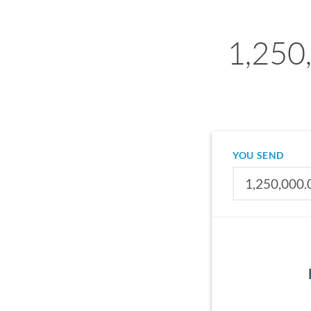
1,250
YOU SEND