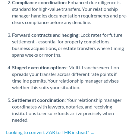
Compliance coordination:
Enhanced due diligence is
standard for high-value transfers. Your relationship
Singapore
manager handles documentation requirements and pre-
clears compliance before any deadline.
Slovakia
Forward contracts and hedging:
Slovinia
Lock rates for future
settlement - essential for property completions,
South
business acquisitions, or estate transfers where timing
Not supported at this time
Africa
spans weeks or months.
Spain
Staged execution options:
Multi-tranche execution
spreads your transfer across different rate points if
Sweden
timeline permits. Your relationship manager advises
whether this suits your situation.
Switzerland
Settlement coordination:
Your relationship manager
Thailand
coordinates with lawyers, notaries, and receiving
institutions to ensure funds arrive precisely when
Trinidad & Tobago
needed.
Tunisia
Looking to convert ZAR to THB instead? →