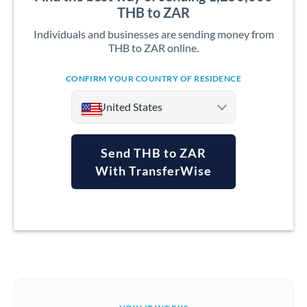
THB to ZAR
Individuals and businesses are sending money from
THB to ZAR online.
CONFIRM YOUR COUNTRY OF RESIDENCE
United States
Send THB to ZAR
With TransferWise
Argentina
Australia
Austria
Bahrain
Belgium