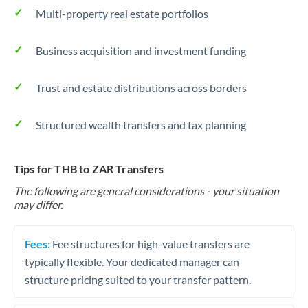
Multi-property real estate portfolios
Business acquisition and investment funding
Trust and estate distributions across borders
Structured wealth transfers and tax planning
Tips for THB to ZAR Transfers
The following are general considerations - your situation
may differ.
Fees:
Fee structures for high-value transfers are
typically flexible. Your dedicated manager can
structure pricing suited to your transfer pattern.