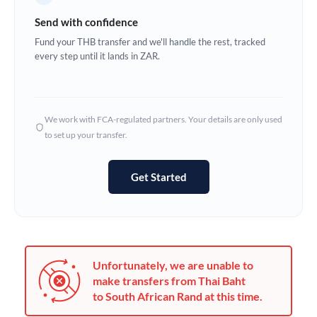
Germany
Send with confidence
Ghana
Fund your THB transfer and we'll handle the rest, tracked
Not supported at this time
every step until it lands in ZAR.
Greece
Hong Kong
We work with FCA-regulated partners. Your details are only used
Hungary
to set up your transfer.
India
Not supported at this time
Get Started
Ireland
Israel
Italy
Unfortunately, we are unable to
Jamaica
make transfers from Thai Baht
to South African Rand at this time.
Japan