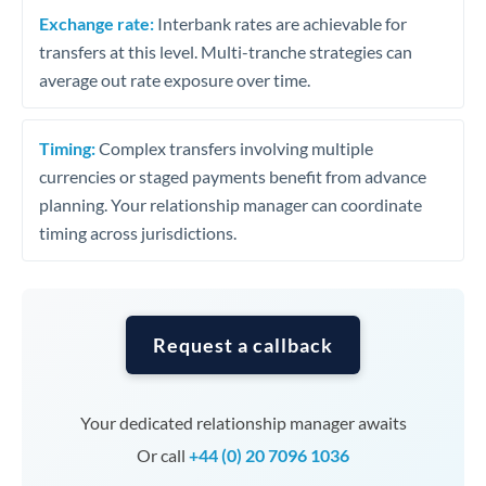
Exchange rate:
Interbank rates are achievable for
transfers at this level. Multi-tranche strategies can
average out rate exposure over time.
Timing:
Complex transfers involving multiple
currencies or staged payments benefit from advance
planning. Your relationship manager can coordinate
timing across jurisdictions.
Request a callback
Your dedicated relationship manager awaits
Or call
+44 (0) 20 7096 1036