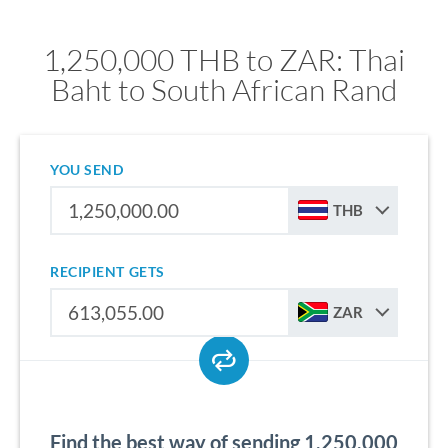
1,250,000 THB to ZAR: Thai
Baht to South African Rand
YOU SEND
THB
RECIPIENT GETS
ZAR
Find the best way of sending 1,250,000