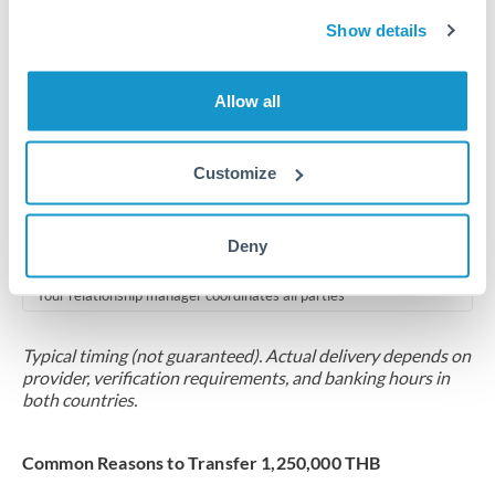
2-5 business days
Show details
Additional verification may apply for amounts at this level
Forward contract
Allow all
Locks rate now
Multi-tranche settlement available
Customize
RM coordination
Deny
Scheduled
Your relationship manager coordinates all parties
Typical timing (not guaranteed). Actual delivery depends on
provider, verification requirements, and banking hours in
both countries.
Common Reasons to Transfer 1,250,000 THB