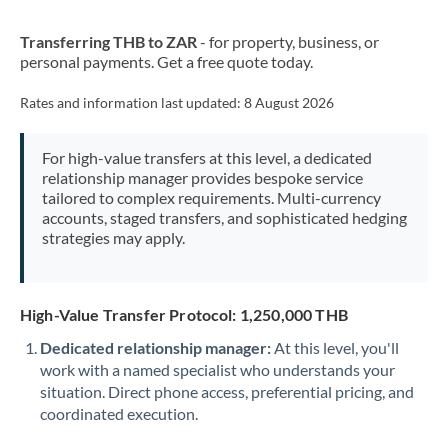
New Zealand
Transferring THB to ZAR
- for property, business, or
Nigeria
Not supported at this time
personal payments. Get a free quote today.
Norway
Rates and information last updated:
8 August 2026
Oman
For high-value transfers at this level, a dedicated
Pakistan
Not supported at this time
relationship manager provides bespoke service
tailored to complex requirements. Multi-currency
Philippines
Not supported at this time
accounts, staged transfers, and sophisticated hedging
strategies may apply.
Poland
Portugal
High-Value Transfer Protocol: 1,250,000 THB
Qatar
Dedicated relationship manager:
At this level, you'll
Romania
work with a named specialist who understands your
situation. Direct phone access, preferential pricing, and
Russia
Not supported at this time
coordinated execution.
Saudi Arabia