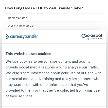
Turkey
How Long Does a THB to ZAR Transfer Take?
Uganda
Bank transfer
United Arab Emirates
2-3 business days
United Kingdom
Additional verification may apply
United States
Priority/SWIFT
This website uses cookies
Same day
We use cookies to personalise content and ads, to
Before cut-off, extra fee may apply
provide social media features and to analyse our traffic.
We also share information about your use of our site with
Local rails
our social media, advertising and analytics partners who
1 business day
may combine it with other information that you’ve
Where available
provided to them or that they’ve collected from your use
of their services.
Compliance pre-clearance