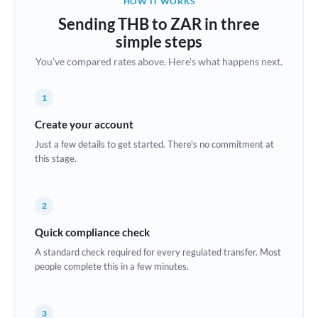
HOW IT WORKS
Brazil
Sending THB to ZAR in three
Not supported at this time
simple steps
Bulgaria
You've compared rates above. Here's what happens next.
Canada
1
China
Not supported at this time
Create your account
Croatia
Just a few details to get started. There's no commitment at
this stage.
Cyprus
Czech Republic
2
Denmark
Quick compliance check
Estonia
A standard check required for every regulated transfer. Most
people complete this in a few minutes.
Europe
France
3