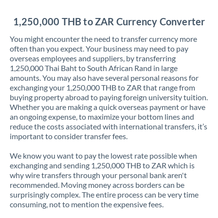
Jordan
1,250,000 THB to ZAR Currency Converter
Kenya
You might encounter the need to transfer currency more
Kuwait
often than you expect. Your business may need to pay
overseas employees and suppliers, by transferring
Latvia
1,250,000 Thai Baht to South African Rand in large
amounts. You may also have several personal reasons for
Lithuania
exchanging your 1,250,000 THB to ZAR that range from
buying property abroad to paying foreign university tuition.
Luxembourg
Whether you are making a quick overseas payment or have
an ongoing expense, to maximize your bottom lines and
Malta
reduce the costs associated with international transfers, it’s
important to consider transfer fees.
Mauritius
We know you want to pay the lowest rate possible when
Mexico
Not supported at this time
exchanging and sending 1,250,000 THB to ZAR which is
why wire transfers through your personal bank aren't
Morocco
recommended. Moving money across borders can be
surprisingly complex. The entire process can be very time
Netherlands
consuming, not to mention the expensive fees.