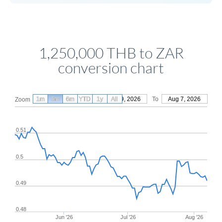
1,250,000 THB to ZAR
conversion chart
1m
3m
6m
YTD
From
1y
May 9, 2026
All
To
Aug 7, 2026
Zoom
0.51
0.5
0.49
0.48
Jun '26
Jul '26
Aug '26