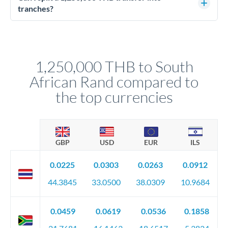
source of funds documentation: bank statements, contracts,
tranches?
company accounts, or trust documentation as applicable.
Yes. Multi-tranche execution spreads your transfer across
Your relationship manager pre-clears all requirements
different rate points, averaging your exchange rate exposure.
before any deadline.
This suits situations where timing is flexible. Your
relationship manager advises whether this approach fits your
1,250,000 THB to South
circumstances.
African Rand compared to
the top currencies
GBP
USD
EUR
ILS
0.0225
0.0303
0.0263
0.0912
44.3845
33.0500
38.0309
10.9684
0.0459
0.0619
0.0536
0.1858