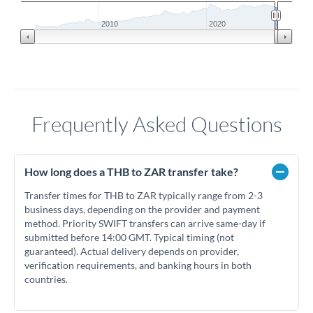
2010
2020
Frequently Asked Questions
How long does a THB to ZAR transfer take?
Transfer times for THB to ZAR typically range from 2-3
business days, depending on the provider and payment
method. Priority SWIFT transfers can arrive same-day if
submitted before 14:00 GMT. Typical timing (not
guaranteed). Actual delivery depends on provider,
verification requirements, and banking hours in both
countries.