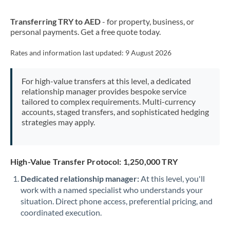
New Zealand
Transferring TRY to AED
- for property, business, or
Nigeria
Not supported at this time
personal payments. Get a free quote today.
Norway
Rates and information last updated:
9 August 2026
Oman
For high-value transfers at this level, a dedicated
Pakistan
Not supported at this time
relationship manager provides bespoke service
tailored to complex requirements. Multi-currency
Philippines
Not supported at this time
accounts, staged transfers, and sophisticated hedging
strategies may apply.
Poland
Portugal
High-Value Transfer Protocol: 1,250,000 TRY
Qatar
Dedicated relationship manager:
At this level, you'll
Romania
work with a named specialist who understands your
situation. Direct phone access, preferential pricing, and
Russia
Not supported at this time
coordinated execution.
Saudi Arabia