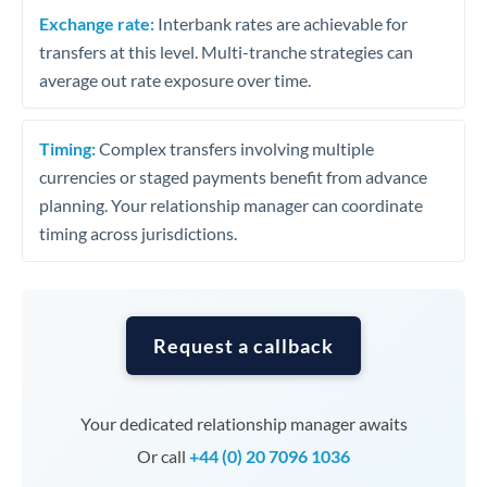
Exchange rate:
Interbank rates are achievable for
transfers at this level. Multi-tranche strategies can
average out rate exposure over time.
Timing:
Complex transfers involving multiple
currencies or staged payments benefit from advance
planning. Your relationship manager can coordinate
timing across jurisdictions.
Request a callback
Your dedicated relationship manager awaits
Or call
+44 (0) 20 7096 1036