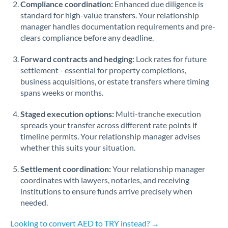
Compliance coordination:
Enhanced due diligence is
standard for high-value transfers. Your relationship
Singapore
manager handles documentation requirements and pre-
clears compliance before any deadline.
Slovakia
Forward contracts and hedging:
Slovinia
Lock rates for future
settlement - essential for property completions,
South
business acquisitions, or estate transfers where timing
Not supported at this time
Africa
spans weeks or months.
Spain
Staged execution options:
Multi-tranche execution
spreads your transfer across different rate points if
Sweden
timeline permits. Your relationship manager advises
whether this suits your situation.
Switzerland
Settlement coordination:
Your relationship manager
Thailand
coordinates with lawyers, notaries, and receiving
institutions to ensure funds arrive precisely when
Trinidad & Tobago
needed.
Tunisia
Looking to convert AED to TRY instead? →