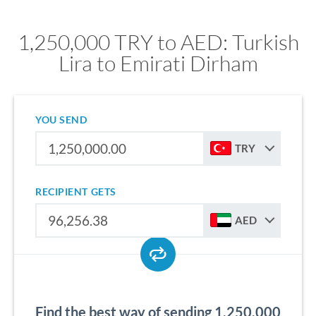
1,250,000 TRY to AED: Turkish
Lira to Emirati Dirham
YOU SEND
TRY
RECIPIENT GETS
AED
Find the best way of sending 1,250,000