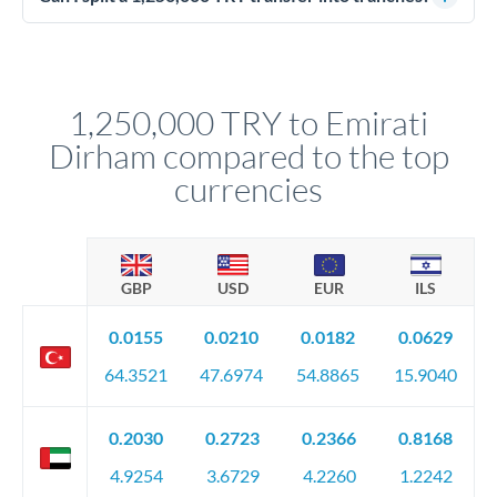
source of funds documentation: bank statements, contracts,
Yes. Multi-tranche execution spreads your transfer across
company accounts, or trust documentation as applicable.
different rate points, averaging your exchange rate exposure.
Your relationship manager pre-clears all requirements
This suits situations where timing is flexible. Your
before any deadline.
relationship manager advises whether this approach fits your
1,250,000 TRY to Emirati
circumstances.
Dirham compared to the top
currencies
GBP
USD
EUR
ILS
0.0155
0.0210
0.0182
0.0629
64.3521
47.6974
54.8865
15.9040
0.2030
0.2723
0.2366
0.8168
4.9254
3.6729
4.2260
1.2242