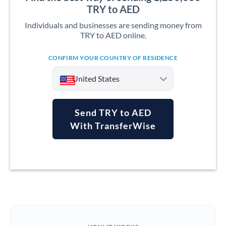
TRY to AED
Individuals and businesses are sending money from
TRY to AED online.
CONFIRM YOUR COUNTRY OF RESIDENCE
United States
Send TRY to AED
With TransferWise
Argentina
Australia
Austria
Bahrain
Belgium