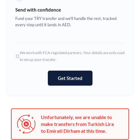
Germany
Send with confidence
Ghana
Fund your TRY transfer and we'll handle the rest, tracked
Not supported at this time
every step until it lands in AED.
Greece
Hong Kong
We work with FCA-regulated partners. Your details are only used
Hungary
to set up your transfer.
India
Not supported at this time
Get Started
Ireland
Israel
Italy
Unfortunately, we are unable to
Jamaica
make transfers from Turkish Lira
to Emirati Dirham at this time.
Japan