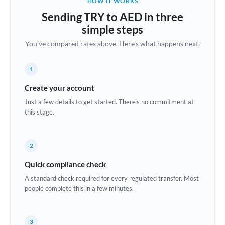
HOW IT WORKS
Brazil
Sending TRY to AED in three
Not supported at this time
simple steps
Bulgaria
You've compared rates above. Here's what happens next.
Canada
1
China
Not supported at this time
Create your account
Croatia
Just a few details to get started. There's no commitment at
this stage.
Cyprus
Czech Republic
2
Denmark
Quick compliance check
Estonia
A standard check required for every regulated transfer. Most
people complete this in a few minutes.
Europe
France
3