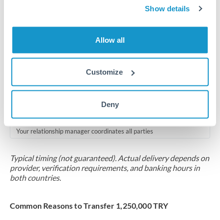
2-5 business days
Show details
Additional verification may apply for amounts at this level
Allow all
Forward contract
Locks rate now
Customize
Multi-tranche settlement available
RM coordination
Deny
Scheduled
Your relationship manager coordinates all parties
Typical timing (not guaranteed). Actual delivery depends on
provider, verification requirements, and banking hours in
both countries.
Common Reasons to Transfer 1,250,000 TRY