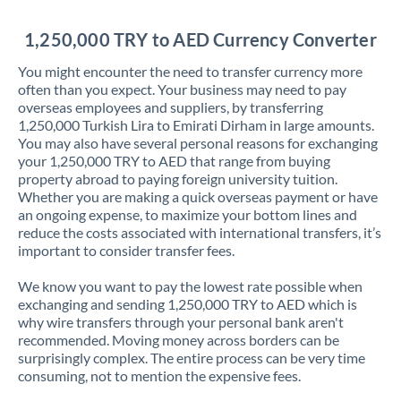
Jordan
1,250,000 TRY to AED Currency Converter
Kenya
You might encounter the need to transfer currency more
Kuwait
often than you expect. Your business may need to pay
overseas employees and suppliers, by transferring
Latvia
1,250,000 Turkish Lira to Emirati Dirham in large amounts.
You may also have several personal reasons for exchanging
Lithuania
your 1,250,000 TRY to AED that range from buying
property abroad to paying foreign university tuition.
Luxembourg
Whether you are making a quick overseas payment or have
an ongoing expense, to maximize your bottom lines and
Malta
reduce the costs associated with international transfers, it’s
important to consider transfer fees.
Mauritius
We know you want to pay the lowest rate possible when
Mexico
Not supported at this time
exchanging and sending 1,250,000 TRY to AED which is
why wire transfers through your personal bank aren't
Morocco
recommended. Moving money across borders can be
surprisingly complex. The entire process can be very time
Netherlands
consuming, not to mention the expensive fees.