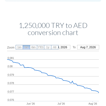
1,250,000 TRY to AED
conversion chart
1m
3m
6m
YTD
From
1y
May 9, 2026
All
To
Aug 7, 2026
Zoom
0.081
0.08
0.079
0.078
0.077
0.076
Jun '26
Jul '26
Aug '26