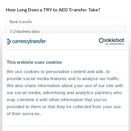
Turkey
How Long Does a TRY to AED Transfer Take?
Uganda
Bank transfer
United Arab Emirates
1-2 business days
United Kingdom
Standard routing
United States
Priority/SWIFT
This website uses cookies
Same day
We use cookies to personalise content and ads, to
Before cut-off, extra fee may apply
provide social media features and to analyse our traffic.
We also share information about your use of our site with
Local rails
our social media, advertising and analytics partners who
1 business day
may combine it with other information that you’ve
provided to them or that they’ve collected from your use
Where available
of their services.
Compliance pre-clearance