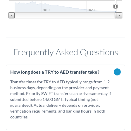
2010
2020
Frequently Asked Questions
How long does a TRY to AED transfer take?
Transfer times for TRY to AED typically range from 1-2
business days, depending on the provider and payment
method. Priority SWIFT transfers can arrive same-day if
submitted before 14:00 GMT. Typical timing (not
guaranteed). Actual delivery depends on provider,
verification requirements, and banking hours in both
countries.