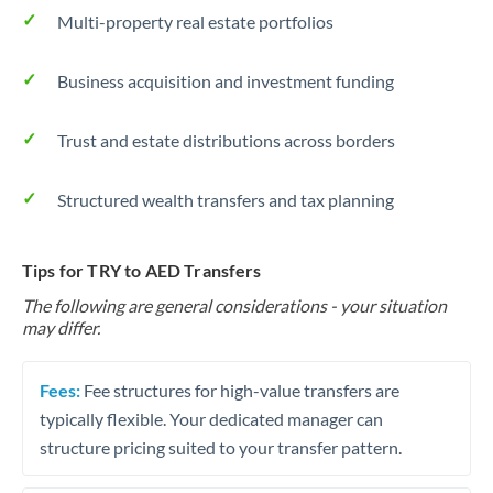
Multi-property real estate portfolios
Business acquisition and investment funding
Trust and estate distributions across borders
Structured wealth transfers and tax planning
Tips for TRY to AED Transfers
The following are general considerations - your situation
may differ.
Fees:
Fee structures for high-value transfers are
typically flexible. Your dedicated manager can
structure pricing suited to your transfer pattern.