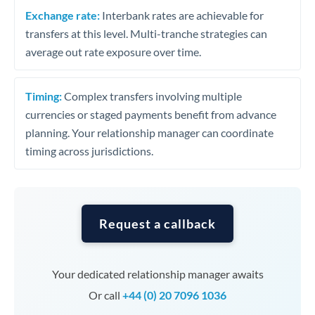
Exchange rate:
Interbank rates are achievable for
transfers at this level. Multi-tranche strategies can
average out rate exposure over time.
Timing:
Complex transfers involving multiple
currencies or staged payments benefit from advance
planning. Your relationship manager can coordinate
timing across jurisdictions.
Request a callback
Your dedicated relationship manager awaits
Or call
+44 (0) 20 7096 1036