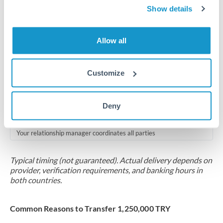
2-5 business days
Show details
Additional verification may apply for amounts at this level
Allow all
Forward contract
Locks rate now
Customize
Multi-tranche settlement available
RM coordination
Deny
Scheduled
Your relationship manager coordinates all parties
Typical timing (not guaranteed). Actual delivery depends on
provider, verification requirements, and banking hours in
both countries.
Common Reasons to Transfer 1,250,000 TRY