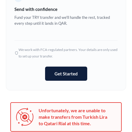
Germany
Send with confidence
Ghana
Fund your TRY transfer and we'll handle the rest, tracked
Not supported at this time
every step until it lands in QAR.
Greece
Hong Kong
We work with FCA-regulated partners. Your details are only used
Hungary
to set up your transfer.
India
Not supported at this time
Get Started
Ireland
Israel
Italy
Unfortunately, we are unable to
Jamaica
make transfers from Turkish Lira
to Qatari Rial at this time.
Japan