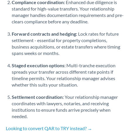
Compliance coordination:
Enhanced due diligence is
standard for high-value transfers. Your relationship
Singapore
manager handles documentation requirements and pre-
clears compliance before any deadline.
Slovakia
Forward contracts and hedging:
Slovinia
Lock rates for future
settlement - essential for property completions,
South
business acquisitions, or estate transfers where timing
Not supported at this time
Africa
spans weeks or months.
Spain
Staged execution options:
Multi-tranche execution
spreads your transfer across different rate points if
Sweden
timeline permits. Your relationship manager advises
whether this suits your situation.
Switzerland
Settlement coordination:
Your relationship manager
Thailand
coordinates with lawyers, notaries, and receiving
institutions to ensure funds arrive precisely when
Trinidad & Tobago
needed.
Tunisia
Looking to convert QAR to TRY instead? →