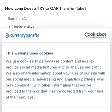
Turkey
How Long Does a TRY to QAR Transfer Take?
Uganda
Bank transfer
United Arab Emirates
1-2 business days
United Kingdom
Standard routing
United States
Priority/SWIFT
This website uses cookies
Same day
We use cookies to personalise content and ads, to
Before cut-off, extra fee may apply
provide social media features and to analyse our traffic.
We also share information about your use of our site with
Local rails
our social media, advertising and analytics partners who
1 business day
may combine it with other information that you’ve
provided to them or that they’ve collected from your use
Where available
of their services.
Compliance pre-clearance