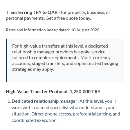
New Zealand
Transferring TRY to QAR
- for property, business, or
Nigeria
Not supported at this time
personal payments. Get a free quote today.
Norway
Rates and information last updated:
10 August 2026
Oman
For high-value transfers at this level, a dedicated
Pakistan
Not supported at this time
relationship manager provides bespoke service
tailored to complex requirements. Multi-currency
Philippines
Not supported at this time
accounts, staged transfers, and sophisticated hedging
strategies may apply.
Poland
Portugal
High-Value Transfer Protocol: 1,250,000 TRY
Qatar
Dedicated relationship manager:
At this level, you'll
Romania
work with a named specialist who understands your
situation. Direct phone access, preferential pricing, and
Russia
Not supported at this time
coordinated execution.
Saudi Arabia