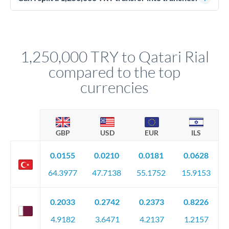
source of funds documentation: bank statements, contracts,
Yes. Multi-tranche execution spreads your transfer across
company accounts, or trust documentation as applicable.
different rate points, averaging your exchange rate exposure.
Your relationship manager pre-clears all requirements
This suits situations where timing is flexible. Your
before any deadline.
relationship manager advises whether this approach fits your
1,250,000 TRY to Qatari Rial
circumstances.
compared to the top
currencies
GBP
USD
EUR
ILS
0.0155
0.0210
0.0181
0.0628
64.3977
47.7138
55.1752
15.9153
0.2033
0.2742
0.2373
0.8226
4.9182
3.6471
4.2137
1.2157