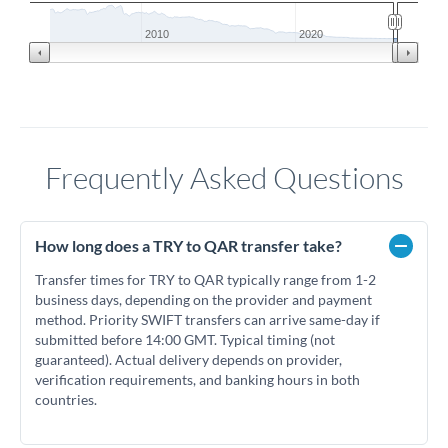
2010
2020
Frequently Asked Questions
How long does a TRY to QAR transfer take?
Transfer times for TRY to QAR typically range from 1-2
business days, depending on the provider and payment
method. Priority SWIFT transfers can arrive same-day if
submitted before 14:00 GMT. Typical timing (not
guaranteed). Actual delivery depends on provider,
verification requirements, and banking hours in both
countries.