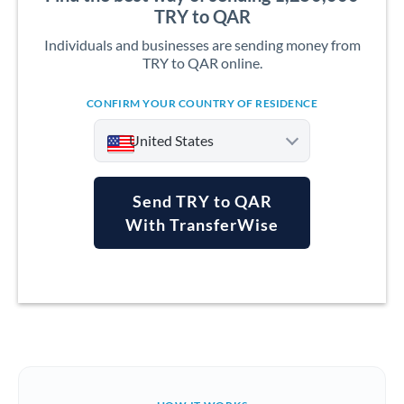
TRY to QAR
Individuals and businesses are sending money from
TRY to QAR online.
CONFIRM YOUR COUNTRY OF RESIDENCE
United States
Send TRY to QAR
With TransferWise
Argentina
Australia
Austria
Bahrain
Belgium