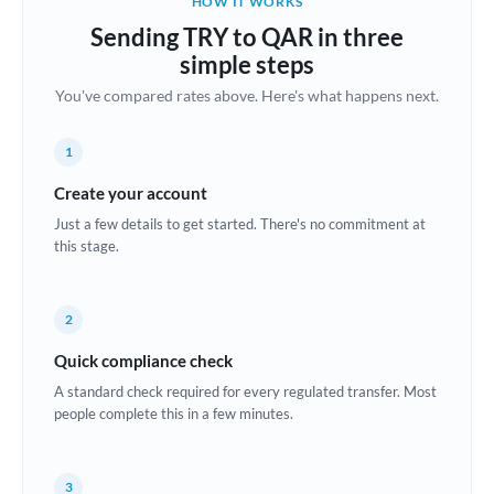
HOW IT WORKS
Brazil
Sending TRY to QAR in three
Not supported at this time
simple steps
Bulgaria
You've compared rates above. Here's what happens next.
Canada
1
China
Not supported at this time
Create your account
Croatia
Just a few details to get started. There's no commitment at
this stage.
Cyprus
Czech Republic
2
Denmark
Quick compliance check
Estonia
A standard check required for every regulated transfer. Most
people complete this in a few minutes.
Europe
France
3