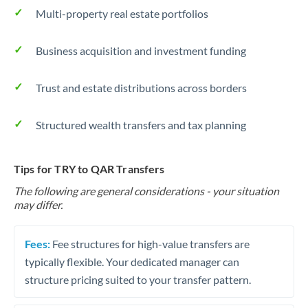
Multi-property real estate portfolios
Business acquisition and investment funding
Trust and estate distributions across borders
Structured wealth transfers and tax planning
Tips for TRY to QAR Transfers
The following are general considerations - your situation
may differ.
Fees:
Fee structures for high-value transfers are
typically flexible. Your dedicated manager can
structure pricing suited to your transfer pattern.