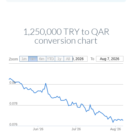
1,250,000 TRY to QAR
conversion chart
1m
3m
6m
YTD
From
1y
May 9, 2026
All
To
Aug 7, 2026
Zoom
0.08
0.078
0.076
Jun '26
Jul '26
Aug '26