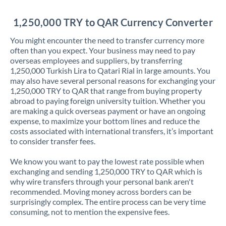
Jordan
1,250,000 TRY to QAR Currency Converter
Kenya
You might encounter the need to transfer currency more
Kuwait
often than you expect. Your business may need to pay
overseas employees and suppliers, by transferring
Latvia
1,250,000 Turkish Lira to Qatari Rial in large amounts. You
may also have several personal reasons for exchanging your
Lithuania
1,250,000 TRY to QAR that range from buying property
abroad to paying foreign university tuition. Whether you
Luxembourg
are making a quick overseas payment or have an ongoing
expense, to maximize your bottom lines and reduce the
Malta
costs associated with international transfers, it’s important
to consider transfer fees.
Mauritius
We know you want to pay the lowest rate possible when
Mexico
Not supported at this time
exchanging and sending 1,250,000 TRY to QAR which is
why wire transfers through your personal bank aren't
Morocco
recommended. Moving money across borders can be
surprisingly complex. The entire process can be very time
Netherlands
consuming, not to mention the expensive fees.