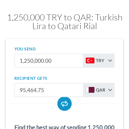
1,250,000 TRY to QAR: Turkish
Lira to Qatari Rial
YOU SEND
TRY
RECIPIENT GETS
QAR
Find the best way of sending 1,250,000