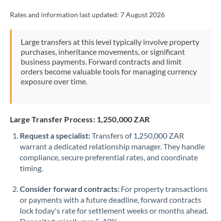
Rates and information last updated:
7 August 2026
Large transfers at this level typically involve property
purchases, inheritance movements, or significant
business payments. Forward contracts and limit
orders become valuable tools for managing currency
exposure over time.
Large Transfer Process: 1,250,000 ZAR
Request a specialist:
Transfers of 1,250,000 ZAR
warrant a dedicated relationship manager. They handle
compliance, secure preferential rates, and coordinate
timing.
Consider forward contracts:
For property transactions
or payments with a future deadline, forward contracts
lock today's rate for settlement weeks or months ahead.