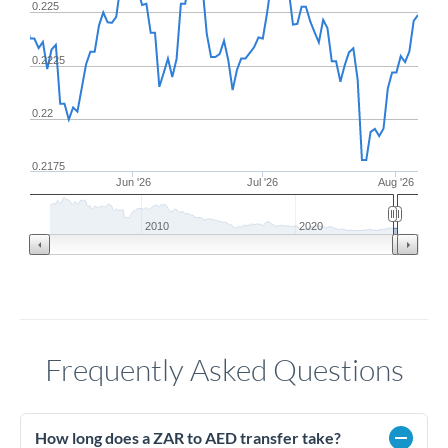
0.225
0.2225
0.22
0.2175
Jun '26
Jul '26
Aug '26
2010
2020
Frequently Asked Questions
How long does a ZAR to AED transfer take?