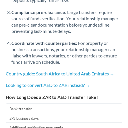
Deposits typically run 5-10%.
Compliance pre-clearance:
Large transfers require
source of funds verification. Your relationship manager
can pre-clear documentation before your deadline,
preventing last-minute delays.
Coordinate with counterparties:
For property or
business transactions, your relationship manager can
liaise with lawyers, notaries, or other parties to ensure
funds arrive on schedule.
Country guide: South Africa to United Arab Emirates →
Looking to convert AED to ZAR instead? →
How Long Does a ZAR to AED Transfer Take?
Bank transfer
2-3 business days
Additional verification may apply