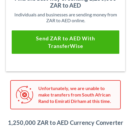
ZAR to AED
Individuals and businesses are sending money from
ZAR to AED online.
Send ZAR to AED With
TransferWise
Unfortunately, we are unable to
make transfers from South African
Rand to Emirati Dirham at this time.
1,250,000 ZAR to AED Currency Converter