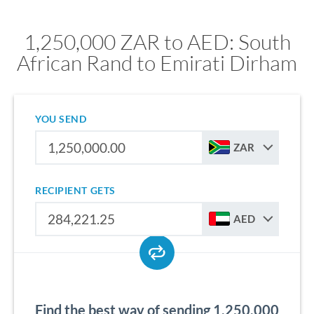
1,250,000 ZAR to AED: South
African Rand to Emirati Dirham
YOU SEND
ZAR
RECIPIENT GETS
AED
Find the best way of sending 1,250,000