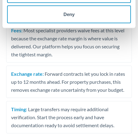
The following are general considerations - your situation
may differ.
Deny
Fees:
Most specialist providers waive fees at this level
because the exchange rate margin is where value is
delivered. Our platform helps you focus on securing
the tightest margin.
Exchange rate:
Forward contracts let you lock in rates
up to 12 months ahead. For property purchases, this
removes exchange rate uncertainty from your budget.
Timing:
Large transfers may require additional
verification. Start the process early and have
documentation ready to avoid settlement delays.