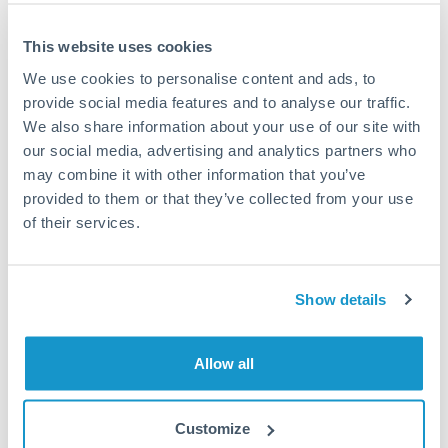
Settlement on your schedule, up to 12 months
This website uses cookies
Typical timing (not guaranteed). Actual delivery depends on
We use cookies to personalise content and ads, to
provider, verification requirements, and banking hours in
provide social media features and to analyse our traffic.
both countries.
We also share information about your use of our site with
our social media, advertising and analytics partners who
Common Reasons to Transfer 1,250,000 ZAR
may combine it with other information that you’ve
provided to them or that they’ve collected from your use
Property deposits and purchase completions
of their services.
Inheritance transfers to beneficiaries abroad
Show details
Pension lump sum transfers (QROPS and similar)
Allow all
Business contract payments and capital equipment
Customize
Tips for ZAR to AED Transfers