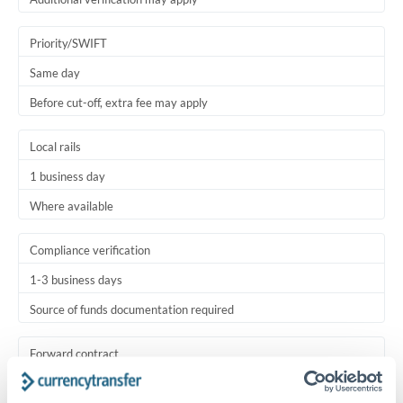
Priority/SWIFT
Same day
Before cut-off, extra fee may apply
Local rails
1 business day
Where available
Compliance verification
1-3 business days
Source of funds documentation required
Forward contract
Locks rate now