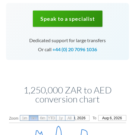
Speak to a specialist
Dedicated support for large transfers
Or call
+44 (0) 20 7096 1036
1,250,000 ZAR to AED
conversion chart
1m
3m
6m
YTD
From
1y
May 8, 2026
All
To
Aug 6, 2026
Zoom