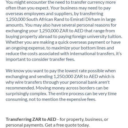
You might encounter the need to transfer currency more
often than you expect. Your business may need to pay
overseas employees and suppliers, by transferring
1,250,000 South African Rand to Emirati Dirham in large
amounts. You may also have several personal reasons for
exchanging your 1,250,000 ZAR to AED that range from
buying property abroad to paying foreign university tuition.
Whether you are making a quick overseas payment or have
an ongoing expense, to maximize your bottom lines and
reduce the costs associated with international transfers, it’s
important to consider transfer fees.
We know you want to pay the lowest rate possible when
exchanging and sending 1,250,000 ZAR to AED which is
why wire transfers through your personal bank aren't
recommended. Moving money across borders can be
surprisingly complex. The entire process can be very time
consuming, not to mention the expensive fees.
Transferring ZAR to AED
- for property, business, or
personal payments. Get a free quote today.