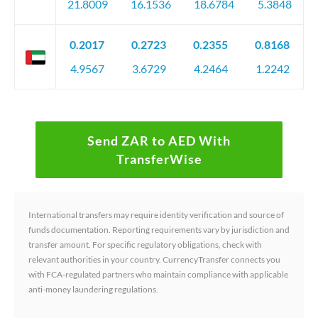
21.8009
16.1536
18.6784
5.3848
0.2017
0.2723
0.2355
0.8168
4.9567
3.6729
4.2464
1.2242
Send ZAR to AED With
TransferWise
International transfers may require identity verification and source of
funds documentation. Reporting requirements vary by jurisdiction and
transfer amount. For specific regulatory obligations, check with
relevant authorities in your country. CurrencyTransfer connects you
with FCA-regulated partners who maintain compliance with applicable
anti-money laundering regulations.