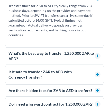
Transfer times for ZAR to AED typically range from 2-3
business days, depending on the provider and payment
method. Priority SWIFT transfers can arrive same-day if
submitted before 14:00 GMT. Typical timing (not
guaranteed). Actual delivery depends on provider,
verification requirements, and banking hours in both
countries.
What's the best way to transfer 1,250,000 ZAR to
AED?
For transfers of 1,250,000 ZAR, comparing exchange rates is
essential as rate differences can significantly impact how
Is it safe to transfer ZAR to AED with
much AED you receive. CurrencyTransfer connects you with
CurrencyTransfer?
FCA-regulated specialists who can help you secure
Yes. CurrencyTransfer coordinates transfers through FCA-
competitive rates, often better than high-street banks.
regulated payment partners. Your funds are held in
Are there hidden fees for ZAR to AED transfers?
segregated client accounts throughout the transfer process.
No hidden fees. You'll see all fees and the exact exchange rate
We've facilitated over £5 billion in transfers since 2014, with
upfront before you confirm your transfer. Once you book,
Do I need a forward contract for 1,250,000 ZAR?
dedicated relationship managers for high-value transfers.
that rate is locked in, so there'll be no surprises later.