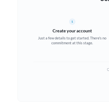
1
Create your account
Just a few details to get started. There's no
commitment at this stage.