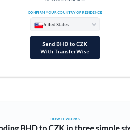
CONFIRM YOUR COUNTRY OF RESIDENCE
United States
Send BHD to CZK
With TransferWise
Argentina
Australia
Austria
Bahrain
Belgium
Brazil
Not supported at this time
HOW IT WORKS
nding BHD to CZK in three simple st
Bulgaria