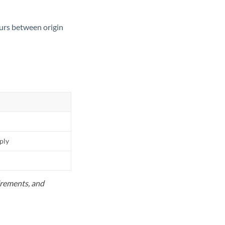
ours between origin
pply
uirements, and