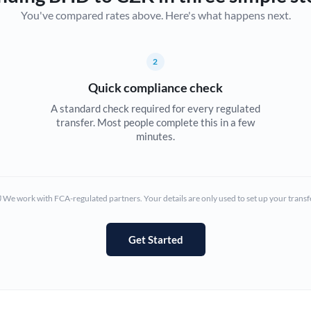
You've compared rates above. Here's what happens next.
Canada
China
Not supported at this time
2
Croatia
Quick compliance check
Cyprus
A standard check required for every regulated
transfer. Most people complete this in a few
Czech Republic
minutes.
Denmark
Estonia
We work with FCA-regulated partners. Your details are only used to set up your transf
Europe
Get Started
France
Germany
Ghana
Not supported at this time