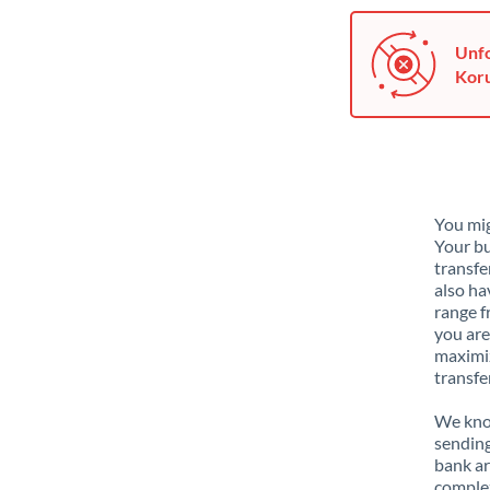
Unfo
Koru
You mig
Your bu
transfe
also ha
range f
you are
maximiz
transfe
We know
sending
bank ar
complex