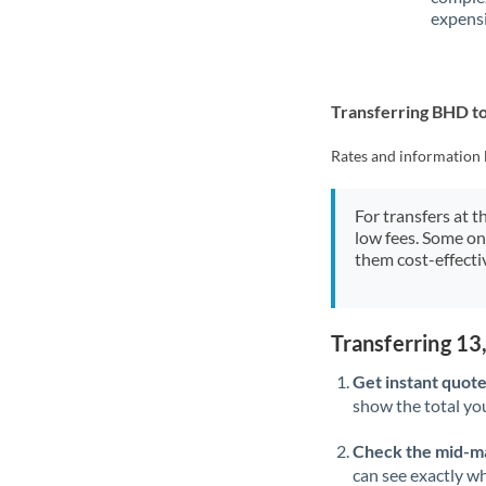
expensi
Transferring BHD t
Rates and information 
For transfers at t
low fees. Some on
them cost-effectiv
Transferring 1
Get instant quote
show the total you
Check the mid-m
can see exactly wh