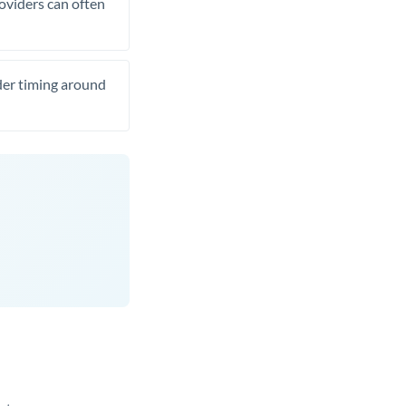
roviders can often
ider timing around