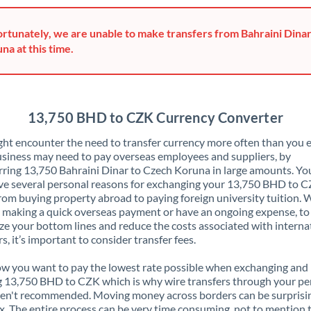
Greece
rtunately, we are unable to make transfers from Bahraini Dina
Hong Kong
na at this time.
Hungary
India
Not supported at this time
13,750 BHD to CZK Currency Converter
Ireland
ht encounter the need to transfer currency more often than you e
siness may need to pay overseas employees and suppliers, by
Israel
rring 13,750 Bahraini Dinar to Czech Koruna in large amounts. Y
ve several personal reasons for exchanging your 13,750 BHD to C
Italy
rom buying property abroad to paying foreign university tuition.
 making a quick overseas payment or have an ongoing expense, to
Jamaica
e your bottom lines and reduce the costs associated with interna
rs, it’s important to consider transfer fees.
Japan
 you want to pay the lowest rate possible when exchanging and
Jordan
 13,750 BHD to CZK which is why wire transfers through your pe
en't recommended. Moving money across borders can be surprisi
Kenya
. The entire process can be very time consuming, not to mention 