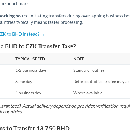
 the benchmark.
Norway
Oman
working hours:
Initiating transfers during overlapping business h
untries typically means faster processing.
Pakistan
Not supported at this time
CZK to BHD instead? →
Philippines
Not supported at this time
a BHD to CZK Transfer Take?
Poland
TYPICAL SPEED
NOTE
Portugal
1-2 business days
Standard routing
Qatar
Same day
Before cut-off, extra fee may a
Romania
1 business day
Where available
Russia
Not supported at this time
uaranteed). Actual delivery depends on provider, verification req
Saudi Arabia
h countries.
Singapore
s to Transfer 13,750 BHD