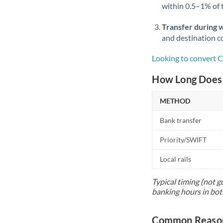
within 0.5–1% of
Transfer during 
and destination co
Looking to convert 
How Long Does 
METHOD
Bank transfer
Priority/SWIFT
Local rails
Typical timing (not g
banking hours in bot
Common Reason