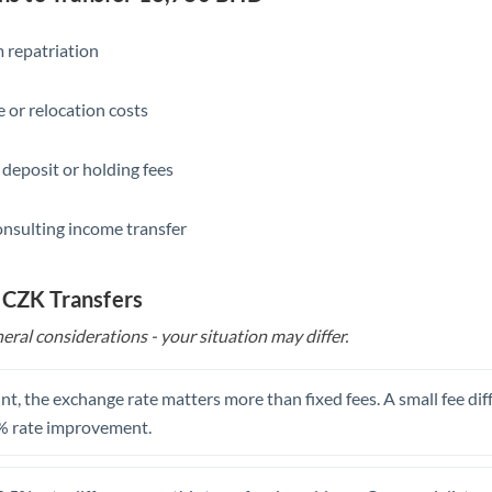
Slovakia
Slovinia
 repatriation
South
Not supported at this time
 or relocation costs
Africa
Spain
 deposit or holding fees
Sweden
onsulting income transfer
Switzerland
Thailand
 CZK Transfers
eral considerations - your situation may differ.
Trinidad & Tobago
Tunisia
t, the exchange rate matters more than fixed fees. A small fee dif
Turkey
% rate improvement.
Uganda