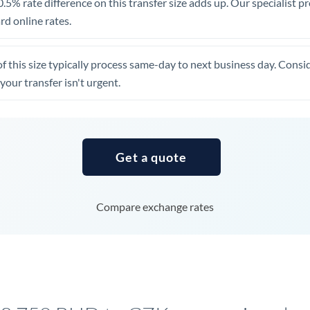
.5% rate difference on this transfer size adds up. Our specialist p
United Arab Emirates
d online rates.
United Kingdom
of this size typically process same-day to next business day. Cons
United States
your transfer isn't urgent.
Get a quote
Compare exchange rates