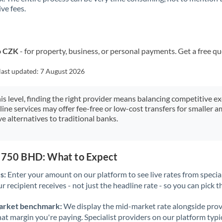
ve fees.
Kuwait
Latvia
Lithuania
o CZK
- for property, business, or personal payments. Get a free q
Luxembourg
last updated:
7 August 2026
Malta
his level, finding the right provider means balancing competitive e
line services may offer fee-free or low-cost transfers for smaller
Mauritius
e alternatives to traditional banks.
Mexico
Not supported at this time
Morocco
3,750 BHD: What to Expect
Netherlands
s:
Enter your amount on our platform to see live rates from specia
r recipient receives - not just the headline rate - so you can pick th
New Zealand
arket benchmark:
We display the mid-market rate alongside prov
Nigeria
Not supported at this time
at margin you're paying. Specialist providers on our platform typic