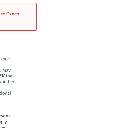
r to Czech
xpect.
ou may
ZK that
 Whether
tional
rsonal
ngly
the