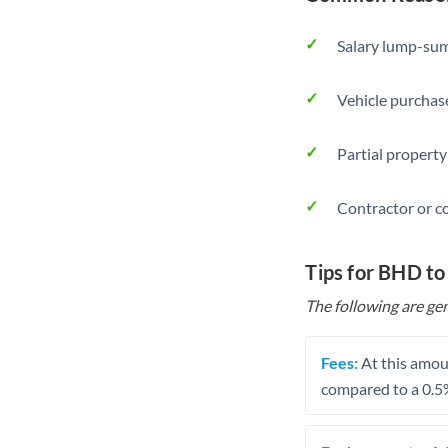
Salary lump-sum
Vehicle purchase
Partial property
Contractor or c
Tips for BHD to
The following are gen
Fees:
At this amoun
compared to a 0.5