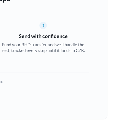
3
Send with confidence
Fund your BHD transfer and we'll handle the
rest, tracked every step until it lands in CZK.
er.