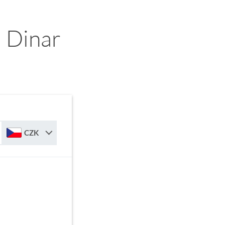
 Dinar
CZK