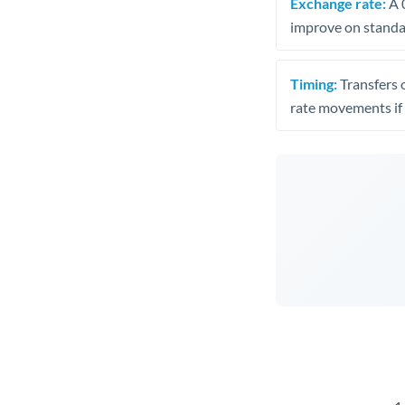
Exchange rate:
A 0
improve on standar
Timing:
Transfers 
rate movements if 