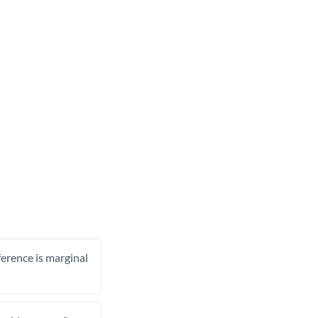
ference is marginal