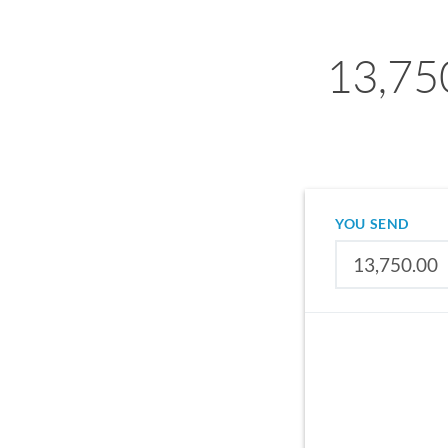
13,75
YOU SEND