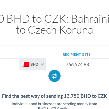
0 BHD to CZK: Bahraini
to Czech Koruna
RECIPIENT GETS
BHD
Find the best way of sending 13,750 BHD to CZK
Individuals and businesses are sending money from
BHD to CZK online.