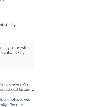
uote today.
xchange rates with
 amounts, making
list providers. We
e best deal instantly.
ider quotes so you
ally offer rates