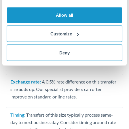
Allow all
Tips for BHD to ZAR Transfers
The following are general considerations - your situation
may differ.
Customize
Fees:
At this amount, the exchange rate matters more
Deny
than fixed fees. A small fee difference is marginal
compared to a 0.5% rate improvement.
Exchange rate:
A 0.5% rate difference on this transfer
size adds up. Our specialist providers can often
improve on standard online rates.
Timing:
Transfers of this size typically process same-
day to next business day. Consider timing around rate