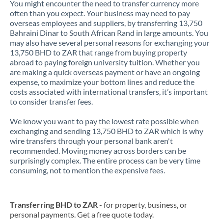
You might encounter the need to transfer currency more
often than you expect. Your business may need to pay
overseas employees and suppliers, by transferring 13,750
Bahraini Dinar to South African Rand in large amounts. You
may also have several personal reasons for exchanging your
13,750 BHD to ZAR that range from buying property
abroad to paying foreign university tuition. Whether you
are making a quick overseas payment or have an ongoing
expense, to maximize your bottom lines and reduce the
costs associated with international transfers, it’s important
to consider transfer fees.
We know you want to pay the lowest rate possible when
exchanging and sending 13,750 BHD to ZAR which is why
wire transfers through your personal bank aren't
recommended. Moving money across borders can be
surprisingly complex. The entire process can be very time
consuming, not to mention the expensive fees.
Transferring BHD to ZAR
- for property, business, or
personal payments. Get a free quote today.