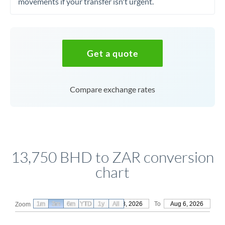
movements if your transfer isn't urgent.
Get a quote
Compare exchange rates
13,750 BHD to ZAR conversion
chart
1m
3m
6m
YTD
From
1y
May 8, 2026
All
To
Aug 6, 2026
Zoom