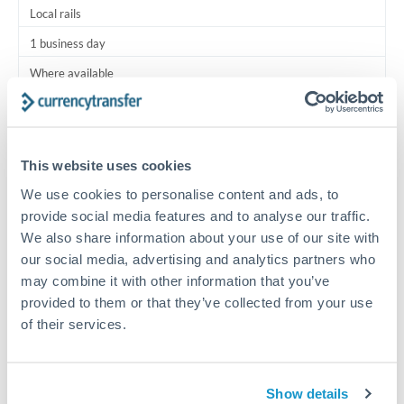
Local rails
1 business day
Where available
Typical timing (not guaranteed). Actual delivery depends on
provider, verification requirements, and banking hours in
both countries.
This website uses cookies
We use cookies to personalise content and ads, to
Common Reasons to Transfer 13,750 BHD
provide social media features and to analyse our traffic.
We also share information about your use of our site with
Salary lump-sum repatriation
our social media, advertising and analytics partners who
may combine it with other information that you’ve
provided to them or that they’ve collected from your use
Vehicle purchase or relocation costs
of their services.
Partial property deposit or holding fees
Show details
Contractor or consulting income transfer