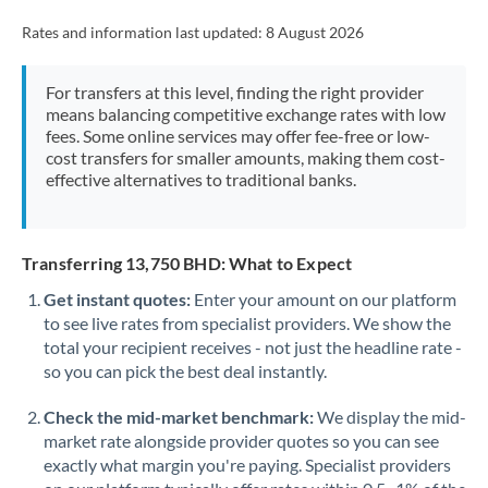
Rates and information last updated:
8 August 2026
For transfers at this level, finding the right provider
means balancing competitive exchange rates with low
fees. Some online services may offer fee-free or low-
cost transfers for smaller amounts, making them cost-
effective alternatives to traditional banks.
Transferring 13,750 BHD: What to Expect
Get instant quotes:
Enter your amount on our platform
to see live rates from specialist providers. We show the
total your recipient receives - not just the headline rate -
so you can pick the best deal instantly.
Check the mid-market benchmark:
We display the mid-
market rate alongside provider quotes so you can see
exactly what margin you're paying. Specialist providers