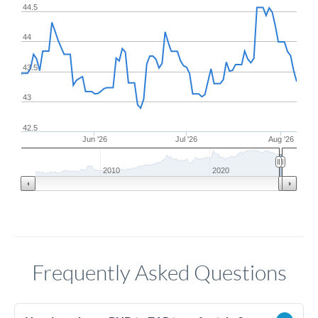
44.5
44
43.5
43
42.5
Jun '26
Jul '26
Aug '26
2010
2020
Frequently Asked Questions