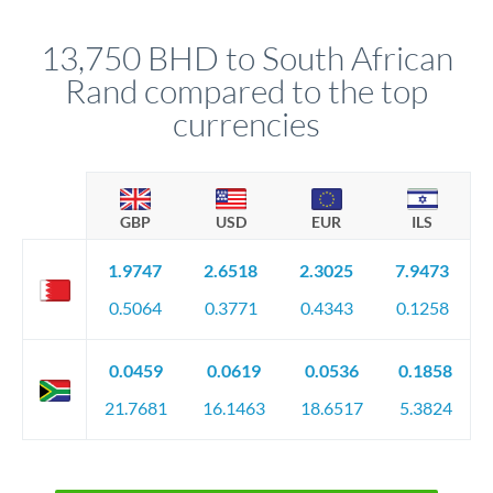
that rate is locked in, so there'll be no surprises later.
13,750 BHD to South African
Rand compared to the top
currencies
GBP
USD
EUR
ILS
1.9747
2.6518
2.3025
7.9473
0.5064
0.3771
0.4343
0.1258
0.0459
0.0619
0.0536
0.1858
21.7681
16.1463
18.6517
5.3824