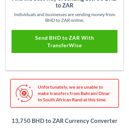
to ZAR
Individuals and businesses are sending money from
BHD to ZAR online.
Send BHD to ZAR With
TransferWise
Unfortunately, we are unable to
make transfers from Bahraini Dinar
to South African Rand at this time.
13,750 BHD to ZAR Currency Converter