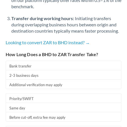
on our platform typically offer rates within 0.5–1% of the
benchmark.
Transfer during working hours:
Initiating transfers
during overlapping business hours between origin and
destination countries typically means faster processing.
Looking to convert ZAR to BHD instead? →
How Long Does a BHD to ZAR Transfer Take?
Bank transfer
2-3 business days
Additional verification may apply
Priority/SWIFT
Same day
Before cut-off, extra fee may apply