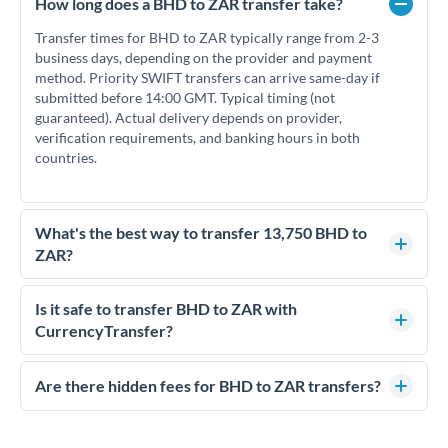
How long does a BHD to ZAR transfer take?
Transfer times for BHD to ZAR typically range from 2-3
business days, depending on the provider and payment
method. Priority SWIFT transfers can arrive same-day if
submitted before 14:00 GMT. Typical timing (not
guaranteed). Actual delivery depends on provider,
verification requirements, and banking hours in both
countries.
What's the best way to transfer 13,750 BHD to
ZAR?
For transfers of 13,750 BHD, comparing exchange rates is
essential as rate differences can significantly impact how
Is it safe to transfer BHD to ZAR with
much ZAR you receive. CurrencyTransfer connects you with
CurrencyTransfer?
FCA-regulated specialists who can help you secure
Yes. CurrencyTransfer coordinates transfers through FCA-
competitive rates, often better than high-street banks.
regulated payment partners. Your funds are held in
Are there hidden fees for BHD to ZAR transfers?
segregated client accounts throughout the transfer process.
No hidden fees. You'll see all fees and the exact exchange rate
We've facilitated over £5 billion in transfers since 2014, with
upfront before you confirm your transfer. Once you book,
dedicated relationship managers for high-value transfers.