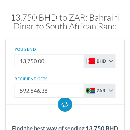
13,750 BHD to ZAR: Bahraini
Dinar to South African Rand
YOU SEND
BHD
RECIPIENT GETS
ZAR
Find the best way of sending 13,750 BHD