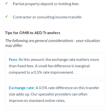
Partial property deposit or holding fees
Contractor or consulting income transfer
Tips for OMR to AED Transfers
The following are general considerations - your situation
may differ.
Fees:
At this amount, the exchange rate matters more
than fixed fees. A small fee difference is marginal
compared to a 0.5% rate improvement.
Exchange rate:
A 0.5% rate difference on this transfer
size adds up. Our specialist providers can often
improve on standard online rates.