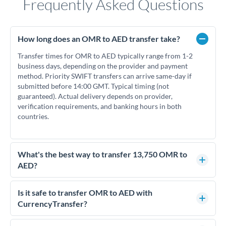
Frequently Asked Questions
How long does an OMR to AED transfer take?
Transfer times for OMR to AED typically range from 1-2
business days, depending on the provider and payment
method. Priority SWIFT transfers can arrive same-day if
submitted before 14:00 GMT. Typical timing (not
guaranteed). Actual delivery depends on provider,
verification requirements, and banking hours in both
countries.
What's the best way to transfer 13,750 OMR to
AED?
For transfers of 13,750 OMR, comparing exchange rates is
essential as rate differences can significantly impact how
Is it safe to transfer OMR to AED with
much AED you receive. CurrencyTransfer connects you with
CurrencyTransfer?
FCA-regulated specialists who can help you secure
Yes. CurrencyTransfer coordinates transfers through FCA-
competitive rates, often better than high-street banks.