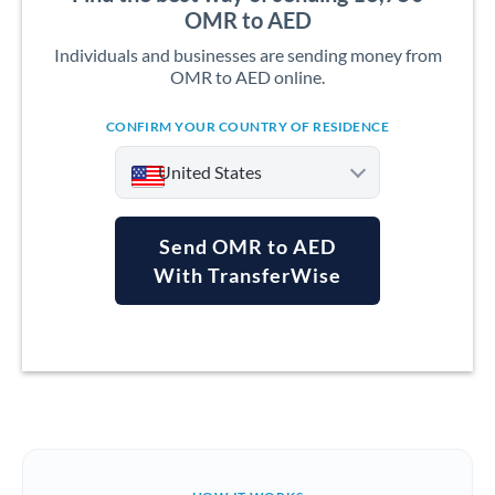
OMR to AED
Individuals and businesses are sending money from
OMR to AED online.
CONFIRM YOUR COUNTRY OF RESIDENCE
United States
Send OMR to AED
With TransferWise
Argentina
Australia
Austria
Bahrain
Belgium