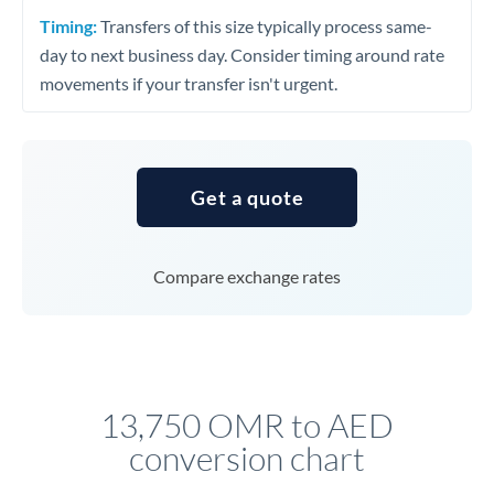
Timing:
Transfers of this size typically process same-
day to next business day. Consider timing around rate
movements if your transfer isn't urgent.
Get a quote
Compare exchange rates
13,750 OMR to AED
conversion chart