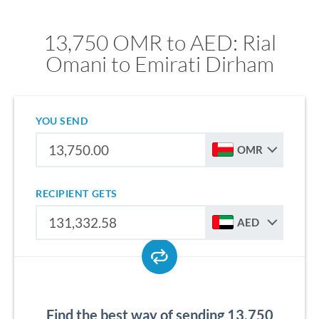
13,750 OMR to AED: Rial
Omani to Emirati Dirham
YOU SEND
OMR
RECIPIENT GETS
AED
Find the best way of sending 13,750