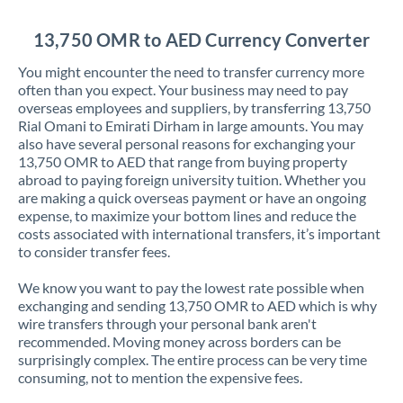
Jordan
13,750 OMR to AED Currency Converter
Kenya
You might encounter the need to transfer currency more
Kuwait
often than you expect. Your business may need to pay
overseas employees and suppliers, by transferring 13,750
Latvia
Rial Omani to Emirati Dirham in large amounts. You may
also have several personal reasons for exchanging your
Lithuania
13,750 OMR to AED that range from buying property
abroad to paying foreign university tuition. Whether you
Luxembourg
are making a quick overseas payment or have an ongoing
expense, to maximize your bottom lines and reduce the
Malta
costs associated with international transfers, it’s important
to consider transfer fees.
Mauritius
We know you want to pay the lowest rate possible when
Mexico
Not supported at this time
exchanging and sending 13,750 OMR to AED which is why
wire transfers through your personal bank aren't
Morocco
recommended. Moving money across borders can be
surprisingly complex. The entire process can be very time
Netherlands
consuming, not to mention the expensive fees.