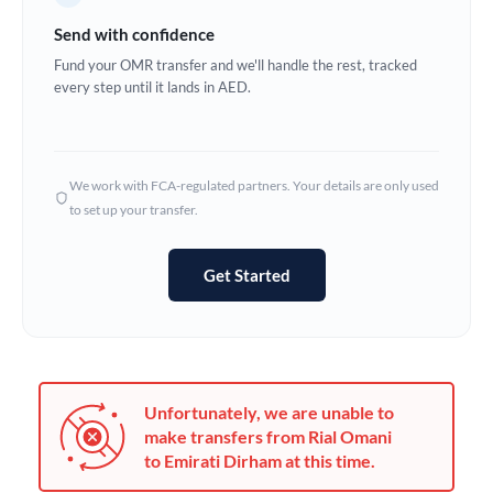
Germany
Send with confidence
Ghana
Fund your OMR transfer and we'll handle the rest, tracked
Not supported at this time
every step until it lands in AED.
Greece
Hong Kong
We work with FCA-regulated partners. Your details are only used
Hungary
to set up your transfer.
India
Not supported at this time
Get Started
Ireland
Israel
Italy
Unfortunately, we are unable to
Jamaica
make transfers from Rial Omani
to Emirati Dirham at this time.
Japan