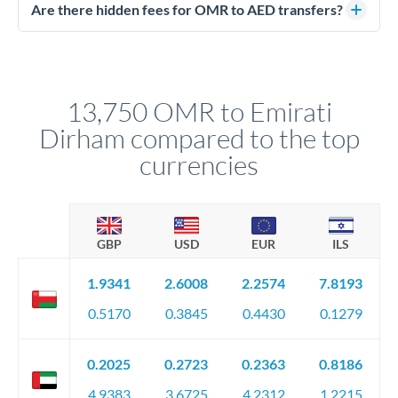
regulated payment partners. Your funds are held in
Are there hidden fees for OMR to AED transfers?
segregated client accounts throughout the transfer process.
No hidden fees. You'll see all fees and the exact exchange rate
We've facilitated over £5 billion in transfers since 2014, with
upfront before you confirm your transfer. Once you book,
dedicated relationship managers for high-value transfers.
that rate is locked in, so there'll be no surprises later.
13,750 OMR to Emirati
Dirham compared to the top
currencies
GBP
USD
EUR
ILS
1.9341
2.6008
2.2574
7.8193
0.5170
0.3845
0.4430
0.1279
0.2025
0.2723
0.2363
0.8186
4.9383
3.6725
4.2312
1.2215