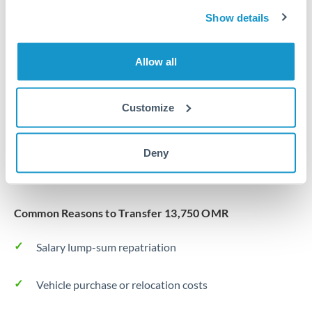
Same day
Turkey
Show details
Before cut-off, extra fee may apply
Uganda
Allow all
Local rails
United Arab Emirates
1 business day
United Kingdom
Customize
Where available
United States
Typical timing (not guaranteed). Actual delivery depends on
Deny
provider, verification requirements, and banking hours in
both countries.
Common Reasons to Transfer 13,750 OMR
Salary lump-sum repatriation
Vehicle purchase or relocation costs