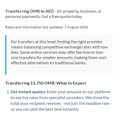
New Zealand
Transferring OMR to AED
- for property, business, or
Nigeria
Not supported at this time
personal payments. Get a free quote today.
Norway
Rates and information last updated:
7 August 2026
Oman
For transfers at this level, finding the right provider
Pakistan
Not supported at this time
means balancing competitive exchange rates with low
fees. Some online services may offer fee-free or low-
Philippines
Not supported at this time
cost transfers for smaller amounts, making them cost-
effective alternatives to traditional banks.
Poland
Portugal
Transferring 13,750 OMR: What to Expect
Qatar
Get instant quotes:
Enter your amount on our platform
Romania
to see live rates from specialist providers. We show the
total your recipient receives - not just the headline rate -
Russia
Not supported at this time
so you can pick the best deal instantly.
Saudi Arabia