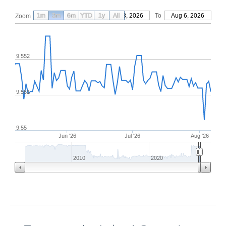
1m
3m
6m
YTD
From
1y
May 8, 2026
All
To
Aug 6, 2026
Zoom
9.552
9.551
9.55
Jun '26
Jul '26
Aug '26
2010
2020