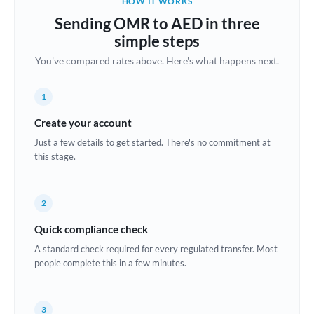
HOW IT WORKS
Brazil
Sending OMR to AED in three
Not supported at this time
simple steps
Bulgaria
You've compared rates above. Here's what happens next.
Canada
1
China
Not supported at this time
Create your account
Croatia
Just a few details to get started. There's no commitment at
this stage.
Cyprus
Czech Republic
2
Denmark
Quick compliance check
Estonia
A standard check required for every regulated transfer. Most
people complete this in a few minutes.
Europe
France
3