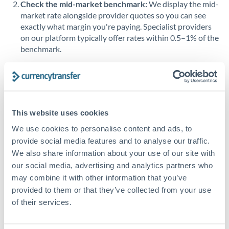
Check the mid-market benchmark:
We display the mid-
market rate alongside provider quotes so you can see
Singapore
exactly what margin you're paying. Specialist providers
on our platform typically offer rates within 0.5–1% of the
Slovakia
benchmark.
Slovinia
Transfer during working hours:
Initiating transfers
South
during overlapping business hours between origin and
Not supported at this time
Africa
destination countries typically means faster processing.
Spain
This website uses cookies
Looking to convert AED to OMR instead? →
We use cookies to personalise content and ads, to
Sweden
How Long Does an OMR to AED Transfer Take?
provide social media features and to analyse our traffic.
Switzerland
We also share information about your use of our site with
Bank transfer
our social media, advertising and analytics partners who
Thailand
1-2 business days
may combine it with other information that you’ve
provided to them or that they’ve collected from your use
Standard routing
Trinidad & Tobago
of their services.
Tunisia
Priority/SWIFT