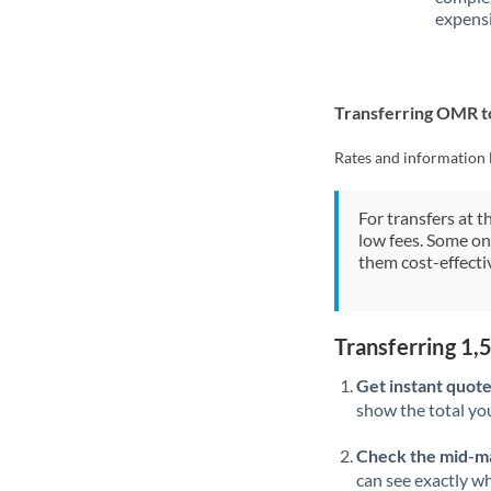
expensi
Transferring OMR 
Rates and information 
For transfers at t
low fees. Some on
them cost-effectiv
Transferring 1
Get instant quote
show the total you
Check the mid-m
can see exactly wh