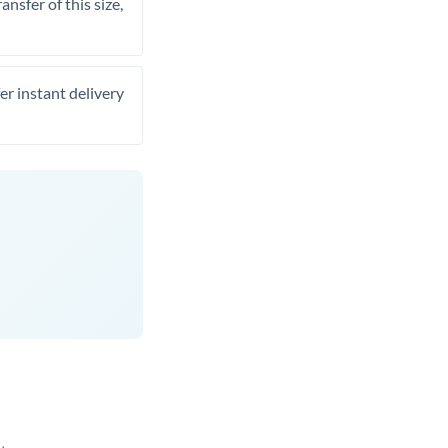
nsfer of this size,
er instant delivery