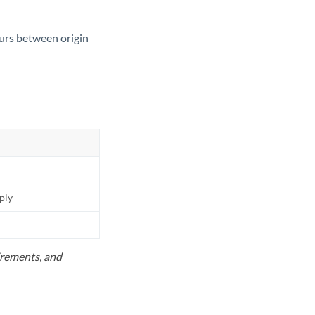
ours between origin
pply
uirements, and