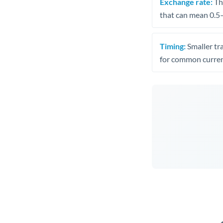
Exchange rate:
The
that can mean 0.5–
Timing:
Smaller tr
for common curren