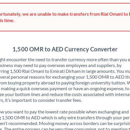
Greece
rtunately, we are unable to make transfers from Rial Omani to
Hong Kong
is time.
Hungary
India
Not supported at this time
1,500 OMR to AED Currency Converter
Ireland
ht encounter the need to transfer currency more often than you e
siness may need to pay overseas employees and suppliers, by
Israel
rring 1,500 Rial Omani to Emirati Dirham in large amounts. You m
veral personal reasons for exchanging your 1,500 OMR to AED th
Italy
rom buying property abroad to paying foreign university tuition.
 making a quick overseas payment or have an ongoing expense, to
Jamaica
e your bottom lines and reduce the costs associated with interna
rs, it’s important to consider transfer fees.
Japan
 you want to pay the lowest rate possible when exchanging and
Jordan
 1,500 OMR to AED which is why wire transfers through your per
en't recommended. Moving money across borders can be surprisi
Kenya
. The entire process can be very time consuming, not to mention 