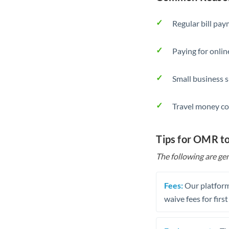
Regular bill pa
Paying for onlin
Small business 
Travel money co
Tips for OMR t
The following are gen
Fees:
Our platform
waive fees for first