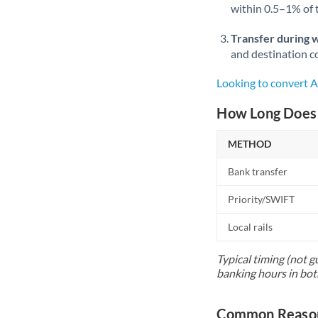
within 0.5–1% of
Transfer during 
and destination co
Looking to convert
How Long Does 
METHOD
Bank transfer
Priority/SWIFT
Local rails
Typical timing (not g
banking hours in bot
Common Reason