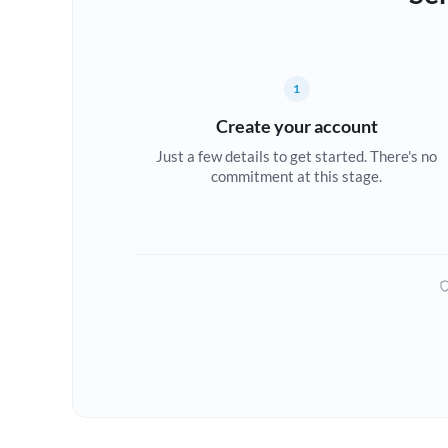
1
Create your account
Just a few details to get started. There's no
commitment at this stage.