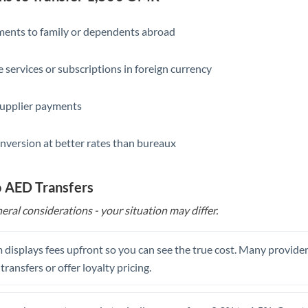
Slovakia
Slovinia
yments to family or dependents abroad
South
Not supported at this time
e services or subscriptions in foreign currency
Africa
Spain
supplier payments
Sweden
nversion at better rates than bureaux
Switzerland
Thailand
o AED Transfers
eral considerations - your situation may differ.
Trinidad & Tobago
Tunisia
 displays fees upfront so you can see the true cost. Many provide
Turkey
 transfers or offer loyalty pricing.
Uganda