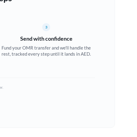
3
Send with confidence
Fund your OMR transfer and we'll handle the
rest, tracked every step until it lands in AED.
er.