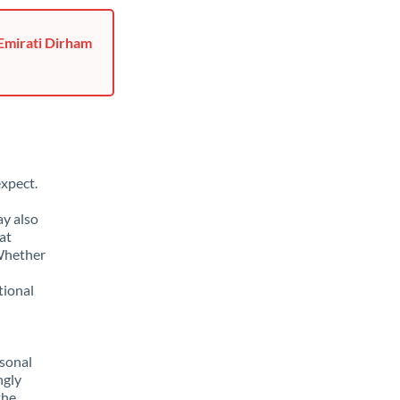
 Emirati Dirham
xpect.
ay also
at
 Whether
tional
sonal
ngly
the