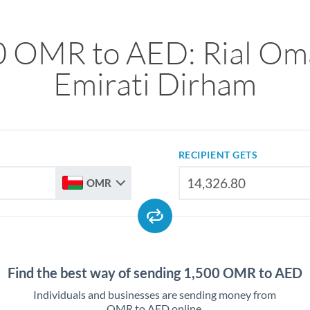
0 OMR to AED: Rial Oma
Emirati Dirham
RECIPIENT GETS
OMR
Find the best way of sending 1,500 OMR to AED
Individuals and businesses are sending money from
OMR to AED online.