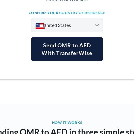
CONFIRM YOUR COUNTRY OF RESIDENCE
United States
Send OMR to AED
With TransferWise
Argentina
Australia
Austria
Bahrain
Belgium
Brazil
Not supported at this time
HOW IT WORKS
nding OMR to AED in three simple st
Bulgaria