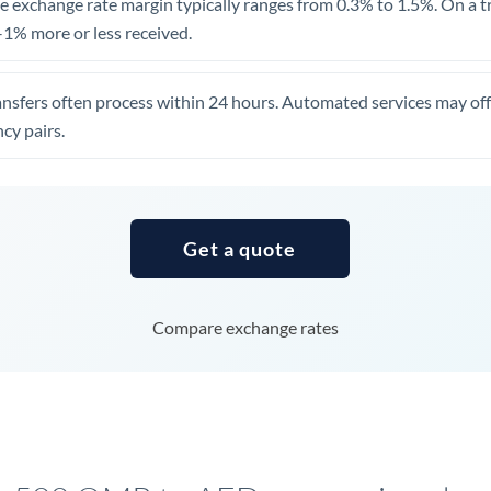
 exchange rate margin typically ranges from 0.3% to 1.5%. On a tra
United Arab Emirates
1% more or less received.
United Kingdom
ansfers often process within 24 hours. Automated services may off
United States
cy pairs.
Get a quote
Compare exchange rates