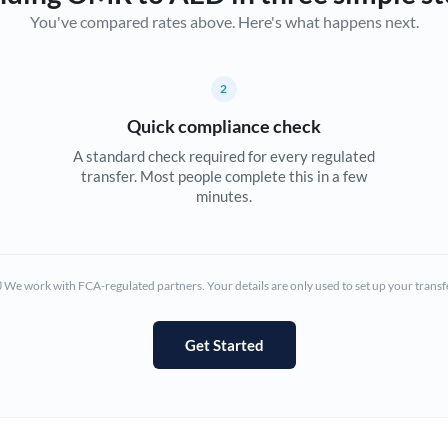
You've compared rates above. Here's what happens next.
Canada
China
Not supported at this time
2
Croatia
Quick compliance check
Cyprus
A standard check required for every regulated
transfer. Most people complete this in a few
Czech Republic
minutes.
Denmark
Estonia
We work with FCA-regulated partners. Your details are only used to set up your transf
Europe
Get Started
France
Germany
Ghana
Not supported at this time