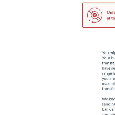
Unfo
at th
You mig
Your bu
transfe
have se
range f
you are
maximiz
transfe
We know
sending
bank ar
complex