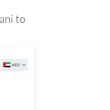
ni to
AED