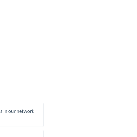
rs in our network