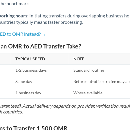
 the benchmark.
Norway
Oman
working hours:
Initiating transfers during overlapping business h
untries typically means faster processing.
Pakistan
Not supported at this time
 AED to OMR instead? →
Philippines
Not supported at this time
an OMR to AED Transfer Take?
Poland
TYPICAL SPEED
NOTE
Portugal
1-2 business days
Standard routing
Qatar
Same day
Before cut-off, extra fee may a
Romania
1 business day
Where available
Russia
Not supported at this time
uaranteed). Actual delivery depends on provider, verification req
Saudi Arabia
h countries.
Singapore
s to Transfer 1,500 OMR