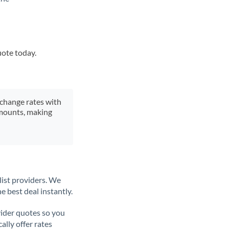
uote today.
xchange rates with
 amounts, making
list providers. We
e best deal instantly.
ider quotes so you
ally offer rates