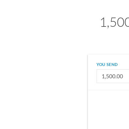
1,50
YOU SEND