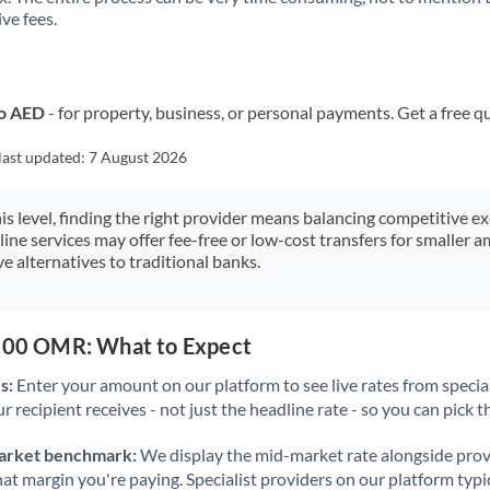
ve fees.
Kuwait
Latvia
Lithuania
to AED
- for property, business, or personal payments. Get a free q
Luxembourg
last updated:
7 August 2026
Malta
his level, finding the right provider means balancing competitive e
line services may offer fee-free or low-cost transfers for smaller
Mauritius
e alternatives to traditional banks.
Mexico
Not supported at this time
Morocco
,500 OMR: What to Expect
Netherlands
s:
Enter your amount on our platform to see live rates from specia
r recipient receives - not just the headline rate - so you can pick th
New Zealand
arket benchmark:
We display the mid-market rate alongside prov
Nigeria
Not supported at this time
at margin you're paying. Specialist providers on our platform typic