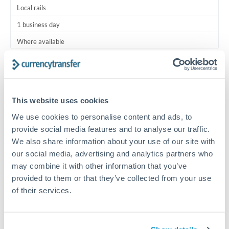
Local rails
1 business day
Where available
Typical timing (not guaranteed). Actual delivery depends on
provider, verification requirements, and banking hours in
both countries.
This website uses cookies
We use cookies to personalise content and ads, to
Common Reasons to Transfer 1,500 OMR
provide social media features and to analyse our traffic.
We also share information about your use of our site with
Regular bill payments to family or dependents abroad
our social media, advertising and analytics partners who
may combine it with other information that you’ve
Paying for online services or subscriptions in foreign
provided to them or that they’ve collected from your use
currency
of their services.
Small business supplier payments