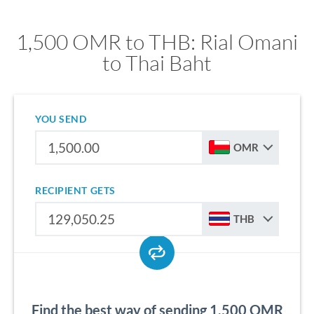
1,500 OMR to THB: Rial Omani
to Thai Baht
YOU SEND
OMR
RECIPIENT GETS
THB
Find the best way of sending 1,500 OMR