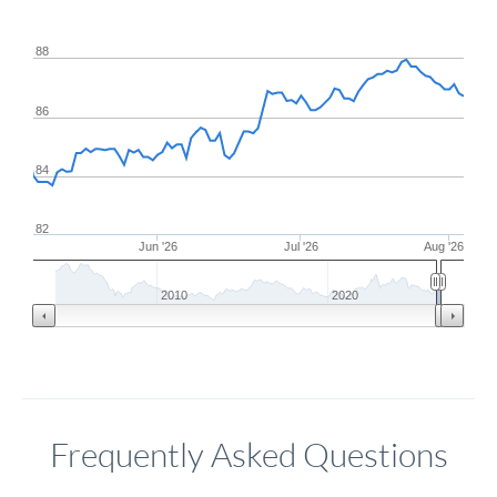
88
86
84
82
Jun '26
Jul '26
Aug '26
2010
2020
Frequently Asked Questions