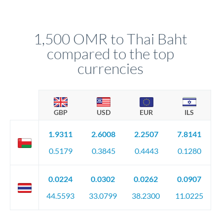
We've facilitated over £5 billion in transfers since 2014, with
upfront before you confirm your transfer. Once you book,
dedicated relationship managers for high-value transfers.
that rate is locked in, so there'll be no surprises later.
1,500 OMR to Thai Baht
compared to the top
currencies
GBP
USD
EUR
ILS
1.9311
2.6008
2.2507
7.8141
0.5179
0.3845
0.4443
0.1280
0.0224
0.0302
0.0262
0.0907
44.5593
33.0799
38.2300
11.0225