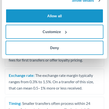
Show details
Travel money conversion at better rates than bureaux
Allow all
Tips for OMR to THB Transfers
The following are general considerations - your situation
Customize
may differ.
Fees:
Our platform displays fees upfront so you can
Deny
see the true cost. Many providers in our network waive
fees for first transfers or offer loyalty pricing.
Exchange rate:
The exchange rate margin typically
ranges from 0.3% to 1.5%. On a transfer of this size,
that can mean 0.5–1% more or less received.
Timing:
Smaller transfers often process within 24