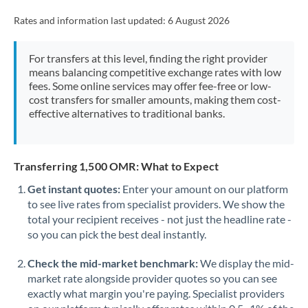
Rates and information last updated:
6 August 2026
For transfers at this level, finding the right provider
means balancing competitive exchange rates with low
fees. Some online services may offer fee-free or low-
cost transfers for smaller amounts, making them cost-
effective alternatives to traditional banks.
Transferring 1,500 OMR: What to Expect
Get instant quotes:
Enter your amount on our platform
to see live rates from specialist providers. We show the
total your recipient receives - not just the headline rate -
so you can pick the best deal instantly.
Check the mid-market benchmark:
We display the mid-
market rate alongside provider quotes so you can see
exactly what margin you're paying. Specialist providers