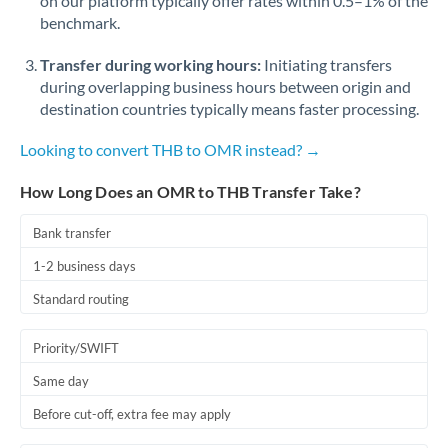
on our platform typically offer rates within 0.5–1% of the
benchmark.
Transfer during working hours:
Initiating transfers
during overlapping business hours between origin and
destination countries typically means faster processing.
Looking to convert THB to OMR instead? →
How Long Does an OMR to THB Transfer Take?
Bank transfer
1-2 business days
Standard routing
Priority/SWIFT
Same day
Before cut-off, extra fee may apply