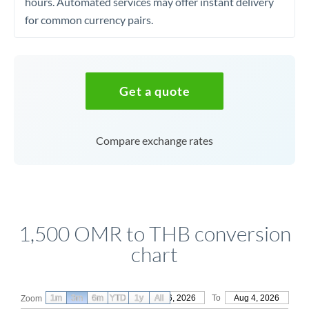
hours. Automated services may offer instant delivery
for common currency pairs.
Get a quote
Compare exchange rates
1,500 OMR to THB conversion
chart
1m
3m
6m
YTD
From
1y
May 6, 2026
All
To
Aug 4, 2026
Zoom