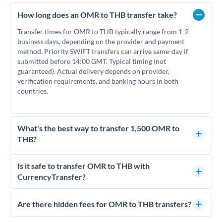
How long does an OMR to THB transfer take?
Transfer times for OMR to THB typically range from 1-2
business days, depending on the provider and payment
method. Priority SWIFT transfers can arrive same-day if
submitted before 14:00 GMT. Typical timing (not
guaranteed). Actual delivery depends on provider,
verification requirements, and banking hours in both
countries.
What's the best way to transfer 1,500 OMR to
THB?
For transfers of 1,500 OMR, comparing exchange rates is
essential as rate differences can significantly impact how
Is it safe to transfer OMR to THB with
much THB you receive. CurrencyTransfer connects you with
CurrencyTransfer?
FCA-regulated specialists who can help you secure
Yes. CurrencyTransfer coordinates transfers through FCA-
competitive rates, often better than high-street banks.
regulated payment partners. Your funds are held in
Are there hidden fees for OMR to THB transfers?
segregated client accounts throughout the transfer process.
No hidden fees. You'll see all fees and the exact exchange rate