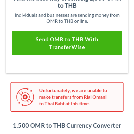
to THB
Individuals and businesses are sending money from
OMR to THB online.
Send OMR to THB With
TransferWise
Unfortunately, we are unable to
make transfers from Rial Omani
to Thai Baht at this time.
1,500 OMR to THB Currency Converter