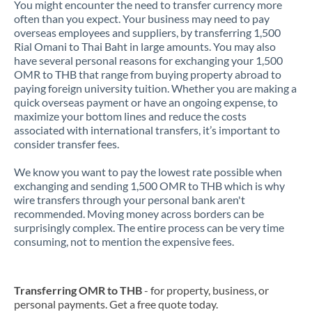
You might encounter the need to transfer currency more
often than you expect. Your business may need to pay
overseas employees and suppliers, by transferring 1,500
Rial Omani to Thai Baht in large amounts. You may also
have several personal reasons for exchanging your 1,500
OMR to THB that range from buying property abroad to
paying foreign university tuition. Whether you are making a
quick overseas payment or have an ongoing expense, to
maximize your bottom lines and reduce the costs
associated with international transfers, it’s important to
consider transfer fees.
We know you want to pay the lowest rate possible when
exchanging and sending 1,500 OMR to THB which is why
wire transfers through your personal bank aren't
recommended. Moving money across borders can be
surprisingly complex. The entire process can be very time
consuming, not to mention the expensive fees.
Transferring OMR to THB
- for property, business, or
personal payments. Get a free quote today.