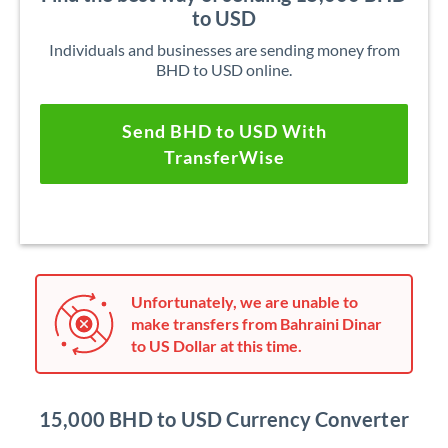
to USD
Individuals and businesses are sending money from
BHD to USD online.
Send BHD to USD With
TransferWise
Unfortunately, we are unable to
make transfers from Bahraini Dinar
to US Dollar at this time.
15,000 BHD to USD Currency Converter