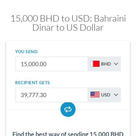
15,000 BHD to USD: Bahraini
Dinar to US Dollar
YOU SEND
BHD
RECIPIENT GETS
USD
Find the best way of sending 15,000 BHD