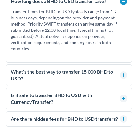
How long does a BHD to USD transfer take?
Transfer times for BHD to USD typically range from 1-2
business days, depending on the provider and payment
method. Priority SWIFT transfers can arrive same-day if
submitted before 12:00 local time. Typical timing (not
guaranteed). Actual delivery depends on provider,
verification requirements, and banking hours in both
countries.
What's the best way to transfer 15,000 BHD to
USD?
For transfers of 15,000 BHD, comparing exchange rates is
essential as rate differences can significantly impact how
Is it safe to transfer BHD to USD with
much USD you receive. CurrencyTransfer connects you with
CurrencyTransfer?
FCA-regulated specialists who can help you secure
Yes. CurrencyTransfer coordinates transfers through FCA-
competitive rates, often better than high-street banks.
regulated payment partners. Your funds are held in
Are there hidden fees for BHD to USD transfers?
segregated client accounts throughout the transfer process.
No hidden fees. You'll see all fees and the exact exchange rate
We've facilitated over £5 billion in transfers since 2014, with
upfront before you confirm your transfer. Once you book,
dedicated relationship managers for high-value transfers.