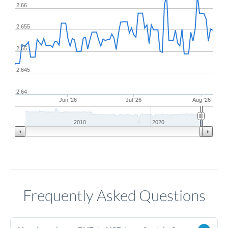
2.66
2.655
2.65
2.645
2.64
Jun '26
Jul '26
Aug '26
2010
2020
Frequently Asked Questions