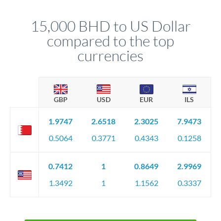
that rate is locked in, so there'll be no surprises later.
15,000 BHD to US Dollar
compared to the top
currencies
GBP
USD
EUR
ILS
1.9747
2.6518
2.3025
7.9473
0.5064
0.3771
0.4343
0.1258
0.7412
1
0.8649
2.9969
1.3492
1
1.1562
0.3337