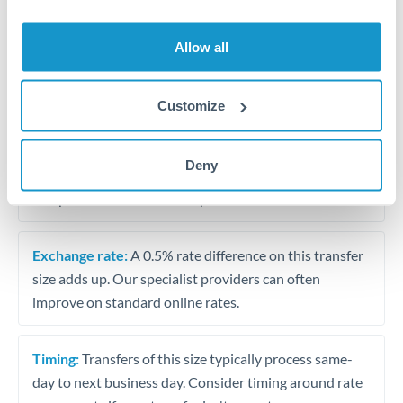
Allow all
Tips for BHD to USD Transfers
The following are general considerations - your situation
may differ.
Customize
Fees:
At this amount, the exchange rate matters more
Deny
than fixed fees. A small fee difference is marginal
compared to a 0.5% rate improvement.
Exchange rate:
A 0.5% rate difference on this transfer
size adds up. Our specialist providers can often
improve on standard online rates.
Timing:
Transfers of this size typically process same-
day to next business day. Consider timing around rate