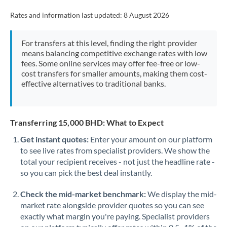
Rates and information last updated:
8 August 2026
For transfers at this level, finding the right provider
means balancing competitive exchange rates with low
fees. Some online services may offer fee-free or low-
cost transfers for smaller amounts, making them cost-
effective alternatives to traditional banks.
Transferring 15,000 BHD: What to Expect
Get instant quotes:
Enter your amount on our platform
to see live rates from specialist providers. We show the
total your recipient receives - not just the headline rate -
so you can pick the best deal instantly.
Check the mid-market benchmark:
We display the mid-
market rate alongside provider quotes so you can see
exactly what margin you're paying. Specialist providers