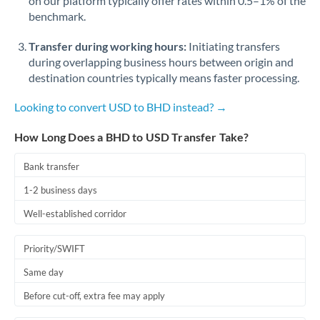
on our platform typically offer rates within 0.5–1% of the
benchmark.
Transfer during working hours:
Initiating transfers
during overlapping business hours between origin and
destination countries typically means faster processing.
Looking to convert USD to BHD instead? →
How Long Does a BHD to USD Transfer Take?
Bank transfer
1-2 business days
Well-established corridor
Priority/SWIFT
Same day
Before cut-off, extra fee may apply