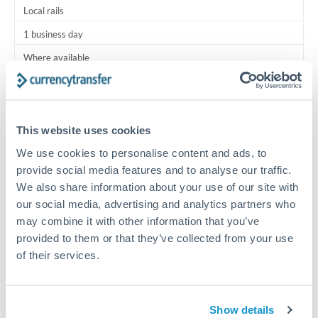
Local rails
1 business day
Where available
Typical timing (not guaranteed). Actual delivery depends on
provider, verification requirements, and banking hours in
both countries.
This website uses cookies
We use cookies to personalise content and ads, to
Common Reasons to Transfer 15,000 BHD
provide social media features and to analyse our traffic.
We also share information about your use of our site with
Salary lump-sum repatriation
our social media, advertising and analytics partners who
may combine it with other information that you’ve
provided to them or that they’ve collected from your use
Vehicle purchase or relocation costs
of their services.
Partial property deposit or holding fees
Show details
Contractor or consulting income transfer