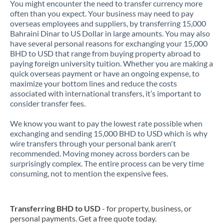
You might encounter the need to transfer currency more
often than you expect. Your business may need to pay
overseas employees and suppliers, by transferring 15,000
Bahraini Dinar to US Dollar in large amounts. You may also
have several personal reasons for exchanging your 15,000
BHD to USD that range from buying property abroad to
paying foreign university tuition. Whether you are making a
quick overseas payment or have an ongoing expense, to
maximize your bottom lines and reduce the costs
associated with international transfers, it’s important to
consider transfer fees.
We know you want to pay the lowest rate possible when
exchanging and sending 15,000 BHD to USD which is why
wire transfers through your personal bank aren't
recommended. Moving money across borders can be
surprisingly complex. The entire process can be very time
consuming, not to mention the expensive fees.
Transferring BHD to USD
- for property, business, or
personal payments. Get a free quote today.