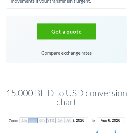
movements if your transfer isn't urgent.
Get a quote
Compare exchange rates
15,000 BHD to USD conversion
chart
1m
3m
6m
YTD
From
1y
May 8, 2026
All
To
Aug 6, 2026
Zoom