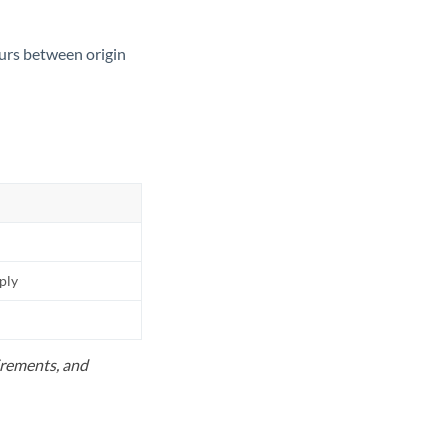
ours between origin
pply
uirements, and