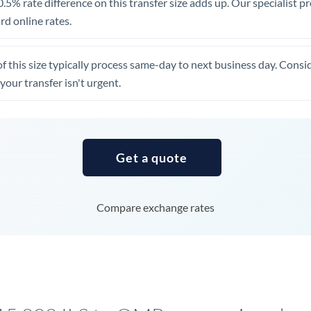
.5% rate difference on this transfer size adds up. Our specialist p
United Arab Emirates
d online rates.
United Kingdom
of this size typically process same-day to next business day. Cons
United States
your transfer isn't urgent.
Get a quote
Compare exchange rates