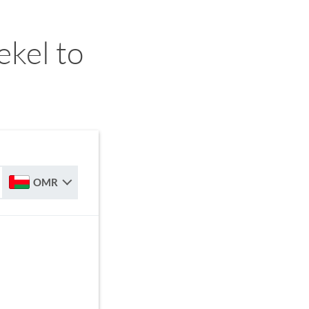
ekel to
OMR