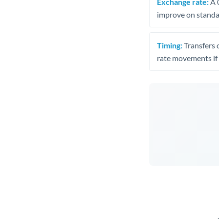
Exchange rate:
A 0
improve on standar
Timing:
Transfers 
rate movements if 