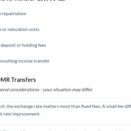
Slovakia
Slovinia
 repatriation
South
Not supported at this time
 or relocation costs
Africa
Spain
 deposit or holding fees
Sweden
onsulting income transfer
Switzerland
Thailand
 OMR Transfers
eral considerations - your situation may differ.
Trinidad & Tobago
Tunisia
t, the exchange rate matters more than fixed fees. A small fee dif
Turkey
% rate improvement.
Uganda