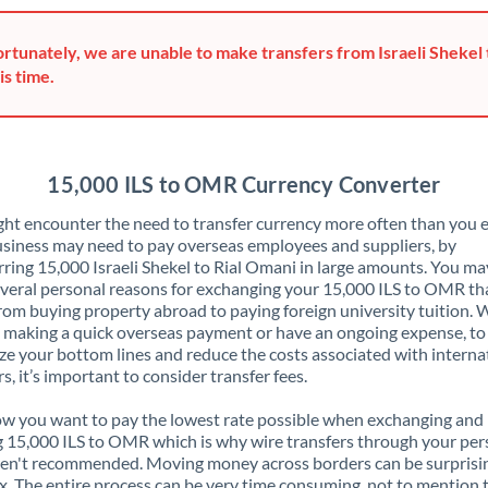
Greece
rtunately, we are unable to make transfers from Israeli Shekel 
Hong Kong
is time.
Hungary
India
Not supported at this time
15,000 ILS to OMR Currency Converter
Ireland
ht encounter the need to transfer currency more often than you e
siness may need to pay overseas employees and suppliers, by
Israel
rring 15,000 Israeli Shekel to Rial Omani in large amounts. You ma
veral personal reasons for exchanging your 15,000 ILS to OMR th
Italy
rom buying property abroad to paying foreign university tuition.
 making a quick overseas payment or have an ongoing expense, to
Jamaica
e your bottom lines and reduce the costs associated with interna
rs, it’s important to consider transfer fees.
Japan
 you want to pay the lowest rate possible when exchanging and
Jordan
 15,000 ILS to OMR which is why wire transfers through your per
en't recommended. Moving money across borders can be surprisi
Kenya
. The entire process can be very time consuming, not to mention 