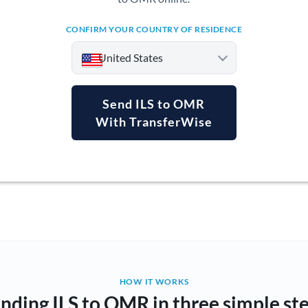
CONFIRM YOUR COUNTRY OF RESIDENCE
United States
Send ILS to OMR
With TransferWise
Argentina
Australia
Austria
Bahrain
Belgium
Brazil
Not supported at this time
HOW IT WORKS
nding ILS to OMR in three simple st
Bulgaria