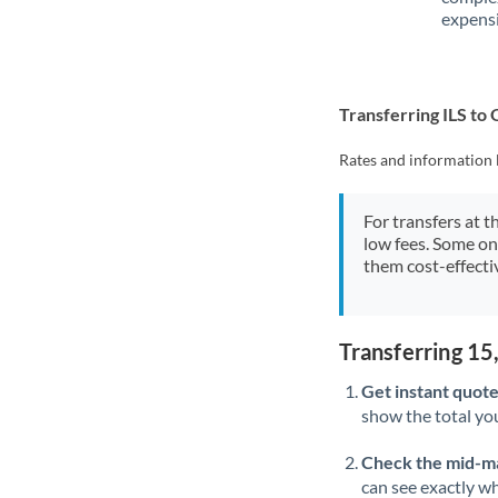
expensi
Transferring ILS t
Rates and information 
For transfers at t
low fees. Some on
them cost-effectiv
Transferring 15
Get instant quote
show the total you
Check the mid-m
can see exactly wh