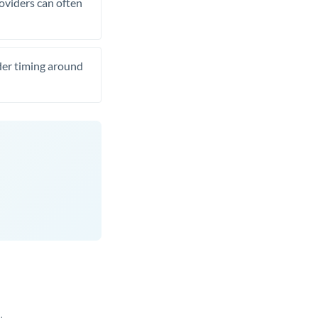
roviders can often
ider timing around