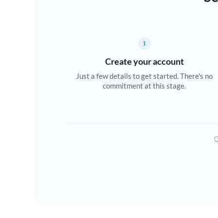
1
Create your account
Just a few details to get started. There's no
commitment at this stage.