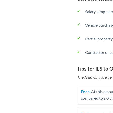
Salary lump-sum
Vehicle purchase
Partial property
Contractor or c
Tips for ILS to
The following are gen
Fees:
At this amoun
compared to a 0.5