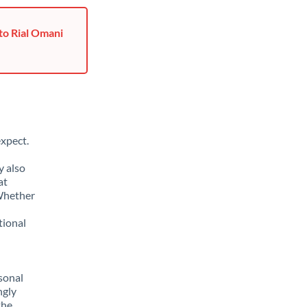
to Rial Omani
xpect.
y also
at
 Whether
tional
sonal
ngly
the