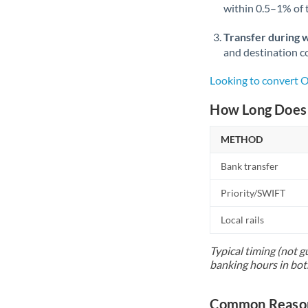
within 0.5–1% of
Transfer during 
and destination co
Looking to convert 
How Long Does 
METHOD
Bank transfer
Priority/SWIFT
Local rails
Typical timing (not g
banking hours in bot
Common Reasons