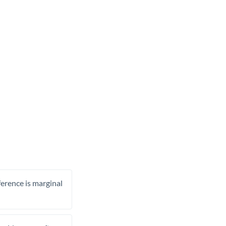
ference is marginal