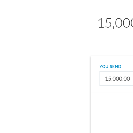
15,000
YOU SEND