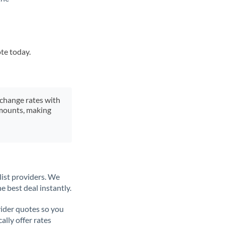
ote today.
xchange rates with
 amounts, making
list providers. We
e best deal instantly.
ider quotes so you
ally offer rates