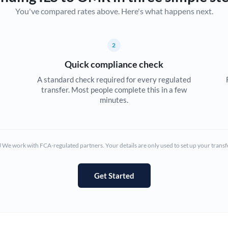
You've compared rates above. Here's what happens next.
Canada
China
Not supported at this time
2
Croatia
Quick compliance check
Cyprus
A standard check required for every regulated
transfer. Most people complete this in a few
Czech Republic
minutes.
Denmark
Estonia
We work with FCA-regulated partners. Your details are only used to set up your transf
Europe
Get Started
France
Germany
Ghana
Not supported at this time