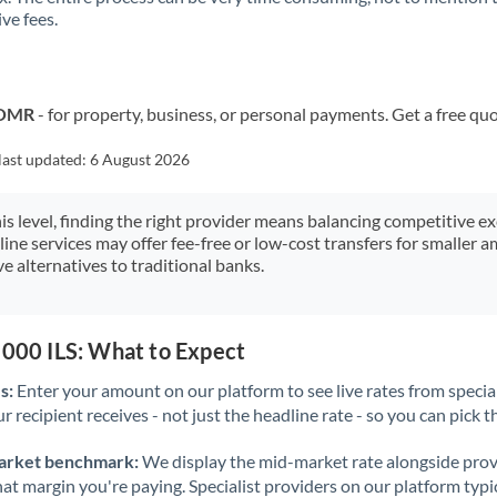
ve fees.
Kuwait
Latvia
Lithuania
o OMR
- for property, business, or personal payments. Get a free qu
Luxembourg
last updated:
6 August 2026
Malta
his level, finding the right provider means balancing competitive e
line services may offer fee-free or low-cost transfers for smaller
Mauritius
e alternatives to traditional banks.
Mexico
Not supported at this time
Morocco
,000 ILS: What to Expect
Netherlands
s:
Enter your amount on our platform to see live rates from specia
r recipient receives - not just the headline rate - so you can pick th
New Zealand
arket benchmark:
We display the mid-market rate alongside prov
Nigeria
Not supported at this time
at margin you're paying. Specialist providers on our platform typic