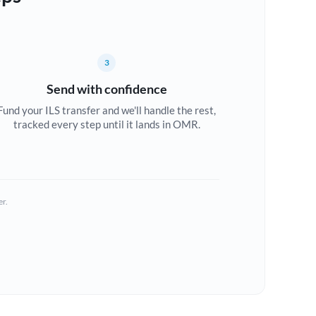
3
Send with confidence
Fund your ILS transfer and we'll handle the rest,
tracked every step until it lands in OMR.
er.