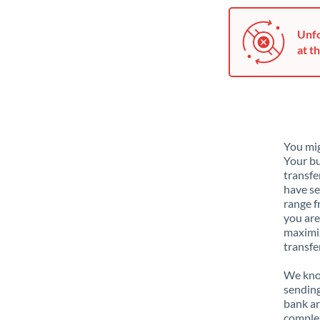
Unfo
at th
You mig
Your bu
transfe
have se
range f
you are
maximiz
transfe
We know
sending
bank ar
complex