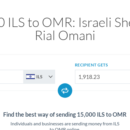
 ILS to OMR: Israeli Sh
Rial Omani
RECIPIENT GETS
ILS
Find the best way of sending 15,000 ILS to OMR
Individuals and businesses are sending money from ILS
to OMR online.