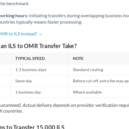
 the benchmark.
Norway
Oman
working hours:
Initiating transfers during overlapping business h
untries typically means faster processing.
Pakistan
Not supported at this time
OMR to ILS instead? →
Philippines
Not supported at this time
an ILS to OMR Transfer Take?
Poland
TYPICAL SPEED
NOTE
Portugal
1-2 business days
Standard routing
Qatar
Same day
Before cut-off, extra fee may a
Romania
1 business day
Where available
Russia
Not supported at this time
uaranteed). Actual delivery depends on provider, verification req
Saudi Arabia
h countries.
Singapore
 to Transfer 15,000 ILS