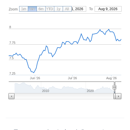
1m
3m
6m
YTD
From
1y
May 11, 2026
All
To
Aug 9, 2026
Zoom
8
7.75
7.5
7.25
Jun '26
Jul '26
Aug '26
2010
2020