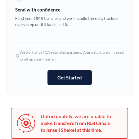
Germany
Send with confidence
Ghana
Fund your OMR transfer and we'll handle the rest, tracked
Not supported at this time
every step until it lands in ILS.
Greece
Hong Kong
We work with FCA-regulated partners. Your details are only used
Hungary
to set up your transfer.
India
Not supported at this time
Get Started
Ireland
Israel
Italy
Unfortunately, we are unable to
Jamaica
make transfers from Rial Omani
to Israeli Shekel at this time.
Japan