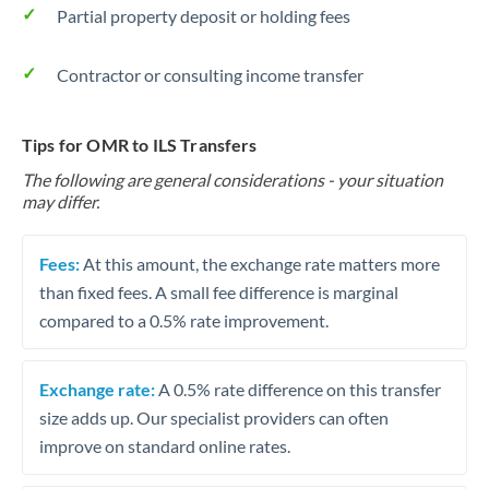
Partial property deposit or holding fees
Contractor or consulting income transfer
Tips for OMR to ILS Transfers
The following are general considerations - your situation
may differ.
Fees:
At this amount, the exchange rate matters more
than fixed fees. A small fee difference is marginal
compared to a 0.5% rate improvement.
Exchange rate:
A 0.5% rate difference on this transfer
size adds up. Our specialist providers can often
improve on standard online rates.