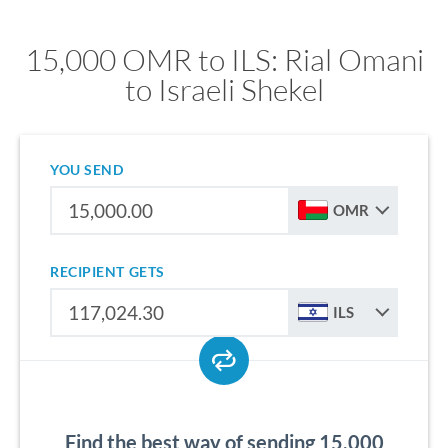
15,000 OMR to ILS: Rial Omani
to Israeli Shekel
YOU SEND
OMR
RECIPIENT GETS
ILS
Find the best way of sending 15,000