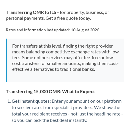
New Zealand
Transferring OMR to ILS
- for property, business, or
Nigeria
Not supported at this time
personal payments. Get a free quote today.
Norway
Rates and information last updated:
10 August 2026
Oman
For transfers at this level, finding the right provider
Pakistan
Not supported at this time
means balancing competitive exchange rates with low
fees. Some online services may offer fee-free or low-
Philippines
Not supported at this time
cost transfers for smaller amounts, making them cost-
effective alternatives to traditional banks.
Poland
Portugal
Transferring 15,000 OMR: What to Expect
Qatar
Get instant quotes:
Enter your amount on our platform
Romania
to see live rates from specialist providers. We show the
total your recipient receives - not just the headline rate -
Russia
Not supported at this time
so you can pick the best deal instantly.
Saudi Arabia