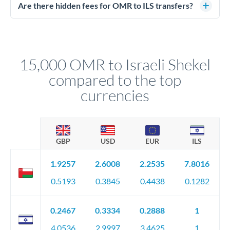
regulated payment partners. Your funds are held in
Are there hidden fees for OMR to ILS transfers?
segregated client accounts throughout the transfer process.
No hidden fees. You'll see all fees and the exact exchange rate
We've facilitated over £5 billion in transfers since 2014, with
upfront before you confirm your transfer. Once you book,
dedicated relationship managers for high-value transfers.
that rate is locked in, so there'll be no surprises later.
15,000 OMR to Israeli Shekel
compared to the top
currencies
GBP
USD
EUR
ILS
1.9257
2.6008
2.2535
7.8016
0.5193
0.3845
0.4438
0.1282
0.2467
0.3334
0.2888
1
4.0536
2.9997
3.4625
1