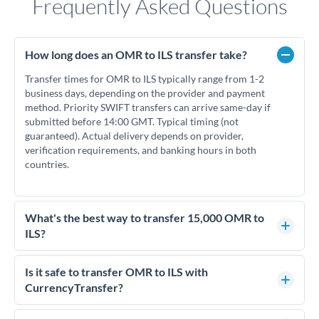
Frequently Asked Questions
How long does an OMR to ILS transfer take?
Transfer times for OMR to ILS typically range from 1-2
business days, depending on the provider and payment
method. Priority SWIFT transfers can arrive same-day if
submitted before 14:00 GMT. Typical timing (not
guaranteed). Actual delivery depends on provider,
verification requirements, and banking hours in both
countries.
What's the best way to transfer 15,000 OMR to
ILS?
For transfers of 15,000 OMR, comparing exchange rates is
essential as rate differences can significantly impact how
Is it safe to transfer OMR to ILS with
much ILS you receive. CurrencyTransfer connects you with
CurrencyTransfer?
FCA-regulated specialists who can help you secure
Yes. CurrencyTransfer coordinates transfers through FCA-
competitive rates, often better than high-street banks.