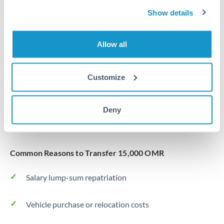
Same day
Turkey
Show details
Before cut-off, extra fee may apply
Uganda
Allow all
Local rails
United Arab Emirates
1 business day
United Kingdom
Customize
Where available
United States
Typical timing (not guaranteed). Actual delivery depends on
Deny
provider, verification requirements, and banking hours in
both countries.
Common Reasons to Transfer 15,000 OMR
Salary lump-sum repatriation
Vehicle purchase or relocation costs