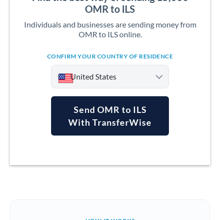
OMR to ILS
Individuals and businesses are sending money from
OMR to ILS online.
CONFIRM YOUR COUNTRY OF RESIDENCE
United States
Send OMR to ILS
With TransferWise
Argentina
Australia
Austria
Bahrain
Belgium