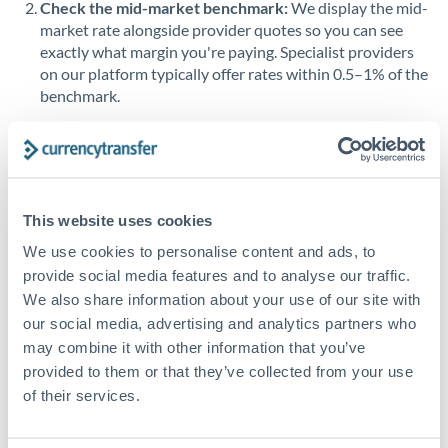
Check the mid-market benchmark:
We display the mid-
market rate alongside provider quotes so you can see
Singapore
exactly what margin you're paying. Specialist providers
on our platform typically offer rates within 0.5–1% of the
Slovakia
benchmark.
Slovinia
Transfer during working hours:
Initiating transfers
South
during overlapping business hours between origin and
Not supported at this time
Africa
destination countries typically means faster processing.
Spain
This website uses cookies
Looking to convert ILS to OMR instead? →
We use cookies to personalise content and ads, to
Sweden
How Long Does an OMR to ILS Transfer Take?
provide social media features and to analyse our traffic.
Switzerland
We also share information about your use of our site with
Bank transfer
our social media, advertising and analytics partners who
Thailand
1-2 business days
may combine it with other information that you’ve
provided to them or that they’ve collected from your use
Standard routing
Trinidad & Tobago
of their services.
Tunisia
Priority/SWIFT