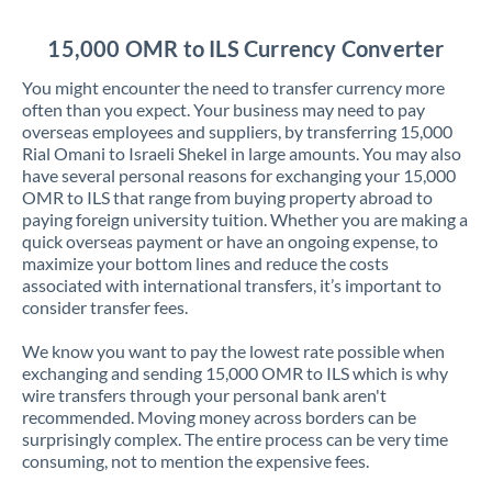
Jordan
15,000 OMR to ILS Currency Converter
Kenya
You might encounter the need to transfer currency more
Kuwait
often than you expect. Your business may need to pay
overseas employees and suppliers, by transferring 15,000
Latvia
Rial Omani to Israeli Shekel in large amounts. You may also
have several personal reasons for exchanging your 15,000
Lithuania
OMR to ILS that range from buying property abroad to
paying foreign university tuition. Whether you are making a
Luxembourg
quick overseas payment or have an ongoing expense, to
maximize your bottom lines and reduce the costs
Malta
associated with international transfers, it’s important to
consider transfer fees.
Mauritius
We know you want to pay the lowest rate possible when
Mexico
Not supported at this time
exchanging and sending 15,000 OMR to ILS which is why
wire transfers through your personal bank aren't
Morocco
recommended. Moving money across borders can be
surprisingly complex. The entire process can be very time
Netherlands
consuming, not to mention the expensive fees.