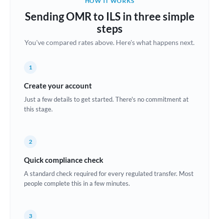
HOW IT WORKS
Brazil
Sending OMR to ILS in three simple
Not supported at this time
steps
Bulgaria
You've compared rates above. Here's what happens next.
Canada
1
China
Not supported at this time
Create your account
Croatia
Just a few details to get started. There's no commitment at
this stage.
Cyprus
Czech Republic
2
Denmark
Quick compliance check
Estonia
A standard check required for every regulated transfer. Most
people complete this in a few minutes.
Europe
France
3