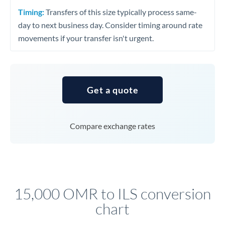
Timing:
Transfers of this size typically process same-
day to next business day. Consider timing around rate
movements if your transfer isn't urgent.
Get a quote
Compare exchange rates
15,000 OMR to ILS conversion
chart