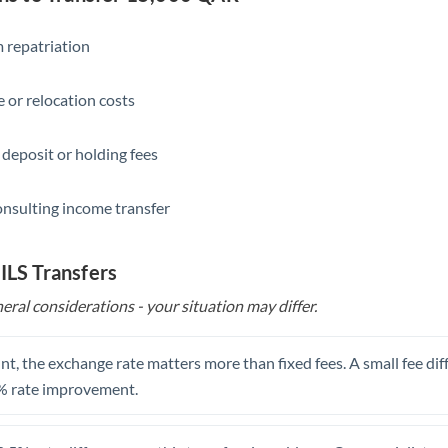
Slovakia
Slovinia
 repatriation
South
Not supported at this time
 or relocation costs
Africa
Spain
 deposit or holding fees
Sweden
onsulting income transfer
Switzerland
Thailand
 ILS Transfers
eral considerations - your situation may differ.
Trinidad & Tobago
Tunisia
t, the exchange rate matters more than fixed fees. A small fee dif
Turkey
% rate improvement.
Uganda