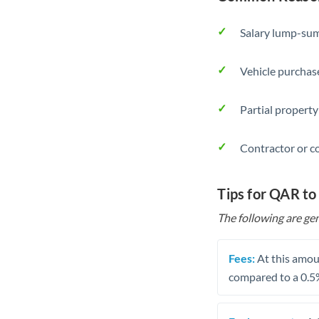
Salary lump-sum
Vehicle purchase
Partial property
Contractor or c
Tips for QAR to
The following are gen
Fees:
At this amoun
compared to a 0.5