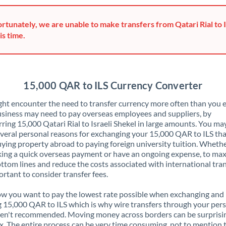
Greece
rtunately, we are unable to make transfers from Qatari Rial to I
Hong Kong
is time.
Hungary
India
Not supported at this time
15,000 QAR to ILS Currency Converter
Ireland
ht encounter the need to transfer currency more often than you e
siness may need to pay overseas employees and suppliers, by
Israel
rring 15,000 Qatari Rial to Israeli Shekel in large amounts. You ma
veral personal reasons for exchanging your 15,000 QAR to ILS tha
Italy
ying property abroad to paying foreign university tuition. Wheth
ing a quick overseas payment or have an ongoing expense, to ma
Jamaica
ttom lines and reduce the costs associated with international tran
portant to consider transfer fees.
Japan
 you want to pay the lowest rate possible when exchanging and
Jordan
 15,000 QAR to ILS which is why wire transfers through your per
en't recommended. Moving money across borders can be surprisi
Kenya
. The entire process can be very time consuming, not to mention 