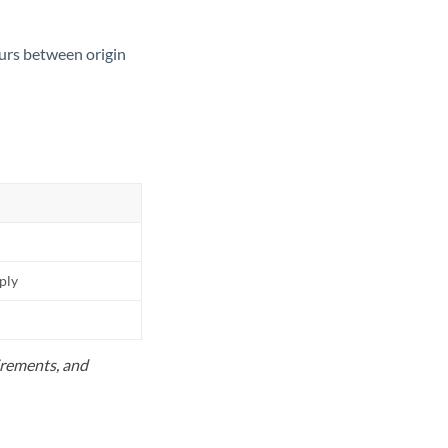
ours between origin
pply
uirements, and