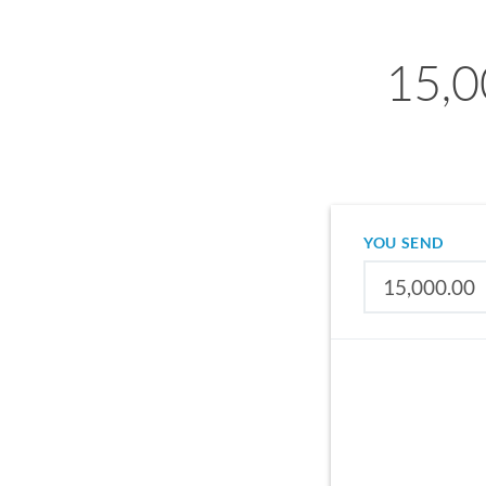
15,0
YOU SEND