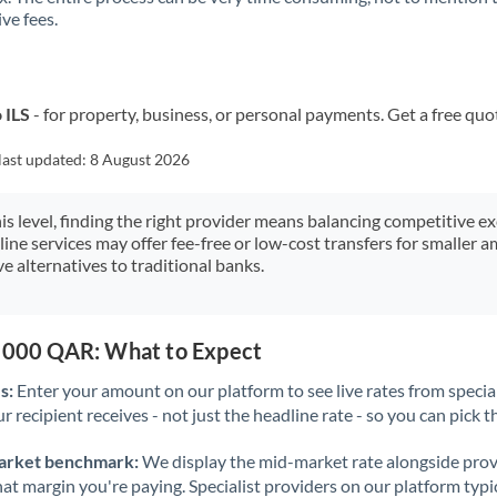
ve fees.
Kuwait
Latvia
Lithuania
 ILS
- for property, business, or personal payments. Get a free quo
Luxembourg
last updated:
8 August 2026
Malta
his level, finding the right provider means balancing competitive e
line services may offer fee-free or low-cost transfers for smaller
Mauritius
e alternatives to traditional banks.
Mexico
Not supported at this time
Morocco
5,000 QAR: What to Expect
Netherlands
s:
Enter your amount on our platform to see live rates from specia
r recipient receives - not just the headline rate - so you can pick th
New Zealand
arket benchmark:
We display the mid-market rate alongside prov
Nigeria
Not supported at this time
at margin you're paying. Specialist providers on our platform typic