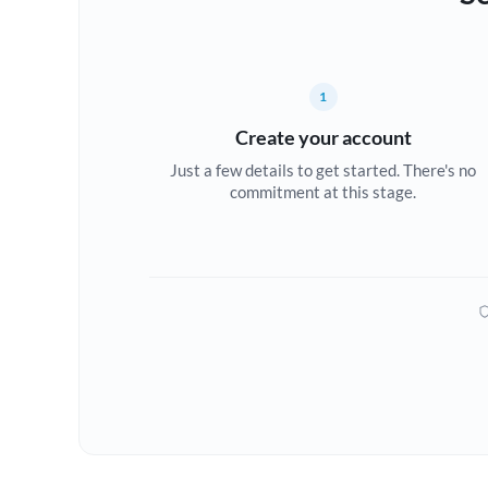
1
Create your account
Just a few details to get started. There's no
commitment at this stage.