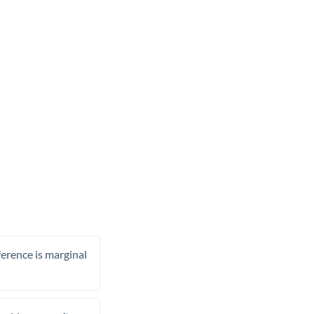
ference is marginal