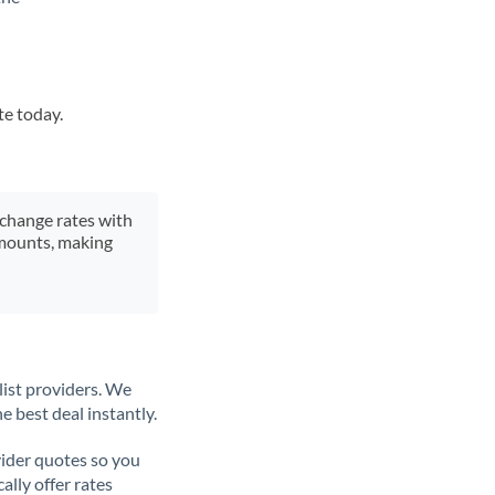
te today.
xchange rates with
 amounts, making
list providers. We
e best deal instantly.
ider quotes so you
ally offer rates