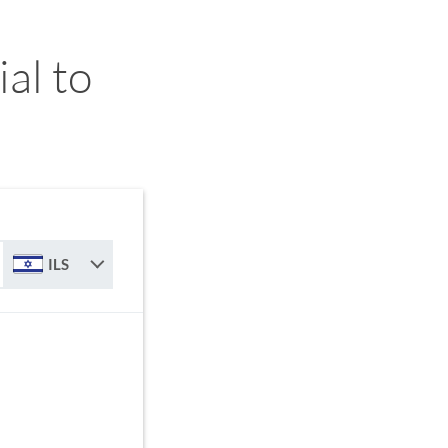
al to
ILS