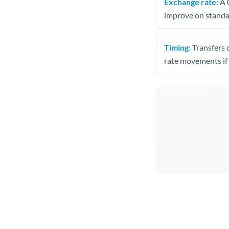
Exchange rate:
A 0
improve on standar
Timing:
Transfers 
rate movements if 