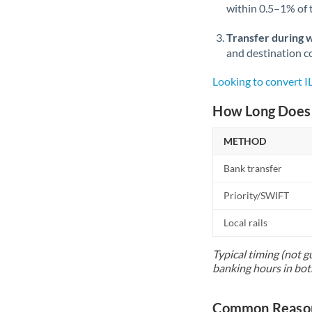
within 0.5–1% of
Transfer during 
and destination co
Looking to convert 
How Long Does 
METHOD
Bank transfer
Priority/SWIFT
Local rails
Typical timing (not g
banking hours in bot
Common Reason