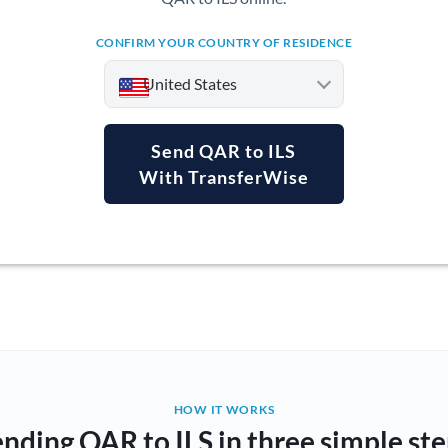
CONFIRM YOUR COUNTRY OF RESIDENCE
United States
Send QAR to ILS
With TransferWise
Argentina
Australia
Austria
Bahrain
Belgium
Brazil
Not supported at this time
HOW IT WORKS
nding QAR to ILS in three simple st
Bulgaria