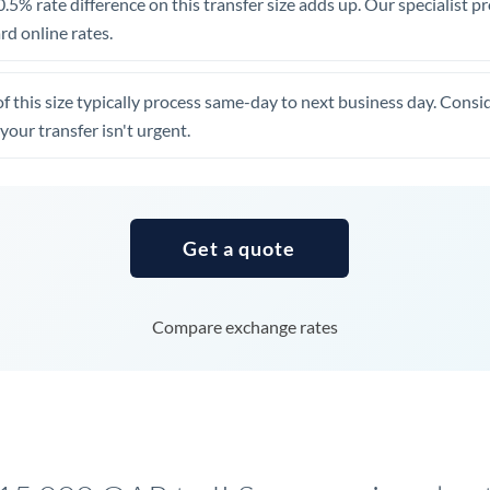
.5% rate difference on this transfer size adds up. Our specialist p
United Arab Emirates
d online rates.
United Kingdom
of this size typically process same-day to next business day. Cons
United States
your transfer isn't urgent.
Get a quote
Compare exchange rates