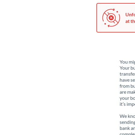
Unfo
at th
You mig
Your bu
transfe
have se
from bu
are mak
your bo
it’s im
We know
sending
bank ar
complex