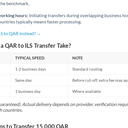
 the benchmark.
Norway
Oman
working hours:
Initiating transfers during overlapping business h
untries typically means faster processing.
Pakistan
Not supported at this time
ILS to QAR instead? →
Philippines
Not supported at this time
a QAR to ILS Transfer Take?
Poland
TYPICAL SPEED
NOTE
Portugal
1-2 business days
Standard routing
Qatar
Same day
Before cut-off, extra fee may a
Romania
1 business day
Where available
Russia
Not supported at this time
uaranteed). Actual delivery depends on provider, verification req
Saudi Arabia
h countries.
Singapore
s to Transfer 15,000 QAR