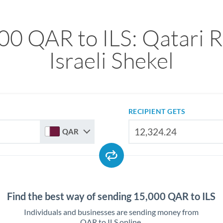
00 QAR to ILS: Qatari Ri
Israeli Shekel
RECIPIENT GETS
QAR
Find the best way of sending 15,000 QAR to ILS
Individuals and businesses are sending money from
QAR to ILS online.