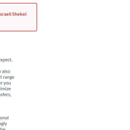
sraeli Shekel
xpect.
y also
t range
er you
ximize
sfers,
sonal
ngly
the