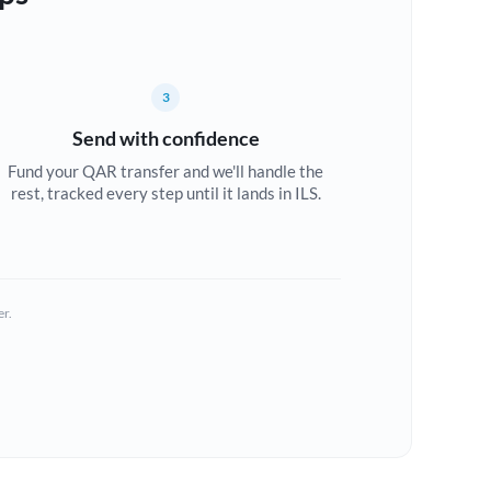
3
Send with confidence
Fund your QAR transfer and we'll handle the
rest, tracked every step until it lands in ILS.
er.