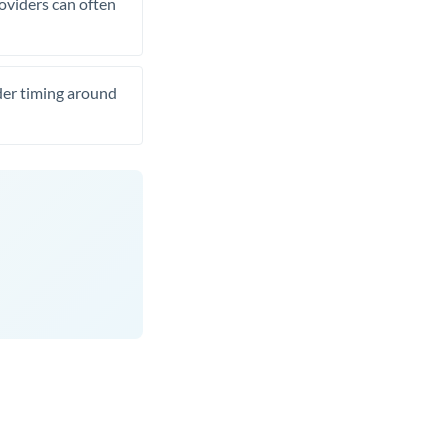
roviders can often
ider timing around