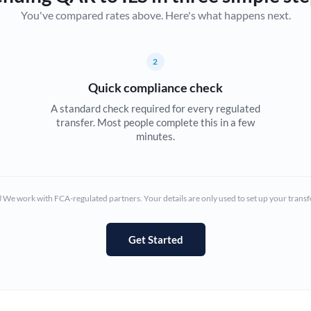
You've compared rates above. Here's what happens next.
Canada
China
Not supported at this time
2
Croatia
Quick compliance check
Cyprus
A standard check required for every regulated
transfer. Most people complete this in a few
Czech Republic
minutes.
Denmark
Estonia
We work with FCA-regulated partners. Your details are only used to set up your transf
Europe
Get Started
France
Germany
Ghana
Not supported at this time