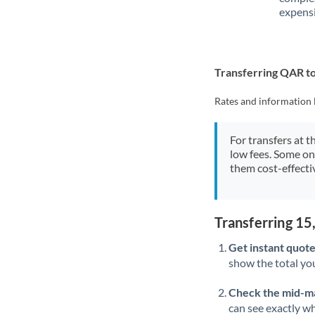
expensi
Transferring QAR to
Rates and information 
For transfers at t
low fees. Some on
them cost-effectiv
Transferring 1
Get instant quote
show the total you
Check the mid-m
can see exactly wh