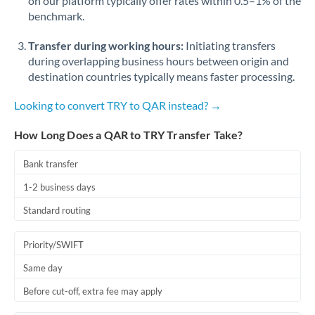
on our platform typically offer rates within 0.5–1% of the
benchmark.
Transfer during working hours:
Initiating transfers
during overlapping business hours between origin and
destination countries typically means faster processing.
Looking to convert TRY to QAR instead? →
How Long Does a QAR to TRY Transfer Take?
Bank transfer
1-2 business days
Standard routing
Priority/SWIFT
Same day
Before cut-off, extra fee may apply