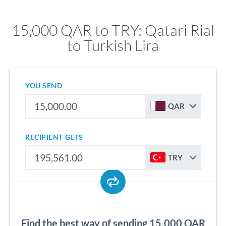
15,000 QAR to TRY: Qatari Rial
to Turkish Lira
YOU SEND
QAR
RECIPIENT GETS
TRY
Find the best way of sending 15,000 QAR