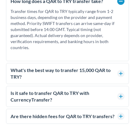
How long does a QAR to TRY transfer take?
Transfer times for QAR to TRY typically range from 1-2
business days, depending on the provider and payment
method. Priority SWIFT transfers can arrive same-day if
submitted before 14:00 GMT. Typical timing (not
guaranteed). Actual delivery depends on provider,
verification requirements, and banking hours in both
countries.
What's the best way to transfer 15,000 QAR to
TRY?
For transfers of 15,000 QAR, comparing exchange rates is
essential as rate differences can significantly impact how
Is it safe to transfer QAR to TRY with
much TRY you receive. CurrencyTransfer connects you with
CurrencyTransfer?
FCA-regulated specialists who can help you secure
Yes. CurrencyTransfer coordinates transfers through FCA-
competitive rates, often better than high-street banks.
regulated payment partners. Your funds are held in
Are there hidden fees for QAR to TRY transfers?
segregated client accounts throughout the transfer process.
No hidden fees. You'll see all fees and the exact exchange rate
We've facilitated over £5 billion in transfers since 2014, with
upfront before you confirm your transfer. Once you book,
dedicated relationship managers for high-value transfers.