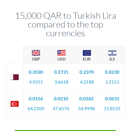
that rate is locked in, so there'll be no surprises later.
15,000 QAR to Turkish Lira
compared to the top
currencies
GBP
USD
EUR
ILS
0.2030
0.2731
0.2370
0.8230
4.9251
3.6618
4.2188
1.2151
0.0156
0.0210
0.0182
0.0631
64.2100
47.6576
54.9998
15.8535