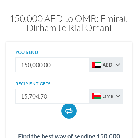
150,000 AED to OMR: Emirati
Dirham to Rial Omani
YOU SEND
AED
RECIPIENT GETS
OMR
Find the best way of sending 150,000