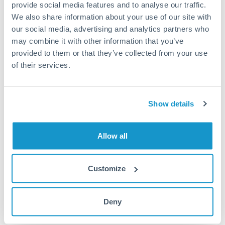
provide social media features and to analyse our traffic.
Turkey
We also share information about your use of our site with
Local rails
Uganda
our social media, advertising and analytics partners who
1 business day
may combine it with other information that you’ve
United Arab Emirates
provided to them or that they’ve collected from your use
Where available
of their services.
United Kingdom
Limit order
United States
Your target rate
Show details
Executes automatically when rate is reached
Allow all
Typical timing (not guaranteed). Actual delivery depends on
provider, verification requirements, and banking hours in
both countries.
Customize
Common Reasons to Transfer 150,000 AED
Deny
Salary repatriation for expats working overseas