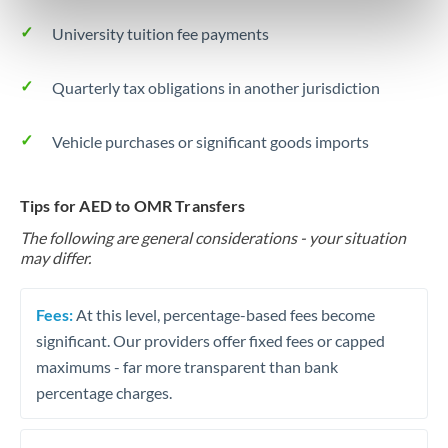
University tuition fee payments
Quarterly tax obligations in another jurisdiction
Vehicle purchases or significant goods imports
Tips for AED to OMR Transfers
The following are general considerations - your situation
may differ.
Fees:
At this level, percentage-based fees become
significant. Our providers offer fixed fees or capped
maximums - far more transparent than bank
percentage charges.