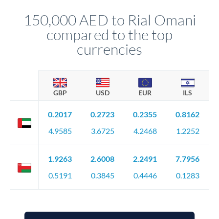
constantly monitoring exchange rates while still capturing
150,000 AED to Rial Omani
favourable movements.
compared to the top
currencies
GBP
USD
EUR
ILS
0.2017
0.2723
0.2355
0.8162
4.9585
3.6725
4.2468
1.2252
1.9263
2.6008
2.2491
7.7956
0.5191
0.3845
0.4446
0.1283