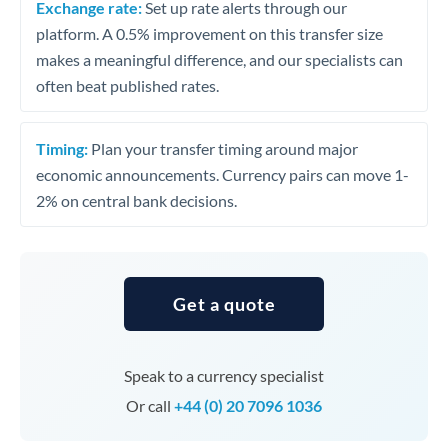
Exchange rate:
Set up rate alerts through our
platform. A 0.5% improvement on this transfer size
makes a meaningful difference, and our specialists can
often beat published rates.
Timing:
Plan your transfer timing around major
economic announcements. Currency pairs can move 1-
2% on central bank decisions.
Get a quote
Speak to a currency specialist
Or call
+44 (0) 20 7096 1036