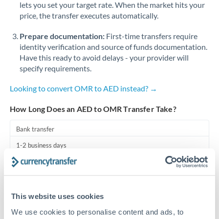
lets you set your target rate. When the market hits your
price, the transfer executes automatically.
Singapore
Prepare documentation:
First-time transfers require
Slovakia
identity verification and source of funds documentation.
Slovinia
Have this ready to avoid delays - your provider will
specify requirements.
South
Not supported at this time
Africa
Looking to convert OMR to AED instead? →
Spain
How Long Does an AED to OMR Transfer Take?
Sweden
Bank transfer
Switzerland
1-2 business days
Standard routing
Thailand
Trinidad & Tobago
Priority/SWIFT
This website uses cookies
Same day
Tunisia
We use cookies to personalise content and ads, to
Before cut-off, extra fee may apply