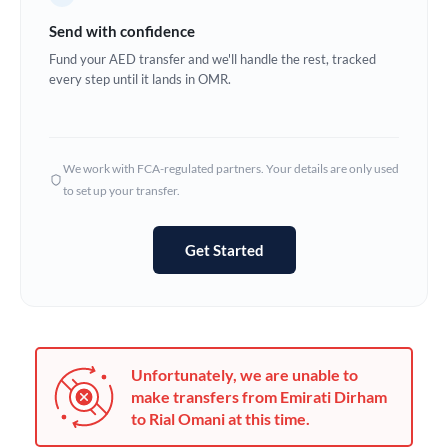
Germany
Send with confidence
Ghana
Fund your AED transfer and we'll handle the rest, tracked
Not supported at this time
every step until it lands in OMR.
Greece
Hong Kong
We work with FCA-regulated partners. Your details are only used
Hungary
to set up your transfer.
India
Not supported at this time
Get Started
Ireland
Israel
Italy
Unfortunately, we are unable to
Jamaica
make transfers from Emirati Dirham
to Rial Omani at this time.
Japan