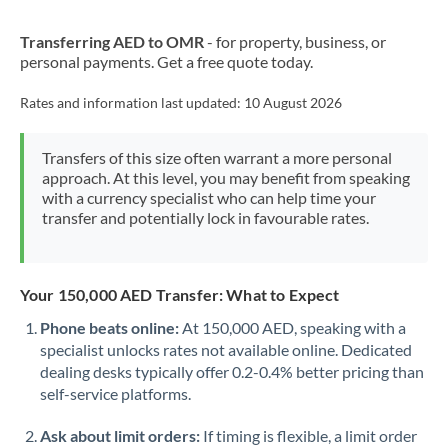
New Zealand
Transferring AED to OMR
- for property, business, or
Nigeria
Not supported at this time
personal payments. Get a free quote today.
Norway
Rates and information last updated:
10 August 2026
Oman
Transfers of this size often warrant a more personal
Pakistan
Not supported at this time
approach. At this level, you may benefit from speaking
with a currency specialist who can help time your
Philippines
Not supported at this time
transfer and potentially lock in favourable rates.
Poland
Portugal
Your 150,000 AED Transfer: What to Expect
Qatar
Phone beats online:
At 150,000 AED, speaking with a
specialist unlocks rates not available online. Dedicated
Romania
dealing desks typically offer 0.2-0.4% better pricing than
self-service platforms.
Russia
Not supported at this time
Ask about limit orders:
If timing is flexible, a limit order
Saudi Arabia