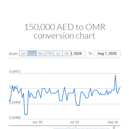
150,000 AED to OMR
conversion chart
1m
3m
6m
YTD
From
1y
May 9, 2026
All
To
Aug 7, 2026
Zoom
0.10471
0.1047
0.10469
0.10468
Jun '26
Jul '26
Aug '26