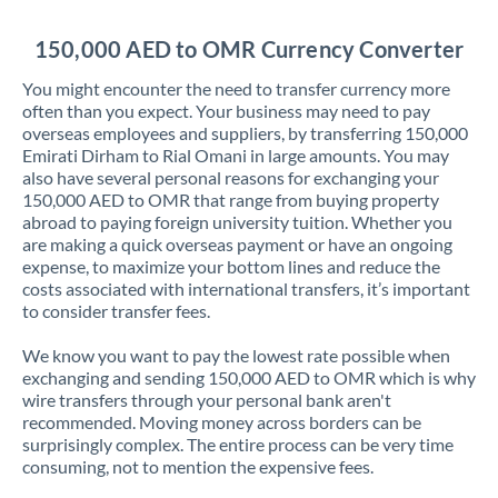
Jordan
150,000 AED to OMR Currency Converter
Kenya
You might encounter the need to transfer currency more
Kuwait
often than you expect. Your business may need to pay
overseas employees and suppliers, by transferring 150,000
Latvia
Emirati Dirham to Rial Omani in large amounts. You may
also have several personal reasons for exchanging your
Lithuania
150,000 AED to OMR that range from buying property
abroad to paying foreign university tuition. Whether you
Luxembourg
are making a quick overseas payment or have an ongoing
expense, to maximize your bottom lines and reduce the
Malta
costs associated with international transfers, it’s important
to consider transfer fees.
Mauritius
We know you want to pay the lowest rate possible when
Mexico
Not supported at this time
exchanging and sending 150,000 AED to OMR which is why
wire transfers through your personal bank aren't
Morocco
recommended. Moving money across borders can be
surprisingly complex. The entire process can be very time
Netherlands
consuming, not to mention the expensive fees.