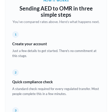
HOW IT WORKS
Brazil
Sending AED to OMR in three
Not supported at this time
simple steps
Bulgaria
You've compared rates above. Here's what happens next.
Canada
1
China
Not supported at this time
Create your account
Croatia
Just a few details to get started. There's no commitment at
this stage.
Cyprus
Czech Republic
2
Denmark
Quick compliance check
Estonia
A standard check required for every regulated transfer. Most
people complete this in a few minutes.
Europe
France
3