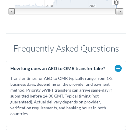
2010
2020
Frequently Asked Questions
How long does an AED to OMR transfer take?
Transfer times for AED to OMR typically range from 1-2
business days, depending on the provider and payment
method. Priority SWIFT transfers can arrive same-day if
submitted before 14:00 GMT. Typical timing (not
guaranteed). Actual delivery depends on provider,
verification requirements, and banking hours in both
countries.