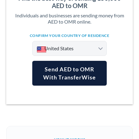
AED to OMR
Individuals and businesses are sending money from
AED to OMR online.
CONFIRM YOUR COUNTRY OF RESIDENCE
United States
Send AED to OMR
With TransferWise
Argentina
Australia
Austria
Bahrain
Belgium