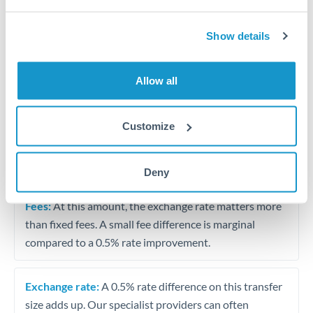
Vehicle purchase or relocation costs
Show details
Partial property deposit or holding fees
Allow all
Contractor or consulting income transfer
Customize
Tips for RMB, CNY, CNH to AED Transfers
The following are general considerations - your situation
may differ.
Deny
Fees:
At this amount, the exchange rate matters more
than fixed fees. A small fee difference is marginal
compared to a 0.5% rate improvement.
Exchange rate:
A 0.5% rate difference on this transfer
size adds up. Our specialist providers can often