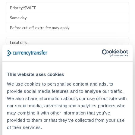
Priority/SWIFT
Same day
Before cut-off, extra fee may apply
Local rails
1 business day
Where available
This website uses cookies
Typical timing (not guaranteed). Actual delivery depends on
We use cookies to personalise content and ads, to
provider, verification requirements, and banking hours in
both countries.
provide social media features and to analyse our traffic.
We also share information about your use of our site with
our social media, advertising and analytics partners who
Common Reasons to Transfer 150,000 RMB, CNY, CNH
may combine it with other information that you’ve
provided to them or that they’ve collected from your use
Salary lump-sum repatriation
of their services.