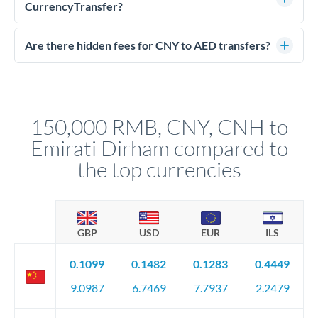
much AED you receive. CurrencyTransfer connects you with
CurrencyTransfer?
FCA-regulated specialists who can help you secure
Yes. CurrencyTransfer coordinates transfers through FCA-
competitive rates, often better than high-street banks.
regulated payment partners. Your funds are held in
Are there hidden fees for CNY to AED transfers?
segregated client accounts throughout the transfer process.
No hidden fees. You'll see all fees and the exact exchange rate
We've facilitated over £5 billion in transfers since 2014, with
upfront before you confirm your transfer. Once you book,
dedicated relationship managers for high-value transfers.
that rate is locked in, so there'll be no surprises later.
150,000 RMB, CNY, CNH to
Emirati Dirham compared to
the top currencies
GBP
USD
EUR
ILS
0.1099
0.1482
0.1283
0.4449
9.0987
6.7469
7.7937
2.2479