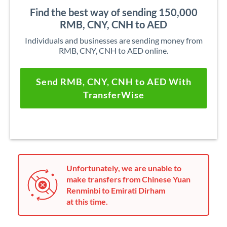
Find the best way of sending 150,000
RMB, CNY, CNH to AED
Individuals and businesses are sending money from
RMB, CNY, CNH to AED online.
Send RMB, CNY, CNH to AED With
TransferWise
Unfortunately, we are unable to
make transfers from Chinese Yuan
Renminbi to Emirati Dirham
at this time.