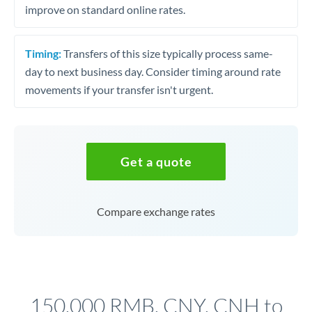
improve on standard online rates.
Timing:
Transfers of this size typically process same-
day to next business day. Consider timing around rate
movements if your transfer isn't urgent.
Get a quote
Compare exchange rates
150,000 RMB, CNY, CNH to