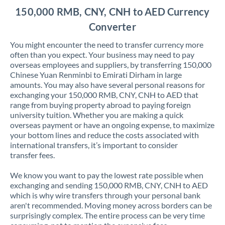
150,000 RMB, CNY, CNH to AED Currency
Converter
You might encounter the need to transfer currency more
often than you expect. Your business may need to pay
overseas employees and suppliers, by transferring 150,000
Chinese Yuan Renminbi to Emirati Dirham in large
amounts. You may also have several personal reasons for
exchanging your 150,000 RMB, CNY, CNH to AED that
range from buying property abroad to paying foreign
university tuition. Whether you are making a quick
overseas payment or have an ongoing expense, to maximize
your bottom lines and reduce the costs associated with
international transfers, it’s important to consider
transfer fees.
We know you want to pay the lowest rate possible when
exchanging and sending 150,000 RMB, CNY, CNH to AED
which is why wire transfers through your personal bank
aren't recommended. Moving money across borders can be
surprisingly complex. The entire process can be very time