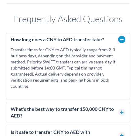
Frequently Asked Questions
How long does a CNY to AED transfer take?
Transfer times for CNY to AED typically range from 2-3
business days, depending on the provider and payment
method. Priority SWIFT transfers can arrive same-day if
submitted before 14:00 GMT. Typical timing (not
guaranteed). Actual delivery depends on provider,
verification requirements, and banking hours in both
countries.
What's the best way to transfer 150,000 CNY to
AED?
For transfers of 150,000 CNY, comparing exchange rates is
essential as rate differences can significantly impact how
Is it safe to transfer CNY to AED with