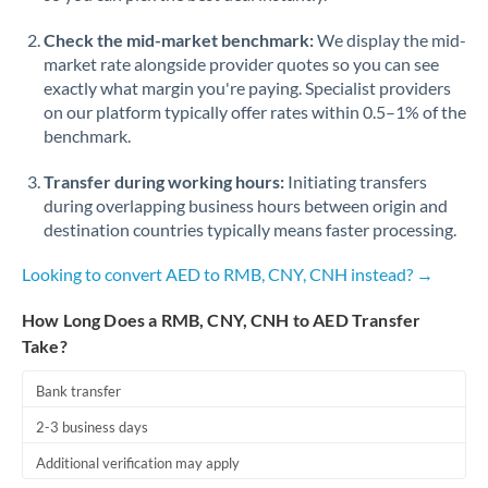
Check the mid-market benchmark:
We display the mid-
market rate alongside provider quotes so you can see
exactly what margin you're paying. Specialist providers
on our platform typically offer rates within 0.5–1% of the
benchmark.
Transfer during working hours:
Initiating transfers
during overlapping business hours between origin and
destination countries typically means faster processing.
Looking to convert AED to RMB, CNY, CNH instead? →
How Long Does a RMB, CNY, CNH to AED Transfer
Take?
Bank transfer
2-3 business days
Additional verification may apply