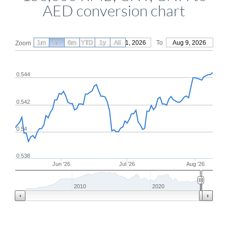
AED conversion chart
1m
3m
6m
YTD
From
1y
May 11, 2026
All
To
Aug 9, 2026
Zoom
0.544
0.542
0.54
0.538
Jun '26
Jul '26
Aug '26
2010
2020