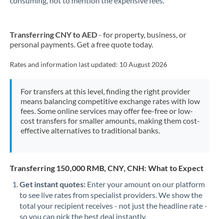
consuming, not to mention the expensive fees.
Transferring CNY to AED
- for property, business, or
personal payments. Get a free quote today.
Rates and information last updated:
10 August 2026
For transfers at this level, finding the right provider
means balancing competitive exchange rates with low
fees. Some online services may offer fee-free or low-
cost transfers for smaller amounts, making them cost-
effective alternatives to traditional banks.
Transferring 150,000 RMB, CNY, CNH: What to Expect
Get instant quotes:
Enter your amount on our platform
to see live rates from specialist providers. We show the
total your recipient receives - not just the headline rate -
so you can pick the best deal instantly.