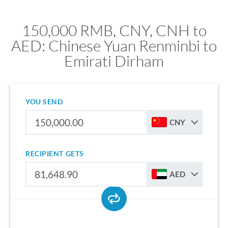
150,000 RMB, CNY, CNH to
AED: Chinese Yuan Renminbi to
Emirati Dirham
YOU SEND
CNY
RECIPIENT GETS
AED