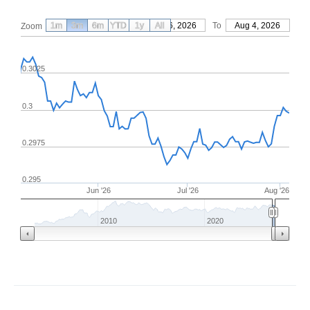
1m
3m
6m
YTD
From
1y
May 6, 2026
All
To
Aug 4, 2026
Zoom
0.3025
0.3
0.2975
0.295
Jun '26
Jul '26
Aug '26
2010
2020