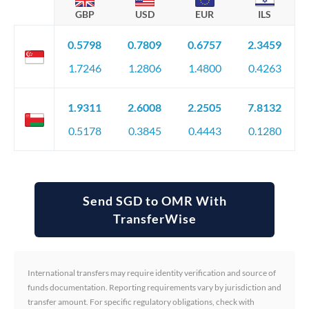
GBP
USD
EUR
ILS
0.5798
0.7809
0.6757
2.3459
1.7246
1.2806
1.4800
0.4263
1.9311
2.6008
2.2505
7.8132
0.5178
0.3845
0.4443
0.1280
Send SGD to OMR With
TransferWise
International transfers may require identity verification and source of
funds documentation. Reporting requirements vary by jurisdiction and
transfer amount. For specific regulatory obligations, check with