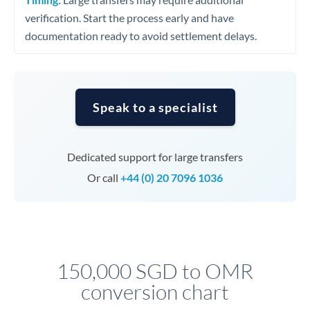
verification. Start the process early and have
documentation ready to avoid settlement delays.
Speak to a specialist
Dedicated support for large transfers
Or call
+44 (0) 20 7096 1036
150,000 SGD to OMR
conversion chart