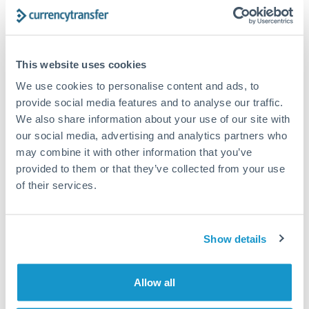
Turkey
Bank transfer
Uganda
1-2 business days
United Arab Emirates
This website uses cookies
Standard routing
We use cookies to personalise content and ads, to
United Kingdom
Priority/SWIFT
provide social media features and to analyse our traffic.
United States
We also share information about your use of our site with
Same day
our social media, advertising and analytics partners who
Before cut-off, extra fee may apply
may combine it with other information that you’ve
provided to them or that they’ve collected from your use
Local rails
of their services.
1 business day
Where available
Show details
Compliance verification
1-3 business days
Allow all
Source of funds documentation required