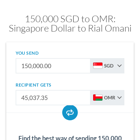
150,000 SGD to OMR:
Singapore Dollar to Rial Omani
YOU SEND
SGD
RECIPIENT GETS
OMR
Find the best way of sending 150,000