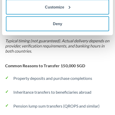
Customize
Forward contract
Locks rate now
Deny
Settlement on your schedule, up to 12 months
Typical timing (not guaranteed). Actual delivery depends on
provider, verification requirements, and banking hours in
both countries.
Common Reasons to Transfer 150,000 SGD
Property deposits and purchase completions
Inheritance transfers to beneficiaries abroad
Pension lump sum transfers (QROPS and similar)