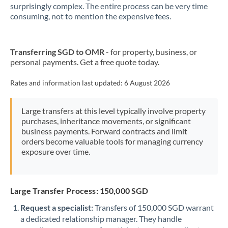
New Zealand
surprisingly complex. The entire process can be very time
consuming, not to mention the expensive fees.
Nigeria
Not supported at this time
Norway
Transferring SGD to OMR
- for property, business, or
personal payments. Get a free quote today.
Oman
Pakistan
Rates and information last updated:
6 August 2026
Not supported at this time
Philippines
Not supported at this time
Large transfers at this level typically involve property
purchases, inheritance movements, or significant
Poland
business payments. Forward contracts and limit
orders become valuable tools for managing currency
Portugal
exposure over time.
Qatar
Romania
Large Transfer Process: 150,000 SGD
Russia
Not supported at this time
Request a specialist:
Transfers of 150,000 SGD warrant
a dedicated relationship manager. They handle
Saudi Arabia