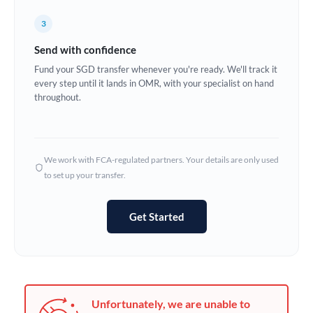
Germany
3
Ghana
Not supported at this time
Send with confidence
Greece
Fund your SGD transfer whenever you're ready. We'll track it
every step until it lands in OMR, with your specialist on hand
Hong Kong
throughout.
Hungary
India
Not supported at this time
We work with FCA-regulated partners. Your details are only used
to set up your transfer.
Ireland
Israel
Get Started
Italy
Jamaica
Japan
Unfortunately, we are unable to