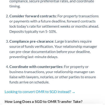
compliance, secure preferential rates, and coordinate
timing.
Singapore
Consider forward contracts:
For property transactions
Slovakia
or payments with a future deadline, forward contracts
lock today's rate for settlement weeks or months ahead.
Slovinia
Deposits typically run 5-10%.
South
Not supported at this time
Compliance pre-clearance:
Large transfers require
Africa
source of funds verification. Your relationship manager
Spain
can pre-clear documentation before your deadline,
preventing last-minute delays.
Sweden
Coordinate with counterparties:
For property or
Switzerland
business transactions, your relationship manager can
liaise with lawyers, notaries, or other parties to ensure
Thailand
funds arrive on schedule.
Trinidad & Tobago
Looking to convert OMR to SGD instead? →
Tunisia
How Long Does a SGD to OMR Transfer Take?