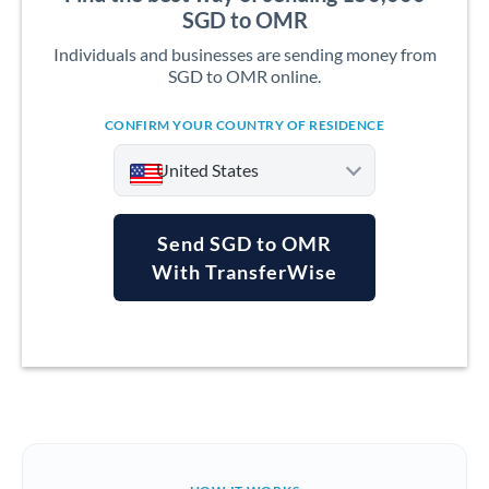
SGD to OMR
Individuals and businesses are sending money from
SGD to OMR online.
CONFIRM YOUR COUNTRY OF RESIDENCE
United States
Send SGD to OMR
With TransferWise
Argentina
Australia
Austria
Bahrain
Belgium