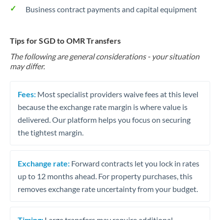
Business contract payments and capital equipment
Tips for SGD to OMR Transfers
The following are general considerations - your situation
may differ.
Fees:
Most specialist providers waive fees at this level
because the exchange rate margin is where value is
delivered. Our platform helps you focus on securing
the tightest margin.
Exchange rate:
Forward contracts let you lock in rates
up to 12 months ahead. For property purchases, this
removes exchange rate uncertainty from your budget.
Timing:
Large transfers may require additional