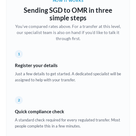
HOW IT WORKS
Brazil
Sending SGD to OMR in three
Not supported at this time
simple steps
Bulgaria
You've compared rates above. For a transfer at this level,
our specialist team is also on hand if you'd like to talk it
Canada
through first.
China
Not supported at this time
1
Croatia
Register your details
Cyprus
Just a few details to get started. A dedicated specialist will be
assigned to help with your transfer.
Czech Republic
Denmark
2
Estonia
Quick compliance check
Europe
A standard check required for every regulated transfer. Most
people complete this in a few minutes.
France