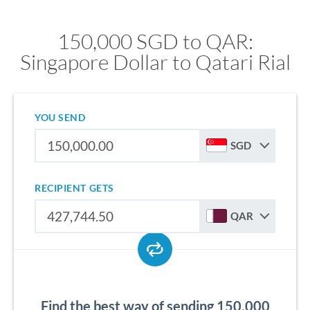
150,000 SGD to QAR:
Singapore Dollar to Qatari Rial
YOU SEND
SGD
RECIPIENT GETS
QAR
Find the best way of sending 150,000