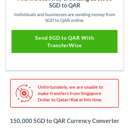
SGD to QAR
Individuals and businesses are sending money from
SGD to QAR online.
Send SGD to QAR With
TransferWise
Unfortunately, we are unable to
make transfers from Singapore
Dollar to Qatari Rial at this time.
150,000 SGD to QAR Currency Converter