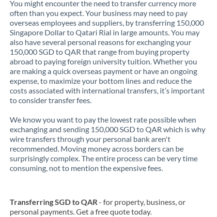
You might encounter the need to transfer currency more
often than you expect. Your business may need to pay
overseas employees and suppliers, by transferring 150,000
Singapore Dollar to Qatari Rial in large amounts. You may
also have several personal reasons for exchanging your
150,000 SGD to QAR that range from buying property
abroad to paying foreign university tuition. Whether you
are making a quick overseas payment or have an ongoing
expense, to maximize your bottom lines and reduce the
costs associated with international transfers, it’s important
to consider transfer fees.
We know you want to pay the lowest rate possible when
exchanging and sending 150,000 SGD to QAR which is why
wire transfers through your personal bank aren't
recommended. Moving money across borders can be
surprisingly complex. The entire process can be very time
consuming, not to mention the expensive fees.
Transferring SGD to QAR
- for property, business, or
personal payments. Get a free quote today.