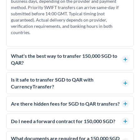
business days, depending on the provider and payment
method. Priority SWIFT transfers can arrive same-day if
submitted before 14:00 GMT. Typical timing (not
guaranteed). Actual delivery depends on provider,
verification requirements, and banking hours in both
countries.
What's the best way to transfer 150,000 SGD to
QAR?
For transfers of 150,000 SGD, comparing exchange rates is
essential as rate differences can significantly impact how
Is it safe to transfer SGD to QAR with
much QAR you receive. CurrencyTransfer connects you with
CurrencyTransfer?
FCA-regulated specialists who can help you secure
Yes. CurrencyTransfer coordinates transfers through FCA-
competitive rates, often better than high-street banks.
regulated payment partners. Your funds are held in
Are there hidden fees for SGD to QAR transfers?
segregated client accounts throughout the transfer process.
No hidden fees. You'll see all fees and the exact exchange rate
We've facilitated over £5 billion in transfers since 2014, with
upfront before you confirm your transfer. Once you book,
Do I need a forward contract for 150,000 SGD?
dedicated relationship managers for high-value transfers.
that rate is locked in, so there'll be no surprises later.
If your transfer relates to a property purchase or has a future
deadline, forward contracts let you lock today's rate for
What documents are required for a 150,000 SGD