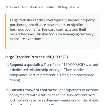
Rates and information last updated:
10 August 2026
Large transfers at this level typically involve property
purchases, inheritance movements, or significant
business payments. Forward contracts and limit
orders become valuable tools for managing currency
exposure over time.
Large Transfer Process: 150,000 SGD
Request a specialist:
Transfers of 150,000 SGD warrant
a dedicated relationship manager. They handle
compliance, secure preferential rates, and coordinate
timing.
Consider forward contracts:
For property transactions
or payments with a future deadline, forward contracts
lock today's rate for settlement weeks or months ahead.