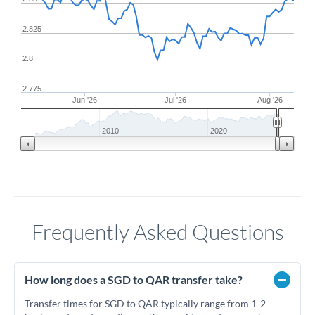
2.825
2.8
2.775
Jun '26
Jul '26
Aug '26
2010
2020
Frequently Asked Questions
How long does a SGD to QAR transfer take?
Transfer times for SGD to QAR typically range from 1-2