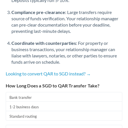
Deposits typically run 5-10%.
Compliance pre-clearance:
Large transfers require
source of funds verification. Your relationship manager
can pre-clear documentation before your deadline,
preventing last-minute delays.
Coordinate with counterparties:
For property or
business transactions, your relationship manager can
liaise with lawyers, notaries, or other parties to ensure
funds arrive on schedule.
Looking to convert QAR to SGD instead? →
How Long Does a SGD to QAR Transfer Take?
Bank transfer
1-2 business days
Standard routing