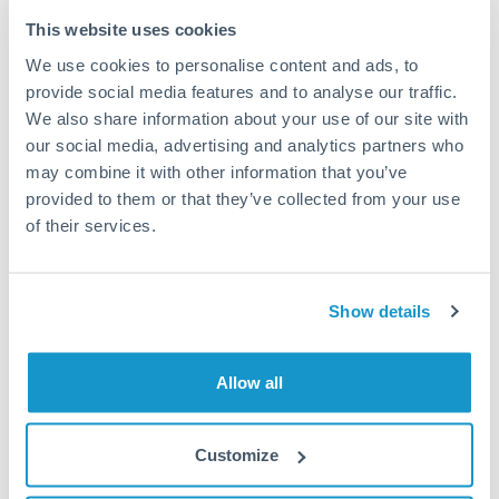
Typical timing (not guaranteed). Actual delivery depends on
This website uses cookies
provider, verification requirements, and banking hours in
We use cookies to personalise content and ads, to
both countries.
provide social media features and to analyse our traffic.
We also share information about your use of our site with
Common Reasons to Transfer 150,000 SGD
our social media, advertising and analytics partners who
may combine it with other information that you’ve
Property deposits and purchase completions
provided to them or that they’ve collected from your use
of their services.
Inheritance transfers to beneficiaries abroad
Pension lump sum transfers (QROPS and similar)
Show details
Business contract payments and capital equipment
Allow all
Tips for SGD to QAR Transfers
Customize
The following are general considerations - your situation