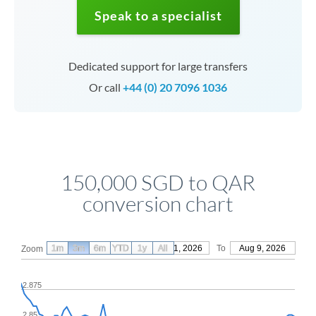
Speak to a specialist
Dedicated support for large transfers
Or call
+44 (0) 20 7096 1036
150,000 SGD to QAR
conversion chart
1m
3m
6m
YTD
From
1y
May 11, 2026
All
To
Aug 9, 2026
Zoom
2.875
2.85