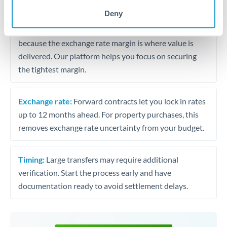
may differ.
Deny
Fees:
Most specialist providers waive fees at this level
because the exchange rate margin is where value is
delivered. Our platform helps you focus on securing
the tightest margin.
Exchange rate:
Forward contracts let you lock in rates
up to 12 months ahead. For property purchases, this
removes exchange rate uncertainty from your budget.
Timing:
Large transfers may require additional
verification. Start the process early and have
documentation ready to avoid settlement delays.