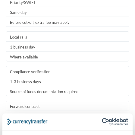
Priority/SWIFT
Same day
Before cut-off, extra fee may apply
Local rails
1 business day
Where available
Compliance verification
1-3 business days
Source of funds documentation required
Forward contract
Locks rate now
Settlement on your schedule, up to 12 months