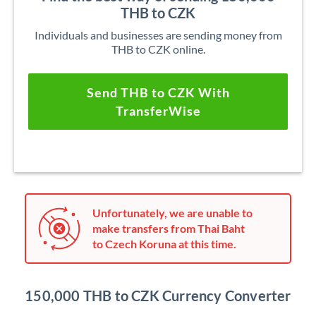
THB to CZK
Individuals and businesses are sending money from
THB to CZK online.
Send THB to CZK With
TransferWise
Unfortunately, we are unable to
make transfers from Thai Baht
to Czech Koruna at this time.
150,000 THB to CZK Currency Converter