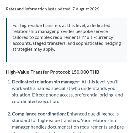
Rates and information last updated:
7 August 2026
For high-value transfers at this level, a dedicated
relationship manager provides bespoke service
tailored to complex requirements. Multi-currency
accounts, staged transfers, and sophisticated hedging
strategies may apply.
High-Value Transfer Protocol: 150,000 THB
Dedicated relationship manager:
At this level, you'll
work with a named specialist who understands your
situation. Direct phone access, preferential pricing, and
coordinated execution.
Compliance coordination:
Enhanced due diligence is
standard for high-value transfers. Your relationship
manager handles documentation requirements and pre-