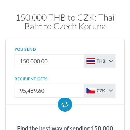
150,000 THB to CZK: Thai
Baht to Czech Koruna
YOU SEND
THB
RECIPIENT GETS
CZK
Find the best way of sending 150,000