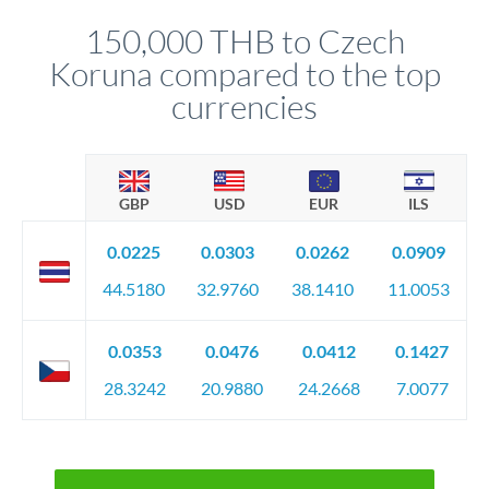
before any deadline.
relationship manager advises whether this approach fits your
150,000 THB to Czech
circumstances.
Koruna compared to the top
currencies
GBP
USD
EUR
ILS
0.0225
0.0303
0.0262
0.0909
44.5180
32.9760
38.1410
11.0053
0.0353
0.0476
0.0412
0.1427
28.3242
20.9880
24.2668
7.0077