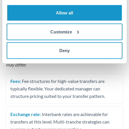
Business acquisition and investment funding
Allow all
Trust and estate distributions across borders
Structured wealth transfers and tax planning
Customize
Tips for THB to CZK Transfers
Deny
The following are general considerations - your situation
may differ.
Fees:
Fee structures for high-value transfers are
typically flexible. Your dedicated manager can
structure pricing suited to your transfer pattern.
Exchange rate:
Interbank rates are achievable for
transfers at this level. Multi-tranche strategies can