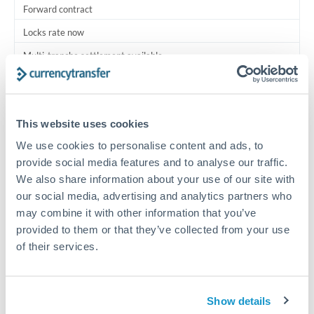
Forward contract
Locks rate now
Multi-tranche settlement available
RM coordination
Scheduled
This website uses cookies
Your relationship manager coordinates all parties
We use cookies to personalise content and ads, to
provide social media features and to analyse our traffic.
Typical timing (not guaranteed). Actual delivery depends on
We also share information about your use of our site with
provider, verification requirements, and banking hours in
our social media, advertising and analytics partners who
both countries.
may combine it with other information that you’ve
provided to them or that they’ve collected from your use
Common Reasons to Transfer 150,000 THB
of their services.
Multi-property real estate portfolios
Show details