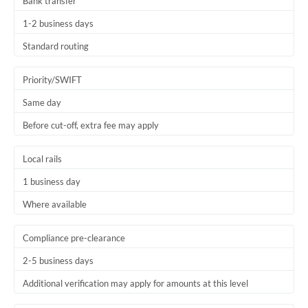
Bank transfer
1-2 business days
Standard routing
Priority/SWIFT
Same day
Before cut-off, extra fee may apply
Local rails
1 business day
Where available
Compliance pre-clearance
2-5 business days
Additional verification may apply for amounts at this level