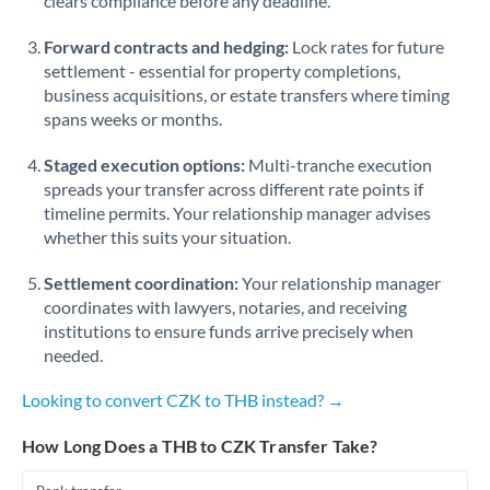
clears compliance before any deadline.
Forward contracts and hedging:
Lock rates for future
settlement - essential for property completions,
business acquisitions, or estate transfers where timing
spans weeks or months.
Staged execution options:
Multi-tranche execution
spreads your transfer across different rate points if
timeline permits. Your relationship manager advises
whether this suits your situation.
Settlement coordination:
Your relationship manager
coordinates with lawyers, notaries, and receiving
institutions to ensure funds arrive precisely when
needed.
Looking to convert CZK to THB instead? →
How Long Does a THB to CZK Transfer Take?