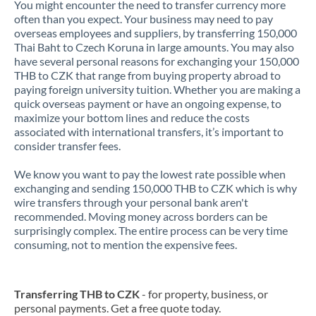
You might encounter the need to transfer currency more
often than you expect. Your business may need to pay
overseas employees and suppliers, by transferring 150,000
Thai Baht to Czech Koruna in large amounts. You may also
have several personal reasons for exchanging your 150,000
THB to CZK that range from buying property abroad to
paying foreign university tuition. Whether you are making a
quick overseas payment or have an ongoing expense, to
maximize your bottom lines and reduce the costs
associated with international transfers, it’s important to
consider transfer fees.
We know you want to pay the lowest rate possible when
exchanging and sending 150,000 THB to CZK which is why
wire transfers through your personal bank aren't
recommended. Moving money across borders can be
surprisingly complex. The entire process can be very time
consuming, not to mention the expensive fees.
Transferring THB to CZK
- for property, business, or
personal payments. Get a free quote today.