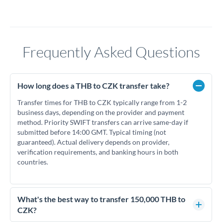
Frequently Asked Questions
How long does a THB to CZK transfer take?
Transfer times for THB to CZK typically range from 1-2
business days, depending on the provider and payment
method. Priority SWIFT transfers can arrive same-day if
submitted before 14:00 GMT. Typical timing (not
guaranteed). Actual delivery depends on provider,
verification requirements, and banking hours in both
countries.
What's the best way to transfer 150,000 THB to
CZK?