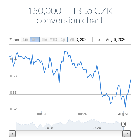
150,000 THB to CZK
conversion chart
1m
3m
6m
YTD
From
1y
May 8, 2026
All
To
Aug 6, 2026
Zoom
0.64
0.635
0.63
0.625
Jun '26
Jul '26
Aug '26
2010
2020