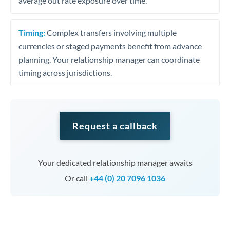
average out rate exposure over time.
Timing:
Complex transfers involving multiple
currencies or staged payments benefit from advance
planning. Your relationship manager can coordinate
timing across jurisdictions.
Request a callback
Your dedicated relationship manager awaits
Or call
+44 (0) 20 7096 1036