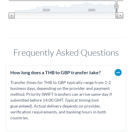
2010
2020
Frequently Asked Questions
How long does a THB to GBP transfer take?
Transfer times for THB to GBP typically range from 1-2
business days, depending on the provider and payment
method. Priority SWIFT transfers can arrive same-day if
submitted before 14:00 GMT. Typical timing (not
guaranteed). Actual delivery depends on provider,
verification requirements, and banking hours in both
countries.