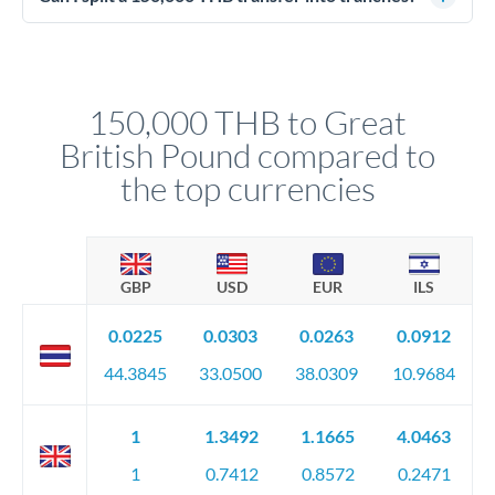
source of funds documentation: bank statements, contracts,
Yes. Multi-tranche execution spreads your transfer across
company accounts, or trust documentation as applicable.
different rate points, averaging your exchange rate exposure.
Your relationship manager pre-clears all requirements
This suits situations where timing is flexible. Your
before any deadline.
relationship manager advises whether this approach fits your
150,000 THB to Great
circumstances.
British Pound compared to
the top currencies
GBP
USD
EUR
ILS
0.0225
0.0303
0.0263
0.0912
44.3845
33.0500
38.0309
10.9684
1
1.3492
1.1665
4.0463
1
0.7412
0.8572
0.2471