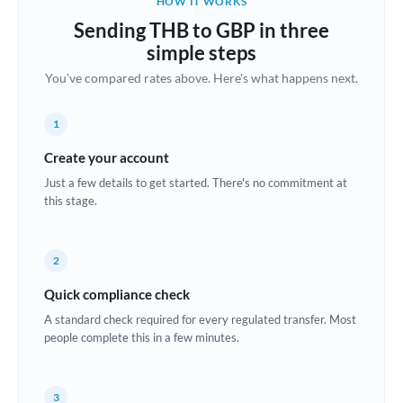
HOW IT WORKS
Brazil
Sending THB to GBP in three
Not supported at this time
simple steps
Bulgaria
You've compared rates above. Here's what happens next.
Canada
1
China
Not supported at this time
Create your account
Croatia
Just a few details to get started. There's no commitment at
this stage.
Cyprus
Czech Republic
2
Denmark
Quick compliance check
Estonia
A standard check required for every regulated transfer. Most
people complete this in a few minutes.
Europe
France
3