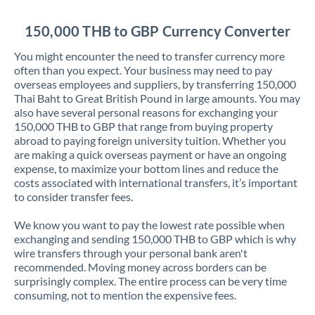
Jordan
150,000 THB to GBP Currency Converter
Kenya
You might encounter the need to transfer currency more
Kuwait
often than you expect. Your business may need to pay
overseas employees and suppliers, by transferring 150,000
Latvia
Thai Baht to Great British Pound in large amounts. You may
also have several personal reasons for exchanging your
Lithuania
150,000 THB to GBP that range from buying property
abroad to paying foreign university tuition. Whether you
Luxembourg
are making a quick overseas payment or have an ongoing
expense, to maximize your bottom lines and reduce the
Malta
costs associated with international transfers, it’s important
to consider transfer fees.
Mauritius
We know you want to pay the lowest rate possible when
Mexico
Not supported at this time
exchanging and sending 150,000 THB to GBP which is why
wire transfers through your personal bank aren't
Morocco
recommended. Moving money across borders can be
surprisingly complex. The entire process can be very time
Netherlands
consuming, not to mention the expensive fees.