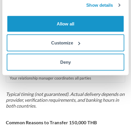
2-5 business days
Show details
Additional verification may apply for amounts at this level
Allow all
Forward contract
Locks rate now
Customize
Multi-tranche settlement available
RM coordination
Deny
Scheduled
Your relationship manager coordinates all parties
Typical timing (not guaranteed). Actual delivery depends on
provider, verification requirements, and banking hours in
both countries.
Common Reasons to Transfer 150,000 THB