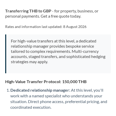
New Zealand
Transferring THB to GBP
- for property, business, or
Nigeria
Not supported at this time
personal payments. Get a free quote today.
Norway
Rates and information last updated:
8 August 2026
Oman
For high-value transfers at this level, a dedicated
Pakistan
Not supported at this time
relationship manager provides bespoke service
tailored to complex requirements. Multi-currency
Philippines
Not supported at this time
accounts, staged transfers, and sophisticated hedging
strategies may apply.
Poland
Portugal
High-Value Transfer Protocol: 150,000 THB
Qatar
Dedicated relationship manager:
At this level, you'll
Romania
work with a named specialist who understands your
situation. Direct phone access, preferential pricing, and
Russia
Not supported at this time
coordinated execution.
Saudi Arabia