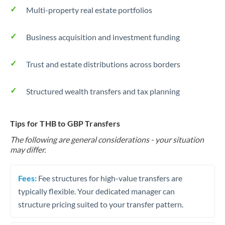
Multi-property real estate portfolios
Business acquisition and investment funding
Trust and estate distributions across borders
Structured wealth transfers and tax planning
Tips for THB to GBP Transfers
The following are general considerations - your situation
may differ.
Fees:
Fee structures for high-value transfers are
typically flexible. Your dedicated manager can
structure pricing suited to your transfer pattern.