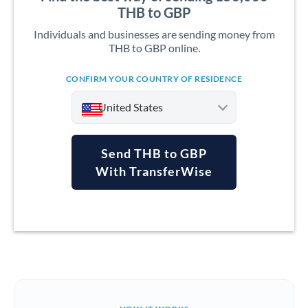
THB to GBP
Individuals and businesses are sending money from
THB to GBP online.
CONFIRM YOUR COUNTRY OF RESIDENCE
United States
Send THB to GBP
With TransferWise
Argentina
Australia
Austria
Bahrain
Belgium