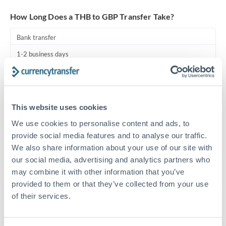
Turkey
How Long Does a THB to GBP Transfer Take?
Uganda
Bank transfer
United Arab Emirates
1-2 business days
United Kingdom
Standard routing
United States
Priority/SWIFT
This website uses cookies
Same day
We use cookies to personalise content and ads, to
Before cut-off, extra fee may apply
provide social media features and to analyse our traffic.
We also share information about your use of our site with
Local rails
our social media, advertising and analytics partners who
1 business day
may combine it with other information that you’ve
provided to them or that they’ve collected from your use
Where available
of their services.
Compliance pre-clearance