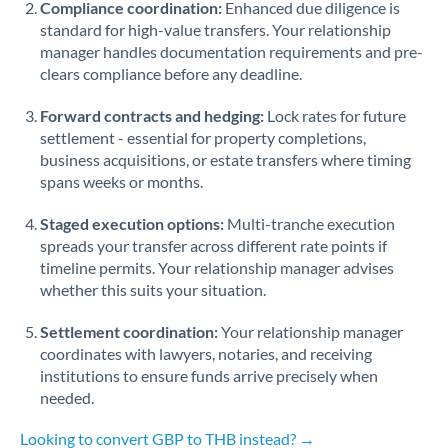
Compliance coordination:
Enhanced due diligence is
standard for high-value transfers. Your relationship
Singapore
manager handles documentation requirements and pre-
clears compliance before any deadline.
Slovakia
Forward contracts and hedging:
Slovinia
Lock rates for future
settlement - essential for property completions,
South
business acquisitions, or estate transfers where timing
Not supported at this time
Africa
spans weeks or months.
Spain
Staged execution options:
Multi-tranche execution
spreads your transfer across different rate points if
Sweden
timeline permits. Your relationship manager advises
whether this suits your situation.
Switzerland
Settlement coordination:
Your relationship manager
Thailand
coordinates with lawyers, notaries, and receiving
institutions to ensure funds arrive precisely when
Trinidad & Tobago
needed.
Tunisia
Looking to convert GBP to THB instead? →