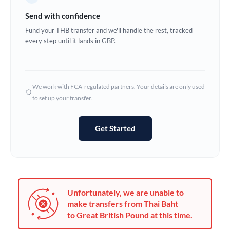
Germany
Send with confidence
Ghana
Fund your THB transfer and we'll handle the rest, tracked
Not supported at this time
every step until it lands in GBP.
Greece
Hong Kong
We work with FCA-regulated partners. Your details are only used
Hungary
to set up your transfer.
India
Not supported at this time
Get Started
Ireland
Israel
Italy
Unfortunately, we are unable to
Jamaica
make transfers from Thai Baht
to Great British Pound at this time.
Japan