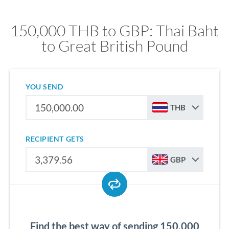
150,000 THB to GBP: Thai Baht
to Great British Pound
YOU SEND
THB
RECIPIENT GETS
GBP
Find the best way of sending 150,000