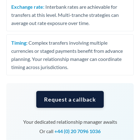
Exchange rate:
Interbank rates are achievable for
transfers at this level. Multi-tranche strategies can
average out rate exposure over time.
Timing:
Complex transfers involving multiple
currencies or staged payments benefit from advance
planning. Your relationship manager can coordinate
timing across jurisdictions.
Request a callback
Your dedicated relationship manager awaits
Or call
+44 (0) 20 7096 1036