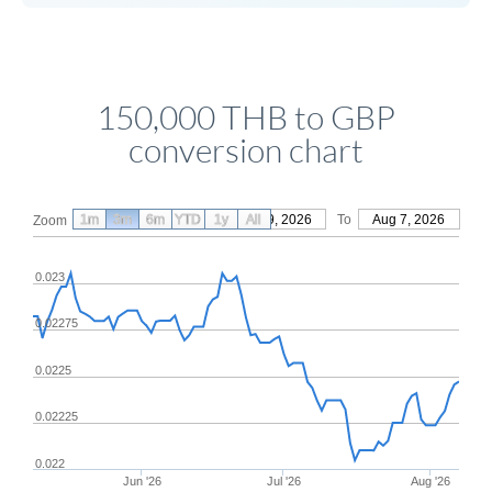
150,000 THB to GBP
conversion chart
1m
3m
6m
YTD
From
1y
May 9, 2026
All
To
Aug 7, 2026
Zoom
0.023
0.02275
0.0225
0.02225
0.022
Jun '26
Jul '26
Aug '26