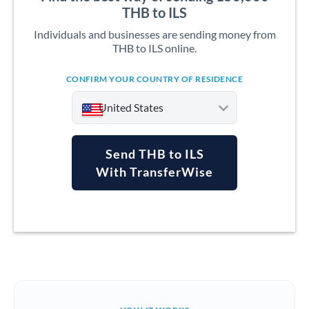
THB to ILS
Individuals and businesses are sending money from
THB to ILS online.
CONFIRM YOUR COUNTRY OF RESIDENCE
United States
Send THB to ILS
With TransferWise
Argentina
Australia
Austria
Bahrain
Belgium