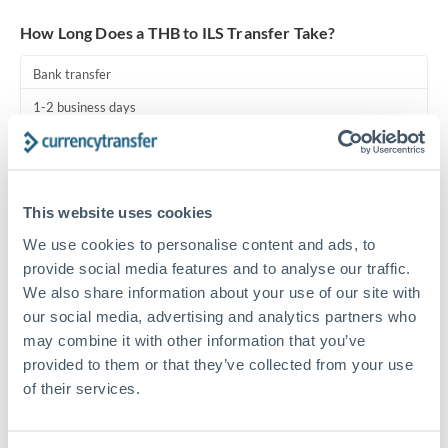
Turkey
How Long Does a THB to ILS Transfer Take?
Uganda
Bank transfer
United Arab Emirates
1-2 business days
United Kingdom
Standard routing
United States
Priority/SWIFT
This website uses cookies
Same day
We use cookies to personalise content and ads, to
Before cut-off, extra fee may apply
provide social media features and to analyse our traffic.
We also share information about your use of our site with
Local rails
our social media, advertising and analytics partners who
1 business day
may combine it with other information that you’ve
provided to them or that they’ve collected from your use
Where available
of their services.
Compliance pre-clearance