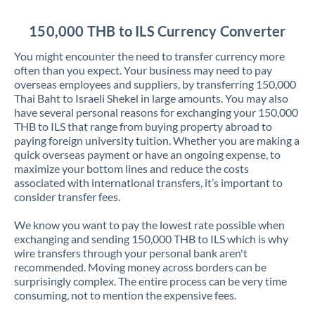
Jordan
150,000 THB to ILS Currency Converter
Kenya
You might encounter the need to transfer currency more
Kuwait
often than you expect. Your business may need to pay
overseas employees and suppliers, by transferring 150,000
Latvia
Thai Baht to Israeli Shekel in large amounts. You may also
have several personal reasons for exchanging your 150,000
Lithuania
THB to ILS that range from buying property abroad to
paying foreign university tuition. Whether you are making a
Luxembourg
quick overseas payment or have an ongoing expense, to
maximize your bottom lines and reduce the costs
Malta
associated with international transfers, it’s important to
consider transfer fees.
Mauritius
We know you want to pay the lowest rate possible when
Mexico
Not supported at this time
exchanging and sending 150,000 THB to ILS which is why
wire transfers through your personal bank aren't
Morocco
recommended. Moving money across borders can be
surprisingly complex. The entire process can be very time
Netherlands
consuming, not to mention the expensive fees.