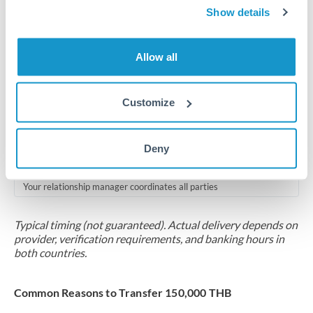
2-5 business days
Show details
Additional verification may apply for amounts at this level
Allow all
Forward contract
Locks rate now
Customize
Multi-tranche settlement available
RM coordination
Deny
Scheduled
Your relationship manager coordinates all parties
Typical timing (not guaranteed). Actual delivery depends on
provider, verification requirements, and banking hours in
both countries.
Common Reasons to Transfer 150,000 THB