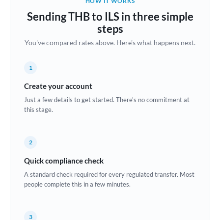
HOW IT WORKS
Brazil
Sending THB to ILS in three simple
Not supported at this time
steps
Bulgaria
You've compared rates above. Here's what happens next.
Canada
1
China
Not supported at this time
Create your account
Croatia
Just a few details to get started. There's no commitment at
this stage.
Cyprus
Czech Republic
2
Denmark
Quick compliance check
Estonia
A standard check required for every regulated transfer. Most
people complete this in a few minutes.
Europe
France
3