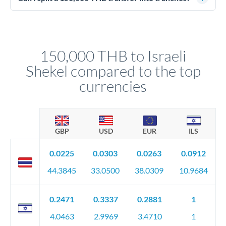
source of funds documentation: bank statements, contracts,
Yes. Multi-tranche execution spreads your transfer across
company accounts, or trust documentation as applicable.
different rate points, averaging your exchange rate exposure.
Your relationship manager pre-clears all requirements
This suits situations where timing is flexible. Your
before any deadline.
relationship manager advises whether this approach fits your
150,000 THB to Israeli
circumstances.
Shekel compared to the top
currencies
GBP
USD
EUR
ILS
0.0225
0.0303
0.0263
0.0912
44.3845
33.0500
38.0309
10.9684
0.2471
0.3337
0.2881
1
4.0463
2.9969
3.4710
1