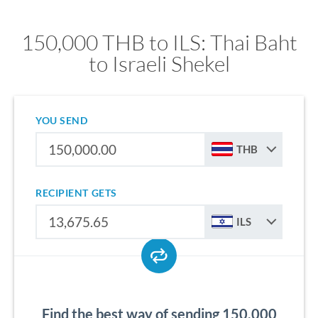
150,000 THB to ILS: Thai Baht
to Israeli Shekel
YOU SEND
THB
RECIPIENT GETS
ILS
Find the best way of sending 150,000