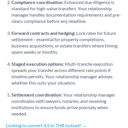
Compliance coordination:
Enhanced due diligence is
standard for high-value transfers. Your relationship
Singapore
manager handles documentation requirements and pre-
clears compliance before any deadline.
Slovakia
Forward contracts and hedging:
Slovinia
Lock rates for future
settlement - essential for property completions,
South
business acquisitions, or estate transfers where timing
Not supported at this time
Africa
spans weeks or months.
Spain
Staged execution options:
Multi-tranche execution
spreads your transfer across different rate points if
Sweden
timeline permits. Your relationship manager advises
whether this suits your situation.
Switzerland
Settlement coordination:
Your relationship manager
Thailand
coordinates with lawyers, notaries, and receiving
institutions to ensure funds arrive precisely when
Trinidad & Tobago
needed.
Tunisia
Looking to convert ILS to THB instead? →