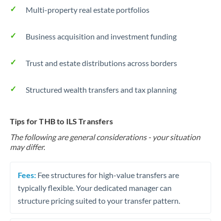
Multi-property real estate portfolios
Business acquisition and investment funding
Trust and estate distributions across borders
Structured wealth transfers and tax planning
Tips for THB to ILS Transfers
The following are general considerations - your situation
may differ.
Fees:
Fee structures for high-value transfers are
typically flexible. Your dedicated manager can
structure pricing suited to your transfer pattern.