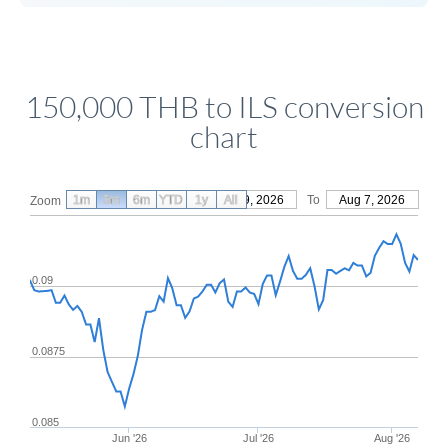
150,000 THB to ILS conversion
chart
1m
3m
6m
YTD
From
1y
May 9, 2026
All
To
Aug 7, 2026
Zoom
0.09
0.0875
0.085
Jun '26
Jul '26
Aug '26