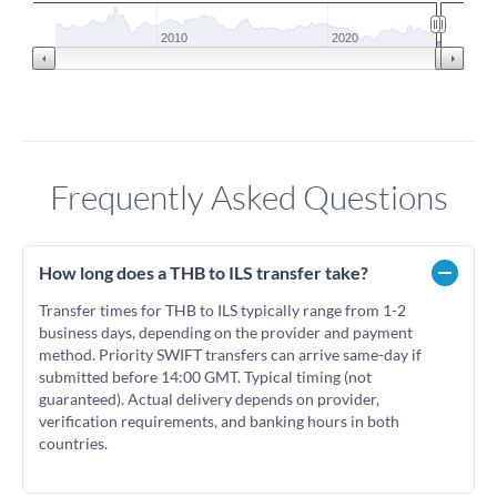
2010
2020
Frequently Asked Questions
How long does a THB to ILS transfer take?
Transfer times for THB to ILS typically range from 1-2
business days, depending on the provider and payment
method. Priority SWIFT transfers can arrive same-day if
submitted before 14:00 GMT. Typical timing (not
guaranteed). Actual delivery depends on provider,
verification requirements, and banking hours in both
countries.