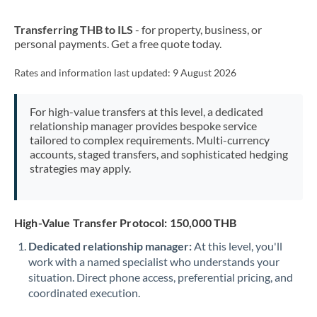
New Zealand
Transferring THB to ILS
- for property, business, or
Nigeria
Not supported at this time
personal payments. Get a free quote today.
Norway
Rates and information last updated:
9 August 2026
Oman
For high-value transfers at this level, a dedicated
Pakistan
Not supported at this time
relationship manager provides bespoke service
tailored to complex requirements. Multi-currency
Philippines
Not supported at this time
accounts, staged transfers, and sophisticated hedging
strategies may apply.
Poland
Portugal
High-Value Transfer Protocol: 150,000 THB
Qatar
Dedicated relationship manager:
At this level, you'll
Romania
work with a named specialist who understands your
situation. Direct phone access, preferential pricing, and
Russia
Not supported at this time
coordinated execution.
Saudi Arabia