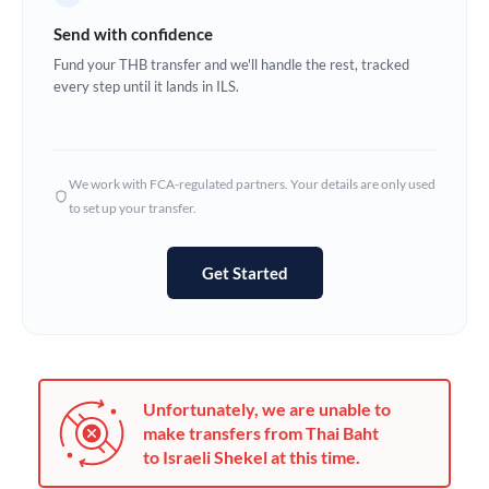
Germany
Send with confidence
Ghana
Fund your THB transfer and we'll handle the rest, tracked
Not supported at this time
every step until it lands in ILS.
Greece
Hong Kong
We work with FCA-regulated partners. Your details are only used
Hungary
to set up your transfer.
India
Not supported at this time
Get Started
Ireland
Israel
Italy
Unfortunately, we are unable to
Jamaica
make transfers from Thai Baht
to Israeli Shekel at this time.
Japan