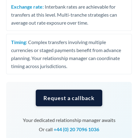
Exchange rate:
Interbank rates are achievable for
transfers at this level. Multi-tranche strategies can
average out rate exposure over time.
Timing:
Complex transfers involving multiple
currencies or staged payments benefit from advance
planning. Your relationship manager can coordinate
timing across jurisdictions.
Request a callback
Your dedicated relationship manager awaits
Or call
+44 (0) 20 7096 1036