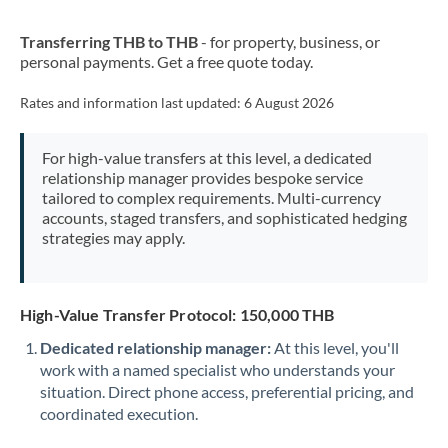
New Zealand
Transferring THB to THB
- for property, business, or
Nigeria
Not supported at this time
personal payments. Get a free quote today.
Norway
Rates and information last updated:
6 August 2026
Oman
For high-value transfers at this level, a dedicated
Pakistan
Not supported at this time
relationship manager provides bespoke service
tailored to complex requirements. Multi-currency
Philippines
Not supported at this time
accounts, staged transfers, and sophisticated hedging
strategies may apply.
Poland
Portugal
High-Value Transfer Protocol: 150,000 THB
Qatar
Dedicated relationship manager:
At this level, you'll
Romania
work with a named specialist who understands your
situation. Direct phone access, preferential pricing, and
Russia
Not supported at this time
coordinated execution.
Saudi Arabia