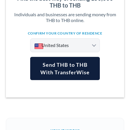
THB to THB
Individuals and businesses are sending money from
THB to THB online.
CONFIRM YOUR COUNTRY OF RESIDENCE
United States
Send THB to THB
With TransferWise
Argentina
Australia
Austria
Bahrain
Belgium