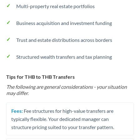
Multi-property real estate portfolios
Business acquisition and investment funding
Trust and estate distributions across borders
Structured wealth transfers and tax planning
Tips for THB to THB Transfers
The following are general considerations - your situation
may differ.
Fees:
Fee structures for high-value transfers are
typically flexible. Your dedicated manager can
structure pricing suited to your transfer pattern.