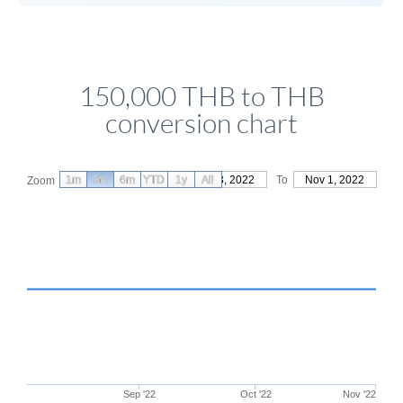
150,000 THB to THB
conversion chart
1m
3m
6m
YTD
From
1y
Aug 3, 2022
All
To
Nov 1, 2022
Zoom
Sep '22
Oct '22
Nov '22