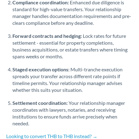
Compliance coordination:
Enhanced due diligence is
standard for high-value transfers. Your relationship
Singapore
manager handles documentation requirements and pre-
clears compliance before any deadline.
Slovakia
Forward contracts and hedging:
Slovinia
Lock rates for future
settlement - essential for property completions,
South
business acquisitions, or estate transfers where timing
Not supported at this time
Africa
spans weeks or months.
Spain
Staged execution options:
Multi-tranche execution
spreads your transfer across different rate points if
Sweden
timeline permits. Your relationship manager advises
whether this suits your situation.
Switzerland
Settlement coordination:
Your relationship manager
Thailand
coordinates with lawyers, notaries, and receiving
institutions to ensure funds arrive precisely when
Trinidad & Tobago
needed.
Tunisia
Looking to convert THB to THB instead? →