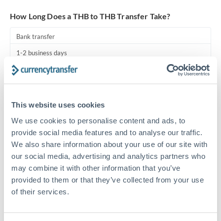
Turkey
How Long Does a THB to THB Transfer Take?
Uganda
Bank transfer
United Arab Emirates
1-2 business days
United Kingdom
Standard routing
United States
Priority/SWIFT
This website uses cookies
Same day
We use cookies to personalise content and ads, to
Before cut-off, extra fee may apply
provide social media features and to analyse our traffic.
We also share information about your use of our site with
Local rails
our social media, advertising and analytics partners who
1 business day
may combine it with other information that you’ve
provided to them or that they’ve collected from your use
Where available
of their services.
Compliance pre-clearance