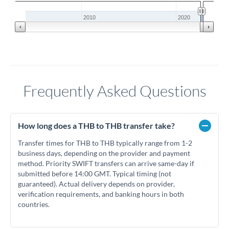
2010
2020
Frequently Asked Questions
How long does a THB to THB transfer take?
Transfer times for THB to THB typically range from 1-2
business days, depending on the provider and payment
method. Priority SWIFT transfers can arrive same-day if
submitted before 14:00 GMT. Typical timing (not
guaranteed). Actual delivery depends on provider,
verification requirements, and banking hours in both
countries.