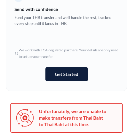
Germany
Send with confidence
Ghana
Fund your THB transfer and we'll handle the rest, tracked
Not supported at this time
every step until it lands in THB.
Greece
Hong Kong
We work with FCA-regulated partners. Your details are only used
Hungary
to set up your transfer.
India
Not supported at this time
Get Started
Ireland
Israel
Italy
Unfortunately, we are unable to
Jamaica
make transfers from Thai Baht
to Thai Baht at this time.
Japan