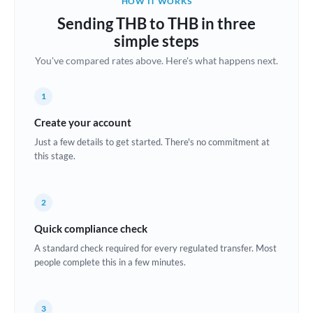
HOW IT WORKS
Brazil
Sending THB to THB in three
Not supported at this time
simple steps
Bulgaria
You've compared rates above. Here's what happens next.
Canada
1
China
Not supported at this time
Create your account
Croatia
Just a few details to get started. There's no commitment at
this stage.
Cyprus
Czech Republic
2
Denmark
Quick compliance check
Estonia
A standard check required for every regulated transfer. Most
people complete this in a few minutes.
Europe
France
3