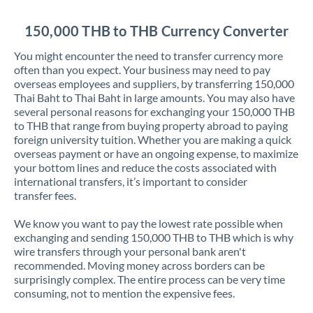
Jordan
150,000 THB to THB Currency Converter
Kenya
You might encounter the need to transfer currency more
Kuwait
often than you expect. Your business may need to pay
overseas employees and suppliers, by transferring 150,000
Latvia
Thai Baht to Thai Baht in large amounts. You may also have
several personal reasons for exchanging your 150,000 THB
Lithuania
to THB that range from buying property abroad to paying
foreign university tuition. Whether you are making a quick
Luxembourg
overseas payment or have an ongoing expense, to maximize
your bottom lines and reduce the costs associated with
Malta
international transfers, it’s important to consider
transfer fees.
Mauritius
We know you want to pay the lowest rate possible when
Mexico
Not supported at this time
exchanging and sending 150,000 THB to THB which is why
wire transfers through your personal bank aren't
Morocco
recommended. Moving money across borders can be
surprisingly complex. The entire process can be very time
Netherlands
consuming, not to mention the expensive fees.