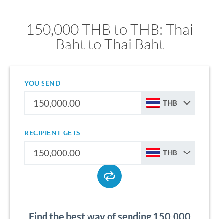
150,000 THB to THB: Thai
Baht to Thai Baht
YOU SEND
THB
RECIPIENT GETS
THB
Find the best way of sending 150,000