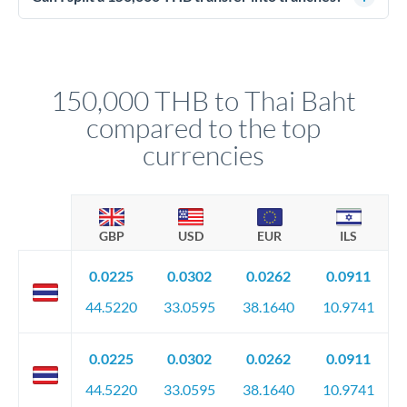
source of funds documentation: bank statements, contracts,
Yes. Multi-tranche execution spreads your transfer across
company accounts, or trust documentation as applicable.
different rate points, averaging your exchange rate exposure.
Your relationship manager pre-clears all requirements
This suits situations where timing is flexible. Your
before any deadline.
relationship manager advises whether this approach fits your
150,000 THB to Thai Baht
circumstances.
compared to the top
currencies
GBP
USD
EUR
ILS
0.0225
0.0302
0.0262
0.0911
44.5220
33.0595
38.1640
10.9741
0.0225
0.0302
0.0262
0.0911
44.5220
33.0595
38.1640
10.9741