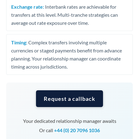
Exchange rate:
Interbank rates are achievable for
transfers at this level. Multi-tranche strategies can
average out rate exposure over time.
Timing:
Complex transfers involving multiple
currencies or staged payments benefit from advance
planning. Your relationship manager can coordinate
timing across jurisdictions.
Request a callback
Your dedicated relationship manager awaits
Or call
+44 (0) 20 7096 1036