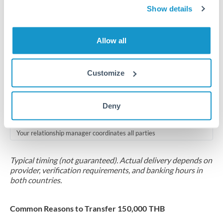
2-5 business days
Show details
Additional verification may apply for amounts at this level
Allow all
Forward contract
Locks rate now
Customize
Multi-tranche settlement available
RM coordination
Deny
Scheduled
Your relationship manager coordinates all parties
Typical timing (not guaranteed). Actual delivery depends on
provider, verification requirements, and banking hours in
both countries.
Common Reasons to Transfer 150,000 THB