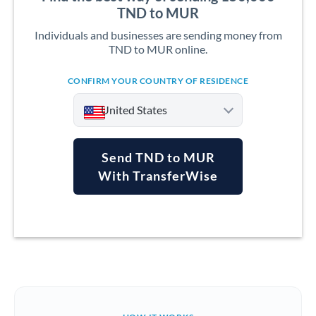
TND to MUR
Individuals and businesses are sending money from
TND to MUR online.
CONFIRM YOUR COUNTRY OF RESIDENCE
United States
Send TND to MUR
With TransferWise
Argentina
Australia
Austria
Bahrain
Belgium