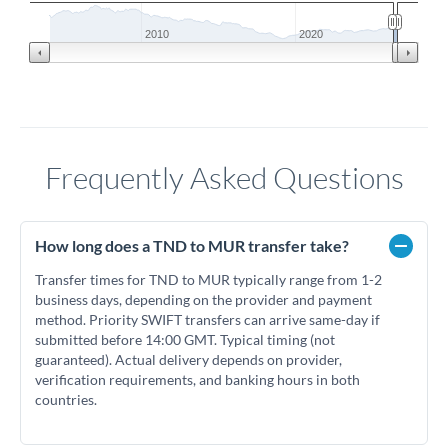
2010
2020
Frequently Asked Questions
How long does a TND to MUR transfer take?
Transfer times for TND to MUR typically range from 1-2
business days, depending on the provider and payment
method. Priority SWIFT transfers can arrive same-day if
submitted before 14:00 GMT. Typical timing (not
guaranteed). Actual delivery depends on provider,
verification requirements, and banking hours in both
countries.