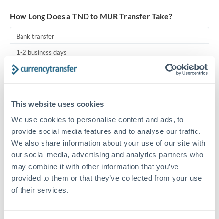
Turkey
How Long Does a TND to MUR Transfer Take?
Uganda
Bank transfer
United Arab Emirates
1-2 business days
United Kingdom
Standard routing
United States
Priority/SWIFT
This website uses cookies
Same day
We use cookies to personalise content and ads, to
Before cut-off, extra fee may apply
provide social media features and to analyse our traffic.
We also share information about your use of our site with
Local rails
our social media, advertising and analytics partners who
1 business day
may combine it with other information that you’ve
provided to them or that they’ve collected from your use
Where available
of their services.
Compliance pre-clearance