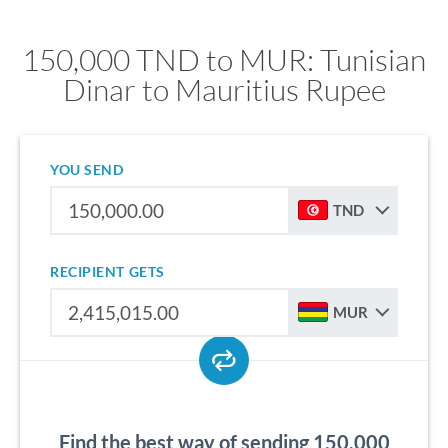
150,000 TND to MUR: Tunisian
Dinar to Mauritius Rupee
YOU SEND
TND
RECIPIENT GETS
MUR
Find the best way of sending 150,000