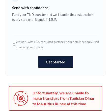
Germany
Send with confidence
Ghana
Fund your TND transfer and we'll handle the rest, tracked
Not supported at this time
every step until it lands in MUR.
Greece
Hong Kong
We work with FCA-regulated partners. Your details are only used
Hungary
to set up your transfer.
India
Not supported at this time
Get Started
Ireland
Israel
Italy
Unfortunately, we are unable to
Jamaica
make transfers from Tunisian Dinar
to Mauritius Rupee at this time.
Japan