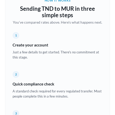
HOW IT WORKS
Brazil
Sending TND to MUR in three
Not supported at this time
simple steps
Bulgaria
You've compared rates above. Here's what happens next.
Canada
1
China
Not supported at this time
Create your account
Croatia
Just a few details to get started. There's no commitment at
this stage.
Cyprus
Czech Republic
2
Denmark
Quick compliance check
Estonia
A standard check required for every regulated transfer. Most
people complete this in a few minutes.
Europe
France
3