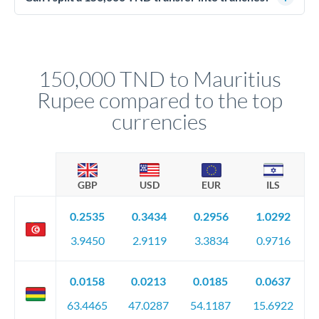
source of funds documentation: bank statements, contracts,
Yes. Multi-tranche execution spreads your transfer across
company accounts, or trust documentation as applicable.
different rate points, averaging your exchange rate exposure.
Your relationship manager pre-clears all requirements
This suits situations where timing is flexible. Your
before any deadline.
relationship manager advises whether this approach fits your
150,000 TND to Mauritius
circumstances.
Rupee compared to the top
currencies
GBP
USD
EUR
ILS
0.2535
0.3434
0.2956
1.0292
3.9450
2.9119
3.3834
0.9716
0.0158
0.0213
0.0185
0.0637
63.4465
47.0287
54.1187
15.6922