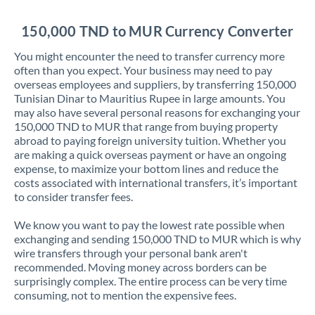
Jordan
150,000 TND to MUR Currency Converter
Kenya
You might encounter the need to transfer currency more
Kuwait
often than you expect. Your business may need to pay
overseas employees and suppliers, by transferring 150,000
Latvia
Tunisian Dinar to Mauritius Rupee in large amounts. You
may also have several personal reasons for exchanging your
Lithuania
150,000 TND to MUR that range from buying property
abroad to paying foreign university tuition. Whether you
Luxembourg
are making a quick overseas payment or have an ongoing
expense, to maximize your bottom lines and reduce the
Malta
costs associated with international transfers, it’s important
to consider transfer fees.
Mauritius
We know you want to pay the lowest rate possible when
Mexico
Not supported at this time
exchanging and sending 150,000 TND to MUR which is why
wire transfers through your personal bank aren't
Morocco
recommended. Moving money across borders can be
surprisingly complex. The entire process can be very time
Netherlands
consuming, not to mention the expensive fees.