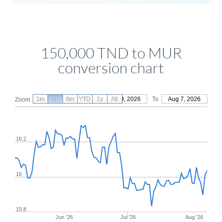
150,000 TND to MUR
conversion chart
1m
3m
6m
YTD
From
1y
May 9, 2026
All
To
Aug 7, 2026
Zoom
16.2
16
15.8
Jun '26
Jul '26
Aug '26