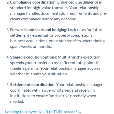
Compliance coordination:
Enhanced due diligence is
standard for high-value transfers. Your relationship
Singapore
manager handles documentation requirements and pre-
clears compliance before any deadline.
Slovakia
Forward contracts and hedging:
Slovinia
Lock rates for future
settlement - essential for property completions,
South
business acquisitions, or estate transfers where timing
Not supported at this time
Africa
spans weeks or months.
Spain
Staged execution options:
Multi-tranche execution
spreads your transfer across different rate points if
Sweden
timeline permits. Your relationship manager advises
whether this suits your situation.
Switzerland
Settlement coordination:
Your relationship manager
Thailand
coordinates with lawyers, notaries, and receiving
institutions to ensure funds arrive precisely when
Trinidad & Tobago
needed.
Tunisia
Looking to convert MUR to TND instead? →