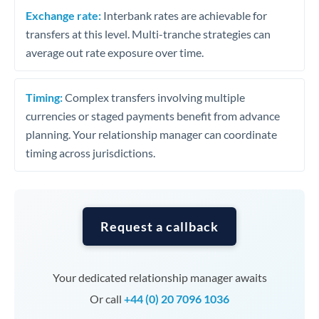
Exchange rate:
Interbank rates are achievable for
transfers at this level. Multi-tranche strategies can
average out rate exposure over time.
Timing:
Complex transfers involving multiple
currencies or staged payments benefit from advance
planning. Your relationship manager can coordinate
timing across jurisdictions.
Request a callback
Your dedicated relationship manager awaits
Or call
+44 (0) 20 7096 1036