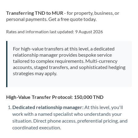
New Zealand
Transferring TND to MUR
- for property, business, or
Nigeria
Not supported at this time
personal payments. Get a free quote today.
Norway
Rates and information last updated:
9 August 2026
Oman
For high-value transfers at this level, a dedicated
Pakistan
Not supported at this time
relationship manager provides bespoke service
tailored to complex requirements. Multi-currency
Philippines
Not supported at this time
accounts, staged transfers, and sophisticated hedging
strategies may apply.
Poland
Portugal
High-Value Transfer Protocol: 150,000 TND
Qatar
Dedicated relationship manager:
At this level, you'll
Romania
work with a named specialist who understands your
situation. Direct phone access, preferential pricing, and
Russia
Not supported at this time
coordinated execution.
Saudi Arabia