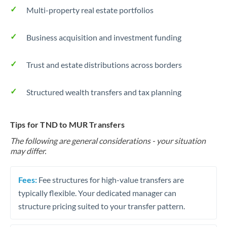
Multi-property real estate portfolios
Business acquisition and investment funding
Trust and estate distributions across borders
Structured wealth transfers and tax planning
Tips for TND to MUR Transfers
The following are general considerations - your situation
may differ.
Fees:
Fee structures for high-value transfers are
typically flexible. Your dedicated manager can
structure pricing suited to your transfer pattern.