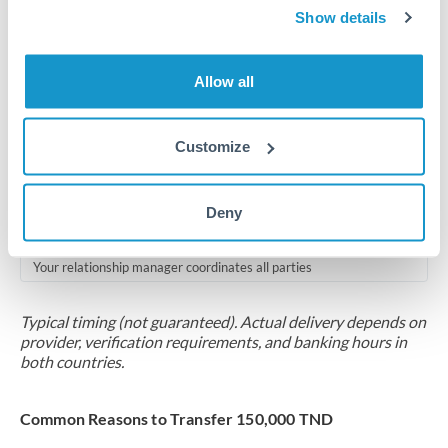
2-5 business days
Show details
Additional verification may apply for amounts at this level
Allow all
Forward contract
Locks rate now
Customize
Multi-tranche settlement available
RM coordination
Deny
Scheduled
Your relationship manager coordinates all parties
Typical timing (not guaranteed). Actual delivery depends on
provider, verification requirements, and banking hours in
both countries.
Common Reasons to Transfer 150,000 TND