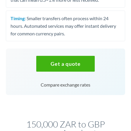
Timing:
Smaller transfers often process within 24
hours. Automated services may offer instant delivery
for common currency pairs.
Get a quote
Compare exchange rates
150,000 ZAR to GBP