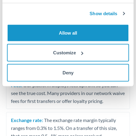
Show details
Travel funds for UK visits
Small supplier payments
Allow all
Tips for ZAR to GBP Transfers
Customize
The following are general considerations - your situation
may differ.
Deny
Fees:
Our platform displays fees upfront so you can
see the true cost. Many providers in our network waive
fees for first transfers or offer loyalty pricing.
Exchange rate:
The exchange rate margin typically
ranges from 0.3% to 1.5%. On a transfer of this size,
that can mean 0.5–1% more or less received.