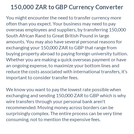
150,000 ZAR to GBP Currency Converter
You might encounter the need to transfer currency more
often than you expect. Your business may need to pay
overseas employees and suppliers, by transferring 150,000
South African Rand to Great British Pound in large
amounts. You may also have several personal reasons for
exchanging your 150,000 ZAR to GBP that range from
buying property abroad to paying foreign university tuition.
Whether you are making a quick overseas payment or have
an ongoing expense, to maximize your bottom lines and
reduce the costs associated with international transfers, it’s
important to consider transfer fees.
We know you want to pay the lowest rate possible when
exchanging and sending 150,000 ZAR to GBP which is why
wire transfers through your personal bank aren't
recommended. Moving money across borders can be
surprisingly complex. The entire process can be very time
consuming, not to mention the expensive fees.