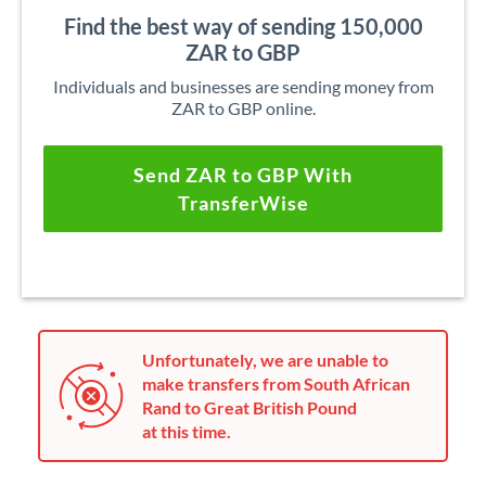
Find the best way of sending 150,000
ZAR to GBP
Individuals and businesses are sending money from
ZAR to GBP online.
Send ZAR to GBP With
TransferWise
Unfortunately, we are unable to
make transfers from South African
Rand to Great British Pound
at this time.