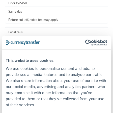
Priority/SWIFT
Same day
Before cut-off, extra fee may apply
Local rails
1 business day
Where available
This website uses cookies
Typical timing (not guaranteed). Actual delivery depends on
provider, verification requirements, and banking hours in
We use cookies to personalise content and ads, to
both countries.
provide social media features and to analyse our traffic.
We also share information about your use of our site with
our social media, advertising and analytics partners who
Common Reasons to Transfer 150,000 ZAR
may combine it with other information that you’ve
provided to them or that they’ve collected from your use
Family support to UK relatives
of their services.
UK subscription payments