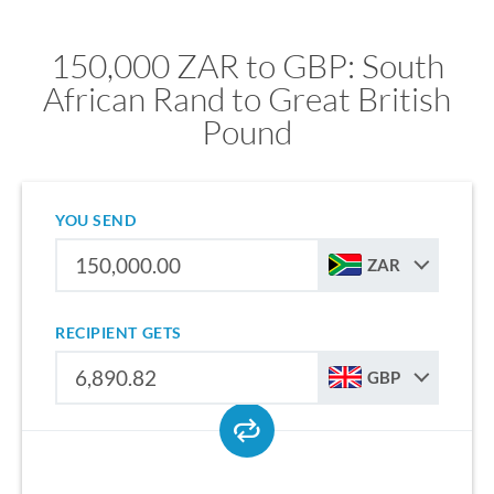
150,000 ZAR to GBP: South
African Rand to Great British
Pound
YOU SEND
ZAR
RECIPIENT GETS
GBP