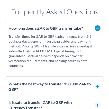
Frequently Asked Questions
How long does a ZAR to GBP transfer take?
Transfer times for ZAR to GBP typically range from 2-3
business days, depending on the provider and payment
method. Priority SWIFT transfers can arrive same-day if
submitted before 14:00 GMT. Typical timing (not
guaranteed). Actual delivery depends on provider,
verification requirements, and banking hours in both
countries.
What's the best way to transfer 150,000 ZAR to
GBP?
For transfers of 150,000 ZAR, comparing exchange rates is
essential as rate differences can significantly impact how
Is it safe to transfer ZAR to GBP with
much GBP you receive. CurrencyTransfer connects you with
CurrencyTransfer?