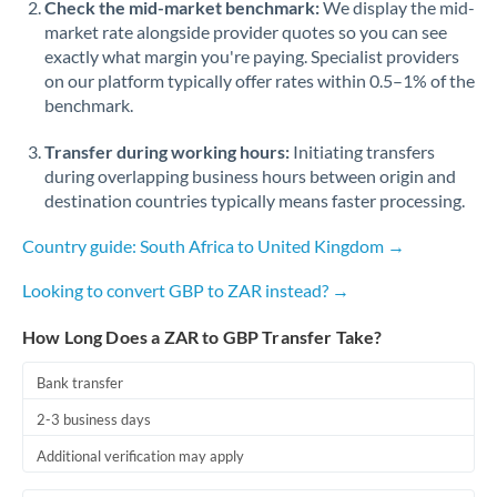
Check the mid-market benchmark:
We display the mid-
market rate alongside provider quotes so you can see
exactly what margin you're paying. Specialist providers
on our platform typically offer rates within 0.5–1% of the
benchmark.
Transfer during working hours:
Initiating transfers
during overlapping business hours between origin and
destination countries typically means faster processing.
Country guide: South Africa to United Kingdom →
Looking to convert GBP to ZAR instead? →
How Long Does a ZAR to GBP Transfer Take?
Bank transfer
2-3 business days
Additional verification may apply