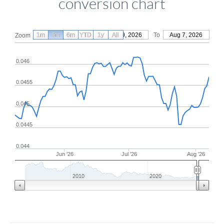
conversion chart
1m
3m
6m
YTD
From
1y
May 9, 2026
All
To
Aug 7, 2026
Zoom
0.046
0.0455
0.045
0.0445
0.044
Jun '26
Jul '26
Aug '26
2010
2020