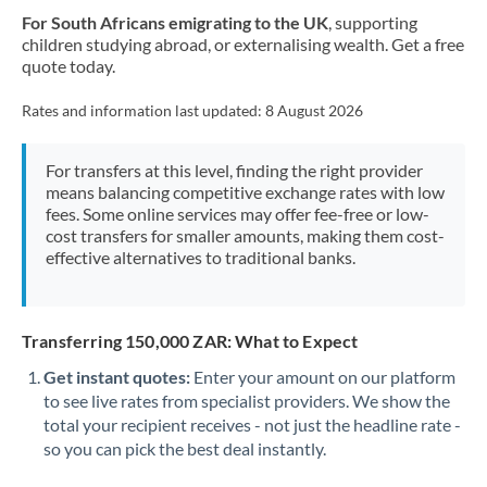
For South Africans emigrating to the UK
, supporting
children studying abroad, or externalising wealth. Get a free
quote today.
Rates and information last updated:
8 August 2026
For transfers at this level, finding the right provider
means balancing competitive exchange rates with low
fees. Some online services may offer fee-free or low-
cost transfers for smaller amounts, making them cost-
effective alternatives to traditional banks.
Transferring 150,000 ZAR: What to Expect
Get instant quotes:
Enter your amount on our platform
to see live rates from specialist providers. We show the
total your recipient receives - not just the headline rate -
so you can pick the best deal instantly.