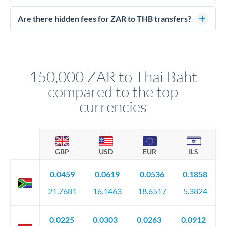
Yes. CurrencyTransfer coordinates transfers through FCA-
competitive rates, often better than high-street banks.
regulated payment partners. Your funds are held in
Are there hidden fees for ZAR to THB transfers?
segregated client accounts throughout the transfer process.
No hidden fees. You'll see all fees and the exact exchange rate
We've facilitated over £5 billion in transfers since 2014, with
upfront before you confirm your transfer. Once you book,
dedicated relationship managers for high-value transfers.
that rate is locked in, so there'll be no surprises later.
150,000 ZAR to Thai Baht
compared to the top
currencies
GBP
USD
EUR
ILS
0.0459
0.0619
0.0536
0.1858
21.7681
16.1463
18.6517
5.3824
0.0225
0.0303
0.0263
0.0912