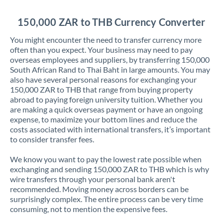
Jordan
150,000 ZAR to THB Currency Converter
Kenya
You might encounter the need to transfer currency more
Kuwait
often than you expect. Your business may need to pay
overseas employees and suppliers, by transferring 150,000
Latvia
South African Rand to Thai Baht in large amounts. You may
also have several personal reasons for exchanging your
Lithuania
150,000 ZAR to THB that range from buying property
abroad to paying foreign university tuition. Whether you
Luxembourg
are making a quick overseas payment or have an ongoing
expense, to maximize your bottom lines and reduce the
Malta
costs associated with international transfers, it’s important
to consider transfer fees.
Mauritius
We know you want to pay the lowest rate possible when
Mexico
Not supported at this time
exchanging and sending 150,000 ZAR to THB which is why
wire transfers through your personal bank aren't
Morocco
recommended. Moving money across borders can be
surprisingly complex. The entire process can be very time
Netherlands
consuming, not to mention the expensive fees.