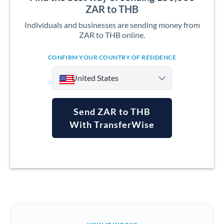
ZAR to THB
Individuals and businesses are sending money from
ZAR to THB online.
CONFIRM YOUR COUNTRY OF RESIDENCE
United States
Send ZAR to THB
With TransferWise
Argentina
Australia
Austria
Bahrain
Belgium