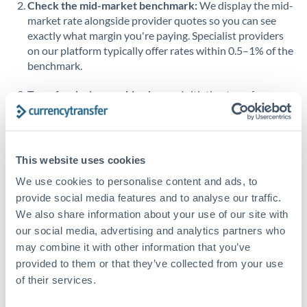
Check the mid-market benchmark:
We display the mid-
market rate alongside provider quotes so you can see
Singapore
exactly what margin you're paying. Specialist providers
on our platform typically offer rates within 0.5–1% of the
Slovakia
benchmark.
Slovinia
Transfer during working hours:
Initiating transfers
South
during overlapping business hours between origin and
Not supported at this time
Africa
destination countries typically means faster processing.
Spain
Looking to convert THB to ZAR instead? →
This website uses cookies
Sweden
How Long Does a ZAR to THB Transfer Take?
We use cookies to personalise content and ads, to
provide social media features and to analyse our traffic.
Switzerland
Bank transfer
We also share information about your use of our site with
our social media, advertising and analytics partners who
Thailand
2-3 business days
may combine it with other information that you’ve
Additional verification may apply
Trinidad & Tobago
provided to them or that they’ve collected from your use
of their services.
Tunisia
Priority/SWIFT