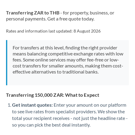
New Zealand
Transferring ZAR to THB
- for property, business, or
Nigeria
Not supported at this time
personal payments. Get a free quote today.
Norway
Rates and information last updated:
8 August 2026
Oman
For transfers at this level, finding the right provider
Pakistan
Not supported at this time
means balancing competitive exchange rates with low
fees. Some online services may offer fee-free or low-
Philippines
Not supported at this time
cost transfers for smaller amounts, making them cost-
effective alternatives to traditional banks.
Poland
Portugal
Transferring 150,000 ZAR: What to Expect
Qatar
Get instant quotes:
Enter your amount on our platform
Romania
to see live rates from specialist providers. We show the
total your recipient receives - not just the headline rate -
Russia
Not supported at this time
so you can pick the best deal instantly.
Saudi Arabia