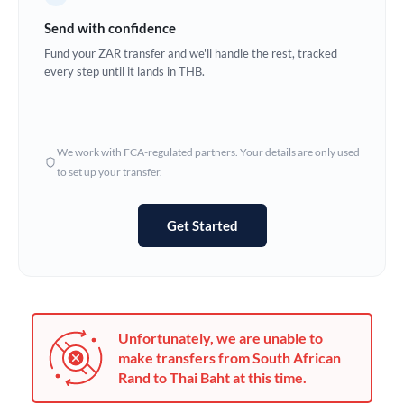
Germany
Send with confidence
Ghana
Fund your ZAR transfer and we'll handle the rest, tracked
Not supported at this time
every step until it lands in THB.
Greece
Hong Kong
We work with FCA-regulated partners. Your details are only used
Hungary
to set up your transfer.
India
Not supported at this time
Get Started
Ireland
Israel
Italy
Unfortunately, we are unable to
Jamaica
make transfers from South African
Rand to Thai Baht at this time.
Japan