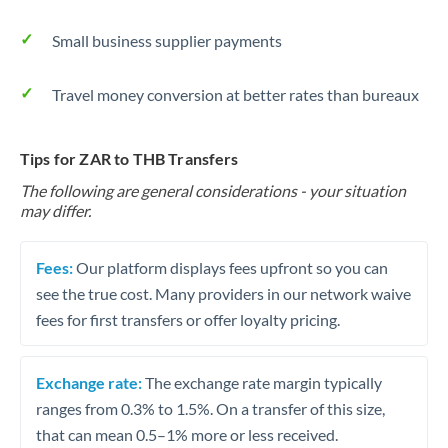
Small business supplier payments
Travel money conversion at better rates than bureaux
Tips for ZAR to THB Transfers
The following are general considerations - your situation
may differ.
Fees:
Our platform displays fees upfront so you can
see the true cost. Many providers in our network waive
fees for first transfers or offer loyalty pricing.
Exchange rate:
The exchange rate margin typically
ranges from 0.3% to 1.5%. On a transfer of this size,
that can mean 0.5–1% more or less received.