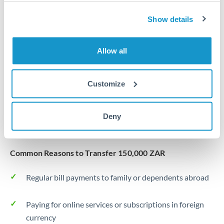
Same day
Turkey
Show details
Before cut-off, extra fee may apply
Uganda
Local rails
United Arab Emirates
Allow all
1 business day
United Kingdom
Where available
Customize
United States
Typical timing (not guaranteed). Actual delivery depends on
provider, verification requirements, and banking hours in
Deny
both countries.
Common Reasons to Transfer 150,000 ZAR
Regular bill payments to family or dependents abroad
Paying for online services or subscriptions in foreign
currency