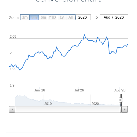
1m
3m
6m
YTD
From
1y
May 9, 2026
All
To
Aug 7, 2026
Zoom
2.05
2
1.95
1.9
Jun '26
Jul '26
Aug '26
2010
2020