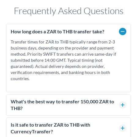
Frequently Asked Questions
How long does a ZAR to THB transfer take?
Transfer times for ZAR to THB typically range from 2-3
business days, depending on the provider and payment
method. Priority SWIFT transfers can arrive same-day if
submitted before 14:00 GMT. Typical timing (not
guaranteed). Actual delivery depends on provider,
verification requirements, and banking hours in both
countries.
What's the best way to transfer 150,000 ZAR to
THB?
For transfers of 150,000 ZAR, comparing exchange rates is
essential as rate differences can significantly impact how
Is it safe to transfer ZAR to THB with
much THB you receive. CurrencyTransfer connects you with
CurrencyTransfer?
FCA-regulated specialists who can help you secure