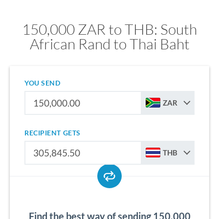
150,000 ZAR to THB: South
African Rand to Thai Baht
YOU SEND
ZAR
RECIPIENT GETS
THB
Find the best way of sending 150,000