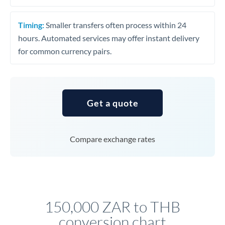
Timing:
Smaller transfers often process within 24
hours. Automated services may offer instant delivery
for common currency pairs.
Get a quote
Compare exchange rates
150,000 ZAR to THB
conversion chart