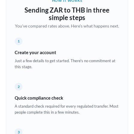
HOW IT WORKS
Brazil
Sending ZAR to THB in three
Not supported at this time
simple steps
Bulgaria
You've compared rates above. Here's what happens next.
Canada
1
China
Not supported at this time
Create your account
Croatia
Just a few details to get started. There's no commitment at
this stage.
Cyprus
Czech Republic
2
Denmark
Quick compliance check
Estonia
A standard check required for every regulated transfer. Most
people complete this in a few minutes.
Europe
France
3