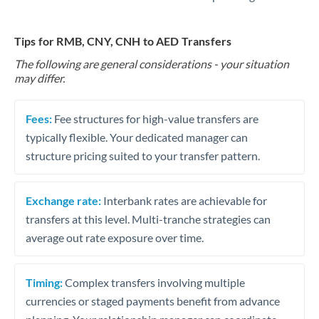
Tips for RMB, CNY, CNH to AED Transfers
The following are general considerations - your situation
may differ.
Fees:
Fee structures for high-value transfers are
typically flexible. Your dedicated manager can
structure pricing suited to your transfer pattern.
Exchange rate:
Interbank rates are achievable for
transfers at this level. Multi-tranche strategies can
average out rate exposure over time.
Timing:
Complex transfers involving multiple
currencies or staged payments benefit from advance