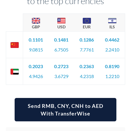
to the top currencies
GBP
USD
EUR
ILS
0.1101
0.1481
0.1286
0.4462
9.0815
6.7505
7.7761
2.2410
0.2023
0.2723
0.2363
0.8190
4.9426
3.6729
4.2318
1.2210
Send RMB, CNY, CNH to AED
With TransferWise