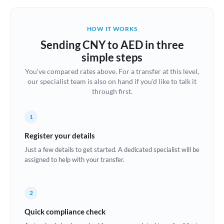
Belgium
Brazil
HOW IT WORKS
Not supported at this time
Sending CNY to AED in three
Bulgaria
simple steps
Canada
You've compared rates above. For a transfer at this level,
our specialist team is also on hand if you'd like to talk it
China
Not supported at this time
through first.
Croatia
1
Cyprus
Register your details
Czech Republic
Just a few details to get started. A dedicated specialist will be
assigned to help with your transfer.
Denmark
Estonia
2
Europe
Quick compliance check