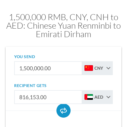
1,500,000 RMB, CNY, CNH to
AED: Chinese Yuan Renminbi to
Emirati Dirham
YOU SEND
CNY
RECIPIENT GETS
AED