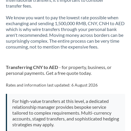
transfer fees.
New Zealand
We know you want to pay the lowest rate possible when
Nigeria
Not supported at this time
exchanging and sending 1,500,000 RMB, CNY, CNH to AED
which is why wire transfers through your personal bank
Norway
aren't recommended. Moving money across borders can be
surprisingly complex. The entire process can be very time
Oman
consuming, not to mention the expensive fees.
Pakistan
Not supported at this time
Transferring CNY to AED
- for property, business, or
Philippines
Not supported at this time
personal payments. Get a free quote today.
Poland
Rates and information last updated:
6 August 2026
Portugal
For high-value transfers at this level, a dedicated
Qatar
relationship manager provides bespoke service
tailored to complex requirements. Multi-currency
Romania
accounts, staged transfers, and sophisticated hedging
strategies may apply.
Russia
Not supported at this time