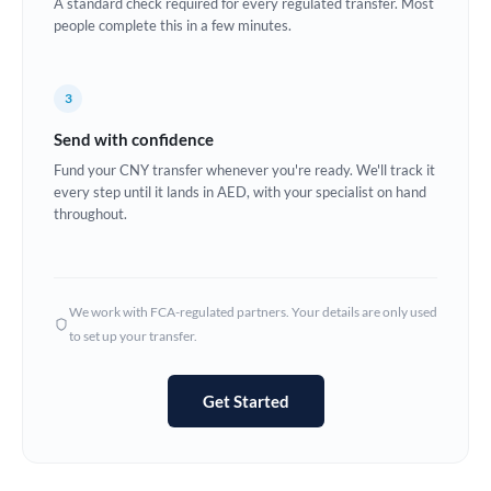
A standard check required for every regulated transfer. Most
France
people complete this in a few minutes.
Germany
Ghana
3
Not supported at this time
Send with confidence
Greece
Fund your CNY transfer whenever you're ready. We'll track it
Hong Kong
every step until it lands in AED, with your specialist on hand
throughout.
Hungary
India
Not supported at this time
We work with FCA-regulated partners. Your details are only used
Ireland
to set up your transfer.
Israel
Get Started
Italy
Jamaica