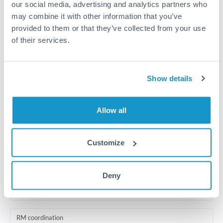
our social media, advertising and analytics partners who
Same day
may combine it with other information that you’ve
Before cut-off, extra fee may apply
provided to them or that they’ve collected from your use
of their services.
Local rails
1 business day
Show details
Where available
Compliance pre-clearance
Allow all
2-5 business days
Additional verification may apply for amounts at this level
Customize
Forward contract
Deny
Locks rate now
Multi-tranche settlement available
RM coordination