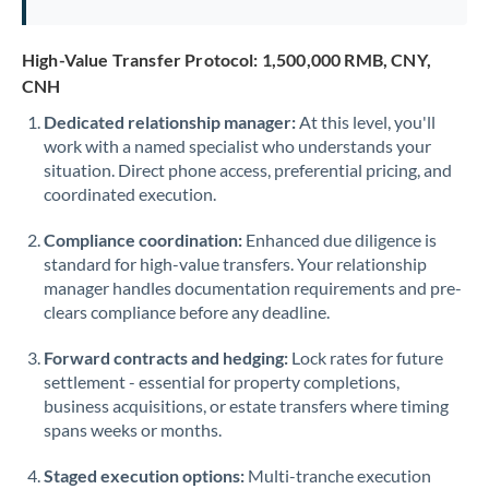
Saudi Arabia
High-Value Transfer Protocol: 1,500,000 RMB, CNY,
Singapore
CNH
Slovakia
Dedicated relationship manager:
At this level, you'll
work with a named specialist who understands your
Slovinia
situation. Direct phone access, preferential pricing, and
coordinated execution.
South
Not supported at this time
Africa
Compliance coordination:
Enhanced due diligence is
standard for high-value transfers. Your relationship
Spain
manager handles documentation requirements and pre-
clears compliance before any deadline.
Sweden
Forward contracts and hedging:
Switzerland
Lock rates for future
settlement - essential for property completions,
Thailand
business acquisitions, or estate transfers where timing
spans weeks or months.
Trinidad & Tobago
Staged execution options:
Multi-tranche execution
Tunisia