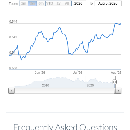
1m
3m
6m
YTD
From
1y
May 7, 2026
All
To
Aug 5, 2026
Zoom
0.544
0.542
0.54
0.538
Jun '26
Jul '26
Aug '26
2010
2020
Frequently Asked Questions