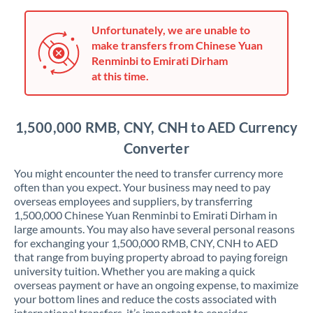
Japan
Jordan
Unfortunately, we are unable to
make transfers from Chinese Yuan
Kenya
Renminbi to Emirati Dirham
at this time.
Kuwait
Latvia
1,500,000 RMB, CNY, CNH to AED Currency
Lithuania
Converter
Luxembourg
You might encounter the need to transfer currency more
often than you expect. Your business may need to pay
Malta
overseas employees and suppliers, by transferring
1,500,000 Chinese Yuan Renminbi to Emirati Dirham in
Mauritius
large amounts. You may also have several personal reasons
for exchanging your 1,500,000 RMB, CNY, CNH to AED
Mexico
Not supported at this time
that range from buying property abroad to paying foreign
university tuition. Whether you are making a quick
Morocco
overseas payment or have an ongoing expense, to maximize
your bottom lines and reduce the costs associated with
Netherlands
international transfers, it’s important to consider