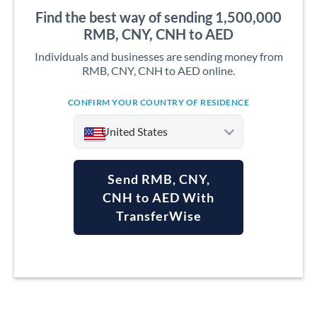
Find the best way of sending 1,500,000
RMB, CNY, CNH to AED
Individuals and businesses are sending money from
RMB, CNY, CNH to AED online.
CONFIRM YOUR COUNTRY OF RESIDENCE
United States
Send RMB, CNY,
CNH to AED With
TransferWise
Argentina
Australia
Austria
Bahrain