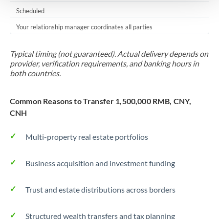
Scheduled
Your relationship manager coordinates all parties
Typical timing (not guaranteed). Actual delivery depends on
provider, verification requirements, and banking hours in
both countries.
Common Reasons to Transfer 1,500,000 RMB, CNY,
CNH
Multi-property real estate portfolios
Business acquisition and investment funding
Trust and estate distributions across borders
Structured wealth transfers and tax planning