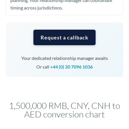
planning. Your relationship manager can coordinate
timing across jurisdictions.
Request a callback
Your dedicated relationship manager awaits
Or call
+44 (0) 20 7096 1036
1,500,000 RMB, CNY, CNH to
AED conversion chart