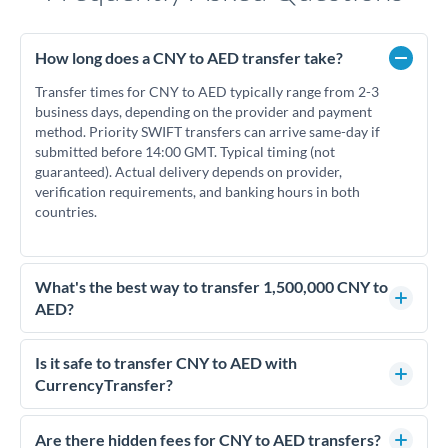
How long does a CNY to AED transfer take?
Transfer times for CNY to AED typically range from 2-3
business days, depending on the provider and payment
method. Priority SWIFT transfers can arrive same-day if
submitted before 14:00 GMT. Typical timing (not
guaranteed). Actual delivery depends on provider,
verification requirements, and banking hours in both
countries.
What's the best way to transfer 1,500,000 CNY to
AED?
For transfers of 1,500,000 CNY, comparing exchange rates is
essential as rate differences can significantly impact how
Is it safe to transfer CNY to AED with
much AED you receive. CurrencyTransfer connects you with
CurrencyTransfer?
FCA-regulated specialists who can help you secure
Yes. CurrencyTransfer coordinates transfers through FCA-
competitive rates, often better than high-street banks.
regulated payment partners. Your funds are held in
Are there hidden fees for CNY to AED transfers?