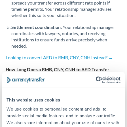
spreads your transfer across different rate points if
timeline permits. Your relationship manager advises
Turkey
whether this suits your situation.
Uganda
Settlement coordination:
Your relationship manager
coordinates with lawyers, notaries, and receiving
United Arab Emirates
institutions to ensure funds arrive precisely when
United Kingdom
needed.
United States
Looking to convert AED to RMB, CNY, CNH instead? →
How Long Does a RMB, CNY, CNH to AED Transfer
Take?
Bank transfer
2-3 business days
This website uses cookies
Additional verification may apply
We use cookies to personalise content and ads, to
provide social media features and to analyse our traffic.
Priority/SWIFT
We also share information about your use of our site with