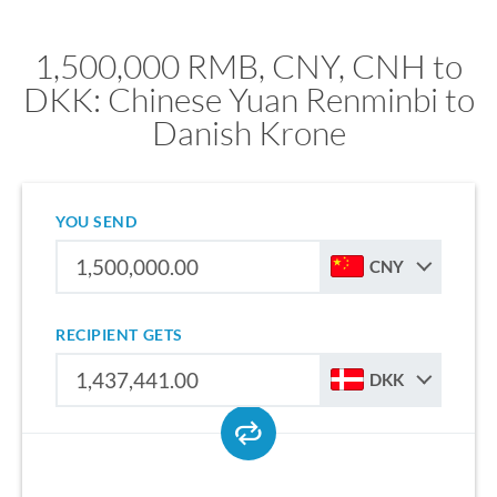
1,500,000 RMB, CNY, CNH to
DKK: Chinese Yuan Renminbi to
Danish Krone
YOU SEND
CNY
RECIPIENT GETS
DKK