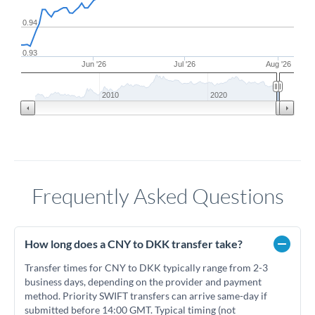
0.94
0.93
Jun '26
Jul '26
Aug '26
2010
2020
Frequently Asked Questions
How long does a CNY to DKK transfer take?
Transfer times for CNY to DKK typically range from 2-3
business days, depending on the provider and payment
method. Priority SWIFT transfers can arrive same-day if
submitted before 14:00 GMT. Typical timing (not