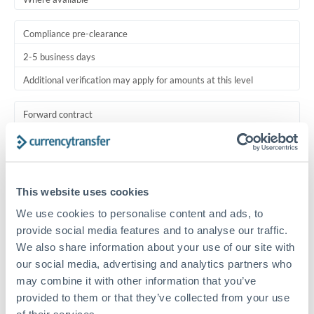
Compliance pre-clearance
2-5 business days
Additional verification may apply for amounts at this level
Forward contract
Locks rate now
Multi-tranche settlement available
This website uses cookies
RM coordination
We use cookies to personalise content and ads, to
Scheduled
provide social media features and to analyse our traffic.
Your relationship manager coordinates all parties
We also share information about your use of our site with
our social media, advertising and analytics partners who
Typical timing (not guaranteed). Actual delivery depends on
may combine it with other information that you’ve
provider, verification requirements, and banking hours in
provided to them or that they’ve collected from your use
both countries.