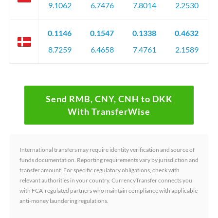
9.1062
6.7476
7.8014
2.2530
0.1146
0.1547
0.1338
0.4632
8.7259
6.4658
7.4761
2.1589
Send RMB, CNY, CNH to DKK
With TransferWise
International transfers may require identity verification and source of
funds documentation. Reporting requirements vary by jurisdiction and
transfer amount. For specific regulatory obligations, check with
relevant authorities in your country. CurrencyTransfer connects you
with FCA-regulated partners who maintain compliance with applicable
anti-money laundering regulations.