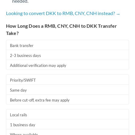
needed.
Looking to convert DKK to RMB, CNY, CNH instead? →
How Long Does a RMB, CNY, CNH to DKK Transfer
Take?
Bank transfer
2-3 business days
Additional verification may apply
Priority/SWIFT
Same day
Before cut-off, extra fee may apply
Local rails
1 business day
Where available