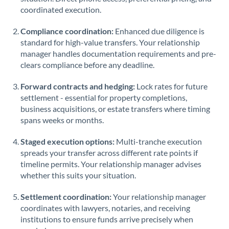
coordinated execution.
Compliance coordination:
Enhanced due diligence is
standard for high-value transfers. Your relationship
manager handles documentation requirements and pre-
clears compliance before any deadline.
Forward contracts and hedging:
Lock rates for future
settlement - essential for property completions,
business acquisitions, or estate transfers where timing
spans weeks or months.
Staged execution options:
Multi-tranche execution
spreads your transfer across different rate points if
timeline permits. Your relationship manager advises
whether this suits your situation.
Settlement coordination:
Your relationship manager
coordinates with lawyers, notaries, and receiving
institutions to ensure funds arrive precisely when