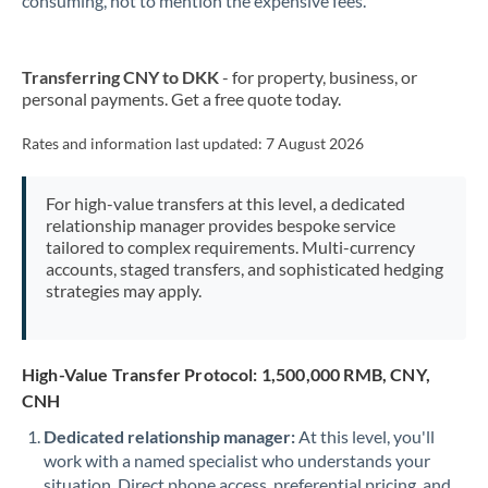
consuming, not to mention the expensive fees.
Transferring CNY to DKK
- for property, business, or
personal payments. Get a free quote today.
Rates and information last updated:
7 August 2026
For high-value transfers at this level, a dedicated
relationship manager provides bespoke service
tailored to complex requirements. Multi-currency
accounts, staged transfers, and sophisticated hedging
strategies may apply.
High-Value Transfer Protocol: 1,500,000 RMB, CNY,
CNH
Dedicated relationship manager:
At this level, you'll
work with a named specialist who understands your
situation. Direct phone access, preferential pricing, and