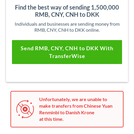
Find the best way of sending 1,500,000
RMB, CNY, CNH to DKK
Individuals and businesses are sending money from
RMB, CNY, CNH to DKK online.
Send RMB, CNY, CNH to DKK With
TransferWise
Unfortunately, we are unable to
make transfers from Chinese Yuan
Renminbi to Danish Krone
at this time.