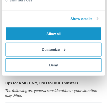
of their services.
Common Reasons to Transfer 1,500,000 RMB, CNY,
CNH
Show details
Multi-property real estate portfolios
Allow all
Business acquisition and investment funding
Customize
Trust and estate distributions across borders
Deny
Structured wealth transfers and tax planning
Tips for RMB, CNY, CNH to DKK Transfers
The following are general considerations - your situation
may differ.