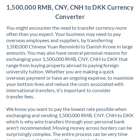
1,500,000 RMB, CNY, CNH to DKK Currency
Converter
You might encounter the need to transfer currency more
often than you expect. Your business may need to pay
overseas employees and suppliers, by transferring
1,500,000 Chinese Yuan Renminbi to Danish Krone in large
amounts. You may also have several personal reasons for
exchanging your 1,500,000 RMB, CNY, CNH to DKK that
range from buying property abroad to paying foreign
university tuition. Whether you are making a quick
overseas payment or have an ongoing expense, to maximize
your bottom lines and reduce the costs associated with
international transfers, it’s important to consider
transfer fees.
We know you want to pay the lowest rate possible when
exchanging and sending 1,500,000 RMB, CNY, CNH to DKK
which is why wire transfers through your personal bank
aren't recommended. Moving money across borders can be
surprisingly complex. The entire process can be very time