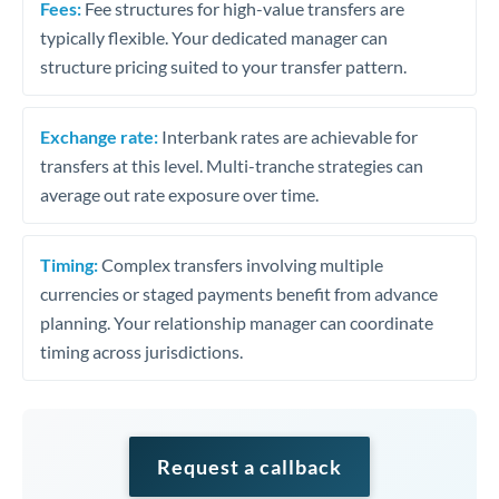
Fees:
Fee structures for high-value transfers are
typically flexible. Your dedicated manager can
structure pricing suited to your transfer pattern.
Exchange rate:
Interbank rates are achievable for
transfers at this level. Multi-tranche strategies can
average out rate exposure over time.
Timing:
Complex transfers involving multiple
currencies or staged payments benefit from advance
planning. Your relationship manager can coordinate
timing across jurisdictions.
Request a callback