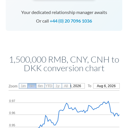
Your dedicated relationship manager awaits
Or call
+44 (0) 20 7096 1036
1,500,000 RMB, CNY, CNH to
DKK conversion chart
1m
3m
6m
YTD
From
1y
May 8, 2026
All
To
Aug 6, 2026
Zoom
0.97
0.96
0.95