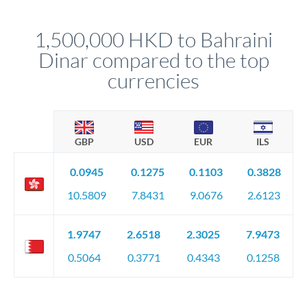
before any deadline.
This suits situations where timing is flexible. Your
relationship manager advises whether this approach fits your
1,500,000 HKD to Bahraini
circumstances.
Dinar compared to the top
currencies
GBP
USD
EUR
ILS
0.0945
0.1275
0.1103
0.3828
10.5809
7.8431
9.0676
2.6123
1.9747
2.6518
2.3025
7.9473
0.5064
0.3771
0.4343
0.1258