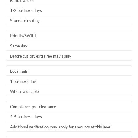
Bank transfer
1-2 business days
Standard routing
Priority/SWIFT
Same day
Before cut-off, extra fee may apply
Local rails
1 business day
Where available
Compliance pre-clearance
2-5 business days
Additional verification may apply for amounts at this level