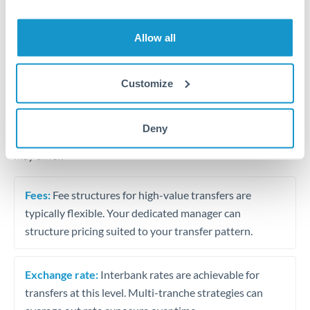
Business acquisition and investment funding
Trust and estate distributions across borders
Allow all
Structured wealth transfers and tax planning
Customize
Tips for HKD to BHD Transfers
Deny
The following are general considerations - your situation
may differ.
Fees:
Fee structures for high-value transfers are
typically flexible. Your dedicated manager can
structure pricing suited to your transfer pattern.
Exchange rate:
Interbank rates are achievable for
transfers at this level. Multi-tranche strategies can