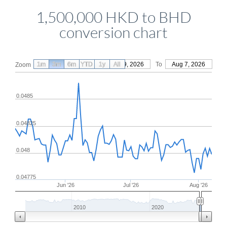
1,500,000 HKD to BHD
conversion chart
1m
3m
6m
YTD
From
1y
May 9, 2026
All
To
Aug 7, 2026
Zoom
0.0485
0.04825
0.048
0.04775
Jun '26
Jul '26
Aug '26
2010
2020