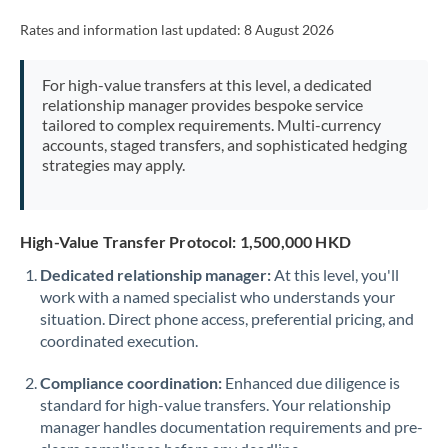
Rates and information last updated:
8 August 2026
For high-value transfers at this level, a dedicated
relationship manager provides bespoke service
tailored to complex requirements. Multi-currency
accounts, staged transfers, and sophisticated hedging
strategies may apply.
High-Value Transfer Protocol: 1,500,000 HKD
Dedicated relationship manager:
At this level, you'll
work with a named specialist who understands your
situation. Direct phone access, preferential pricing, and
coordinated execution.
Compliance coordination:
Enhanced due diligence is
standard for high-value transfers. Your relationship
manager handles documentation requirements and pre-