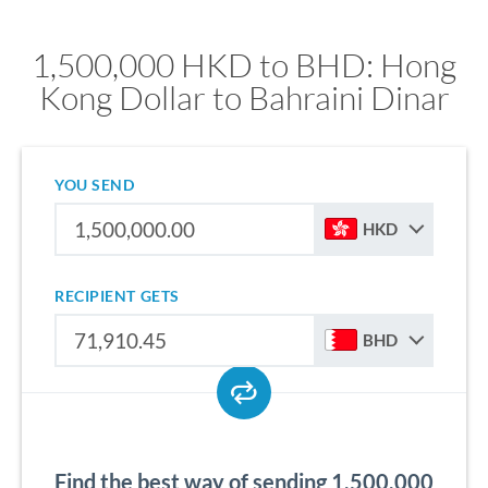
1,500,000 HKD to BHD: Hong
Kong Dollar to Bahraini Dinar
YOU SEND
HKD
RECIPIENT GETS
BHD
Find the best way of sending 1,500,000