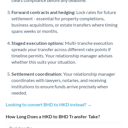
clears compliance before any deadline.
Forward contracts and hedging:
Lock rates for future
settlement - essential for property completions,
business acquisitions, or estate transfers where timing
spans weeks or months.
Staged execution options:
Multi-tranche execution
spreads your transfer across different rate points if
timeline permits. Your relationship manager advises
whether this suits your situation.
Settlement coordination:
Your relationship manager
coordinates with lawyers, notaries, and receiving
institutions to ensure funds arrive precisely when
needed.
Looking to convert BHD to HKD instead? →
How Long Does a HKD to BHD Transfer Take?