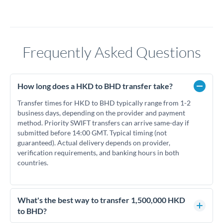
Frequently Asked Questions
How long does a HKD to BHD transfer take?
Transfer times for HKD to BHD typically range from 1-2
business days, depending on the provider and payment
method. Priority SWIFT transfers can arrive same-day if
submitted before 14:00 GMT. Typical timing (not
guaranteed). Actual delivery depends on provider,
verification requirements, and banking hours in both
countries.
What's the best way to transfer 1,500,000 HKD
to BHD?