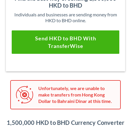
HKD to BHD
Individuals and businesses are sending money from
HKD to BHD online.
Send HKD to BHD With
TransferWise
Unfortunately, we are unable to
make transfers from Hong Kong
Dollar to Bahraini Dinar at this time.
1,500,000 HKD to BHD Currency Converter