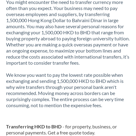
You might encounter the need to transfer currency more
often than you expect. Your business may need to pay
overseas employees and suppliers, by transferring
1,500,000 Hong Kong Dollar to Bahraini Dinar in large
amounts. You may also have several personal reasons for
exchanging your 1,500,000 HKD to BHD that range from
buying property abroad to paying foreign university tuition.
Whether you are making a quick overseas payment or have
an ongoing expense, to maximize your bottom lines and
reduce the costs associated with international transfers, it’s
important to consider transfer fees.
We know you want to pay the lowest rate possible when
exchanging and sending 1,500,000 HKD to BHD which is
why wire transfers through your personal bank aren't
recommended. Moving money across borders can be
surprisingly complex. The entire process can be very time
consuming, not to mention the expensive fees.
Transferring HKD to BHD
- for property, business, or
personal payments. Get a free quote today.