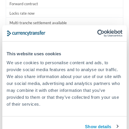
Forward contract
Locks rate now
Multi-tranche settlement available
RM coordination
Scheduled
This website uses cookies
Your relationship manager coordinates all parties
We use cookies to personalise content and ads, to
provide social media features and to analyse our traffic.
Typical timing (not guaranteed). Actual delivery depends on
We also share information about your use of our site with
provider, verification requirements, and banking hours in
both countries.
our social media, advertising and analytics partners who
may combine it with other information that you’ve
provided to them or that they’ve collected from your use
Common Reasons to Transfer 1,500,000 HKD
of their services.
Multi-property real estate portfolios
Show details