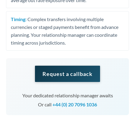
average out rate exposure over time.
Timing:
Complex transfers involving multiple
currencies or staged payments benefit from advance
planning. Your relationship manager can coordinate
timing across jurisdictions.
Request a callback
Your dedicated relationship manager awaits
Or call
+44 (0) 20 7096 1036