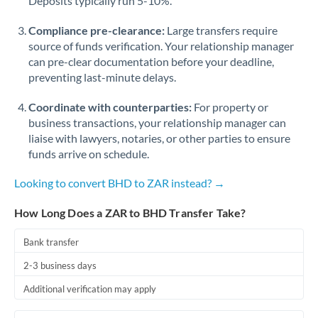
Deposits typically run 5-10%.
Compliance pre-clearance:
Large transfers require
source of funds verification. Your relationship manager
can pre-clear documentation before your deadline,
preventing last-minute delays.
Coordinate with counterparties:
For property or
business transactions, your relationship manager can
liaise with lawyers, notaries, or other parties to ensure
funds arrive on schedule.
Looking to convert BHD to ZAR instead? →
How Long Does a ZAR to BHD Transfer Take?
Bank transfer
2-3 business days
Additional verification may apply