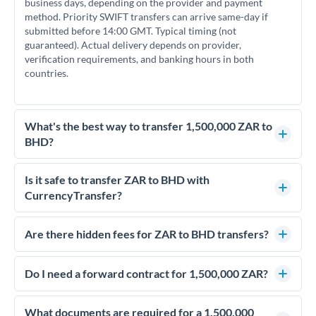
business days, depending on the provider and payment
method. Priority SWIFT transfers can arrive same-day if
submitted before 14:00 GMT. Typical timing (not
guaranteed). Actual delivery depends on provider,
verification requirements, and banking hours in both
countries.
What's the best way to transfer 1,500,000 ZAR to
BHD?
For transfers of 1,500,000 ZAR, comparing exchange rates is
essential as rate differences can significantly impact how
Is it safe to transfer ZAR to BHD with
much BHD you receive. CurrencyTransfer connects you with
CurrencyTransfer?
FCA-regulated specialists who can help you secure
Yes. CurrencyTransfer coordinates transfers through FCA-
competitive rates, often better than high-street banks.
regulated payment partners. Your funds are held in
Are there hidden fees for ZAR to BHD transfers?
segregated client accounts throughout the transfer process.
No hidden fees. You'll see all fees and the exact exchange rate
We've facilitated over £5 billion in transfers since 2014, with
upfront before you confirm your transfer. Once you book,
Do I need a forward contract for 1,500,000 ZAR?
dedicated relationship managers for high-value transfers.
that rate is locked in, so there'll be no surprises later.
If your transfer relates to a property purchase or has a future
deadline, forward contracts let you lock today's rate for
What documents are required for a 1,500,000