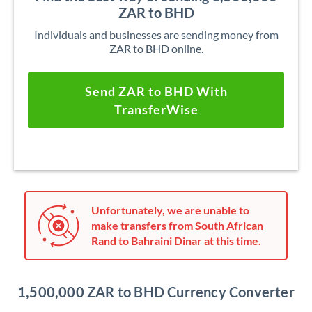
ZAR to BHD
Individuals and businesses are sending money from
ZAR to BHD online.
Send ZAR to BHD With
TransferWise
Unfortunately, we are unable to
make transfers from South African
Rand to Bahraini Dinar at this time.
1,500,000 ZAR to BHD Currency Converter