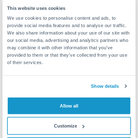
Typical timing (not guaranteed). Actual delivery depends on
This website uses cookies
provider, verification requirements, and banking hours in
We use cookies to personalise content and ads, to
both countries.
provide social media features and to analyse our traffic.
We also share information about your use of our site with
Common Reasons to Transfer 1,500,000 ZAR
our social media, advertising and analytics partners who
may combine it with other information that you’ve
Property deposits and purchase completions
provided to them or that they’ve collected from your use
of their services.
Inheritance transfers to beneficiaries abroad
Pension lump sum transfers (QROPS and similar)
Show details
Business contract payments and capital equipment
Allow all
Tips for ZAR to BHD Transfers
Customize
The following are general considerations - your situation