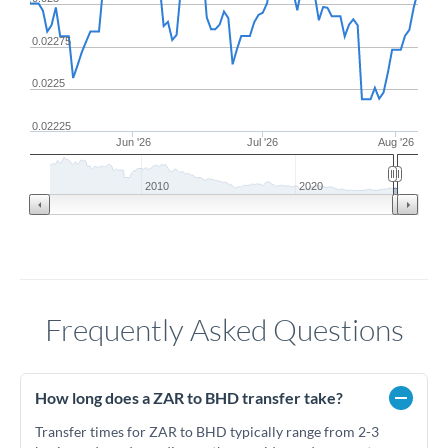
0.02275
0.0225
0.02225
Jun '26
Jul '26
Aug '26
2010
2020
Frequently Asked Questions
How long does a ZAR to BHD transfer take?
Transfer times for ZAR to BHD typically range from 2-3