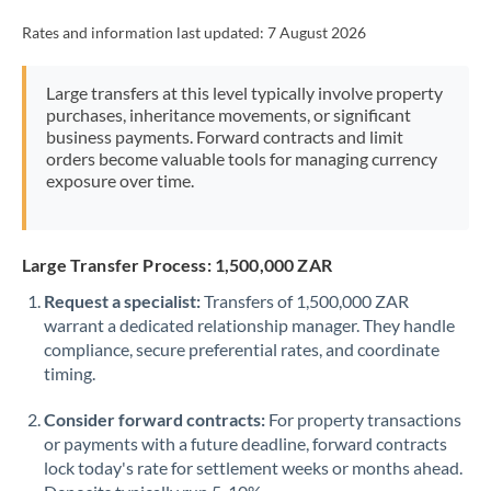
Rates and information last updated:
7 August 2026
Large transfers at this level typically involve property
purchases, inheritance movements, or significant
business payments. Forward contracts and limit
orders become valuable tools for managing currency
exposure over time.
Large Transfer Process: 1,500,000 ZAR
Request a specialist:
Transfers of 1,500,000 ZAR
warrant a dedicated relationship manager. They handle
compliance, secure preferential rates, and coordinate
timing.
Consider forward contracts:
For property transactions
or payments with a future deadline, forward contracts
lock today's rate for settlement weeks or months ahead.