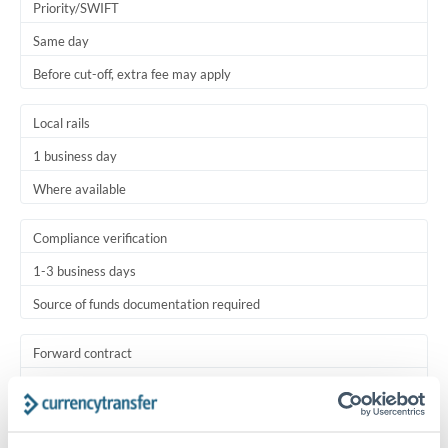
Priority/SWIFT
Same day
Before cut-off, extra fee may apply
Local rails
1 business day
Where available
Compliance verification
1-3 business days
Source of funds documentation required
Forward contract
Locks rate now
Settlement on your schedule, up to 12 months