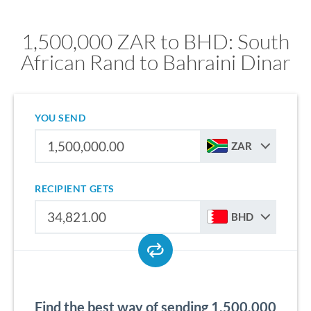
1,500,000 ZAR to BHD: South
African Rand to Bahraini Dinar
YOU SEND
ZAR
RECIPIENT GETS
BHD
Find the best way of sending 1,500,000