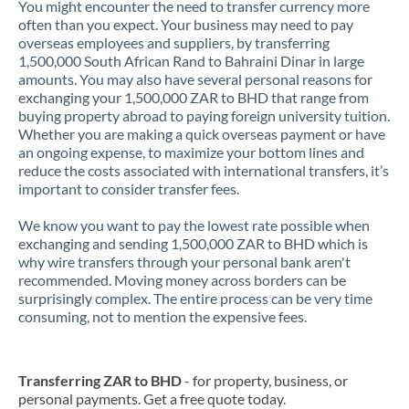
You might encounter the need to transfer currency more
often than you expect. Your business may need to pay
overseas employees and suppliers, by transferring
1,500,000 South African Rand to Bahraini Dinar in large
amounts. You may also have several personal reasons for
exchanging your 1,500,000 ZAR to BHD that range from
buying property abroad to paying foreign university tuition.
Whether you are making a quick overseas payment or have
an ongoing expense, to maximize your bottom lines and
reduce the costs associated with international transfers, it’s
important to consider transfer fees.
We know you want to pay the lowest rate possible when
exchanging and sending 1,500,000 ZAR to BHD which is
why wire transfers through your personal bank aren't
recommended. Moving money across borders can be
surprisingly complex. The entire process can be very time
consuming, not to mention the expensive fees.
Transferring ZAR to BHD
- for property, business, or
personal payments. Get a free quote today.