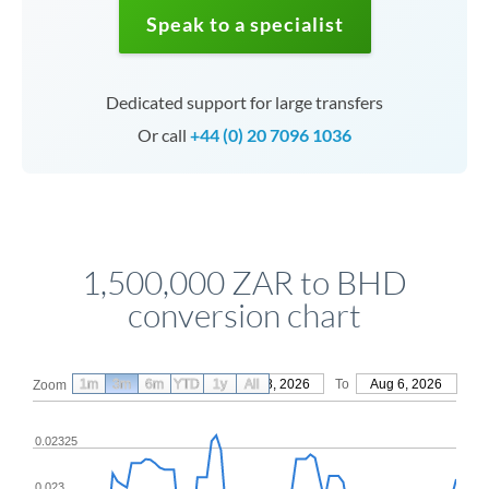
Speak to a specialist
Dedicated support for large transfers
Or call
+44 (0) 20 7096 1036
1,500,000 ZAR to BHD
conversion chart
1m
3m
6m
YTD
From
1y
May 8, 2026
All
To
Aug 6, 2026
Zoom
0.02325
0.023