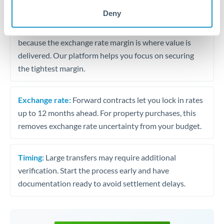
may differ.
Deny
Fees:
Most specialist providers waive fees at this level
because the exchange rate margin is where value is
delivered. Our platform helps you focus on securing
the tightest margin.
Exchange rate:
Forward contracts let you lock in rates
up to 12 months ahead. For property purchases, this
removes exchange rate uncertainty from your budget.
Timing:
Large transfers may require additional
verification. Start the process early and have
documentation ready to avoid settlement delays.