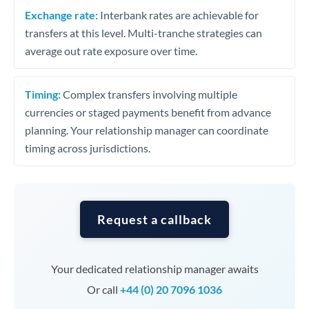
Exchange rate:
Interbank rates are achievable for
transfers at this level. Multi-tranche strategies can
average out rate exposure over time.
Timing:
Complex transfers involving multiple
currencies or staged payments benefit from advance
planning. Your relationship manager can coordinate
timing across jurisdictions.
Request a callback
Your dedicated relationship manager awaits
Or call
+44 (0) 20 7096 1036