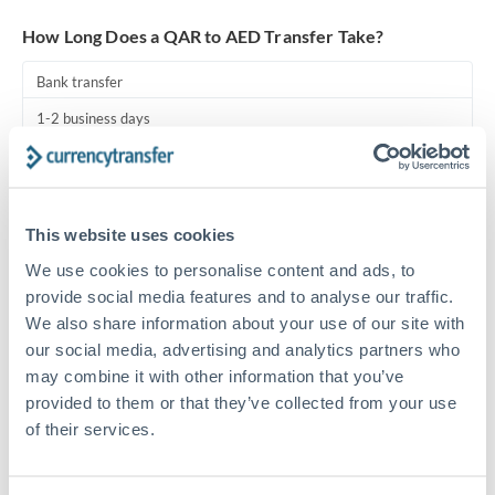
Turkey
How Long Does a QAR to AED Transfer Take?
Uganda
Bank transfer
United Arab Emirates
1-2 business days
United Kingdom
Standard routing
United States
Priority/SWIFT
This website uses cookies
Same day
We use cookies to personalise content and ads, to
Before cut-off, extra fee may apply
provide social media features and to analyse our traffic.
We also share information about your use of our site with
Local rails
our social media, advertising and analytics partners who
1 business day
may combine it with other information that you’ve
provided to them or that they’ve collected from your use
Where available
of their services.
Compliance pre-clearance