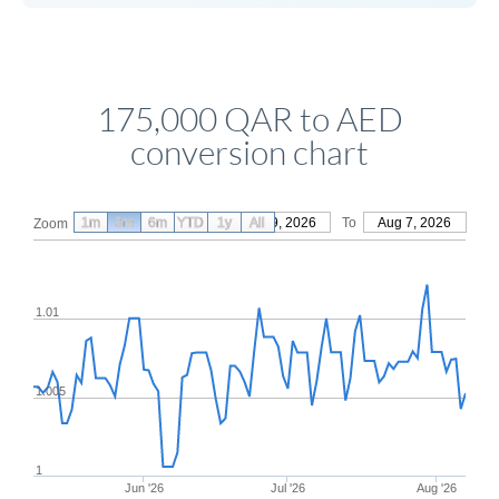
175,000 QAR to AED
conversion chart
1m
3m
6m
YTD
From
1y
May 9, 2026
All
To
Aug 7, 2026
Zoom
1.01
1.005
1
Jun '26
Jul '26
Aug '26