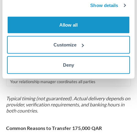
2-5 business days
Show details
Additional verification may apply for amounts at this level
Allow all
Forward contract
Locks rate now
Customize
Multi-tranche settlement available
RM coordination
Deny
Scheduled
Your relationship manager coordinates all parties
Typical timing (not guaranteed). Actual delivery depends on
provider, verification requirements, and banking hours in
both countries.
Common Reasons to Transfer 175,000 QAR