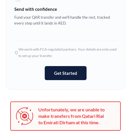
Germany
Send with confidence
Ghana
Fund your QAR transfer and we'll handle the rest, tracked
Not supported at this time
every step until it lands in AED.
Greece
Hong Kong
We work with FCA-regulated partners. Your details are only used
Hungary
to set up your transfer.
India
Not supported at this time
Get Started
Ireland
Israel
Italy
Unfortunately, we are unable to
Jamaica
make transfers from Qatari Rial
to Emirati Dirham at this time.
Japan