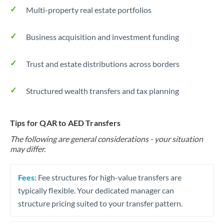
Multi-property real estate portfolios
Business acquisition and investment funding
Trust and estate distributions across borders
Structured wealth transfers and tax planning
Tips for QAR to AED Transfers
The following are general considerations - your situation
may differ.
Fees:
Fee structures for high-value transfers are
typically flexible. Your dedicated manager can
structure pricing suited to your transfer pattern.