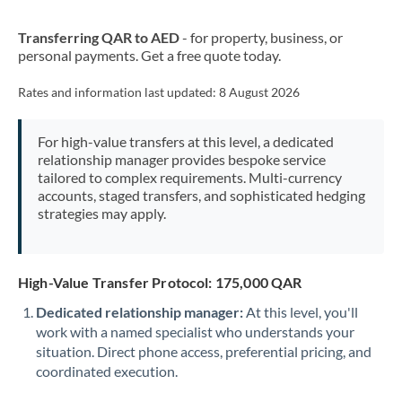
New Zealand
Transferring QAR to AED
- for property, business, or
Nigeria
Not supported at this time
personal payments. Get a free quote today.
Norway
Rates and information last updated:
8 August 2026
Oman
For high-value transfers at this level, a dedicated
Pakistan
Not supported at this time
relationship manager provides bespoke service
tailored to complex requirements. Multi-currency
Philippines
Not supported at this time
accounts, staged transfers, and sophisticated hedging
strategies may apply.
Poland
Portugal
High-Value Transfer Protocol: 175,000 QAR
Qatar
Dedicated relationship manager:
At this level, you'll
Romania
work with a named specialist who understands your
situation. Direct phone access, preferential pricing, and
Russia
Not supported at this time
coordinated execution.
Saudi Arabia