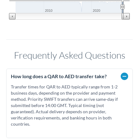
2010
2020
Frequently Asked Questions
How long does a QAR to AED transfer take?
Transfer times for QAR to AED typically range from 1-2
business days, depending on the provider and payment
method. Priority SWIFT transfers can arrive same-day if
submitted before 14:00 GMT. Typical timing (not
guaranteed). Actual delivery depends on provider,
verification requirements, and banking hours in both
countries.