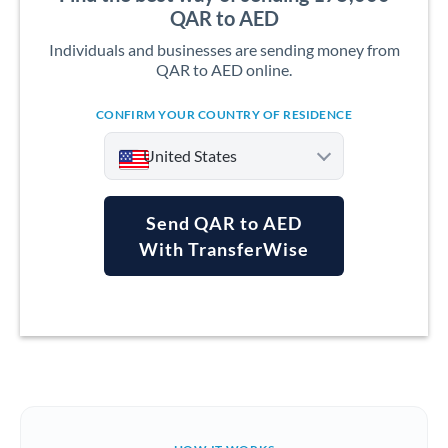
QAR to AED
Individuals and businesses are sending money from
QAR to AED online.
CONFIRM YOUR COUNTRY OF RESIDENCE
United States
Send QAR to AED
With TransferWise
Argentina
Australia
Austria
Bahrain
Belgium