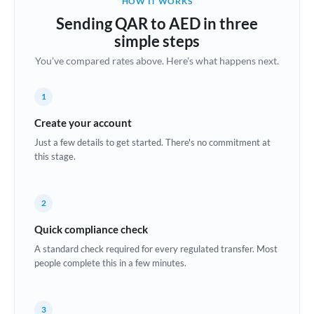
HOW IT WORKS
Brazil
Sending QAR to AED in three
Not supported at this time
simple steps
Bulgaria
You've compared rates above. Here's what happens next.
Canada
1
China
Not supported at this time
Create your account
Croatia
Just a few details to get started. There's no commitment at
this stage.
Cyprus
Czech Republic
2
Denmark
Quick compliance check
Estonia
A standard check required for every regulated transfer. Most
people complete this in a few minutes.
Europe
France
3