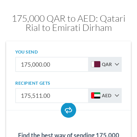
175,000 QAR to AED: Qatari
Rial to Emirati Dirham
YOU SEND
QAR
RECIPIENT GETS
AED
Find the best way of sending 175,000