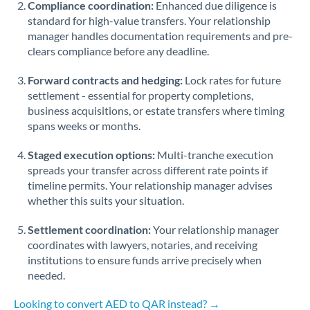
Compliance coordination:
Enhanced due diligence is
standard for high-value transfers. Your relationship
Singapore
manager handles documentation requirements and pre-
clears compliance before any deadline.
Slovakia
Forward contracts and hedging:
Slovinia
Lock rates for future
settlement - essential for property completions,
South
business acquisitions, or estate transfers where timing
Not supported at this time
Africa
spans weeks or months.
Spain
Staged execution options:
Multi-tranche execution
spreads your transfer across different rate points if
Sweden
timeline permits. Your relationship manager advises
whether this suits your situation.
Switzerland
Settlement coordination:
Your relationship manager
Thailand
coordinates with lawyers, notaries, and receiving
institutions to ensure funds arrive precisely when
Trinidad & Tobago
needed.
Tunisia
Looking to convert AED to QAR instead? →