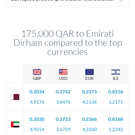
source of funds documentation: bank statements, contracts,
Yes. Multi-tranche execution spreads your transfer across
company accounts, or trust documentation as applicable.
different rate points, averaging your exchange rate exposure.
Your relationship manager pre-clears all requirements
This suits situations where timing is flexible. Your
before any deadline.
relationship manager advises whether this approach fits your
175,000 QAR to Emirati
circumstances.
Dirham compared to the top
currencies
GBP
USD
EUR
ILS
0.2034
0.2742
0.2373
0.8216
4.9176
3.6476
4.2136
1.2171
0.2030
0.2723
0.2366
0.8168
4.9254
3.6729
4.2260
1.2242