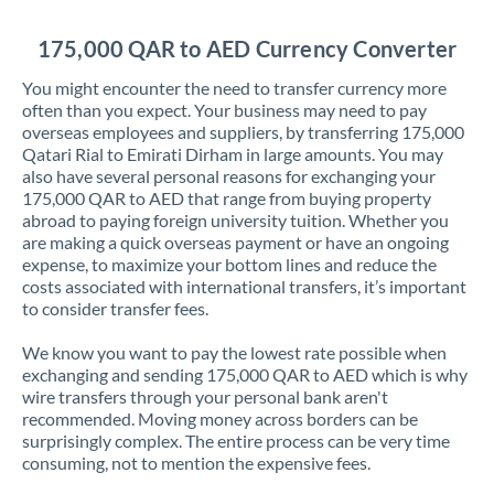
Jordan
175,000 QAR to AED Currency Converter
Kenya
You might encounter the need to transfer currency more
Kuwait
often than you expect. Your business may need to pay
overseas employees and suppliers, by transferring 175,000
Latvia
Qatari Rial to Emirati Dirham in large amounts. You may
also have several personal reasons for exchanging your
Lithuania
175,000 QAR to AED that range from buying property
abroad to paying foreign university tuition. Whether you
Luxembourg
are making a quick overseas payment or have an ongoing
expense, to maximize your bottom lines and reduce the
Malta
costs associated with international transfers, it’s important
to consider transfer fees.
Mauritius
We know you want to pay the lowest rate possible when
Mexico
Not supported at this time
exchanging and sending 175,000 QAR to AED which is why
wire transfers through your personal bank aren't
Morocco
recommended. Moving money across borders can be
surprisingly complex. The entire process can be very time
Netherlands
consuming, not to mention the expensive fees.