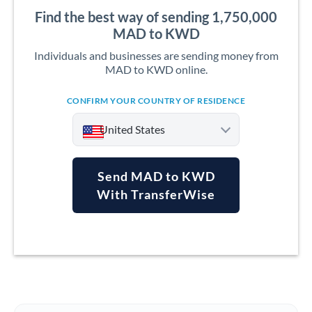
Find the best way of sending 1,750,000
MAD to KWD
Individuals and businesses are sending money from
MAD to KWD online.
CONFIRM YOUR COUNTRY OF RESIDENCE
United States
Send MAD to KWD
With TransferWise
Argentina
Australia
Austria
Bahrain