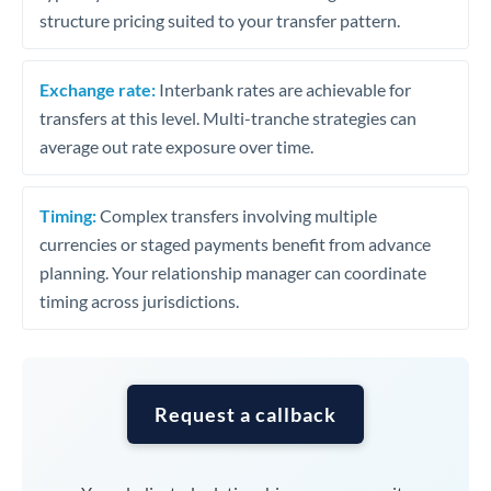
structure pricing suited to your transfer pattern.
Exchange rate:
Interbank rates are achievable for
transfers at this level. Multi-tranche strategies can
average out rate exposure over time.
Timing:
Complex transfers involving multiple
currencies or staged payments benefit from advance
planning. Your relationship manager can coordinate
timing across jurisdictions.
Request a callback