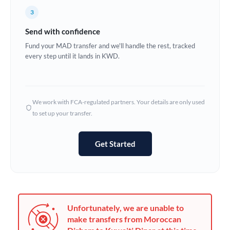
France
3
Germany
Send with confidence
Ghana
Fund your MAD transfer and we'll handle the rest, tracked
Not supported at this time
every step until it lands in KWD.
Greece
Hong Kong
We work with FCA-regulated partners. Your details are only used
Hungary
to set up your transfer.
India
Not supported at this time
Get Started
Ireland
Israel
Italy
Unfortunately, we are unable to
Jamaica
make transfers from Moroccan