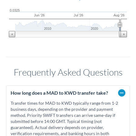
0.0325
Jun '26
Jul '26
Aug '26
2010
2020
Frequently Asked Questions
How long does a MAD to KWD transfer take?
Transfer times for MAD to KWD typically range from 1-2
business days, depending on the provider and payment
method. Priority SWIFT transfers can arrive same-day if
submitted before 14:00 GMT. Typical timing (not
guaranteed). Actual delivery depends on provider,
verification requirements, and banking hours in both