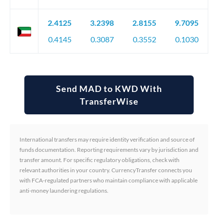
2.4125
3.2398
2.8155
9.7095
0.4145
0.3087
0.3552
0.1030
Send MAD to KWD With
TransferWise
International transfers may require identity verification and source of
funds documentation. Reporting requirements vary by jurisdiction and
transfer amount. For specific regulatory obligations, check with
relevant authorities in your country. CurrencyTransfer connects you
with FCA-regulated partners who maintain compliance with applicable
anti-money laundering regulations.