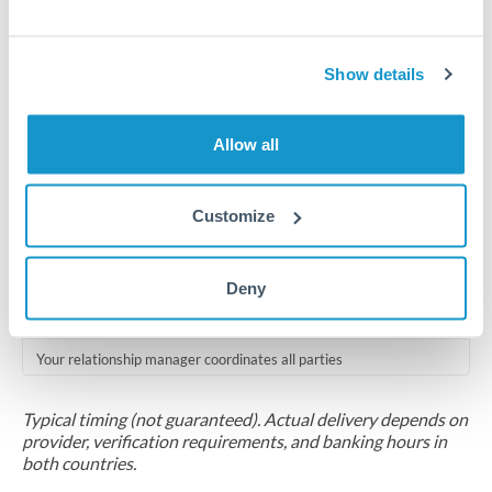
Compliance pre-clearance
2-5 business days
Show details
Additional verification may apply for amounts at this level
Allow all
Forward contract
Locks rate now
Customize
Multi-tranche settlement available
RM coordination
Deny
Scheduled
Your relationship manager coordinates all parties
Typical timing (not guaranteed). Actual delivery depends on
provider, verification requirements, and banking hours in
both countries.