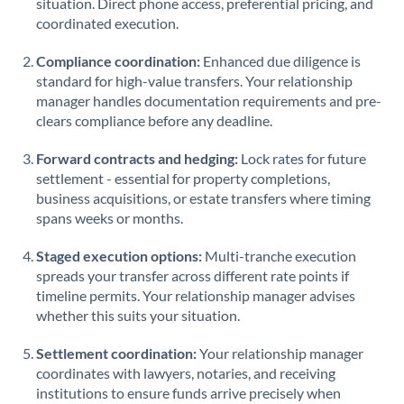
situation. Direct phone access, preferential pricing, and
coordinated execution.
Saudi Arabia
Singapore
Compliance coordination:
Enhanced due diligence is
standard for high-value transfers. Your relationship
Slovakia
manager handles documentation requirements and pre-
clears compliance before any deadline.
Slovinia
Forward contracts and hedging:
Lock rates for future
South
settlement - essential for property completions,
Not supported at this time
Africa
business acquisitions, or estate transfers where timing
spans weeks or months.
Spain
Staged execution options:
Multi-tranche execution
Sweden
spreads your transfer across different rate points if
timeline permits. Your relationship manager advises
Switzerland
whether this suits your situation.
Thailand
Settlement coordination:
Your relationship manager
Trinidad & Tobago
coordinates with lawyers, notaries, and receiving
institutions to ensure funds arrive precisely when
Tunisia