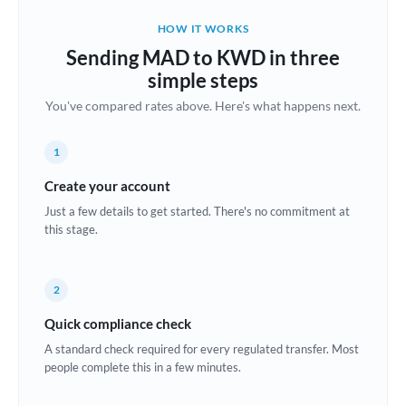
Belgium
HOW IT WORKS
Brazil
Sending MAD to KWD in three
Not supported at this time
simple steps
Bulgaria
You've compared rates above. Here's what happens next.
Canada
1
China
Not supported at this time
Create your account
Croatia
Just a few details to get started. There's no commitment at
this stage.
Cyprus
Czech Republic
2
Denmark
Quick compliance check
Estonia
A standard check required for every regulated transfer. Most
people complete this in a few minutes.
Europe