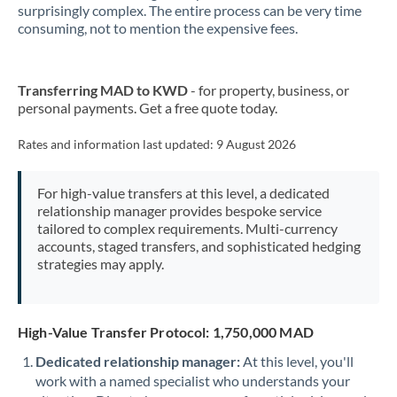
surprisingly complex. The entire process can be very time
consuming, not to mention the expensive fees.
New Zealand
Nigeria
Not supported at this time
Transferring MAD to KWD
- for property, business, or
Norway
personal payments. Get a free quote today.
Oman
Rates and information last updated:
9 August 2026
Pakistan
Not supported at this time
For high-value transfers at this level, a dedicated
Philippines
Not supported at this time
relationship manager provides bespoke service
tailored to complex requirements. Multi-currency
Poland
accounts, staged transfers, and sophisticated hedging
strategies may apply.
Portugal
Qatar
High-Value Transfer Protocol: 1,750,000 MAD
Romania
Dedicated relationship manager:
At this level, you'll
work with a named specialist who understands your
Russia
Not supported at this time