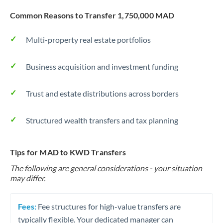
Common Reasons to Transfer 1,750,000 MAD
Multi-property real estate portfolios
Business acquisition and investment funding
Trust and estate distributions across borders
Structured wealth transfers and tax planning
Tips for MAD to KWD Transfers
The following are general considerations - your situation
may differ.
Fees:
Fee structures for high-value transfers are
typically flexible. Your dedicated manager can