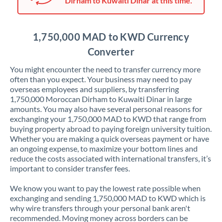
Dirham to Kuwaiti Dinar at this time.
Japan
Jordan
1,750,000 MAD to KWD Currency
Kenya
Converter
Kuwait
You might encounter the need to transfer currency more
often than you expect. Your business may need to pay
Latvia
overseas employees and suppliers, by transferring
1,750,000 Moroccan Dirham to Kuwaiti Dinar in large
Lithuania
amounts. You may also have several personal reasons for
exchanging your 1,750,000 MAD to KWD that range from
Luxembourg
buying property abroad to paying foreign university tuition.
Whether you are making a quick overseas payment or have
Malta
an ongoing expense, to maximize your bottom lines and
reduce the costs associated with international transfers, it’s
Mauritius
important to consider transfer fees.
Mexico
Not supported at this time
We know you want to pay the lowest rate possible when
exchanging and sending 1,750,000 MAD to KWD which is
Morocco
why wire transfers through your personal bank aren't
recommended. Moving money across borders can be
Netherlands