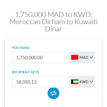
1,750,000 MAD to KWD:
Moroccan Dirham to Kuwaiti
Dinar
YOU SEND
MAD
RECIPIENT GETS
KWD