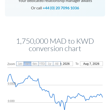
Your dedicated relationship manager awaits
Or call
+44 (0) 20 7096 1036
1,750,000 MAD to KWD
conversion chart
1m
3m
6m
YTD
From
1y
May 9, 2026
All
To
Aug 7, 2026
Zoom
0.0335
0.033