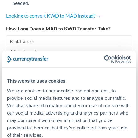
needed.
Turkey
Looking to convert KWD to MAD instead? →
Uganda
How Long Does a MAD to KWD Transfer Take?
United Arab Emirates
Bank transfer
United Kingdom
1-2 business days
United States
Standard routing
Priority/SWIFT
This website uses cookies
Same day
We use cookies to personalise content and ads, to
Before cut-off, extra fee may apply
provide social media features and to analyse our traffic.
We also share information about your use of our site with
Local rails
our social media, advertising and analytics partners who
may combine it with other information that you’ve
1 business day
provided to them or that they’ve collected from your use
Where available
of their services.