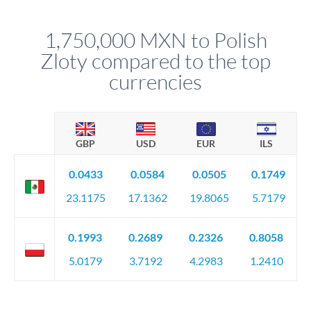
before any deadline.
This suits situations where timing is flexible. Your
relationship manager advises whether this approach fits your
1,750,000 MXN to Polish
circumstances.
Zloty compared to the top
currencies
GBP
USD
EUR
ILS
0.0433
0.0584
0.0505
0.1749
23.1175
17.1362
19.8065
5.7179
0.1993
0.2689
0.2326
0.8058
5.0179
3.7192
4.2983
1.2410