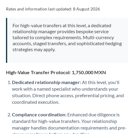
Rates and information last updated:
8 August 2026
For high-value transfers at this level, a dedicated
relationship manager provides bespoke service
tailored to complex requirements. Multi-currency
accounts, staged transfers, and sophisticated hedging
strategies may apply.
High-Value Transfer Protocol: 1,750,000 MXN
Dedicated relationship manager:
At this level, you'll
work with a named specialist who understands your
situation. Direct phone access, preferential pricing, and
coordinated execution.
Compliance coordination:
Enhanced due diligence is
standard for high-value transfers. Your relationship
manager handles documentation requirements and pre-