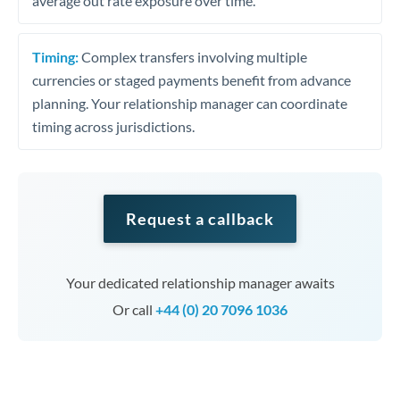
average out rate exposure over time.
Timing:
Complex transfers involving multiple
currencies or staged payments benefit from advance
planning. Your relationship manager can coordinate
timing across jurisdictions.
Request a callback
Your dedicated relationship manager awaits
Or call
+44 (0) 20 7096 1036