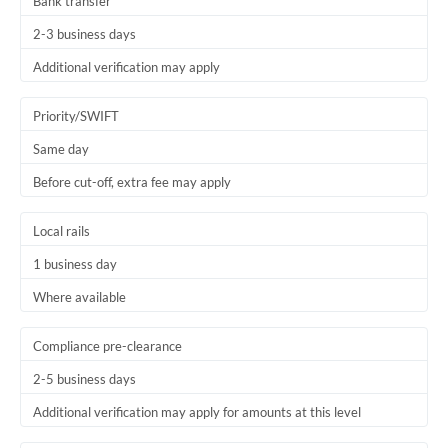
Bank transfer
2-3 business days
Additional verification may apply
Priority/SWIFT
Same day
Before cut-off, extra fee may apply
Local rails
1 business day
Where available
Compliance pre-clearance
2-5 business days
Additional verification may apply for amounts at this level