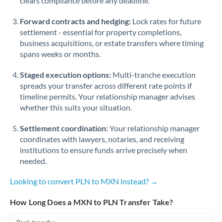
clears compliance before any deadline.
Forward contracts and hedging:
Lock rates for future
settlement - essential for property completions,
business acquisitions, or estate transfers where timing
spans weeks or months.
Staged execution options:
Multi-tranche execution
spreads your transfer across different rate points if
timeline permits. Your relationship manager advises
whether this suits your situation.
Settlement coordination:
Your relationship manager
coordinates with lawyers, notaries, and receiving
institutions to ensure funds arrive precisely when
needed.
Looking to convert PLN to MXN instead? →
How Long Does a MXN to PLN Transfer Take?