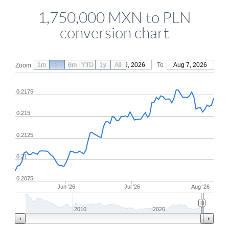
1,750,000 MXN to PLN
conversion chart
1m
3m
6m
YTD
From
1y
May 9, 2026
All
To
Aug 7, 2026
Zoom
0.2175
0.215
0.2125
0.21
0.2075
Jun '26
Jul '26
Aug '26
2010
2020