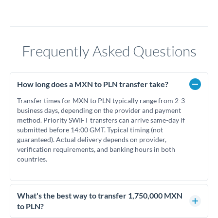
Frequently Asked Questions
How long does a MXN to PLN transfer take?
Transfer times for MXN to PLN typically range from 2-3
business days, depending on the provider and payment
method. Priority SWIFT transfers can arrive same-day if
submitted before 14:00 GMT. Typical timing (not
guaranteed). Actual delivery depends on provider,
verification requirements, and banking hours in both
countries.
What's the best way to transfer 1,750,000 MXN
to PLN?