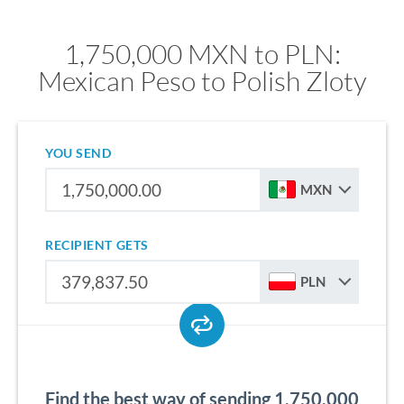
1,750,000 MXN to PLN:
Mexican Peso to Polish Zloty
YOU SEND
MXN
RECIPIENT GETS
PLN
Find the best way of sending 1,750,000