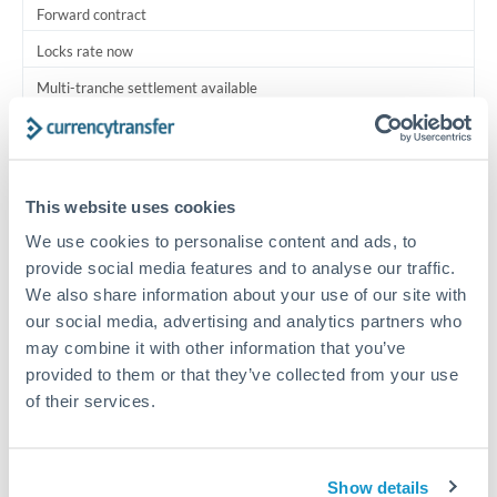
Forward contract
Locks rate now
Multi-tranche settlement available
RM coordination
Scheduled
This website uses cookies
Your relationship manager coordinates all parties
We use cookies to personalise content and ads, to
provide social media features and to analyse our traffic.
Typical timing (not guaranteed). Actual delivery depends on
We also share information about your use of our site with
provider, verification requirements, and banking hours in
both countries.
our social media, advertising and analytics partners who
may combine it with other information that you’ve
provided to them or that they’ve collected from your use
Common Reasons to Transfer 1,750,000 MXN
of their services.
Multi-property real estate portfolios
Show details