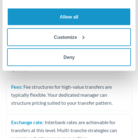
Business acquisition and investment funding
Trust and estate distributions across borders
Allow all
Structured wealth transfers and tax planning
Customize
Tips for MXN to PLN Transfers
Deny
The following are general considerations - your situation
may differ.
Fees:
Fee structures for high-value transfers are
typically flexible. Your dedicated manager can
structure pricing suited to your transfer pattern.
Exchange rate:
Interbank rates are achievable for
transfers at this level. Multi-tranche strategies can