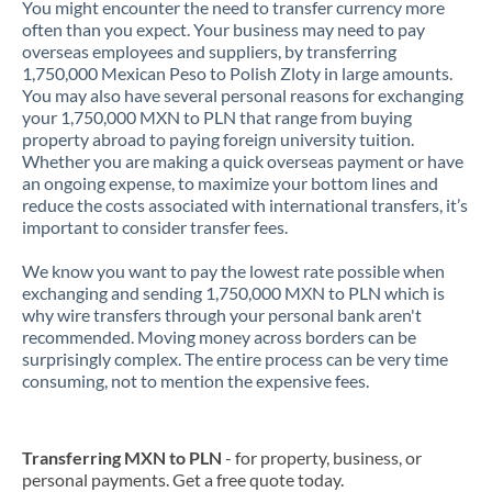
You might encounter the need to transfer currency more
often than you expect. Your business may need to pay
overseas employees and suppliers, by transferring
1,750,000 Mexican Peso to Polish Zloty in large amounts.
You may also have several personal reasons for exchanging
your 1,750,000 MXN to PLN that range from buying
property abroad to paying foreign university tuition.
Whether you are making a quick overseas payment or have
an ongoing expense, to maximize your bottom lines and
reduce the costs associated with international transfers, it’s
important to consider transfer fees.
We know you want to pay the lowest rate possible when
exchanging and sending 1,750,000 MXN to PLN which is
why wire transfers through your personal bank aren't
recommended. Moving money across borders can be
surprisingly complex. The entire process can be very time
consuming, not to mention the expensive fees.
Transferring MXN to PLN
- for property, business, or
personal payments. Get a free quote today.