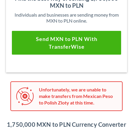
MXN to PLN
Individuals and businesses are sending money from
MXN to PLN online.
Send MXN to PLN With
TransferWise
Unfortunately, we are unable to
make transfers from Mexican Peso
to Polish Zloty at this time.
1,750,000 MXN to PLN Currency Converter