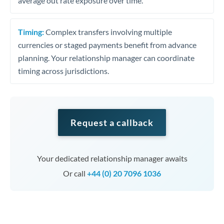
average out rate exposure over time.
Timing:
Complex transfers involving multiple
currencies or staged payments benefit from advance
planning. Your relationship manager can coordinate
timing across jurisdictions.
Request a callback
Your dedicated relationship manager awaits
Or call
+44 (0) 20 7096 1036