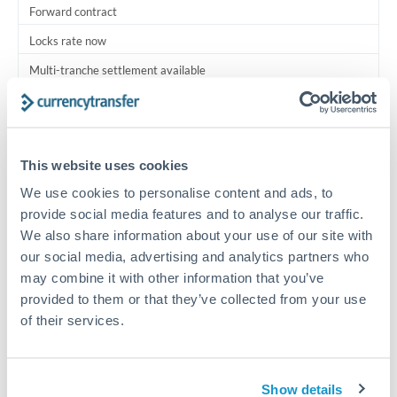
Forward contract
Locks rate now
Multi-tranche settlement available
RM coordination
Scheduled
This website uses cookies
Your relationship manager coordinates all parties
We use cookies to personalise content and ads, to
provide social media features and to analyse our traffic.
Typical timing (not guaranteed). Actual delivery depends on
We also share information about your use of our site with
provider, verification requirements, and banking hours in
both countries.
our social media, advertising and analytics partners who
may combine it with other information that you’ve
provided to them or that they’ve collected from your use
Common Reasons to Transfer 1,750,000 THB
of their services.
Multi-property real estate portfolios
Show details