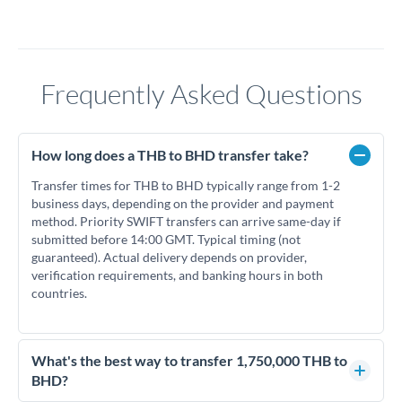
Frequently Asked Questions
How long does a THB to BHD transfer take?
Transfer times for THB to BHD typically range from 1-2
business days, depending on the provider and payment
method. Priority SWIFT transfers can arrive same-day if
submitted before 14:00 GMT. Typical timing (not
guaranteed). Actual delivery depends on provider,
verification requirements, and banking hours in both
countries.
What's the best way to transfer 1,750,000 THB to
BHD?