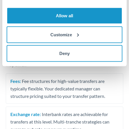
Business acquisition and investment funding
Trust and estate distributions across borders
Allow all
Structured wealth transfers and tax planning
Customize
Tips for THB to BHD Transfers
Deny
The following are general considerations - your situation
may differ.
Fees:
Fee structures for high-value transfers are
typically flexible. Your dedicated manager can
structure pricing suited to your transfer pattern.
Exchange rate:
Interbank rates are achievable for
transfers at this level. Multi-tranche strategies can