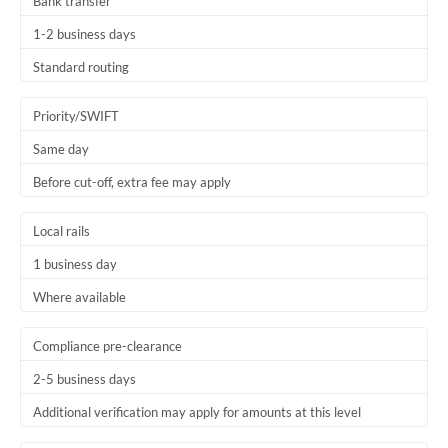
Bank transfer
1-2 business days
Standard routing
Priority/SWIFT
Same day
Before cut-off, extra fee may apply
Local rails
1 business day
Where available
Compliance pre-clearance
2-5 business days
Additional verification may apply for amounts at this level