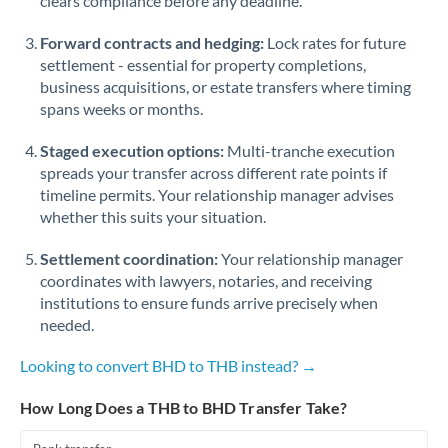
clears compliance before any deadline.
Forward contracts and hedging:
Lock rates for future
settlement - essential for property completions,
business acquisitions, or estate transfers where timing
spans weeks or months.
Staged execution options:
Multi-tranche execution
spreads your transfer across different rate points if
timeline permits. Your relationship manager advises
whether this suits your situation.
Settlement coordination:
Your relationship manager
coordinates with lawyers, notaries, and receiving
institutions to ensure funds arrive precisely when
needed.
Looking to convert BHD to THB instead? →
How Long Does a THB to BHD Transfer Take?