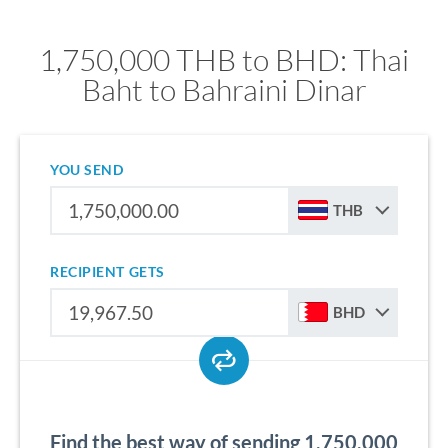
1,750,000 THB to BHD: Thai
Baht to Bahraini Dinar
YOU SEND
THB
RECIPIENT GETS
BHD
Find the best way of sending 1,750,000