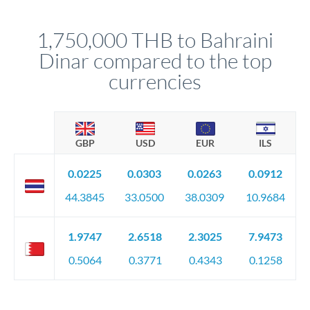
before any deadline.
This suits situations where timing is flexible. Your
relationship manager advises whether this approach fits your
1,750,000 THB to Bahraini
circumstances.
Dinar compared to the top
currencies
GBP
USD
EUR
ILS
0.0225
0.0303
0.0263
0.0912
44.3845
33.0500
38.0309
10.9684
1.9747
2.6518
2.3025
7.9473
0.5064
0.3771
0.4343
0.1258