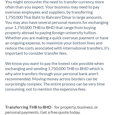
You might encounter the need to transfer currency more
often than you expect. Your business may need to pay
overseas employees and suppliers, by transferring
1,750,000 Thai Baht to Bahraini Dinar in large amounts.
You may also have several personal reasons for exchanging
your 1,750,000 THB to BHD that range from buying
property abroad to paying foreign university tuition.
Whether you are making a quick overseas payment or have
an ongoing expense, to maximize your bottom lines and
reduce the costs associated with international transfers, it’s
important to consider transfer fees.
We know you want to pay the lowest rate possible when
exchanging and sending 1,750,000 THB to BHD which is
why wire transfers through your personal bank aren't
recommended. Moving money across borders can be
surprisingly complex. The entire process can be very time
consuming, not to mention the expensive fees.
Transferring THB to BHD
- for property, business, or
personal payments. Get a free quote today.