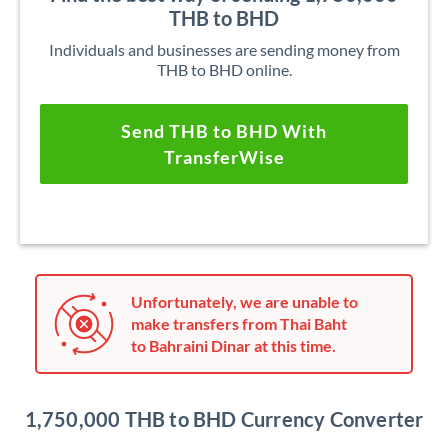
THB to BHD
Individuals and businesses are sending money from
THB to BHD online.
Send THB to BHD With
TransferWise
Unfortunately, we are unable to
make transfers from Thai Baht
to Bahraini Dinar at this time.
1,750,000 THB to BHD Currency Converter