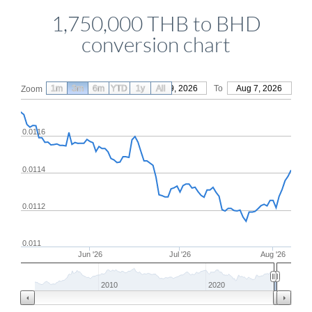
1,750,000 THB to BHD
conversion chart
1m
3m
6m
YTD
From
1y
May 9, 2026
All
To
Aug 7, 2026
Zoom
0.0116
0.0114
0.0112
0.011
Jun '26
Jul '26
Aug '26
2010
2020