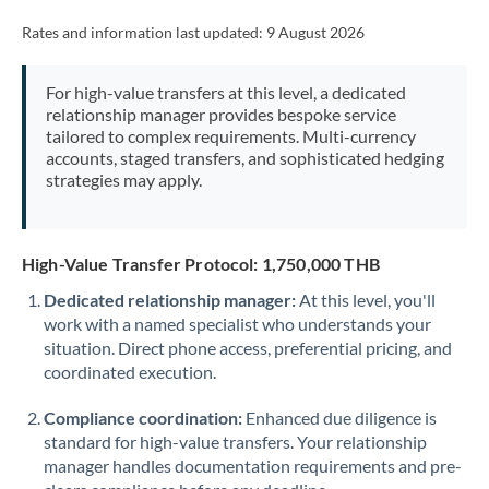
Rates and information last updated:
9 August 2026
For high-value transfers at this level, a dedicated
relationship manager provides bespoke service
tailored to complex requirements. Multi-currency
accounts, staged transfers, and sophisticated hedging
strategies may apply.
High-Value Transfer Protocol: 1,750,000 THB
Dedicated relationship manager:
At this level, you'll
work with a named specialist who understands your
situation. Direct phone access, preferential pricing, and
coordinated execution.
Compliance coordination:
Enhanced due diligence is
standard for high-value transfers. Your relationship
manager handles documentation requirements and pre-