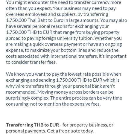
You might encounter the need to transfer currency more
often than you expect. Your business may need to pay
overseas employees and suppliers, by transferring
1,750,000 Thai Baht to Euro in large amounts. You may also
have several personal reasons for exchanging your
1,750,000 THB to EUR that range from buying property
abroad to paying foreign university tuition. Whether you
are making a quick overseas payment or have an ongoing
expense, to maximize your bottom lines and reduce the
costs associated with international transfers, it’s important
to consider transfer fees.
We know you want to pay the lowest rate possible when
exchanging and sending 1,750,000 THB to EUR which is
why wire transfers through your personal bank aren't
recommended. Moving money across borders can be
surprisingly complex. The entire process can be very time
consuming, not to mention the expensive fees.
Transferring THB to EUR
- for property, business, or
personal payments. Get a free quote today.