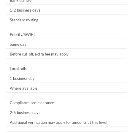
Bank transfer
1-2 business days
Standard routing
Priority/SWIFT
Same day
Before cut-off, extra fee may apply
Local rails
1 business day
Where available
Compliance pre-clearance
2-5 business days
Additional verification may apply for amounts at this level