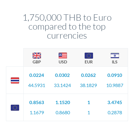
before any deadline.
This suits situations where timing is flexible. Your
relationship manager advises whether this approach fits your
1,750,000 THB to Euro
circumstances.
compared to the top
currencies
GBP
USD
EUR
ILS
0.0224
0.0302
0.0262
0.0910
44.5931
33.1424
38.1829
10.9887
0.8563
1.1520
1
3.4745
1.1679
0.8680
1
0.2878