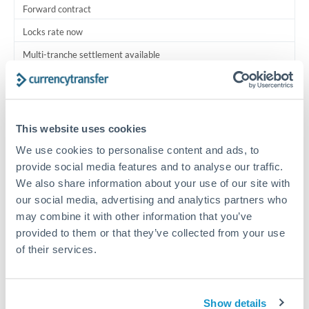
Forward contract
Locks rate now
Multi-tranche settlement available
RM coordination
Scheduled
This website uses cookies
Your relationship manager coordinates all parties
We use cookies to personalise content and ads, to
provide social media features and to analyse our traffic.
Typical timing (not guaranteed). Actual delivery depends on
We also share information about your use of our site with
provider, verification requirements, and banking hours in
both countries.
our social media, advertising and analytics partners who
may combine it with other information that you’ve
provided to them or that they’ve collected from your use
Common Reasons to Transfer 1,750,000 THB
of their services.
Multi-property real estate portfolios
Show details