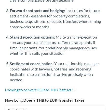
clears compliance before any deadline.
Forward contracts and hedging:
Lock rates for future
settlement - essential for property completions,
business acquisitions, or estate transfers where timing
spans weeks or months.
Staged execution options:
Multi-tranche execution
spreads your transfer across different rate points if
timeline permits. Your relationship manager advises
whether this suits your situation.
Settlement coordination:
Your relationship manager
coordinates with lawyers, notaries, and receiving
institutions to ensure funds arrive precisely when
needed.
Looking to convert EUR to THB instead? →
How Long Does a THB to EUR Transfer Take?