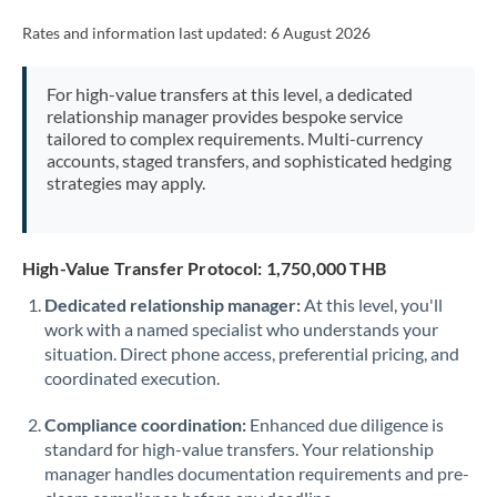
Rates and information last updated:
6 August 2026
For high-value transfers at this level, a dedicated
relationship manager provides bespoke service
tailored to complex requirements. Multi-currency
accounts, staged transfers, and sophisticated hedging
strategies may apply.
High-Value Transfer Protocol: 1,750,000 THB
Dedicated relationship manager:
At this level, you'll
work with a named specialist who understands your
situation. Direct phone access, preferential pricing, and
coordinated execution.
Compliance coordination:
Enhanced due diligence is
standard for high-value transfers. Your relationship
manager handles documentation requirements and pre-