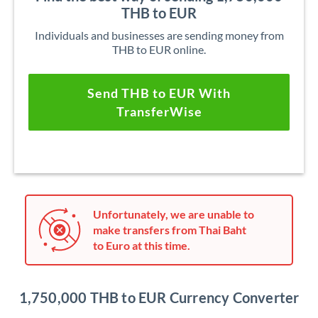
THB to EUR
Individuals and businesses are sending money from
THB to EUR online.
Send THB to EUR With
TransferWise
Unfortunately, we are unable to
make transfers from Thai Baht
to Euro at this time.
1,750,000 THB to EUR Currency Converter