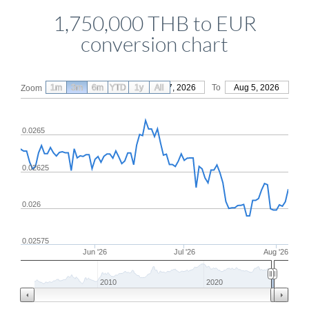
1,750,000 THB to EUR
conversion chart
1m
3m
6m
YTD
From
1y
May 7, 2026
All
To
Aug 5, 2026
Zoom
0.0265
0.02625
0.026
0.02575
Jun '26
Jul '26
Aug '26
2010
2020