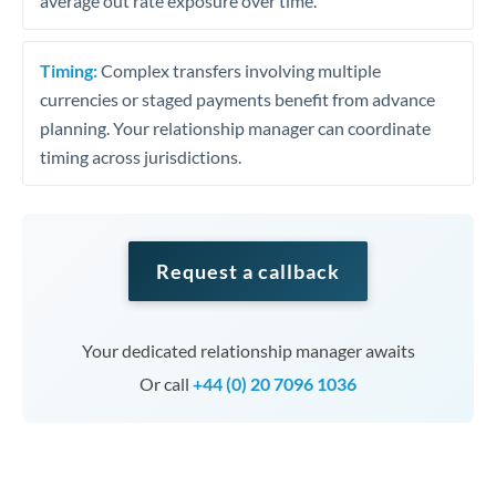
average out rate exposure over time.
Timing:
Complex transfers involving multiple
currencies or staged payments benefit from advance
planning. Your relationship manager can coordinate
timing across jurisdictions.
Request a callback
Your dedicated relationship manager awaits
Or call
+44 (0) 20 7096 1036