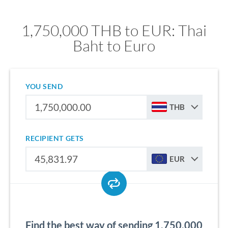
1,750,000 THB to EUR: Thai
Baht to Euro
YOU SEND
THB
RECIPIENT GETS
EUR
Find the best way of sending 1,750,000