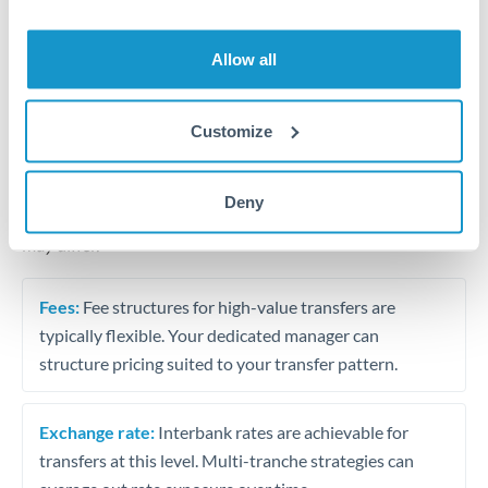
Business acquisition and investment funding
Trust and estate distributions across borders
Allow all
Structured wealth transfers and tax planning
Customize
Tips for THB to EUR Transfers
Deny
The following are general considerations - your situation
may differ.
Fees:
Fee structures for high-value transfers are
typically flexible. Your dedicated manager can
structure pricing suited to your transfer pattern.
Exchange rate:
Interbank rates are achievable for
transfers at this level. Multi-tranche strategies can