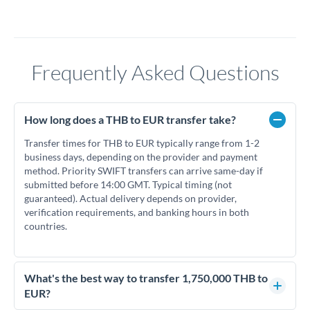
Frequently Asked Questions
How long does a THB to EUR transfer take?
Transfer times for THB to EUR typically range from 1-2
business days, depending on the provider and payment
method. Priority SWIFT transfers can arrive same-day if
submitted before 14:00 GMT. Typical timing (not
guaranteed). Actual delivery depends on provider,
verification requirements, and banking hours in both
countries.
What's the best way to transfer 1,750,000 THB to
EUR?