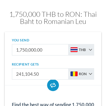
1,750,000 THB to RON: Thai
Baht to Romanian Leu
YOU SEND
THB
RECIPIENT GETS
RON
Find the best way of sending 1,750,000