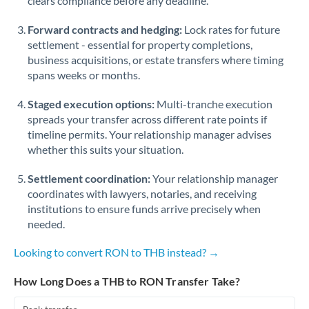
clears compliance before any deadline.
Forward contracts and hedging:
Lock rates for future
settlement - essential for property completions,
business acquisitions, or estate transfers where timing
spans weeks or months.
Staged execution options:
Multi-tranche execution
spreads your transfer across different rate points if
timeline permits. Your relationship manager advises
whether this suits your situation.
Settlement coordination:
Your relationship manager
coordinates with lawyers, notaries, and receiving
institutions to ensure funds arrive precisely when
needed.
Looking to convert RON to THB instead? →
How Long Does a THB to RON Transfer Take?