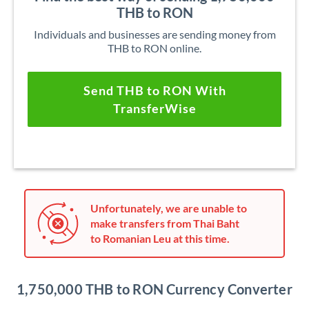
THB to RON
Individuals and businesses are sending money from
THB to RON online.
Send THB to RON With
TransferWise
Unfortunately, we are unable to
make transfers from Thai Baht
to Romanian Leu at this time.
1,750,000 THB to RON Currency Converter