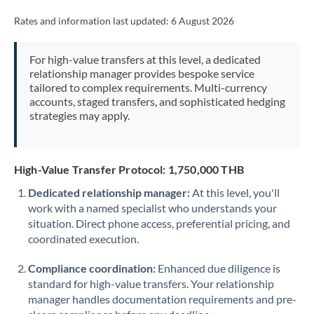
Rates and information last updated:
6 August 2026
For high-value transfers at this level, a dedicated
relationship manager provides bespoke service
tailored to complex requirements. Multi-currency
accounts, staged transfers, and sophisticated hedging
strategies may apply.
High-Value Transfer Protocol: 1,750,000 THB
Dedicated relationship manager:
At this level, you'll
work with a named specialist who understands your
situation. Direct phone access, preferential pricing, and
coordinated execution.
Compliance coordination:
Enhanced due diligence is
standard for high-value transfers. Your relationship
manager handles documentation requirements and pre-