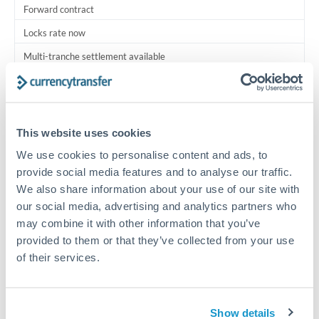
Forward contract
Locks rate now
Multi-tranche settlement available
RM coordination
Scheduled
This website uses cookies
Your relationship manager coordinates all parties
We use cookies to personalise content and ads, to
provide social media features and to analyse our traffic.
Typical timing (not guaranteed). Actual delivery depends on
We also share information about your use of our site with
provider, verification requirements, and banking hours in
both countries.
our social media, advertising and analytics partners who
may combine it with other information that you’ve
provided to them or that they’ve collected from your use
Common Reasons to Transfer 1,750,000 THB
of their services.
Multi-property real estate portfolios
Show details