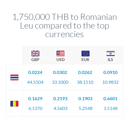
before any deadline.
This suits situations where timing is flexible. Your
relationship manager advises whether this approach fits your
1,750,000 THB to Romanian
circumstances.
Leu compared to the top
currencies
GBP
USD
EUR
ILS
0.0224
0.0302
0.0262
0.0910
44.5504
33.1000
38.1510
10.9832
0.1629
0.2193
0.1903
0.6601
6.1370
4.5603
5.2548
1.5148