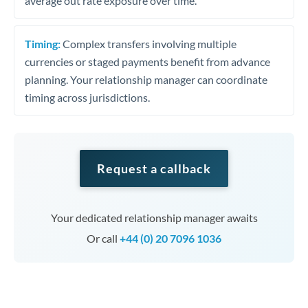
average out rate exposure over time.
Timing:
Complex transfers involving multiple
currencies or staged payments benefit from advance
planning. Your relationship manager can coordinate
timing across jurisdictions.
Request a callback
Your dedicated relationship manager awaits
Or call
+44 (0) 20 7096 1036