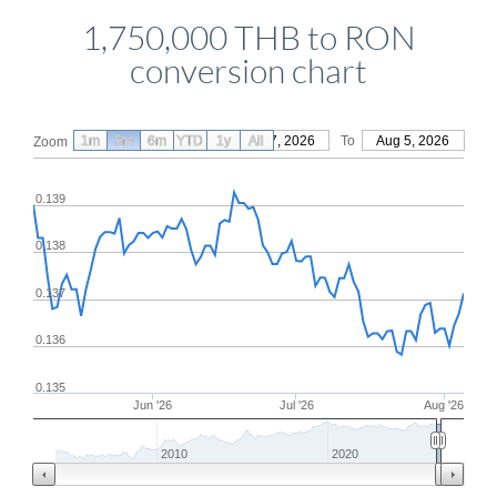
1,750,000 THB to RON
conversion chart
1m
3m
6m
YTD
From
1y
May 7, 2026
All
To
Aug 5, 2026
Zoom
0.139
0.138
0.137
0.136
0.135
Jun '26
Jul '26
Aug '26
2010
2020