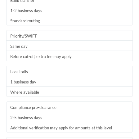
Bank transfer
1-2 business days
Standard routing
Priority/SWIFT
Same day
Before cut-off, extra fee may apply
Local rails
1 business day
Where available
Compliance pre-clearance
2-5 business days
Additional verification may apply for amounts at this level