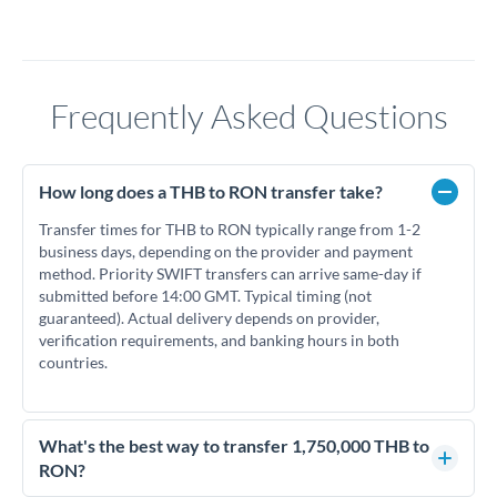
Frequently Asked Questions
How long does a THB to RON transfer take?
Transfer times for THB to RON typically range from 1-2
business days, depending on the provider and payment
method. Priority SWIFT transfers can arrive same-day if
submitted before 14:00 GMT. Typical timing (not
guaranteed). Actual delivery depends on provider,
verification requirements, and banking hours in both
countries.
What's the best way to transfer 1,750,000 THB to
RON?