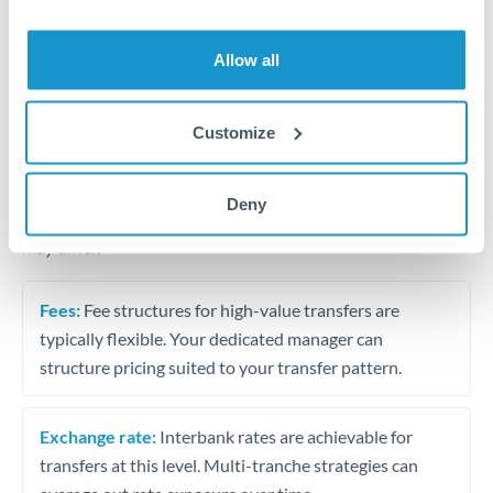
Business acquisition and investment funding
Trust and estate distributions across borders
Allow all
Structured wealth transfers and tax planning
Customize
Tips for THB to RON Transfers
Deny
The following are general considerations - your situation
may differ.
Fees:
Fee structures for high-value transfers are
typically flexible. Your dedicated manager can
structure pricing suited to your transfer pattern.
Exchange rate:
Interbank rates are achievable for
transfers at this level. Multi-tranche strategies can