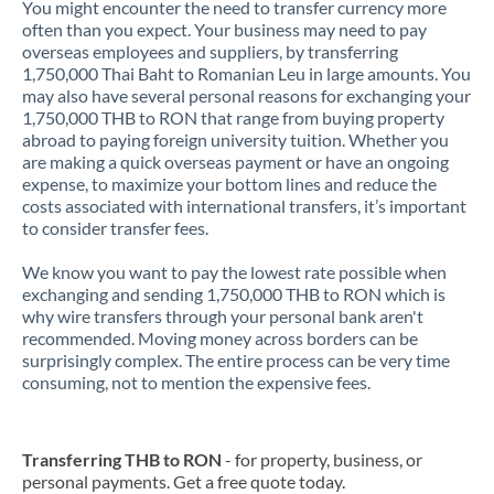
You might encounter the need to transfer currency more
often than you expect. Your business may need to pay
overseas employees and suppliers, by transferring
1,750,000 Thai Baht to Romanian Leu in large amounts. You
may also have several personal reasons for exchanging your
1,750,000 THB to RON that range from buying property
abroad to paying foreign university tuition. Whether you
are making a quick overseas payment or have an ongoing
expense, to maximize your bottom lines and reduce the
costs associated with international transfers, it’s important
to consider transfer fees.
We know you want to pay the lowest rate possible when
exchanging and sending 1,750,000 THB to RON which is
why wire transfers through your personal bank aren't
recommended. Moving money across borders can be
surprisingly complex. The entire process can be very time
consuming, not to mention the expensive fees.
Transferring THB to RON
- for property, business, or
personal payments. Get a free quote today.